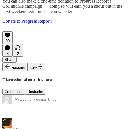
You can also make a one-time donation to Progress Report’s
GoFundMe campaign — doing so will earn you a shout-out in the
next weekend edition of the newsletter!
Donate to Progress Report!
20
6
2
Share
Previous
Next
Discussion about this post
Comments
Restacks