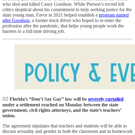
who shot and killed Casey Goodson. While Pierson’s record left
critics skeptical about his commitment to truly seeking justice for the
slain young man, Favor in 2021 helped establish a
program named
after Goodson
, a former truck driver who hoped to re-enter the
profession after the pandemic, that helps young people work the
barriers to a full-time driving job.
🏳️‍🌈 Florida’s “Don’t Say Gay” law will be
severely curtailed
under a settlement reached on Monday between the state
government, civil rights attorneys, and the state’s teachers’
union.
The agreement stipulates that teachers and students will be able to
discuss sexuality and gender in both the classroom and in homework