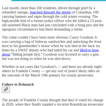
Last month, more than 100 residents, driven through grief by a
rekindled outrage,
marched through the streets
of Columbus, OH
carrying banners and signs through the cold winter evening. The
high-profile trial of a former police officer who the killed a 23-year-
old unarmed Black man had just concluded with a hung jury and the
egregious circumstances had them demanding a retrial.
The crime couldn’t have been more obvious: Casey Goodson Jr.
was carrying a bag of Subway sandwiches and unlocking the front
door to his grandmother’s house when he was shot in the back six
times by a SWAT deputy who had tailed his car and
liked to brag
about
“hitting people first.” Goodson was licensed to carry a gun,
but was not doing so when he was shot down.
Whether or not cases like Goodson’s — and there are already eight
others in Franklin County — get any sort of justice likely rides on
the outcome of the March 19th primary for county prosecutor.
Failure to Relaunch
The people of Franklin County thought that they’d voted for change
in 2020, when they finally toppled a six-term Republican prosecutor