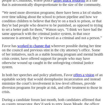
people in Columbus, where police
target Black residents
at a rate
that is astronomically disproportionate to the size of the community.
“We need more diversion programs; there have been a lot of studies
over time talking about the school to prison pipeline and how we
condition children to believe that they're on a track to prison, or that
they're bad people who deserve to be punished, as opposed to trying
to set a better path for them,” Watson says. “I think we have had the
same approach with the criminal justice system, in that once
someone is arrested, they’re viewed as a criminal and not a person.”
Favor has
worked to change that
wherever possible during her time
on the council and previous stint in the city attorney’s office. Some
of her initiatives, such as a stable housing program and mental health
crisis center, have offered support for people who may have
otherwise wound up caught in the unforgiving criminal justice
system.
In both her speeches and policy platform, Favor
offers a vision
of an
equitable society that would deemphasize incarceration and instead
minimize the court’s involvement in low-level offenses, provide
diversion programs for people at risk, and offer treatment to those in
crisis.
During a candidate forum last month, both candidates affirmed that
as county prosecutor, they’d seek to retry Jason Meade, the officer