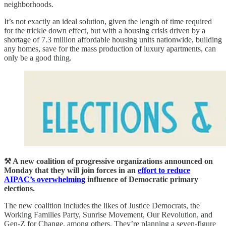
neighborhoods.
It’s not exactly an ideal solution, given the length of time required
for the trickle down effect, but with a housing crisis driven by a
shortage of 7.3 million affordable housing units nationwide, building
any homes, save for the mass production of luxury apartments, can
only be a good thing.
⚒️ A new coalition of progressive organizations announced on
Monday that they will join forces in an
effort to reduce
AIPAC’s overwhelming
influence of Democratic primary
elections.
The new coalition includes the likes of Justice Democrats, the
Working Families Party, Sunrise Movement, Our Revolution, and
Gen-Z for Change, among others. They’re planning a seven-figure