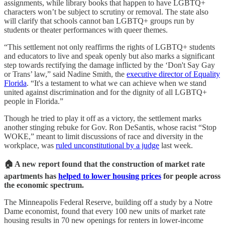
assignments, while library books that happen to have LGBTQ+
characters won’t be subject to scrutiny or removal. The state also
will clarify that schools cannot ban LGBTQ+ groups run by
students or theater performances with queer themes.
“This settlement not only reaffirms the rights of LGBTQ+ students
and educators to live and speak openly but also marks a significant
step towards rectifying the damage inflicted by the ‘Don't Say Gay
or Trans’ law,” said Nadine Smith, the
executive director of Equality
Florida
. “It's a testament to what we can achieve when we stand
united against discrimination and for the dignity of all LGBTQ+
people in Florida.”
Though he tried to play it off as a victory, the settlement marks
another stinging rebuke for Gov. Ron DeSantis, whose racist “Stop
WOKE,” meant to limit discussions of race and diversity in the
workplace, was
ruled unconstitutional by a judge
last week.
🏠 A new report found that the construction of market rate
apartments has
helped to lower housing prices
for people across
the economic spectrum.
The Minneapolis Federal Reserve, building off a study by a Notre
Dame economist, found that every 100 new units of market rate
housing results in 70 new openings for renters in lower-income