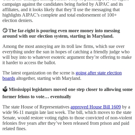
campaign against the candidates being fueled by AIPAC and its
affiliates, and it looks likely that they’ll use the messaging that
highlights AIPAC’s complete and total endorsement of 100+
election deniers.
🙄 The far-right is pouring even more money into messing
around with our election system, starting in Maryland.
Among the most annoying are its troll law firms, which sue over
everything under the sun in hopes of catching a friendly judge who
will buy into to whatever esoteric argument they’re offering to make
it harder to access the ballot.
The latest organization on the scene is
going after state election
boards
altogether, starting with Maryland.
🗳️
Mississippi legislators moved one step closer to allowing some
former felons to vote… eventually
The state House of Representatives
approved House Bill 1609
by a
wide 96-11 margin late last week. The bill, which moves to the state
Senate, would restore voting rights to those convicted of non-violent
felonies five years after they’ve been released from prison and paid
related fines.