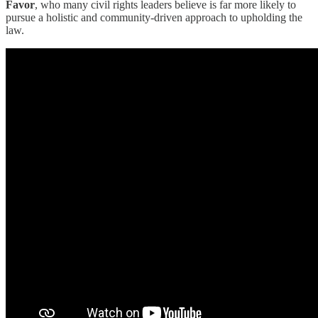
Favor
, who many civil rights leaders believe is far more likely to
pursue a holistic and community-driven approach to upholding the
law.