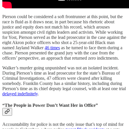
Pierson could be considered a soft frontrunner at this point, but the
race is fluid as it draws near, in part because his rhetoric about
justice and equity does not match his record, which arouses
suspicion amongst civil rights leaders and activists. While working
for Yost, Pierson served as the lead prosecutor in the case against the
eight Akron police officers who shot a 25-year-old Black man
named Jayland Walker
46 times
as he turned to face them during a
chase. Pierson presented the grand jury with the case from the
officers’ perspective, an approach that returned zero indictments.
Walker’s murder going unpunished was not an isolated incident.
During Pierson’s time as lead prosecutor for the state’s Bureau of
Criminal Investigations, 47 officers were cleared after killing
somebody. Franklin County has a similar history, including during
Pierson’s time as its chief deputy legal counsel, with at least one trial
delayed indefinitely
.
“The People in Power Don’t Want Her in Office”
Accountability for police is not the only issue that’s top of mind for