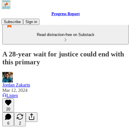
Progress Report
Subscribe
Sign in
Read distraction-free on Substack
A 28-year wait for justice could end with
this primary
Jordan Zakarin
Mar 12, 2024
Listen
20
6
2