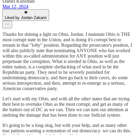
Daniel Kunsman
Mar 12, 2024
Liked by Jordan Zakarin
Thanks for shining a light on Ohio, Jordan. I maintain Ohio is THE
most corrupt state in the Union, and is doing it's corrupt best to
remain in that "lofty" position. Regarding the prosecutor's position, I
will also publicly state that nominating ANYONE who has worked
within this so-called administration for ANY position will just
perpetuate the corruption. What is needed in Ohio, as well as the
entire nation, is a complete shellacking of what used to be the
Republican party. They need to be severely punished for
undermining democracy, and then go back to their caves, do some
serious introspection, and then, attempt to re-emerge as a serious,
American conservative party.
Let's start with my Ohio, and with all the other states that are trying
their best to overtake Ohio as the most corrupt, and get as many of
the traitors out of DC as we can. Then we can turn our attention at
undoing the damage that has been done to our Judicial system.
It's going to be a long slog, but with your help, and as many other
true patriots wanting a restoration of our democracy. we can do this.