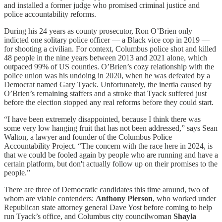
and installed a former judge who promised criminal justice and
police accountability reforms.
During his 24 years as county prosecutor, Ron O’Brien only
indicted one solitary police officer — a Black vice cop in 2019 —
for shooting a civilian. For context, Columbus police shot and killed
48 people in the nine years between 2013 and 2021 alone, which
outpaced 99% of US counties. O’Brien’s cozy relationship with the
police union was his undoing in 2020, when he was defeated by a
Democrat named Gary Tyack. Unfortunately, the inertia caused by
O’Brien’s remaining staffers and a stroke that Tyack suffered just
before the election stopped any real reforms before they could start.
“I have been extremely disappointed, because I think there was
some very low hanging fruit that has not been addressed,” says Sean
Walton, a lawyer and founder of the Columbus Police
Accountability Project. “The concern with the race here in 2024, is
that we could be fooled again by people who are running and have a
certain platform, but don't actually follow up on their promises to the
people.”
There are three of Democratic candidates this time around, two of
whom are viable contenders:
Anthony Pierson
, who worked under
Republican state attorney general Dave Yost before coming to help
run Tyack’s office, and Columbus city councilwoman
Shayla