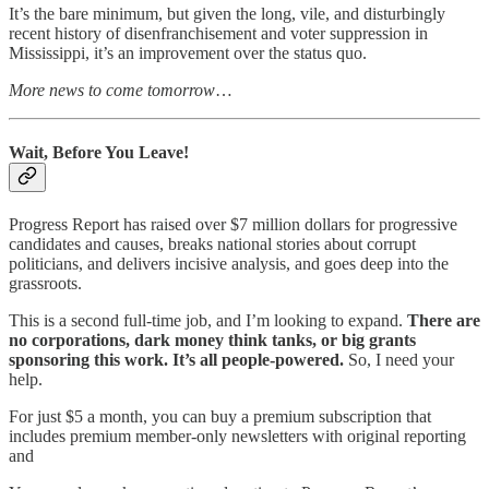
It’s the bare minimum, but given the long, vile, and disturbingly
recent history of disenfranchisement and voter suppression in
Mississippi, it’s an improvement over the status quo.
More news to come tomorrow
…
Wait, Before You Leave!
Progress Report has raised over $7 million dollars for progressive
candidates and causes, breaks national stories about corrupt
politicians, and delivers incisive analysis, and goes deep into the
grassroots.
This is a second full-time job, and I’m looking to expand.
There are
no corporations, dark money think tanks, or big grants
sponsoring this work. It’s all people-powered.
So, I need your
help.
For just $5 a month, you can buy a premium subscription that
includes premium member-only newsletters with original reporting
and