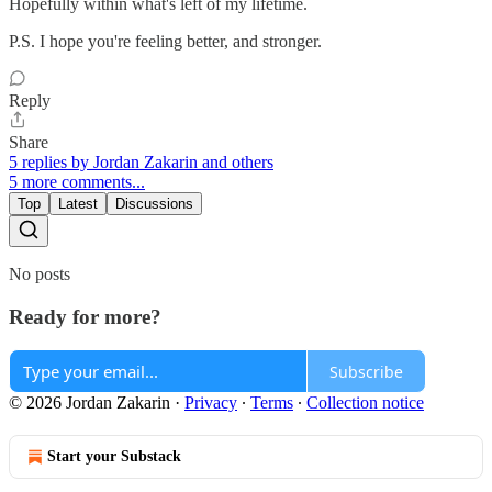
Hopefully within what's left of my lifetime.
P.S. I hope you're feeling better, and stronger.
Reply
Share
5 replies by Jordan Zakarin and others
5 more comments...
Top
Latest
Discussions
No posts
Ready for more?
Subscribe
© 2026 Jordan Zakarin
·
Privacy
∙
Terms
∙
Collection notice
Start your Substack