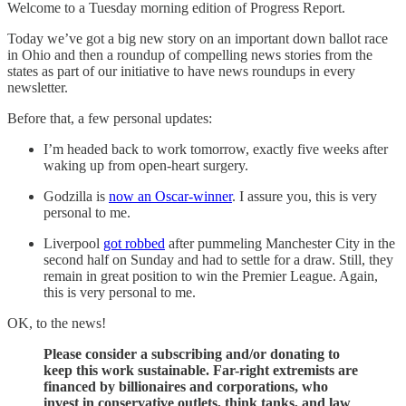
Welcome to a Tuesday morning edition of Progress Report.
Today we’ve got a big new story on an important down ballot race
in Ohio and then a roundup of compelling news stories from the
states as part of our initiative to have news roundups in every
newsletter.
Before that, a few personal updates:
I’m headed back to work tomorrow, exactly five weeks after
waking up from open-heart surgery.
Godzilla is
now an Oscar-winner
. I assure you, this is very
personal to me.
Liverpool
got robbed
after pummeling Manchester City in the
second half on Sunday and had to settle for a draw. Still, they
remain in great position to win the Premier League. Again,
this is very personal to me.
OK, to the news!
Please consider a subscribing and/or donating to
keep this work sustainable. Far-right extremists are
financed by billionaires and corporations, who
invest in conservative outlets, think tanks, and law