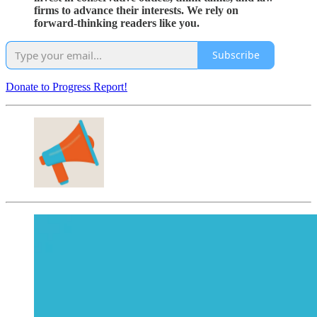
firms to advance their interests. We rely on
forward-thinking readers like you.
Subscribe
Donate to Progress Report!