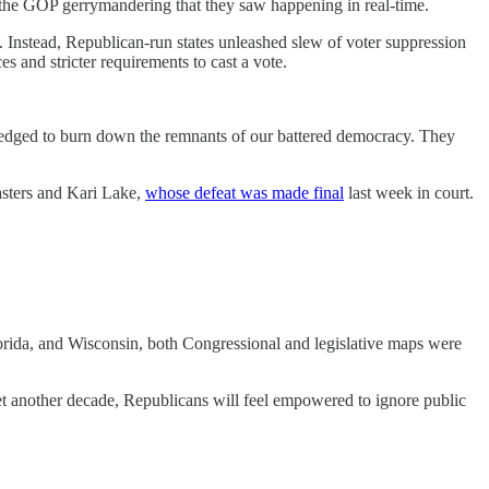
d the GOP gerrymandering that they saw happening in real-time.
. Instead, Republican-run states unleashed slew of voter suppression
s and stricter requirements to cast a vote.
pledged to burn down the remnants of our battered democracy. They
asters and Kari Lake,
whose defeat was made final
last week in court.
lorida, and Wisconsin, both Congressional and legislative maps were
 yet another decade, Republicans will feel empowered to ignore public