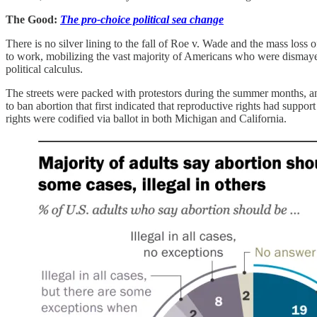
The Good:
The pro-choice political sea change
There is no silver lining to the fall of Roe v. Wade and the mass loss o
to work, mobilizing the vast majority of Americans who were dismayed 
political calculus.
The streets were packed with protestors during the summer months, and
to ban abortion that first indicated that reproductive rights had sup
rights were codified via ballot in both Michigan and California.