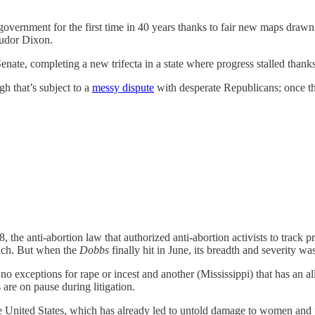
government for the first time in 40 years thanks to fair new maps drawn
Tudor Dixon.
ate, completing a new trifecta in a state where progress stalled thank
h that’s subject to a
messy dispute
with desperate Republicans; once the
8, the anti-abortion law that authorized anti-abortion activists to trac
ouch. But when the
Dobbs
finally hit in June, its breadth and severity was
 no exceptions for rape or incest and another (Mississippi) that has an a
 are on pause during litigation.
 the United States, which has already led to untold damage to women and f