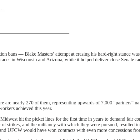
rtion bans — Blake Masters’ attempt at erasing his hard-right stance wa
l races in Wisconsin and Arizona, while it helped deliver close Senate 
ere are nearly 270 of them, representing upwards of 7,000 “partners” na
workers achieved this year.
Midwest hit the picket lines for the first time in years to demand fair co
f strikes, and the militancy with which they were pursued, resulted in 
and UFCW would have won contracts with even more concessions from