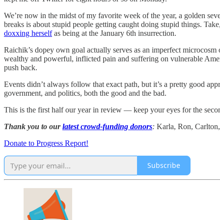
We’re now in the midst of my favorite week of the year, a golden seve
breaks is about stupid people getting caught doing stupid things. Ta
doxxing herself
as being at the January 6th insurrection.
Raichik’s dopey own goal actually serves as an imperfect microcosm of
wealthy and powerful, inflicted pain and suffering on vulnerable Americ
push back.
Events didn’t always follow that exact path, but it’s a pretty good ap
government, and politics, both the good and the bad.
This is the first half our year in review — keep your eyes for the second
Thank you to our
latest crowd-funding donors
:
Karla, Ron, Carlton,
Donate to Progress Report!
Subscribe