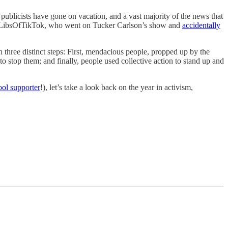
ublicists have gone on vacation, and a vast majority of the news that
ount LibsOfTikTok, who went on Tucker Carlson’s show and
accidentally
 three distinct steps: First, mendacious people, propped up by the
to stop them; and finally, people used collective action to stand up and
ool supporter
!), let’s take a look back on the year in activism,