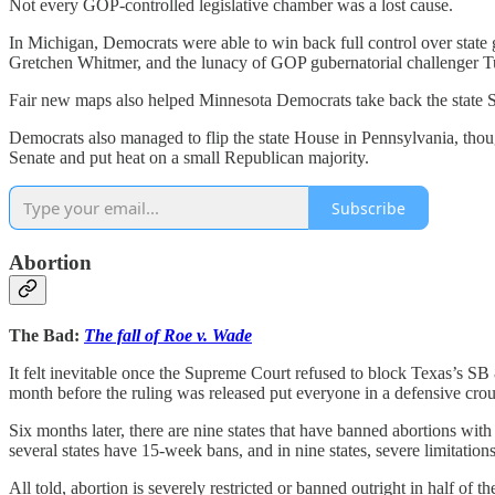
Not every GOP-controlled legislative chamber was a lost cause.
In Michigan, Democrats were able to win back full control over state 
Gretchen Whitmer, and the lunacy of GOP gubernatorial challenger 
Fair new maps also helped Minnesota Democrats take back the state Sen
Democrats also managed to flip the state House in Pennsylvania, thoug
Senate and put heat on a small Republican majority.
Subscribe
Abortion
The Bad:
The fall of Roe v. Wade
It felt inevitable once the Supreme Court refused to block Texas’s SB 
month before the ruling was released put everyone in a defensive cr
Six months later, there are nine states that have banned abortions with
several states have 15-week bans, and in nine states, severe limitations
All told, abortion is severely restricted or banned outright in half of