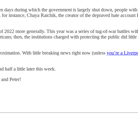
n days during which the government is largely shut down, people with p
ke, for instance, Chaya Raichik, the creator of the depraved hate acc
 2022 more generally. This year was a series of tug-of-war battles with
ans; then, the institutions charged with protecting the public did little 
proximation. With little breaking news right now (unless
you’re a Liverp
 half a little later this week.
 and Peter!