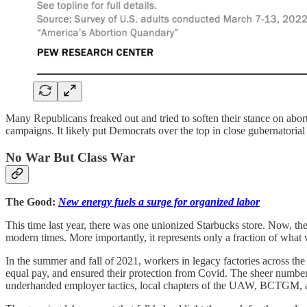
Many Republicans freaked out and tried to soften their stance on abo
campaigns. It likely put Democrats over the top in close gubernatoria
No War But Class War
The Good:
New energy fuels a surge for organized labor
This time last year, there was one unionized Starbucks store. Now, th
modern times. More importantly, it represents only a fraction of what 
In the summer and fall of 2021, workers in legacy factories across the 
equal pay, and ensured their protection from Covid. The sheer number o
underhanded employer tactics, local chapters of the UAW, BCTGM, 