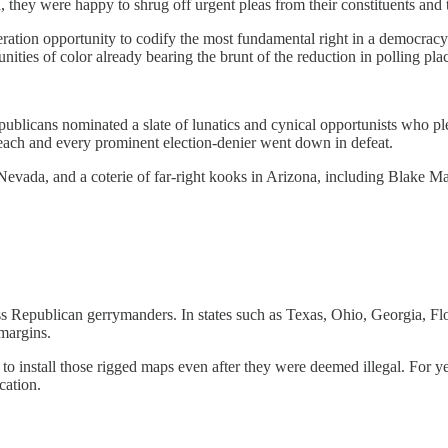
 they were happy to shrug off urgent pleas from their constituents an
eration opportunity to codify the most fundamental right in a democracy
ies of color already bearing the brunt of the reduction in polling place
epublicans nominated a slate of lunatics and cynical opportunists who 
, each and every prominent election-denier went down in defeat.
evada, and a coterie of far-right kooks in Arizona, including Blake M
ess Republican gerrymanders. In states such as Texas, Ohio, Georgia, F
margins.
s to install those rigged maps even after they were deemed illegal. For
cation.