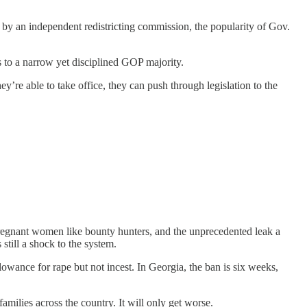
 by an independent redistricting commission, the popularity of Gov.
s to a narrow yet disciplined GOP majority.
y’re able to take office, they can push through legislation to the
k pregnant women like bounty hunters, and the unprecedented leak a
 still a shock to the system.
llowance for rape but not incest. In Georgia, the ban is six weeks,
amilies across the country. It will only get worse.