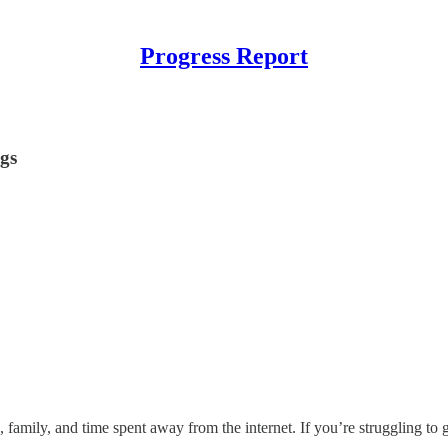
Progress Report
ngs
 family, and time spent away from the internet. If you’re struggling to