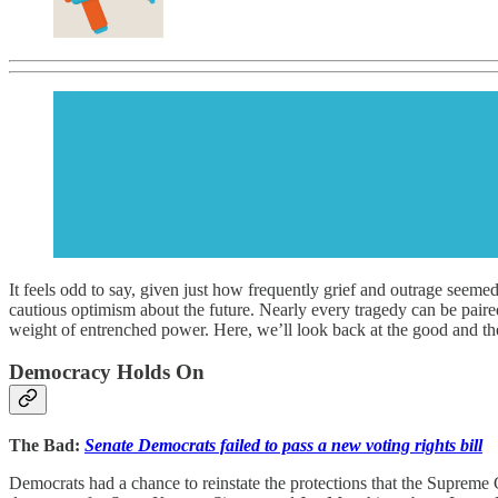
It feels odd to say, given just how frequently grief and outrage seemed
cautious optimism about the future. Nearly every tragedy can be paired 
weight of entrenched power. Here, we’ll look back at the good and the
Democracy Holds On
The Bad:
Senate Democrats failed to pass a new voting rights bill
Democrats had a chance to reinstate the protections that the Supreme C