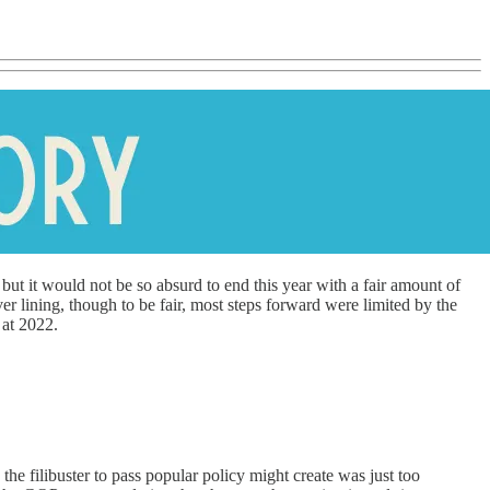
 but it would not be so absurd to end this year with a fair amount of
er lining, though to be fair, most steps forward were limited by the
 at 2022.
he filibuster to pass popular policy might create was just too