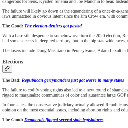
dangerous for Sens. Kyrsten Sinema and Joe Manchin to bear. Instead,
The failure will likely go down as the squandering of a once-in-a-gen
laws unmatched in obvious intent since the Jim Crow era, with communit
The Good:
The election-deniers got pasted
With a base still desperate to somehow overturn the 2020 election, R
had some success in deep red territory, but in the big statewide races
The losers include Doug Mastriano in Pennsylvania, Adam Laxalt in N
Elections
The Bad:
Republican gerrymanders just got worse in many states
The failure to codify voting rights also led to a new round of shamel
rigged to marginalize communities of color and guarantee large GOP 
In four states, the conservative judiciary actually allowed Republican
opinion on the most essential issues, including abortion rights and edu
The Good:
Democrats flipped several state legislatures