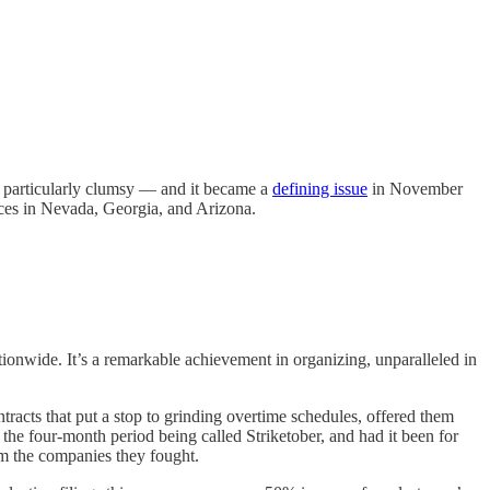
s particularly clumsy — and it became a
defining issue
in November
races in Nevada, Georgia, and Arizona.
tionwide. It’s a remarkable achievement in organizing, unparalleled in
ntracts that put a stop to grinding overtime schedules, offered them
the four-month period being called Striketober, and had it been for
 the companies they fought.