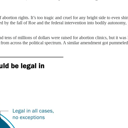
f abortion rights. It’s too tragic and cruel for any bright side to even s
by the fall of Roe and the federal intervention into bodily autonomy, p
 tens of millions of dollars were raised for abortion clinics, but it wa
port from across the political spectrum. A similar amendment got pumme