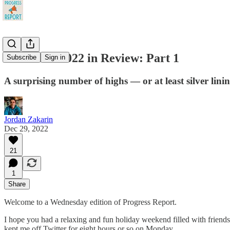
A Chaotic 2022 in Review: Part 1
Subscribe
Sign in
A surprising number of highs — or at least silver lini
Jordan Zakarin
Dec 29, 2022
21
1
Share
Welcome to a Wednesday edition of Progress Report.
I hope you had a relaxing and fun holiday weekend filled with friends,
kept me off Twitter for eight hours or so on Monday.