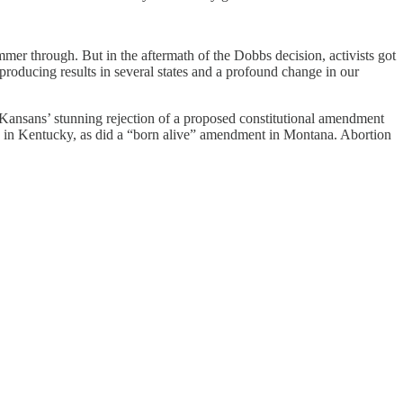
himmer through. But in the aftermath of the Dobbs decision, activists got
roducing results in several states and a profound change in our
s Kansans’ stunning rejection of a proposed constitutional amendment
led in Kentucky, as did a “born alive” amendment in Montana. Abortion