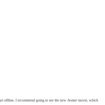
 get offline, I recommend going to see the new
Avatar
movie, which