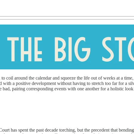
 to coil around the calendar and squeeze the life out of weeks at a time,
with a positive development without having to stretch too far for a silv
 bad, pairing corresponding events with one another for a holistic look
ourt has spent the past decade torching, but the precedent that bending t