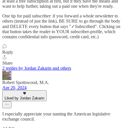
at least a free subscription at first, but if they have the means and
want to help further, taking out a paid one when they're ready.
One tip for paid subscriber: if you forward a whole newsletter to
others (instead of just the link), BE SURE to go through the body
and DELETE every button that says "✓Subscribed". Clicking on
that button takes the reader to YOUR subscriber-profile, which
contains confidential info (password, credit card, etc.)
Reply
Share
2 replies by Jordan Zakarin and others
Robert Spottswood, M.A.
Apr 20, 2024
Liked by Jordan Zakarin
I especially appreciate your naming the American legislative
exchange council.