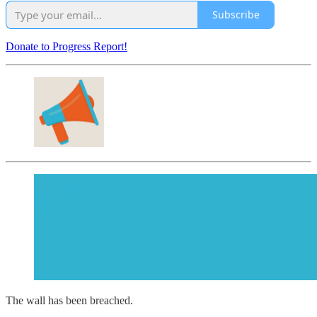
Subscribe
Donate to Progress Report!
The wall has been breached.