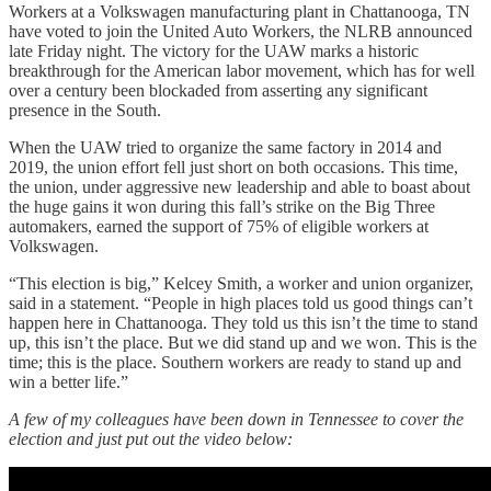
Workers at a Volkswagen manufacturing plant in Chattanooga, TN
have voted to join the United Auto Workers, the NLRB announced
late Friday night. The victory for the UAW marks a historic
breakthrough for the American labor movement, which has for well
over a century been blockaded from asserting any significant
presence in the South.
When the UAW tried to organize the same factory in 2014 and
2019, the union effort fell just short on both occasions. This time,
the union, under aggressive new leadership and able to boast about
the huge gains it won during this fall’s strike on the Big Three
automakers, earned the support of 75% of eligible workers at
Volkswagen.
“This election is big,” Kelcey Smith, a worker and union organizer,
said in a statement. “People in high places told us good things can’t
happen here in Chattanooga. They told us this isn’t the time to stand
up, this isn’t the place. But we did stand up and we won. This is the
time; this is the place. Southern workers are ready to stand up and
win a better life.”
A few of my colleagues have been down in Tennessee to cover the
election and just put out the video below: