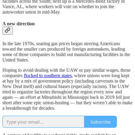
facilities across the South; next up is a Mercedes-Benz factory in
Vance, AL, where workers will vote on whether to join the
autoworker union in mid-May.
A new direction
In the late 1970s, soaring gas prices began steering Americans
toward the smaller cars produced by foreign automakers, leading
some of those companies to build out manufacturing facilities in the
United States.
Hoping to avoid dealing with the UAW or pay similar wages, those
companies
flocked to southern states
, where unions were long kept
at bay by a mix of government policy (including carveouts in the
New Deal itself) and cultural biases (especially racism). The UAW
tried to organize factories throughout the region every now and
again — an effort at Mitsubishi in Mississippi back in 2019 fell just
short after some epic union-busting — but they weren’t able to make
a breakthrough for decades.
Subscribe