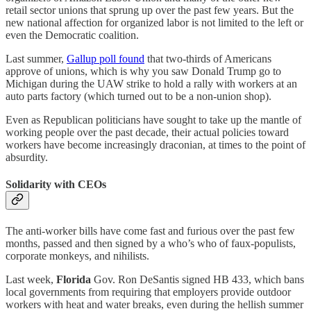
retail sector unions that sprung up over the past few years. But the
new national affection for organized labor is not limited to the left or
even the Democratic coalition.
Last summer,
Gallup poll found
that two-thirds of Americans
approve of unions, which is why you saw Donald Trump go to
Michigan during the UAW strike to hold a rally with workers at an
auto parts factory (which turned out to be a non-union shop).
Even as Republican politicians have sought to take up the mantle of
working people over the past decade, their actual policies toward
workers have become increasingly draconian, at times to the point of
absurdity.
Solidarity with CEOs
The anti-worker bills have come fast and furious over the past few
months, passed and then signed by a who’s who of faux-populists,
corporate monkeys, and nihilists.
Last week,
Florida
Gov. Ron DeSantis signed HB 433, which bans
local governments from requiring that employers provide outdoor
workers with heat and water breaks, even during the hellish summer