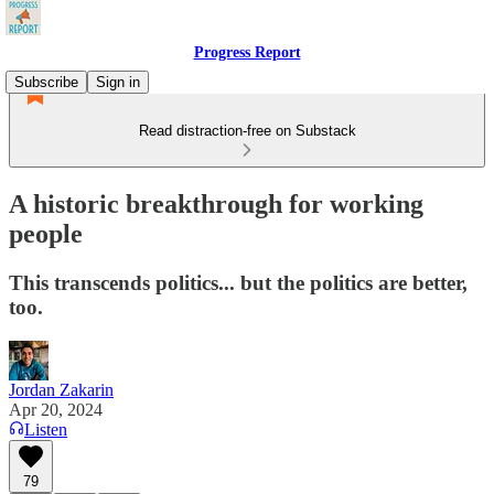
Progress Report
Subscribe
Sign in
Read distraction-free on Substack
A historic breakthrough for working
people
This transcends politics... but the politics are better,
too.
Jordan Zakarin
Apr 20, 2024
Listen
79