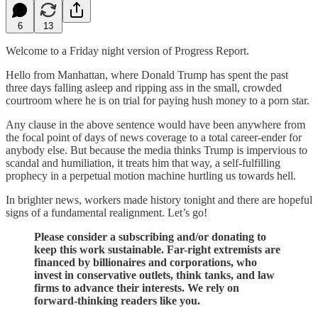
6
13
Welcome to a Friday night version of Progress Report.
Hello from Manhattan, where Donald Trump has spent the past
three days falling asleep and ripping ass in the small, crowded
courtroom where he is on trial for paying hush money to a porn star.
Any clause in the above sentence would have been anywhere from
the focal point of days of news coverage to a total career-ender for
anybody else. But because the media thinks Trump is impervious to
scandal and humiliation, it treats him that way, a self-fulfilling
prophecy in a perpetual motion machine hurtling us towards hell.
In brighter news, workers made history tonight and there are hopeful
signs of a fundamental realignment. Let’s go!
Please consider a subscribing and/or donating to
keep this work sustainable. Far-right extremists are
financed by billionaires and corporations, who
invest in conservative outlets, think tanks, and law
firms to advance their interests. We rely on
forward-thinking readers like you.