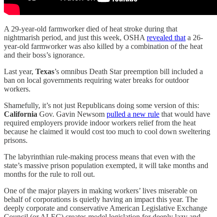
A 29-year-old farmworker died of heat stroke during that
nightmarish period, and just this week, OSHA
revealed that
a 26-
year-old farmworker was also killed by a combination of the heat
and their boss’s ignorance.
Last year,
Texas
’s omnibus Death Star preemption bill included a
ban on local governments requiring water breaks for outdoor
workers.
Shamefully, it’s not just Republicans doing some version of this:
California
Gov. Gavin Newsom
pulled a new rule
that would have
required employers provide indoor workers relief from the heat
because he claimed it would cost too much to cool down sweltering
prisons.
The labyrinthian rule-making process means that even with the
state’s massive prison population exempted, it will take months and
months for the rule to roll out.
One of the major players in making workers’ lives miserable on
behalf of corporations is quietly having an impact this year. The
deeply corporate and conservative American Legislative Exchange
Council (or ALEC) creates model legislation for deeply lazy and