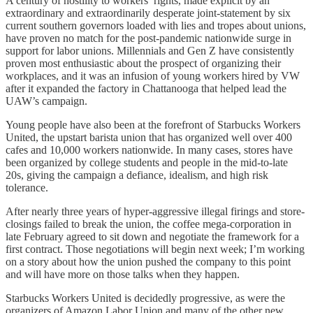
A century of hostility to workers’ rights, made explicit by an
extraordinary and extraordinarily desperate joint-statement by six
current southern governors loaded with lies and tropes about unions,
have proven no match for the post-pandemic nationwide surge in
support for labor unions. Millennials and Gen Z have consistently
proven most enthusiastic about the prospect of organizing their
workplaces, and it was an infusion of young workers hired by VW
after it expanded the factory in Chattanooga that helped lead the
UAW’s campaign.
Young people have also been at the forefront of Starbucks Workers
United, the upstart barista union that has organized well over 400
cafes and 10,000 workers nationwide. In many cases, stores have
been organized by college students and people in the mid-to-late
20s, giving the campaign a defiance, idealism, and high risk
tolerance.
After nearly three years of hyper-aggressive illegal firings and store-
closings failed to break the union, the coffee mega-corporation in
late February agreed to sit down and negotiate the framework for a
first contract. Those negotiations will begin next week; I’m working
on a story about how the union pushed the company to this point
and will have more on those talks when they happen.
Starbucks Workers United is decidedly progressive, as were the
organizers of Amazon Labor Union and many of the other new