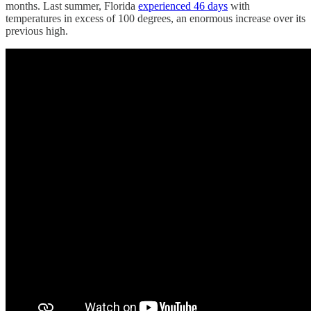
months. Last summer, Florida
experienced 46 days
with
temperatures in excess of 100 degrees, an enormous increase over its
previous high.