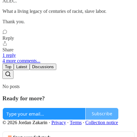
ALEC.
What a living legacy of centuries of racist, slave labor.
Thank you.
Reply
Share
1 reply
4 more comments...
Top
Latest
Discussions
No posts
Ready for more?
Subscribe
© 2026 Jordan Zakarin
·
Privacy
∙
Terms
∙
Collection notice