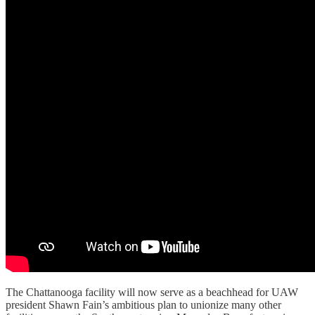
The Chattanooga facility will now serve as a beachhead for UAW
president Shawn Fain’s ambitious plan to unionize many other