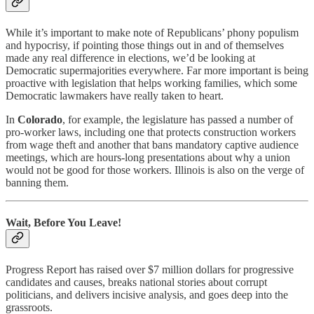
While it’s important to make note of Republicans’ phony populism
and hypocrisy, if pointing those things out in and of themselves
made any real difference in elections, we’d be looking at
Democratic supermajorities everywhere. Far more important is being
proactive with legislation that helps working families, which some
Democratic lawmakers have really taken to heart.
In
Colorado
, for example, the legislature has passed a number of
pro-worker laws, including one that protects construction workers
from wage theft and another that bans mandatory captive audience
meetings, which are hours-long presentations about why a union
would not be good for those workers. Illinois is also on the verge of
banning them.
Wait, Before You Leave!
Progress Report has raised over $7 million dollars for progressive
candidates and causes, breaks national stories about corrupt
politicians, and delivers incisive analysis, and goes deep into the
grassroots.