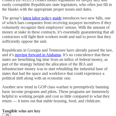
easily corruptible Republicans state legislators, who often just fill in
the blanks with the appropriate proper nouns and dates.
The group’s
latest labor policy guide
introduces two new bills, one
of which bars companies from receiving taxpayer incentives if they
voluntarily recognize their employees’ unions. With the amount of
money at stake in these contracts, it’s essentially guaranteeing that all
contractors will fight their workers tooth and nail to prove that they
sufficiently oppose the unit.
Republicans in Georgia and Tennessee have already passed the law,
and it’s
moving forward in Alabama
. It’s no coincidence that these
states are benefitting big time from an influx of federal money, as
part of the strategy behind the allocation of the IRA and
infrastructure money was to start rebuilding the industrial base of
states that had the space and workforce that could experience a
political shift along with an economic one.
Another new trend in GOP class warfare is preemptively banning
basic income programs and pilots. These programs are immensely
helpful to working people and cost so little compared to what they
return — it turns out that stable housing, food, and childcare.
Tangible wins are key