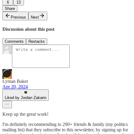
6
13
Share
Previous
Next
Discussion about this post
Comments
Restacks
Lyman Baker
Apr 20, 2024
Liked by Jordan Zakarin
Keep up the great work!
I'm definitely recommending to 290+ friends & family (my politics
mailing list) that they subscribe to this newsletter, by signing up for