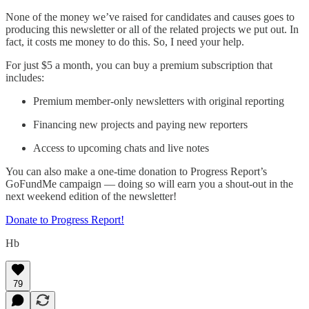
None of the money we’ve raised for candidates and causes goes to
producing this newsletter or all of the related projects we put out. In
fact, it costs me money to do this. So, I need your help.
For just $5 a month, you can buy a premium subscription that
includes:
Premium member-only newsletters with original reporting
Financing new projects and paying new reporters
Access to upcoming chats and live notes
You can also make a one-time donation to Progress Report’s
GoFundMe campaign — doing so will earn you a shout-out in the
next weekend edition of the newsletter!
Donate to Progress Report!
Hb
79