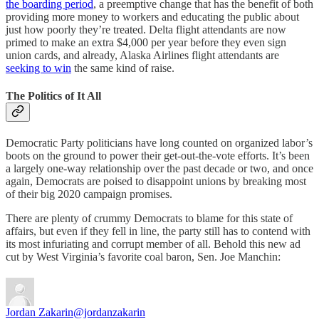
the boarding period
, a preemptive change that has the benefit of both
providing more money to workers and educating the public about
just how poorly they’re treated. Delta flight attendants are now
primed to make an extra $4,000 per year before they even sign
union cards, and already, Alaska Airlines flight attendants are
seeking to win
the same kind of raise.
The Politics of It All
Democratic Party politicians have long counted on organized labor’s
boots on the ground to power their get-out-the-vote efforts. It’s been
a largely one-way relationship over the past decade or two, and once
again, Democrats are poised to disappoint unions by breaking most
of their big 2020 campaign promises.
There are plenty of crummy Democrats to blame for this state of
affairs, but even if they fell in line, the party still has to contend with
its most infuriating and corrupt member of all. Behold this new ad
cut by West Virginia’s favorite coal baron, Sen. Joe Manchin:
Jordan Zakarin
@jordanzakarin