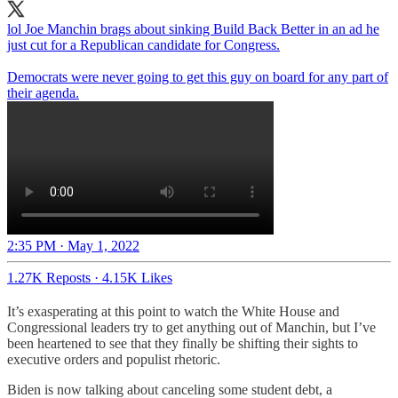
lol Joe Manchin brags about sinking Build Back Better in an ad he
just cut for a Republican candidate for Congress.
Democrats were never going to get this guy on board for any part of
their agenda.
2:35 PM · May 1, 2022
1.27K Reposts
·
4.15K Likes
It’s exasperating at this point to watch the White House and
Congressional leaders try to get anything out of Manchin, but I’ve
been heartened to see that they finally be shifting their sights to
executive orders and populist rhetoric.
Biden is now talking about canceling some student debt, a