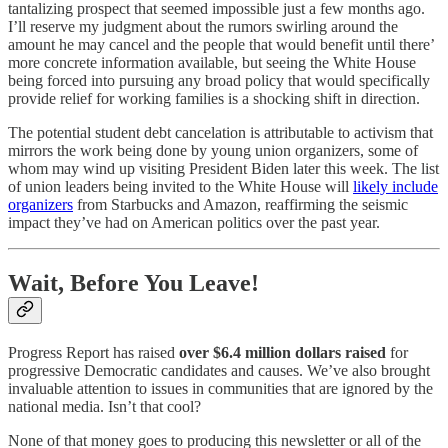
tantalizing prospect that seemed impossible just a few months ago.
I’ll reserve my judgment about the rumors swirling around the
amount he may cancel and the people that would benefit until there’
more concrete information available, but seeing the White House
being forced into pursuing any broad policy that would specifically
provide relief for working families is a shocking shift in direction.
The potential student debt cancelation is attributable to activism that
mirrors the work being done by young union organizers, some of
whom may wind up visiting President Biden later this week. The list
of union leaders being invited to the White House will
likely include
organizers
from Starbucks and Amazon, reaffirming the seismic
impact they’ve had on American politics over the past year.
Wait, Before You Leave!
Progress Report has raised
over $6.4 million dollars raised
for
progressive Democratic candidates and causes. We’ve also brought
invaluable attention to issues in communities that are ignored by the
national media. Isn’t that cool?
None of that money goes to producing this newsletter or all of the