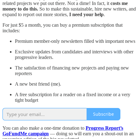
related projects we put out there. Not a dime! In fact, it
costs me
money to do this.
So to make this sustainable, hire new writers, and
expand to report out more stories,
I need your help
.
For just $5 a month, you can buy a premium subscription that
includes:
Premium member-only newsletters filled with important news
Exclusive updates from candidates and interviews with other
progressive leaders.
The satisfaction of financing new projects and paying new
reporters
A new best friend (me).
A free subscription for a reader on a fixed income or a very
tight budget
Subscribe
You can also make a one-time donation to
Progress Report’s
GoFundMe campaign
— doing so will earn you a shout-out in an