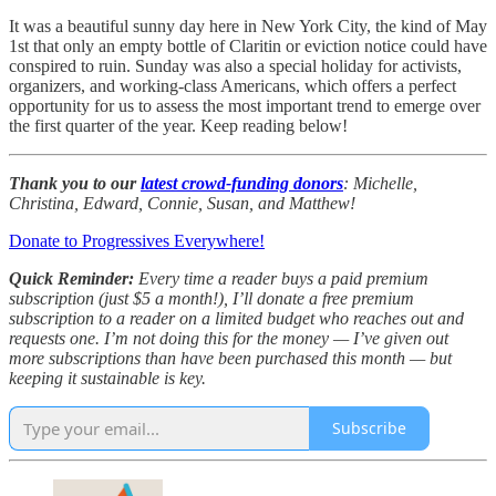
It was a beautiful sunny day here in New York City, the kind of May
1st that only an empty bottle of Claritin or eviction notice could have
conspired to ruin. Sunday was also a special holiday for activists,
organizers, and working-class Americans, which offers a perfect
opportunity for us to assess the most important trend to emerge over
the first quarter of the year. Keep reading below!
Thank you to our
latest crowd-funding donors
: Michelle,
Christina, Edward, Connie, Susan, and Matthew!
Donate to Progressives Everywhere!
Quick Reminder:
Every time a reader buys a paid premium
subscription (just $5 a month!), I’ll donate a free premium
subscription to a reader on a limited budget who reaches out and
requests one. I’m not doing this for the money — I’ve given out
more subscriptions than have been purchased this month — but
keeping it sustainable is key.
Subscribe