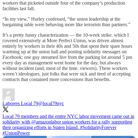
workers that picketed outside four of the company’s production
facilities last fall.
“In my view,” Hurley confessed, “the union leadership at the
bargaining table were behaving more like terrorists than partners.”
It’s a pretty funny characterization — the 10-week strike, which I
covered extensively at More Perfect Union, was driven almost
entirely by workers in their 40s and 50s that spent their spare hours
warming up at the union hall and posting solidarity messages on
Facebook; one guy streamed live from the parking lot around 5 pm
every day as management went home for the day, but always
without incident (and, most of the time, viewers). These workers
weren’t ideologues, just folks that were sick and tired of accepting
contracts that contained more concessions than benefits.
Laborers Local 79
@local79nyc
Local 79 members and the entire NYC labor movement came out in
solidarity with
@amazonlabor
union workers for a rally supporting
their organizing efforts in Staten Island.
#SolidarityForever
#UnionPower