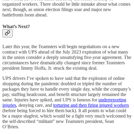
organized workers. There should be little mistake about what comes
next, though, as union election filings soar and major new
battlefronts loom ahead.
What’s Next?
Later this year, the Teamsters will begin negotiations on a new
contract with UPS ahead of the July 2023 expiration of what many
in the union consider a deeply unsatisfying five-year agreement. The
circumstances have dramatically changed since former Teamsters
president Jimmy Hoffa, Jr. struck the existing deal.
UPS drivers I’ve spoken to have said that the explosion of online
shopping during the pandemic doubled or tripled the number of
packages they have to handle every single day, while the company’s
pay, staffing headcount, and benefit structure largely remained the
same. Injuries have spiked, and UPS is famous for
underreporting
injuries
, denying care, and
torturing and then firing injured workers
(before being forced to hire them back). It all points to what could
be a major slugfest, which would be a fight very much welcomed by
the self-described “militant” new Teamsters president, Sean
O’Brien.