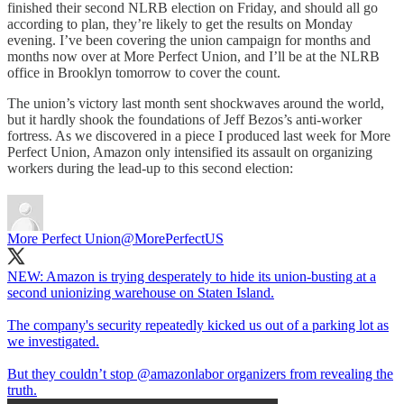
finished their second NLRB election on Friday, and should all go
according to plan, they’re likely to get the results on Monday
evening. I’ve been covering the union campaign for months and
months now over at More Perfect Union, and I’ll be at the NLRB
office in Brooklyn tomorrow to cover the count.
The union’s victory last month sent shockwaves around the world,
but it hardly shook the foundations of Jeff Bezos’s anti-worker
fortress. As we discovered in a piece I produced last week for More
Perfect Union, Amazon only intensified its assault on organizing
workers during the lead-up to this second election:
More Perfect Union
@MorePerfectUS
NEW: Amazon is trying desperately to hide its union-busting at a
second unionizing warehouse on Staten Island.
The company's security repeatedly kicked us out of a parking lot as
we investigated.
But they couldn’t stop
@amazonlabor
organizers from revealing the
truth.