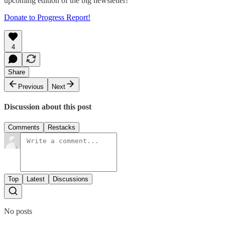
upcoming edition of the big newsletter!
Donate to Progress Report!
4
Share
Previous
Next
Discussion about this post
Comments
Restacks
Top
Latest
Discussions
No posts