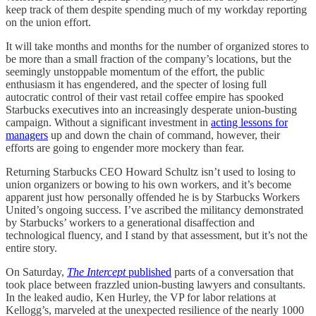
keep track of them despite spending much of my workday reporting
on the union effort.
It will take months and months for the number of organized stores to
be more than a small fraction of the company’s locations, but the
seemingly unstoppable momentum of the effort, the public
enthusiasm it has engendered, and the specter of losing full
autocratic control of their vast retail coffee empire has spooked
Starbucks executives into an increasingly desperate union-busting
campaign. Without a significant investment in
acting lessons for
managers
up and down the chain of command, however, their
efforts are going to engender more mockery than fear.
Returning Starbucks CEO Howard Schultz isn’t used to losing to
union organizers or bowing to his own workers, and it’s become
apparent just how personally offended he is by Starbucks Workers
United’s ongoing success. I’ve ascribed the militancy demonstrated
by Starbucks’ workers to a generational disaffection and
technological fluency, and I stand by that assessment, but it’s not the
entire story.
On Saturday,
The Intercept
published
parts of a conversation that
took place between frazzled union-busting lawyers and consultants.
In the leaked audio, Ken Hurley, the VP for labor relations at
Kellogg’s, marveled at the unexpected resilience of the nearly 1000