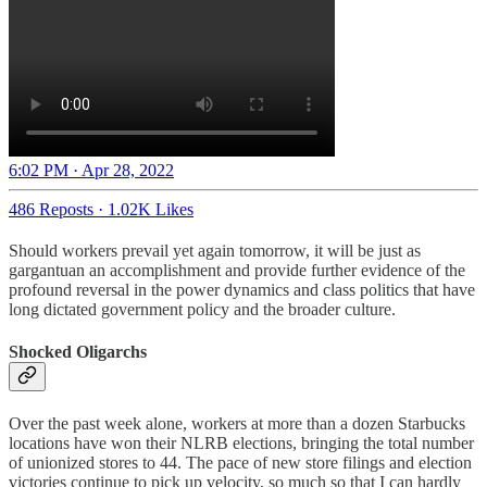
6:02 PM · Apr 28, 2022
486 Reposts
·
1.02K Likes
Should workers prevail yet again tomorrow, it will be just as
gargantuan an accomplishment and provide further evidence of the
profound reversal in the power dynamics and class politics that have
long dictated government policy and the broader culture.
Shocked Oligarchs
Over the past week alone, workers at more than a dozen Starbucks
locations have won their NLRB elections, bringing the total number
of unionized stores to 44. The pace of new store filings and election
victories continue to pick up velocity, so much so that I can hardly