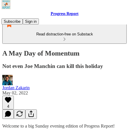
Progress Report
Subscribe
Sign in
Read distraction-free on Substack
A May Day of Momentum
Not even Joe Manchin can kill this holiday
Jordan Zakarin
May 02, 2022
4
Welcome to a big Sunday evening edition of Progress Report!