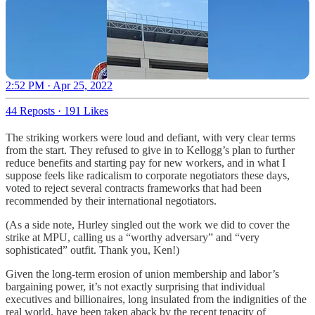
2:52 PM · Apr 25, 2022
44 Reposts
·
191 Likes
The striking workers were loud and defiant, with very clear terms
from the start. They refused to give in to Kellogg’s plan to further
reduce benefits and starting pay for new workers, and in what I
suppose feels like radicalism to corporate negotiators these days,
voted to reject several contracts frameworks that had been
recommended by their international negotiators.
(As a side note, Hurley singled out the work we did to cover the
strike at MPU, calling us a “worthy adversary” and “very
sophisticated” outfit. Thank you, Ken!)
Given the long-term erosion of union membership and labor’s
bargaining power, it’s not exactly surprising that individual
executives and billionaires, long insulated from the indignities of the
real world, have been taken aback by the recent tenacity of