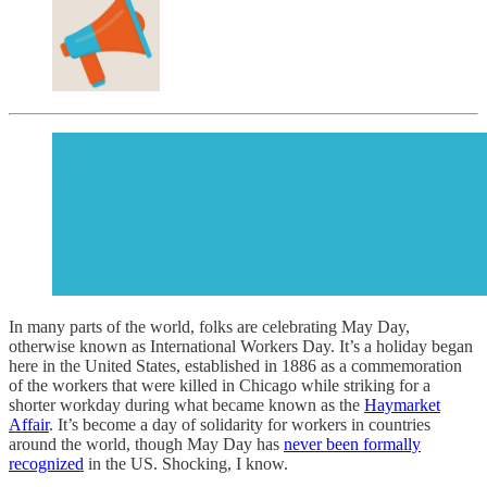
In many parts of the world, folks are celebrating May Day,
otherwise known as International Workers Day. It’s a holiday began
here in the United States, established in 1886 as a commemoration
of the workers that were killed in Chicago while striking for a
shorter workday during what became known as the
Haymarket
Affair
. It’s become a day of solidarity for workers in countries
around the world, though May Day has
never been formally
recognized
in the US. Shocking, I know.