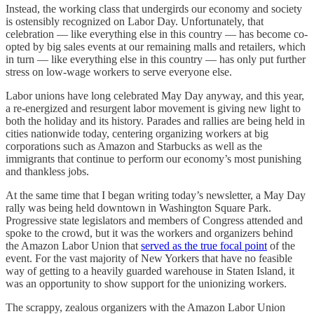
Instead, the working class that undergirds our economy and society
is ostensibly recognized on Labor Day. Unfortunately, that
celebration — like everything else in this country — has become co-
opted by big sales events at our remaining malls and retailers, which
in turn — like everything else in this country — has only put further
stress on low-wage workers to serve everyone else.
Labor unions have long celebrated May Day anyway, and this year,
a re-energized and resurgent labor movement is giving new light to
both the holiday and its history. Parades and rallies are being held in
cities nationwide today, centering organizing workers at big
corporations such as Amazon and Starbucks as well as the
immigrants that continue to perform our economy’s most punishing
and thankless jobs.
At the same time that I began writing today’s newsletter, a May Day
rally was being held downtown in Washington Square Park.
Progressive state legislators and members of Congress attended and
spoke to the crowd, but it was the workers and organizers behind
the Amazon Labor Union that
served as the true focal point
of the
event. For the vast majority of New Yorkers that have no feasible
way of getting to a heavily guarded warehouse in Staten Island, it
was an opportunity to show support for the unionizing workers.
The scrappy, zealous organizers with the Amazon Labor Union