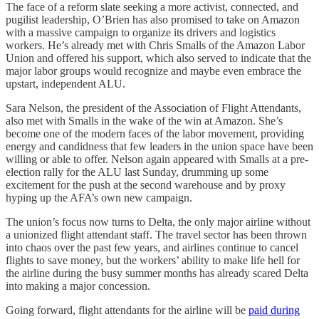
The face of a reform slate seeking a more activist, connected, and
pugilist leadership, O’Brien has also promised to take on Amazon
with a massive campaign to organize its drivers and logistics
workers. He’s already met with Chris Smalls of the Amazon Labor
Union and offered his support, which also served to indicate that the
major labor groups would recognize and maybe even embrace the
upstart, independent ALU.
Sara Nelson, the president of the Association of Flight Attendants,
also met with Smalls in the wake of the win at Amazon. She’s
become one of the modern faces of the labor movement, providing
energy and candidness that few leaders in the union space have been
willing or able to offer. Nelson again appeared with Smalls at a pre-
election rally for the ALU last Sunday, drumming up some
excitement for the push at the second warehouse and by proxy
hyping up the AFA’s own new campaign.
The union’s focus now turns to Delta, the only major airline without
a unionized flight attendant staff. The travel sector has been thrown
into chaos over the past few years, and airlines continue to cancel
flights to save money, but the workers’ ability to make life hell for
the airline during the busy summer months has already scared Delta
into making a major concession.
Going forward, flight attendants for the airline will be
paid during