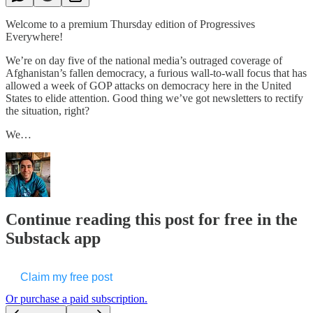
Welcome to a premium Thursday edition of Progressives
Everywhere!
We’re on day five of the national media’s outraged coverage of
Afghanistan’s fallen democracy, a furious wall-to-wall focus that has
allowed a week of GOP attacks on democracy here in the United
States to elide attention. Good thing we’ve got newsletters to rectify
the situation, right?
We…
Continue reading this post for free in the
Substack app
Claim my free post
Or purchase a paid subscription.