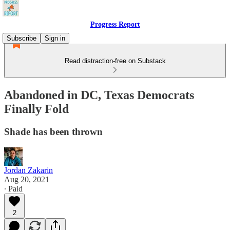
Progress Report
Subscribe
Sign in
Read distraction-free on Substack
Abandoned in DC, Texas Democrats
Finally Fold
Shade has been thrown
Jordan Zakarin
Aug 20, 2021
∙ Paid
2