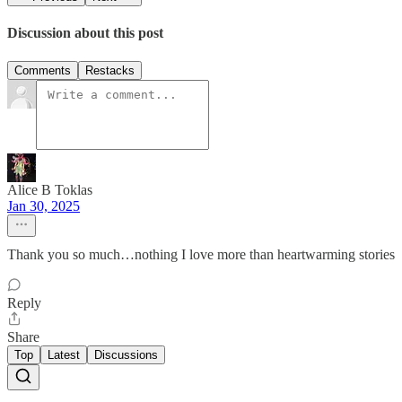
Discussion about this post
Comments
Restacks
Alice B Toklas
Jan 30, 2025
Thank you so much…nothing I love more than heartwarming stories
Reply
Share
Top
Latest
Discussions