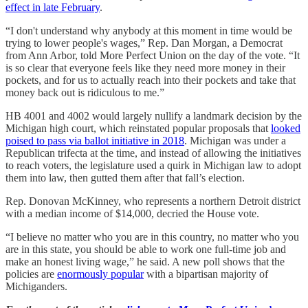
effect in late February
.
“I don't understand why anybody at this moment in time would be
trying to lower people's wages,” Rep. Dan Morgan, a Democrat
from Ann Arbor, told More Perfect Union on the day of the vote. “It
is so clear that everyone feels like they need more money in their
pockets, and for us to actually reach into their pockets and take that
money back out is ridiculous to me.”
HB 4001 and 4002 would largely nullify a landmark decision by the
Michigan high court, which reinstated popular proposals that
looked
poised to pass via ballot initiative in 2018
. Michigan was under a
Republican trifecta at the time, and instead of allowing the initiatives
to reach voters, the legislature used a quirk in Michigan law to adopt
them into law, then gutted them after that fall’s election.
Rep. Donovan McKinney, who represents a northern Detroit district
with a median income of $14,000, decried the House vote.
“I believe no matter who you are in this country, no matter who you
are in this state, you should be able to work one full-time job and
make an honest living wage,” he said. A new poll shows that the
policies are
enormously popular
with a bipartisan majority of
Michiganders.