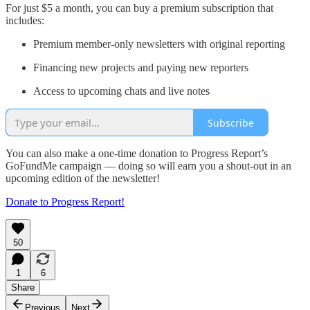
For just $5 a month, you can buy a premium subscription that
includes:
Premium member-only newsletters with original reporting
Financing new projects and paying new reporters
Access to upcoming chats and live notes
Subscribe
You can also make a one-time donation to Progress Report’s
GoFundMe campaign — doing so will earn you a shout-out in an
upcoming edition of the newsletter!
Donate to Progress Report!
50
1
6
Share
Previous
Next