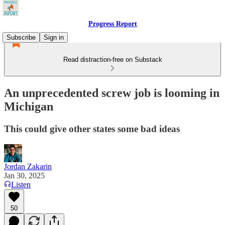
Progress Report
Subscribe
Sign in
Read distraction-free on Substack
An unprecedented screw job is looming in
Michigan
This could give other states some bad ideas
Jordan Zakarin
Jan 30, 2025
Listen
50