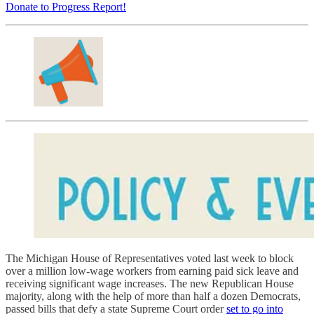
Donate to Progress Report!
The Michigan House of Representatives voted last week to block
over a million low-wage workers from earning paid sick leave and
receiving significant wage increases. The new Republican House
majority, along with the help of more than half a dozen Democrats,
passed bills that defy a state Supreme Court order
set to go into