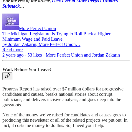
For the rest of the article,
click over to More Perfect Union’s
Substack
…
More Perfect Union
The Michigan Legislature Is Trying to Roll Back a Higher
Minimum Wage and Paid Leave
by Jordan Zakarin, More Perfect Union…
Read more
2 years ago · 53 likes · More Perfect Union and Jordan Zakarin
Wait, Before You Leave!
Progress Report has raised over $7 million dollars for progressive
candidates and causes, breaks national stories about corrupt
politicians, and delivers incisive analysis, and goes deep into the
grassroots.
None of the money we’ve raised for candidates and causes goes to
producing this newsletter or all of the related projects we put out. In
fact, it costs me money to do this. So, I need your help.