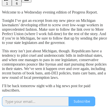
1
6
Welcome to a Wednesday evening edition of Progress Report.
Tonight I’ve got an excerpt from my new piece on Michigan
lawmakers’ developing effort to screw over low-wage workers in
unprecedented fashion. Make sure to follow the link over to More
Perfect Union (where I work full-time) for the rest of the story. And
if you’re in Michigan, be sure to follow that up by sending the piece
to your state legislators and the governor.
This story isn’t just about Michigan, though. Republicans have a
tendency to pilot cruel and undemocratic bills in individual states,
and when one manages to pass in one legislature, conservative
contemporaries pounce like hyenas and start pursuing those policies
in their states. We’ve seen it happen over and over again, including
recent bursts of book bans, anti-DEI policies, trans care bans, and a
new round of local preemption laws.
I’ll be back tomorrow night with a big news post for paid
subscribers.
Subscribe