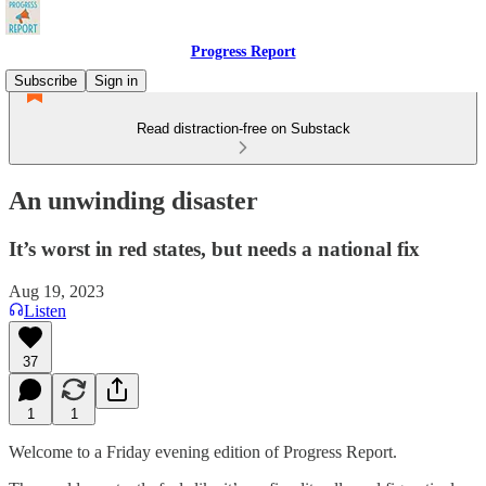
Progress Report
Subscribe
Sign in
Read distraction-free on Substack
An unwinding disaster
It’s worst in red states, but needs a national fix
Aug 19, 2023
Listen
37
1
1
Welcome to a Friday evening edition of Progress Report.