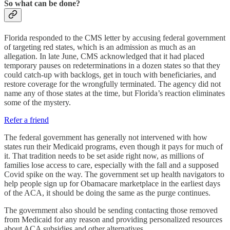
So what can be done?
Florida responded to the CMS letter by accusing federal government
of targeting red states, which is an admission as much as an
allegation. In late June, CMS acknowledged that it had placed
temporary pauses on redeterminations in a dozen states so that they
could catch-up with backlogs, get in touch with beneficiaries, and
restore coverage for the wrongfully terminated. The agency did not
name any of those states at the time, but Florida’s reaction eliminates
some of the mystery.
Refer a friend
The federal government has generally not intervened with how
states run their Medicaid programs, even though it pays for much of
it. That tradition needs to be set aside right now, as millions of
families lose access to care, especially with the fall and a supposed
Covid spike on the way. The government set up health navigators to
help people sign up for Obamacare marketplace in the earliest days
of the ACA, it should be doing the same as the purge continues.
The government also should be sending contacting those removed
from Medicaid for any reason and providing personalized resources
about ACA subsidies and other alternatives.