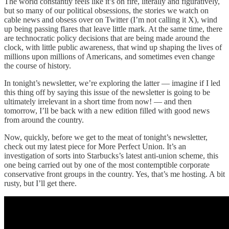
The world constantly feels like it’s on fire, literally and figuratively,
but so many of our political obsessions, the stories we watch on
cable news and obsess over on Twitter (I’m not calling it X), wind
up being passing flares that leave little mark. At the same time, there
are technocratic policy decisions that are being made around the
clock, with little public awareness, that wind up shaping the lives of
millions upon millions of Americans, and sometimes even change
the course of history.
In tonight’s newsletter, we’re exploring the latter — imagine if I led
this thing off by saying this issue of the newsletter is going to be
ultimately irrelevant in a short time from now! — and then
tomorrow, I’ll be back with a new edition filled with good news
from around the country.
Now, quickly, before we get to the meat of tonight’s newsletter,
check out my latest piece for More Perfect Union. It’s an
investigation of sorts into Starbucks’s latest anti-union scheme, this
one being carried out by one of the most contemptible corporate
conservative front groups in the country. Yes, that’s me hosting. A bit
rusty, but I’ll get there.