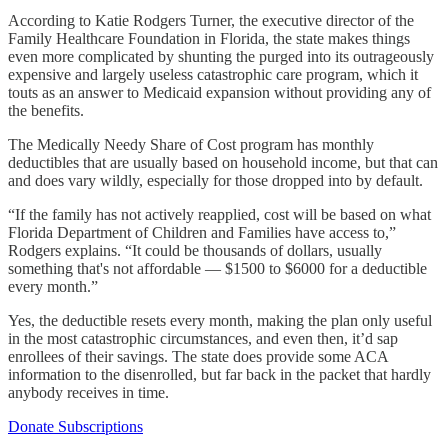
According to Katie Rodgers Turner, the executive director of the
Family Healthcare Foundation in Florida, the state makes things
even more complicated by shunting the purged into its outrageously
expensive and largely useless catastrophic care program, which it
touts as an answer to Medicaid expansion without providing any of
the benefits.
The Medically Needy Share of Cost program has monthly
deductibles that are usually based on household income, but that can
and does vary wildly, especially for those dropped into by default.
“If the family has not actively reapplied, cost will be based on what
Florida Department of Children and Families have access to,”
Rodgers explains. “It could be thousands of dollars, usually
something that's not affordable — $1500 to $6000 for a deductible
every month.”
Yes, the deductible resets every month, making the plan only useful
in the most catastrophic circumstances, and even then, it’d sap
enrollees of their savings. The state does provide some ACA
information to the disenrolled, but far back in the packet that hardly
anybody receives in time.
Donate Subscriptions