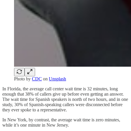
Photo by
CDC
on
Unsplash
In Florida, the average call center wait time is 32 minutes, long
enough that 38% of callers give up before even getting an answer.
The wait time for Spanish speakers is north of two hours, and in one
study, 30% of Spanish-speaking callers were disconnected before
they ever spoke to a representative.
In New York, by contrast, the average wait time is zero minutes,
while it’s one minute in New Jersey.