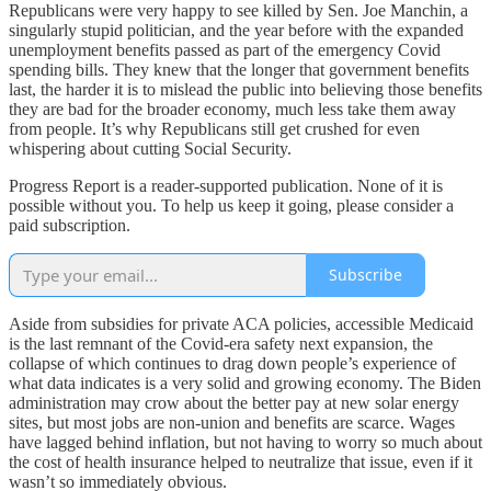
Republicans were very happy to see killed by Sen. Joe Manchin, a
singularly stupid politician, and the year before with the expanded
unemployment benefits passed as part of the emergency Covid
spending bills. They knew that the longer that government benefits
last, the harder it is to mislead the public into believing those benefits
they are bad for the broader economy, much less take them away
from people. It’s why Republicans still get crushed for even
whispering about cutting Social Security.
Progress Report is a reader-supported publication. None of it is
possible without you. To help us keep it going, please consider a
paid subscription.
Subscribe
Aside from subsidies for private ACA policies, accessible Medicaid
is the last remnant of the Covid-era safety next expansion, the
collapse of which continues to drag down people’s experience of
what data indicates is a very solid and growing economy. The Biden
administration may crow about the better pay at new solar energy
sites, but most jobs are non-union and benefits are scarce. Wages
have lagged behind inflation, but not having to worry so much about
the cost of health insurance helped to neutralize that issue, even if it
wasn’t so immediately obvious.