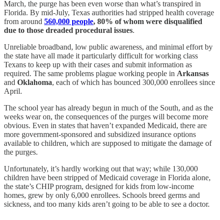
March, the purge has been even worse than what’s transpired in
Florida. By mid-July, Texas authorities had stripped health coverage
from around
560,000 people
, 80% of whom were disqualified
due to those dreaded procedural issues
.
Unreliable broadband, low public awareness, and minimal effort by
the state have all made it particularly difficult for working class
Texans to keep up with their cases and submit information as
required. The same problems plague working people in
Arkansas
and
Oklahoma
, each of which has bounced 300,000 enrollees since
April.
The school year has already begun in much of the South, and as the
weeks wear on, the consequences of the purges will become more
obvious. Even in states that haven’t expanded Medicaid, there are
more government-sponsored and subsidized insurance options
available to children, which are supposed to mitigate the damage of
the purges.
Unfortunately, it’s hardly working out that way; while 130,000
children have been stripped of Medicaid coverage in Florida alone,
the state’s CHIP program, designed for kids from low-income
homes, grew by only 6,000 enrollees. Schools breed germs and
sickness, and too many kids aren’t going to be able to see a doctor.