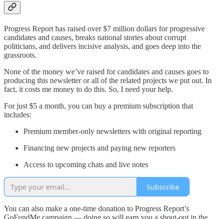
Progress Report has raised over $7 million dollars for progressive
candidates and causes, breaks national stories about corrupt
politicians, and delivers incisive analysis, and goes deep into the
grassroots.
None of the money we’ve raised for candidates and causes goes to
producing this newsletter or all of the related projects we put out. In
fact, it costs me money to do this. So, I need your help.
For just $5 a month, you can buy a premium subscription that
includes:
Premium member-only newsletters with original reporting
Financing new projects and paying new reporters
Access to upcoming chats and live notes
Subscribe
You can also make a one-time donation to Progress Report’s
GoFundMe campaign — doing so will earn you a shout-out in the