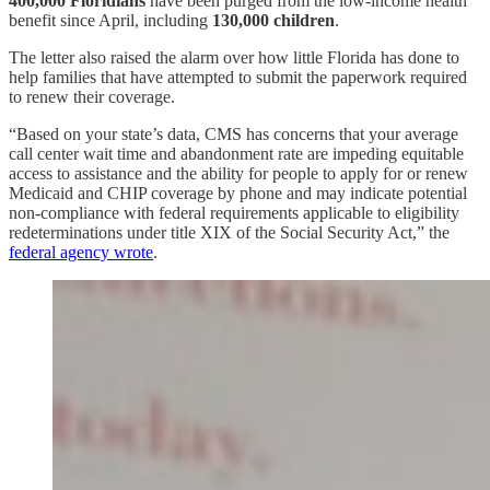
400,000 Floridians
have been purged from the low-income health
benefit since April, including
130,000 children
.
The letter also raised the alarm over how little Florida has done to
help families that have attempted to submit the paperwork required
to renew their coverage.
“Based on your state’s data, CMS has concerns that your average
call center wait time and abandonment rate are impeding equitable
access to assistance and the ability for people to apply for or renew
Medicaid and CHIP coverage by phone and may indicate potential
non-compliance with federal requirements applicable to eligibility
redeterminations under title XIX of the Social Security Act,” the
federal agency wrote
.