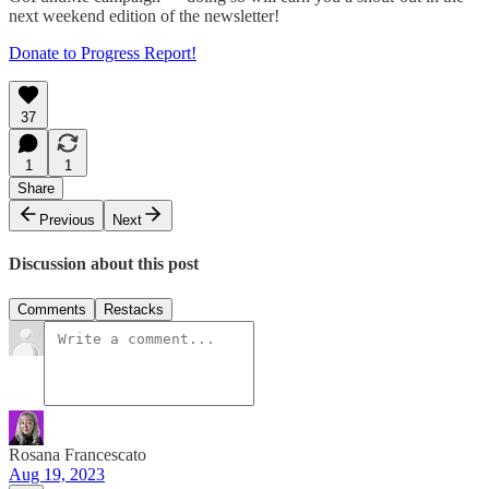
next weekend edition of the newsletter!
Donate to Progress Report!
37
1
1
Share
Previous
Next
Discussion about this post
Comments
Restacks
Rosana Francescato
Aug 19, 2023