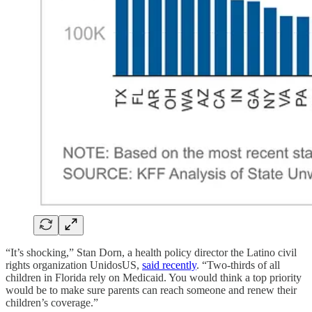
“It’s shocking,” Stan Dorn, a health policy director the Latino civil
rights organization UnidosUS,
said recently
. “Two-thirds of all
children in Florida rely on Medicaid. You would think a top priority
would be to make sure parents can reach someone and renew their
children’s coverage.”