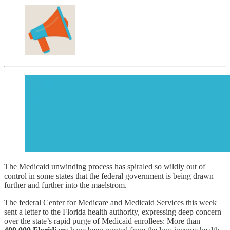
The Medicaid unwinding process has spiraled so wildly out of
control in some states that the federal government is being drawn
further and further into the maelstrom.
The federal Center for Medicare and Medicaid Services this week
sent a letter to the Florida health authority, expressing deep concern
over the state’s rapid purge of Medicaid enrollees: More than