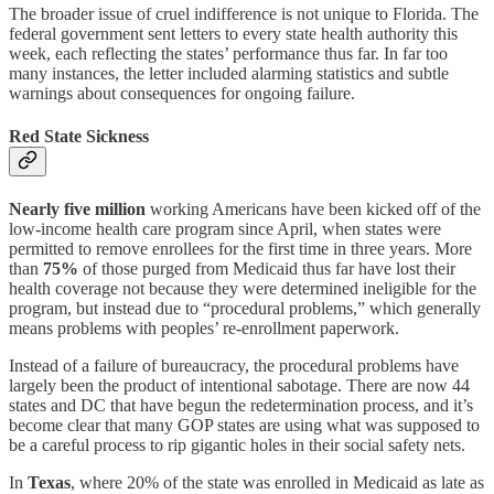
The broader issue of cruel indifference is not unique to Florida. The
federal government sent letters to every state health authority this
week, each reflecting the states’ performance thus far. In far too
many instances, the letter included alarming statistics and subtle
warnings about consequences for ongoing failure.
Red State Sickness
Nearly five million
working Americans have been kicked off of the
low-income health care program since April, when states were
permitted to remove enrollees for the first time in three years. More
than
75%
of those purged from Medicaid thus far have lost their
health coverage not because they were determined ineligible for the
program, but instead due to “procedural problems,” which generally
means problems with peoples’ re-enrollment paperwork.
Instead of a failure of bureaucracy, the procedural problems have
largely been the product of intentional sabotage. There are now 44
states and DC that have begun the redetermination process, and it’s
become clear that many GOP states are using what was supposed to
be a careful process to rip gigantic holes in their social safety nets.
In
Texas
, where 20% of the state was enrolled in Medicaid as late as