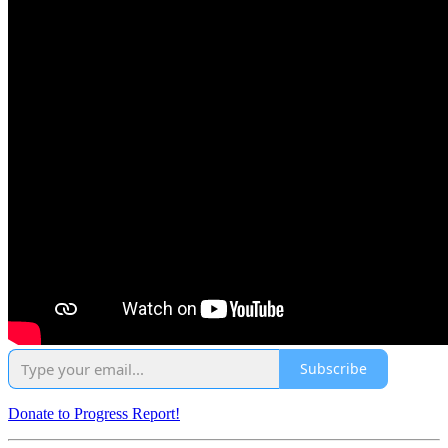
Subscribe
Donate to Progress Report!