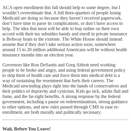
ACA open enrollment this fall should help to some degree, but I
wouldn’t overestimate that. A full three-quarters of people losing
Medicaid are doing so because they haven’t received paperwork,
don’t have time to parse its complications, or don’t have access to
help. The idea that most will be able to hop online on their own
accord with their tax subsidies handy and enroll in private insurance
is Beltway brain to the extreme. The White House should instead
assume that if they don’t take serious action soon, somewhere
around 15 to 20 million additional Americans will be without health
insurance months into an election year.
Governors like Ron DeSantis and Greg Abbott need working
people to be broke and angry, and using federal government policy
to strip them of health care and force them into medical debt is a
way of sustaining the resentment that fuels their careers. The
Medicaid unwinding plays right into the hands of conservatives and
their politics of depravity and cynicism. Kids go sick, adults flail and
fume, and the far-right benefits. A strong response by the federal
government, including a pause on redeterminations, strong guidance
to other options, and new rules passed through CMS to ease re-
enrollment, are both morally and politically necessary.
Wait, Before You Leave!