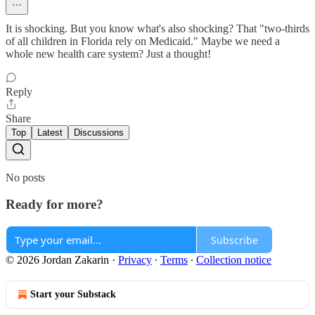
It is shocking. But you know what's also shocking? That "two-thirds
of all children in Florida rely on Medicaid." Maybe we need a
whole new health care system? Just a thought!
Reply
Share
Top
Latest
Discussions
No posts
Ready for more?
Subscribe
© 2026 Jordan Zakarin
·
Privacy
∙
Terms
∙
Collection notice
Start your Substack