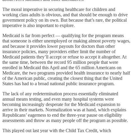
The moral imperative in securing healthcare for children and
working class adults is obvious, and that should be enough to drive
government policy on its own. But because that’s rare, the political
imperative is also important to explore.
Medicaid is far from perfect — qualifying for the program means
that someone is either unemployed or making almost poverty wages,
and because it provides lower payouts for doctors than other
insurance policies, many providers either limit the number of
Medicaid patients they’ll accept or refuse to accept it altogether. At
the same time, between the record 95 million people that were
enrolled in Medicaid this April and the 65 million Americans on
Medicare, the two programs provided health insurance to nearly half
of the American public, creating the closest thing that the United
States has had to a broad national public insurance program.
The lack of any redetermination process essentially eliminated
annual means testing, and even many hospital systems were
becoming increasingly desperate for the Medicaid expansion to
arrive in their markets. Normalization was at hand, which explains
Republicans’ eagerness to end the three-year pause on eligibility
assessments and throw as many people off the program as possible.
This played out last year with the Child Tax Credit, which