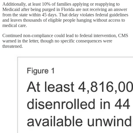
Additionally, at least 10% of families applying or reapplying to
Medicaid after being purged in Florida are not receiving an answer
from the state within 45 days. That delay violates federal guidelines
and leaves thousands of eligible people hanging without access to
medical care.
Continued non-compliance could lead to federal intervention, CMS
warned in the letter, though no specific consequences were
threatened.