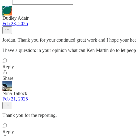
Dudley Adair
Feb 23, 2025
Jordan, Thank you for your continued great work and I hope your heal
I have a question: in your opinion what can Ken Martin do to let peop
Reply
Share
Nina Tatlock
Feb 21, 2025
Thank you for the reporting.
Reply