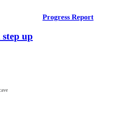
Progress Report
 step up
cave