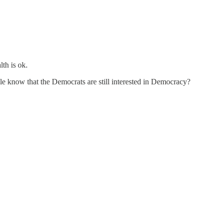
th is ok.
le know that the Democrats are still interested in Democracy?