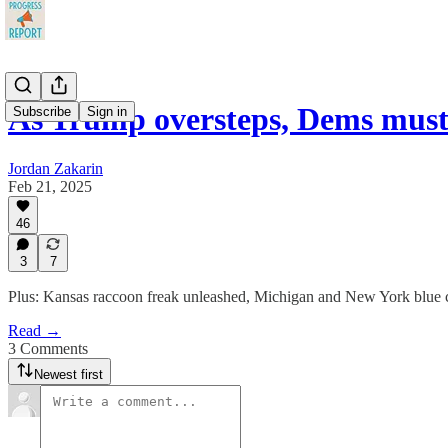
As Trump oversteps, Dems must
Subscribe
Sign in
Jordan Zakarin
Feb 21, 2025
46
3
7
Plus: Kansas raccoon freak unleashed, Michigan and New York blue 
Read →
3 Comments
Newest first