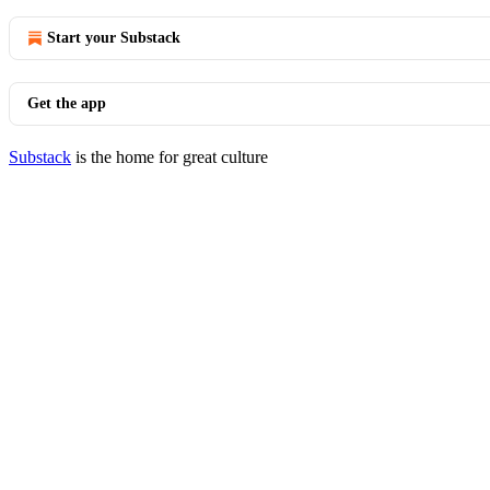
Start your Substack
Get the app
Substack
is the home for great culture