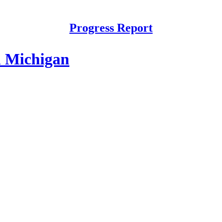
Progress Report
n Michigan