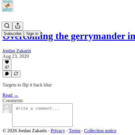
Overcoming the gerrymander i
Subscribe
Sign in
Jordan Zakarin
Aug 23, 2020
47
Targets to flip it back blue
Read →
Comments
© 2026 Jordan Zakarin
·
Privacy
∙
Terms
∙
Collection notice