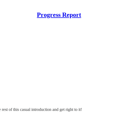
Progress Report
rest of this casual introduction and get right to it!