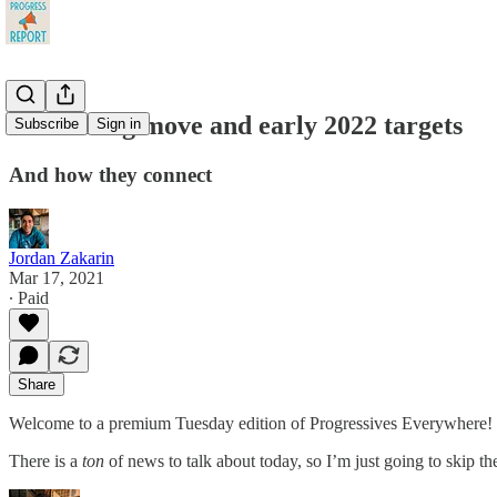
Biden's big move and early 2022 targets
Subscribe
Sign in
And how they connect
Jordan Zakarin
Mar 17, 2021
∙ Paid
Share
Welcome to a premium Tuesday edition of Progressives Everywhere!
There is a
ton
of news to talk about today, so I’m just going to skip the 