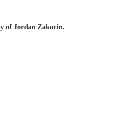
sy of Jordan Zakarin.