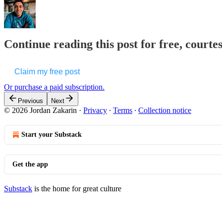
Continue reading this post for free, courte
Claim my free post
Or purchase a paid subscription.
Previous
Next
© 2026 Jordan Zakarin
·
Privacy
∙
Terms
∙
Collection notice
Start your Substack
Get the app
Substack
is the home for great culture