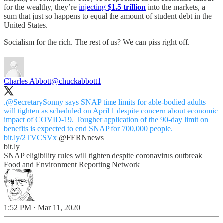
for the wealthy, they’re
injecting
$1.5 trillion
into the markets, a
sum that just so happens to equal the amount of student debt in the
United States.
Socialism for the rich. The rest of us? We can piss right off.
Charles Abbott
@chuckabbott1
.
@SecretarySonny
says SNAP time limits for able-bodied adults
will tighten as scheduled on April 1 despite concern about economic
impact of COVID-19. Tougher application of the 90-day limit on
benefits is expected to end SNAP for 700,000 people.
bit.ly/2TVCSVx
@FERNnews
bit.ly
SNAP eligibility rules will tighten despite coronavirus outbreak |
Food and Environment Reporting Network
1:52 PM · Mar 11, 2020