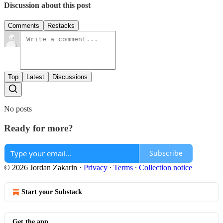
Discussion about this post
Comments
Restacks
Top
Latest
Discussions
No posts
Ready for more?
Subscribe
© 2026 Jordan Zakarin
·
Privacy
∙
Terms
∙
Collection notice
Start your Substack
Get the app