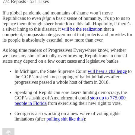
774 Reposts
·
521 Likes
If a global pandemic and mountains of shame won’t move
Republicans to even
feign
a basic sense of humanity, it’s up to us to
replace them through sheer brute force this fall. Hopefully, if there’s
a silver lining to this disaster, it
will be the realization
that a
competent, compassionate government that protects and provides for
its people is absolutely essential, now more than ever.
As long-time readers of Progressives Everywhere know, whether
we have any shot of actually overthrowing Republicans in crucial
states may depend on a few court cases and legislative battles.
In Michigan, the State Supreme Court
will hear a challenge
to
the GOP’s rushed kneecapping of ballot initiatives after
progressives passed a whole host of them in 2018.
Speaking of Republican sore losers limiting democracy, the
GOP’s slashing of Amendment 4 could
stop up to 775,000
people in Florida
from exercising their new right to vote.
Georgia is also working on a new wave of voting rights
limitations (after
pulling shit like this
):