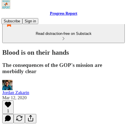
Progress Report
Subscribe
Sign in
Read distraction-free on Substack
Blood is on their hands
The consequences of the GOP's mission are
morbidly clear
Jordan Zakarin
Mar 12, 2020
1