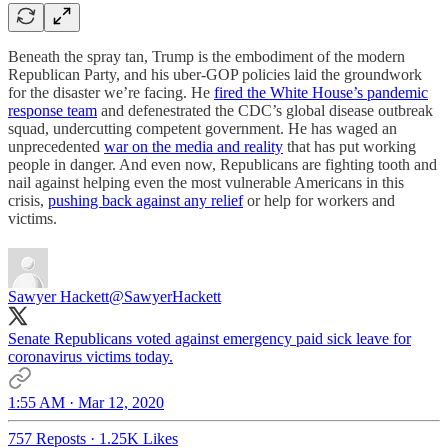
Beneath the spray tan, Trump is the embodiment of the modern
Republican Party, and his uber-GOP policies laid the groundwork
for the disaster we’re facing. He
fired the White House’s pandemic
response team
and defenestrated the CDC’s global disease outbreak
squad, undercutting competent government. He has waged an
unprecedented
war on the media and reality
that has put working
people in danger. And even now, Republicans are fighting tooth and
nail against helping even the most vulnerable Americans in this
crisis,
pushing back against any relief
or help for workers and
victims.
Sawyer Hackett
@SawyerHackett
Senate Republicans voted against emergency paid sick leave for
coronavirus victims today.
1:55 AM · Mar 12, 2020
757 Reposts
·
1.25K Likes