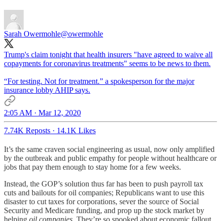
Sarah Owermohle
@owermohle
Trump's claim tonight that health insurers "have agreed to waive all
copayments for coronavirus treatments" seems to be news to them.
“For testing. Not for treatment.” a spokesperson for the major
insurance lobby AHIP says.
2:05 AM · Mar 12, 2020
7.74K Reposts
·
14.1K Likes
It’s the same craven social engineering as usual, now only amplified
by the outbreak and public empathy for people without healthcare or
jobs that pay them enough to stay home for a few weeks.
Instead, the GOP’s solution thus far has been to push payroll tax
cuts and bailouts for oil companies; Republicans want to use this
disaster to cut taxes for corporations, sever the source of Social
Security and Medicare funding, and prop up the stock market by
helping
oil companies
. They’re so spooked about economic fallout