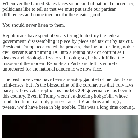
Whenever the United States faces some kind of national emergency,
politicians like to tell us that we must put aside our partisan
differences and come together for the greater good.
You should never listen to them.
Republicans have spent 50 years trying to destroy the federal
government, disassembling it piece-by-piece and tax cut-by-tax cut.
President Trump accelerated the process, chasing out or firing noble
civil servants and turning DC into a rotting husk of corrupt self-
dealers and ideological zealots. In doing so, he has fulfilled the
mission of the modern Republican Party and left us entirely
unprepared for the national pandemic we now face.
The past three years have been a nonstop gauntlet of mendacity and
mini-crises, but it’s the blossoming of the coronavirus that truly lays
bare just how catastrophic this model GOP governance has been for
this country. Even if Trump weren’t a drooling hobgoblin whose
irradiated brain can only process racist TV anchors and angry
tweets, we’d have been in big trouble. This was a long time coming.