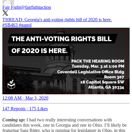
Fair Fight
@fairfightaction
#SB463
#gapol
12:08 AM · Mar 3, 2020
147 Reposts
·
175 Likes
Coming up:
I had two really interesting conversations with
candidates this week, one in Georgia and one in Ohio. I’ll likely be
featuring Sara Bitter, who is running for legislature in Ohio, in this