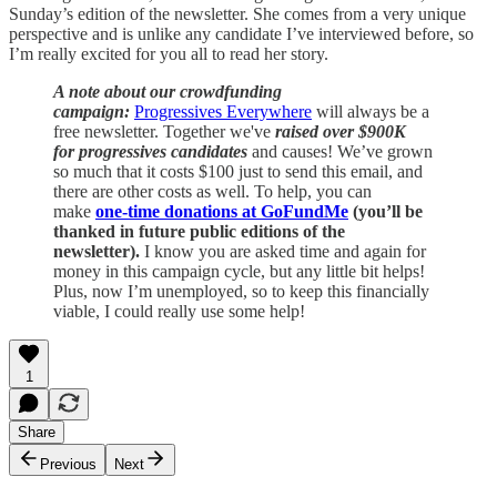
Sunday’s edition of the newsletter. She comes from a very unique
perspective and is unlike any candidate I’ve interviewed before, so
I’m really excited for you all to read her story.
A note about our crowdfunding
campaign:
Progressives Everywhere
will always be a
free newsletter. Together we've
raised over $900K
for progressives candidates
and causes! We’ve grown
so much that it costs $100 just to send this email, and
there are other costs as well. To help, you can
make
one-time donations at GoFundMe
(you’ll be
thanked in future public editions of the
newsletter).
I know you are asked time and again for
money in this campaign cycle, but any little bit helps!
Plus, now I’m unemployed, so to keep this financially
viable, I could really use some help!
1
Share
Previous
Next