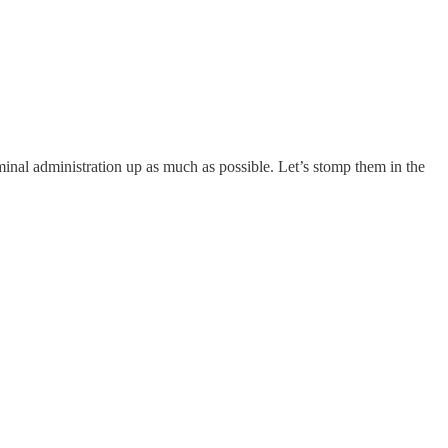
iminal administration up as much as possible. Let’s stomp them in the