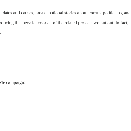
idates and causes, breaks national stories about corrupt politicians, and 
ing this newsletter or all of the related projects we put out. In fact, 
s:
dMe campaign!