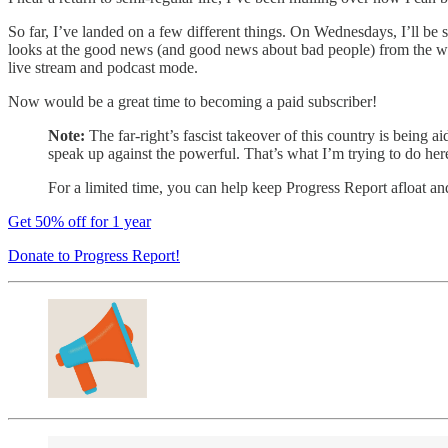
So far, I’ve landed on a few different things. On Wednesdays, I’ll be
looks at the good news (and good news about bad people) from the w
live stream and podcast mode.
Now would be a great time to becoming a paid subscriber!
Note:
The far-right’s fascist takeover of this country is being a
speak up against the powerful. That’s what I’m trying to do her
For a limited time, you can help keep Progress Report afloat an
Get 50% off for 1 year
Donate to Progress Report!