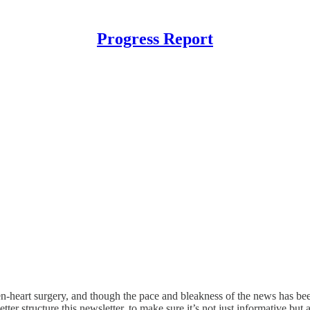
Progress Report
en-heart surgery, and though the pace and bleakness of the news has bee
tter structure this newsletter, to make sure it’s not just informative but a