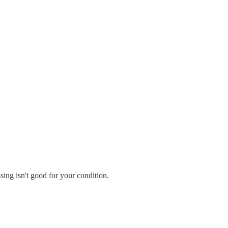
sing isn't good for your condition.