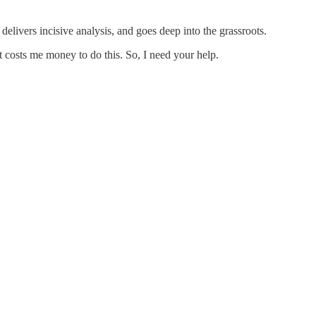
delivers incisive analysis, and goes deep into the grassroots.
it costs me money to do this. So, I need your help.