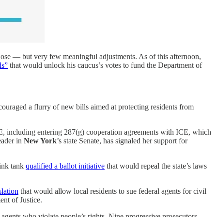
ose — but very few meaningful adjustments. As of this afternoon,
ds”
that would unlock his caucus’s votes to fund the Department of
ouraged a flurry of new bills aimed at protecting residents from
, including entering 287(g) cooperation agreements with ICE, which
eader in
New York
’s state Senate, has signaled her support for
hink tank
qualified a ballot initiative
that would repeal the state’s laws
slation
that would allow local residents to sue federal agents for civil
nt of Justice.
n agents who violate people’s rights. Nine progressive prosecutors