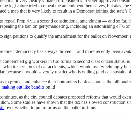
led that it very clearly violated Proposition 4, a voter-approved consti
 legislature tried to repeal the amendment themselves, but alas, the st
 a map that is very likely to result in a Democrat joining the state’s 
repeal Prop 4 via a second constitutional amendment — and so far, tha
 repealing the ban on gerrymandering, including an astonishing 47% of
 to sign petitions to qualify the amendment for the ballot on November;
re direct democracy has always thrived —and more recently been availab
 condemned gig workers in California to second class citizen status, is 
ls who treat victims of car accidents, which would overwhelmingly bene
ar, because it would severely restrict who is willing (and can sustainab
 to protect and enhance their bottomless bank accounts, the billionaire
e
making out like bandits
on it!
continues, as the city council debates proposed reforms that would exem
lion. Some studies have shown that the tax has slowed construction sin
ote
over whether to put reforms on the ballot in June.