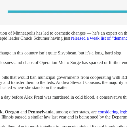
ion of Minneapolis has led to cosmetic changes — he’s an expert on th
ntrepid leader Chuck Schumer having just
released a weak list of “deman
ange in this country isn’t quite Sisyphean, but it’s a long, hard slog.
awlessness and chaos of Operation Metro Surge has sparked or further enc
bills that would ban municipal governments from cooperating with ICE
y and transfer them to the feds. Andrea Stewart-Cousins, the majority l
icated where she stands on the matter.
y: a day before Alex Pretti was murdered in cold blood, a conservative t
rk
,
Oregon
and
Pennsylvania
, among other states, are
considering legi
llinois passed a similar law last year and is being sued by the Departme
 said they plan to work together to prosecute violent federal immigratio