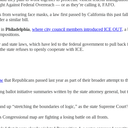
ight Against Federal Overreach — or as they’re calling it, FAFO.
s from wearing face masks, a law first passed by California this past fal
r a similar bill.
g in
Philadelphia
,
where city council members introduced ICE OUT,
a 
impositions.
and state laws, which have led to the federal government to pull back 
he state refuses to openly cooperate with ICE.
aw
that Republicans passed last year as part of their broader attempt to thr
ing ballot initiative summaries written by the state attorney general, bu
und up “stretching the boundaries of logic,” as the state Supreme Court’s
ongressional map are fighting a losing battle on all fronts.