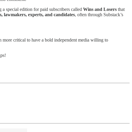
 a special edition for paid subscribers called
Wins and Losers
that
ts, lawmakers, experts, and candidates
, often through Substack’s
een more critical to have a bold independent media willing to
ps!