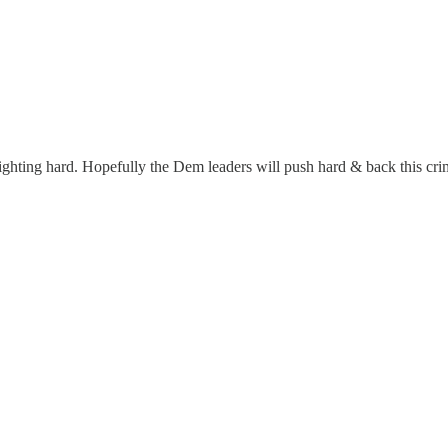
e fighting hard. Hopefully the Dem leaders will push hard & back this cr