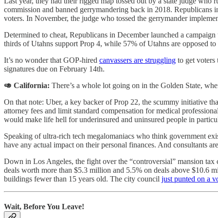
Last year, they had their rigged map tossed out by a state judge who ru
commission and banned gerrymandering back in 2018. Republicans in the
voters. In November, the judge who tossed the gerrymander implemented
Determined to cheat, Republicans in December launched a campaign to 
thirds of Utahns support Prop 4, while 57% of Utahns are opposed to
It’s no wonder that GOP-hired
canvassers are struggling
to get voters
signatures due on February 14th.
🥑 California:
There’s a whole lot going on in the Golden State, whe
On that note: Uber, a key backer of Prop 22, the scummy initiative that
attorney fees and limit standard compensation for medical professiona
would make life hell for underinsured and uninsured people in particul
Speaking of ultra-rich tech megalomaniacs who think government exists
have any actual impact on their personal finances. And consultants ar
Down in Los Angeles, the fight over the “controversial” mansion tax 
deals worth more than $5.3 million and 5.5% on deals above $10.6 mil
buildings fewer than 15 years old. The city council
just punted on a v
Wait, Before You Leave!