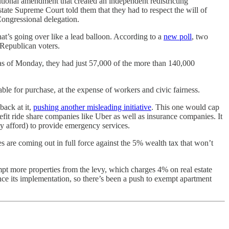
tutional amendment that created an independent redistricting
ate Supreme Court told them that they had to respect the will of
Congressional delegation.
t’s going over like a lead balloon. According to a
new poll
, two
 Republican voters.
 as of Monday, they had just 57,000 of the more than 140,000
le for purchase, at the expense of workers and civic fairness.
back at it,
pushing another misleading initiative
. This one would cap
fit ride share companies like Uber as well as insurance companies. It
ly afford) to provide emergency services.
s are coming out in full force against the 5% wealth tax that won’t
pt more properties from the levy, which charges 4% on real estate
ce its implementation, so there’s been a push to exempt apartment