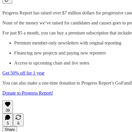
Progress Report has raised over $7 million dollars for progressive cand
None of the money we’ve raised for candidates and causes goes to produc
For just $5 a month, you can buy a premium subscription that include
Premium member-only newsletters with original reporting
Financing new projects and paying new reporters
Access to upcoming chats and live notes
Get 50% off for 1 year
You can also make a one-time donation to Progress Report’s GoFun
Donate to Progress Report!
39
5
6
Share