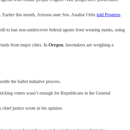
l. Earlier this month, Arizona state Sen. Analise Ortiz
told Progress
bill to ban non-undercover federal agents from wearing masks, using
funds from major cities. In
Oregon
, lawmakers are weighing a
ottle the ballot initiative process.
t tricking voters wasn’t enough for Republicans in the General
 chief justice wrote in his opinion.