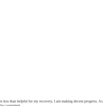
n less than helpful for my recovery, I am making decent progress. As
lso consistent.