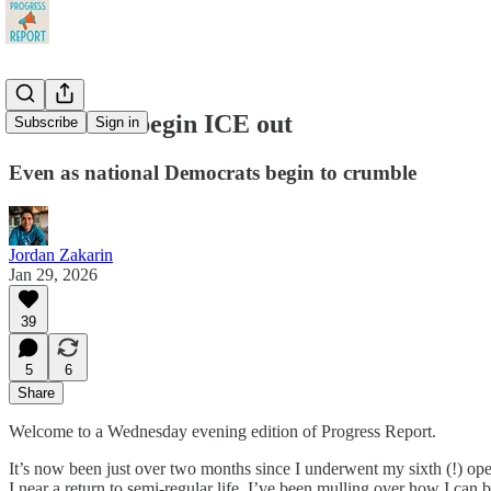
Blue states begin ICE out
Subscribe
Sign in
Even as national Democrats begin to crumble
Jordan Zakarin
Jan 29, 2026
39
5
6
Share
Welcome to a Wednesday evening edition of Progress Report.
It’s now been just over two months since I underwent my sixth (!) op
I near a return to semi-regular life, I’ve been mulling over how I can be