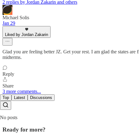
2 replies by Jordan Zakarin and others
Michael Solis
Jan 29
Liked by Jordan Zakarin
Glad you are feeling better JZ. Get your rest. I am glad the states ar
midterms.
Reply
Share
3 more comments...
Top
Latest
Discussions
No posts
Ready for more?