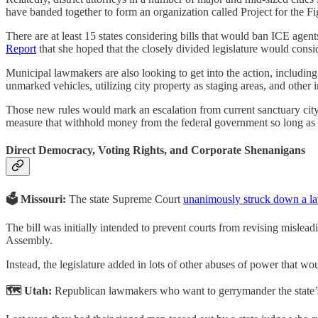
have banded together to form an organization called Project for the F
There are at least 15 states considering bills that would ban ICE agent
Report
that she hoped that the closely divided legislature would conside
Municipal lawmakers are also looking to get into the action, includin
unmarked vehicles, utilizing city property as staging areas, and other 
Those new rules would mark an escalation from current sanctuary city 
measure that withhold money from the federal government so long as t
Direct Democracy, Voting Rights, and Corporate Shenanigans
🗳️ Missouri:
The state Supreme Court
unanimously struck down a l
The bill was initially intended to prevent courts from revising mislead
Assembly.
Instead, the legislature added in lots of other abuses of power that wo
🗺️ Utah:
Republican lawmakers who want to gerrymander the state’s C