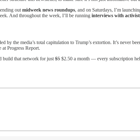
 sending out
midweek news roundups
, and on Saturdays, I’m launching
eek. And throughout the week, I’ll be running
interviews with activis
ided by the media’s total capitulation to Trump’s extortion. It’s never b
e at Progress Report.
d build that network for just
$5
$2.50 a month — every subscription hel