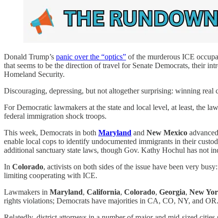
Donald Trump’s
panic over the “optics”
of the murderous ICE occupat
that seems to be the direction of travel for Senate Democrats, their i
Homeland Security.
Discouraging, depressing, but not altogether surprising: winning real ch
For Democratic lawmakers at the state and local level, at least, the l
federal immigration shock troops.
This week, Democrats in both
Maryland
and
New Mexico
advanced 
enable local cops to identify undocumented immigrants in their custod
additional sanctuary state laws, though Gov. Kathy Hochul has not ind
In
Colorado
, activists on both sides of the issue have been very bus
limiting cooperating with ICE.
Lawmakers in
Maryland
,
California
,
Colorado
,
Georgia
,
New Yo
rights violations; Democrats have majorities in CA, CO, NY, and OR. I
Relatedly, district attorneys in a number of major and mid-sized cities