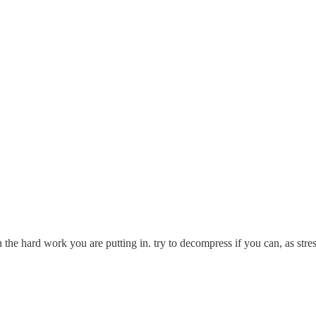
 the hard work you are putting in. try to decompress if you can, as stres