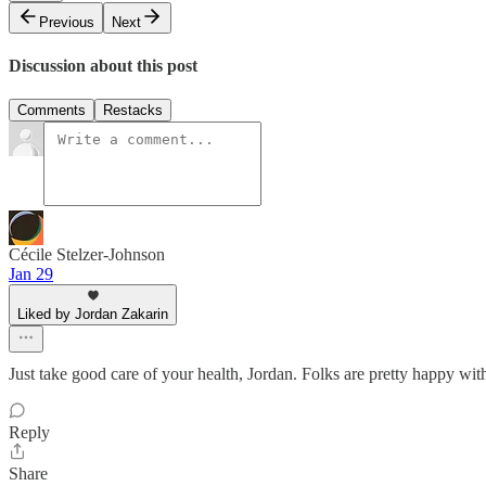
Previous
Next
Discussion about this post
Comments
Restacks
Cécile Stelzer-Johnson
Jan 29
Liked by Jordan Zakarin
Just take good care of your health, Jordan. Folks are pretty happy with
Reply
Share