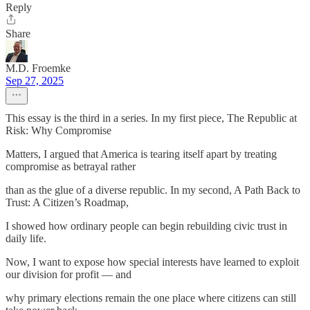
Reply
Share
M.D. Froemke
Sep 27, 2025
This essay is the third in a series. In my first piece, The Republic at
Risk: Why Compromise
Matters, I argued that America is tearing itself apart by treating
compromise as betrayal rather
than as the glue of a diverse republic. In my second, A Path Back to
Trust: A Citizen’s Roadmap,
I showed how ordinary people can begin rebuilding civic trust in
daily life.
Now, I want to expose how special interests have learned to exploit
our division for profit — and
why primary elections remain the one place where citizens can still