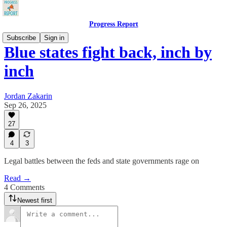
Progress Report
Subscribe
Sign in
Blue states fight back, inch by
inch
Jordan Zakarin
Sep 26, 2025
27
4
3
Legal battles between the feds and state governments rage on
Read →
4 Comments
Newest first