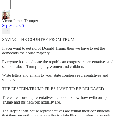
Victor James Trumper
Sep 30, 2025
SAVING THE COUNTRY FROM TRUMP
If you want to get rid of Donald Trump then we have to get the
democrats the house majority.
Everyone has to educate the republican congress representatives and
senators about Trump raping women and children.
Write letters and emails to your state congress representatives and
senators.
THE EPSTEIN/TRUMP FILES HAVE TO BE RELEASED.
There are house representatives that don't know how evil/corrupt
Trump and his network actually are.
The Republican house representatives are telling their constituents
that they are voting to release the Epstein files and bring the people