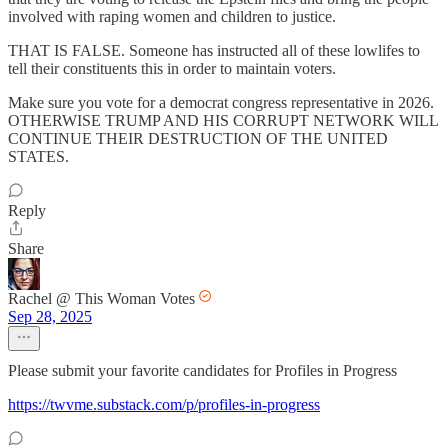
involved with raping women and children to justice.
THAT IS FALSE. Someone has instructed all of these lowlifes to
tell their constituents this in order to maintain voters.
Make sure you vote for a democrat congress representative in 2026.
OTHERWISE TRUMP AND HIS CORRUPT NETWORK WILL
CONTINUE THEIR DESTRUCTION OF THE UNITED
STATES.
Reply
Share
Rachel @ This Woman Votes
Sep 28, 2025
Please submit your favorite candidates for Profiles in Progress
https://twvme.substack.com/p/profiles-in-progress