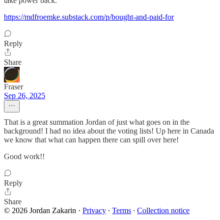
take power back.
https://mdfroemke.substack.com/p/bought-and-paid-for
Reply
Share
Fraser
Sep 26, 2025
That is a great summation Jordan of just what goes on in the
background! I had no idea about the voting lists! Up here in Canada
we know that what can happen there can spill over here!
Good work!!
Reply
Share
© 2026 Jordan Zakarin
·
Privacy
∙
Terms
∙
Collection notice