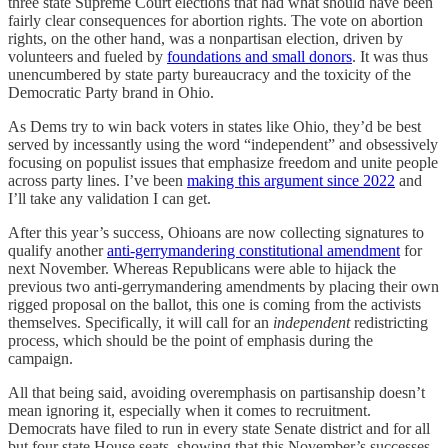
three state Supreme Court elections that had what should have been
fairly clear consequences for abortion rights. The vote on abortion
rights, on the other hand, was a nonpartisan election, driven by
volunteers and fueled by
foundations and small donors
. It was thus
unencumbered by state party bureaucracy and the toxicity of the
Democratic Party brand in Ohio.
As Dems try to win back voters in states like Ohio, they’d be best
served by incessantly using the word “independent” and obsessively
focusing on populist issues that emphasize freedom and unite people
across party lines. I’ve been
making this argument since 2022
and
I’ll take any validation I can get.
After this year’s success, Ohioans are now collecting signatures to
qualify another
anti-gerrymandering constitutional amendment
for
next November. Whereas Republicans were able to hijack the
previous two anti-gerrymandering amendments by placing their own
rigged proposal on the ballot, this one is coming from the activists
themselves. Specifically, it will call for an
independent
redistricting
process, which should be the point of emphasis during the
campaign.
All that being said, avoiding overemphasis on partisanship doesn’t
mean ignoring it, especially when it comes to recruitment.
Democrats have filed to run in every state Senate district and for all
but four state House seats, showing that this November’s successes