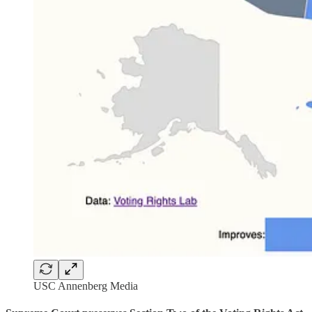
USC Annenberg Media