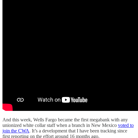
And this week, Wells Fargo became the first megabank with any
unionized white collar staff when a branch in New Mexico
voted to
join the CWA
. It’s a development that I have been tracking since
first reporting on the effort around 16 months ago.