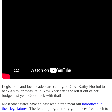
Legislators and local leaders are calling on Gov. Kathy Hochul to
back a similar measure in New York after she left it out of her
budget last year. Good luck with that!
Most other states have at least seen a free meal bill
introduced in
their legislatures
. The federal program only guarantees free lunch to