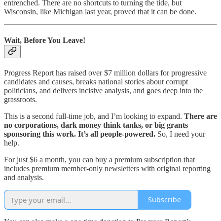
entrenched. There are no shortcuts to turning the tide, but
Wisconsin, like Michigan last year, proved that it can be done.
Wait, Before You Leave!
Progress Report has raised over $7 million dollars for progressive
candidates and causes, breaks national stories about corrupt
politicians, and delivers incisive analysis, and goes deep into the
grassroots.
This is a second full-time job, and I’m looking to expand.
There are
no corporations, dark money think tanks, or big grants
sponsoring this work. It’s all people-powered.
So, I need your
help.
For just $6 a month, you can buy a premium subscription that
includes premium member-only newsletters with original reporting
and analysis.
Subscribe