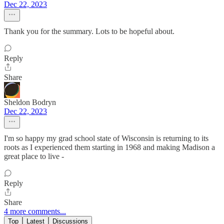
Dec 22, 2023
Thank you for the summary. Lots to be hopeful about.
Reply
Share
Sheldon Bodryn
Dec 22, 2023
I'm so happy my grad school state of Wisconsin is returning to its
roots as I experienced them starting in 1968 and making Madison a
great place to live -
Reply
Share
4 more comments...
Top
Latest
Discussions