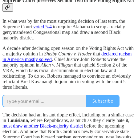
Supreme Court preserves Section Two of the Voting Rights Act
In what was by far the most surprising decision of last term, the
Supreme Court
voted 5-4
to require Alabama to scrap a racially
gerrymandered Congressional map and draw a second Black-
majority district.
A decade after declaring open season on the Voting Rights Act with
a majority opinion in
Shelby County v. Holder
that
declared racism
in America mostly solved
, Chief Justice John Roberts wrote the
majority opinion in
Allen v. Milligan
that upheld Section 2 of the
VRA, which bans racial discrimination in election law and
redistricting. To do so, Roberts managed to convince an obviously
reluctant Brett Kavanaugh to join him in voting with the court’s
three liberals.
Subscribe
The decision had an instant ripple effect, including on a similar case
in
Louisiana
, where Republicans, as much as they clearly hate it,
must draw another Black-majority district
before the upcoming
election. And now that North Carolina’s newly conservative state
Supreme Court has blessed partisan gerrymandering, new lawsuits