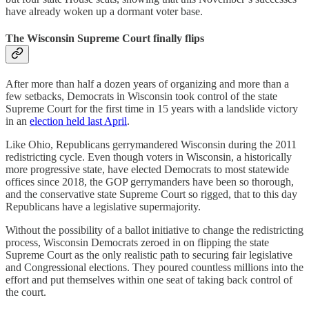
have already woken up a dormant voter base.
The Wisconsin Supreme Court finally flips
After more than half a dozen years of organizing and more than a
few setbacks, Democrats in Wisconsin took control of the state
Supreme Court for the first time in 15 years with a landslide victory
in an
election held last April
.
Like Ohio, Republicans gerrymandered Wisconsin during the 2011
redistricting cycle. Even though voters in Wisconsin, a historically
more progressive state, have elected Democrats to most statewide
offices since 2018, the GOP gerrymanders have been so thorough,
and the conservative state Supreme Court so rigged, that to this day
Republicans have a legislative supermajority.
Without the possibility of a ballot initiative to change the redistricting
process, Wisconsin Democrats zeroed in on flipping the state
Supreme Court as the only realistic path to securing fair legislative
and Congressional elections. They poured countless millions into the
effort and put themselves within one seat of taking back control of
the court.