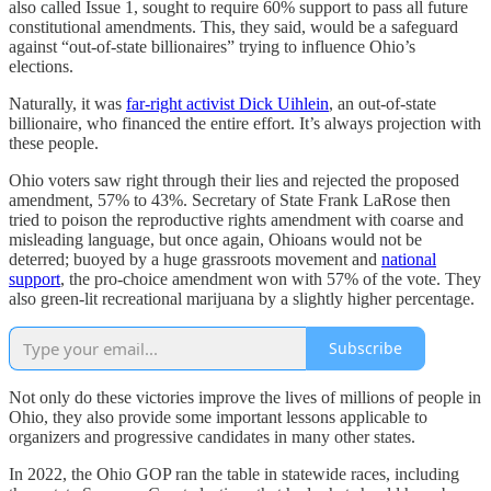
also called Issue 1, sought to require 60% support to pass all future
constitutional amendments. This, they said, would be a safeguard
against “out-of-state billionaires” trying to influence Ohio’s
elections.
Naturally, it was
far-right activist Dick Uihlein
, an out-of-state
billionaire, who financed the entire effort. It’s always projection with
these people.
Ohio voters saw right through their lies and rejected the proposed
amendment, 57% to 43%. Secretary of State Frank LaRose then
tried to poison the reproductive rights amendment with coarse and
misleading language, but once again, Ohioans would not be
deterred; buoyed by a huge grassroots movement and
national
support
, the pro-choice amendment won with 57% of the vote. They
also green-lit recreational marijuana by a slightly higher percentage.
Subscribe
Not only do these victories improve the lives of millions of people in
Ohio, they also provide some important lessons applicable to
organizers and progressive candidates in many other states.
In 2022, the Ohio GOP ran the table in statewide races, including