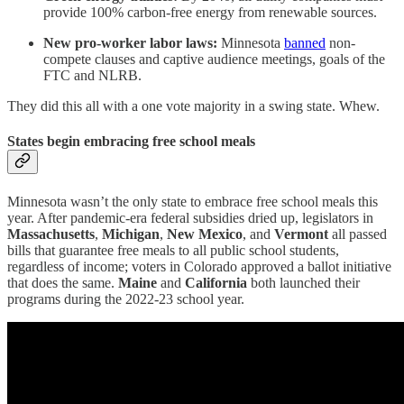
provide 100% carbon-free energy from renewable sources.
New pro-worker labor laws:
Minnesota
banned
non-
compete clauses and captive audience meetings, goals of the
FTC and NLRB.
They did this all with a one vote majority in a swing state. Whew.
States begin embracing free school meals
Minnesota wasn’t the only state to embrace free school meals this
year. After pandemic-era federal subsidies dried up, legislators in
Massachusetts
,
Michigan
,
New Mexico
, and
Vermont
all passed
bills that guarantee free meals to all public school students,
regardless of income; voters in Colorado approved a ballot initiative
that does the same.
Maine
and
California
both launched their
programs during the 2022-23 school year.