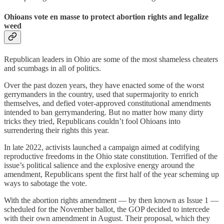
Ohioans vote en masse to protect abortion rights and legalize
weed
Republican leaders in Ohio are some of the most shameless cheaters
and scumbags in all of politics.
Over the past dozen years, they have enacted some of the worst
gerrymanders in the country, used that supermajority to enrich
themselves, and defied voter-approved constitutional amendments
intended to ban gerrymandering. But no matter how many dirty
tricks they tried, Republicans couldn’t fool Ohioans into
surrendering their rights this year.
In late 2022, activists launched a campaign aimed at codifying
reproductive freedoms in the Ohio state constitution. Terrified of the
issue’s political salience and the explosive energy around the
amendment, Republicans spent the first half of the year scheming up
ways to sabotage the vote.
With the abortion rights amendment — by then known as Issue 1 —
scheduled for the November ballot, the GOP decided to intercede
with their own amendment in August. Their proposal, which they