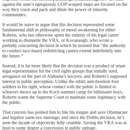
against the state’s egregiously GOP-warped maps are focused on the
way they crack and pack and dilute the power of minority
communities.
It would be naive to argue that this decision represented some
fundamental shift in philosophy or moral awakening for either
Roberts, who has otherwise spent the entirety of his legal career
working to dismantle the VRA, or Kavanaugh, who wrote a
partially concurring decision in which he insisted that “the authority
to conduct race-based redistricting cannot extend indefinitely into
the future.”
Instead, it is far more likely that the decision was a product of smart
legal representation for the civil rights groups that initially sued,
arrogance on the part of Alabama’s lawyers, and Roberts’s supposed
interest in public perception. Unlike the rabid, anti-freedom foot
soldiers to his right, whose contact with the public is limited to
whoever shows up to the Koch summer camp for billionaire boys,
Roberts wants the Supreme Court to maintain some legitimacy with
the public.
That concern has pushed him to bite his tongue and save Obamacare
and legalize same-sex marriage, and since the Dobbs decision, he’s
seen the facade of objectivity fully crumble. Saving the VRA was at
least to some degree a concession to public outrage.