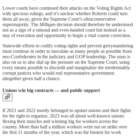
Lower courts have continued their attacks on the Voting Rights Act
with specious rulings, and it’s unclear whether Roberts could turn
them all away, given the Supreme Court’s ultraconservative
supermajority. The
Milligan
decision should therefore be understood
not as a sign of a rational and even-handed court but instead as a
stay of execution and opportunity to begin a vital course correction.
Statewide efforts to codify voting rights and prevent gerrymandering
must continue in order to inoculate as many people as possible from
neo-Confederates in the judiciary and GOP leadership. The onus is
also on us to also dial up the pressure on the Supreme Court, using
every means possible to discredit and marginalize the irredeemably
corrupt justices who would end representative government
altogether given half a chance.
Unions win big contracts — and public support
If 2021 and 2022 mostly belonged to upstart unions and their fights
for the right to organize, 2023 was all about well-known unions
flexing their muscles and winning big for workers across the
country. More than half a million workers went out on strike over
the first 11 months of the year, which was the busiest for work