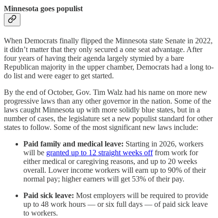
Minnesota goes populist
When Democrats finally flipped the Minnesota state Senate in 2022,
it didn’t matter that they only secured a one seat advantage. After
four years of having their agenda largely stymied by a bare
Republican majority in the upper chamber, Democrats had a long to-
do list and were eager to get started.
By the end of October, Gov. Tim Walz had his name on more new
progressive laws than any other governor in the nation. Some of the
laws caught Minnesota up with more solidly blue states, but in a
number of cases, the legislature set a new populist standard for other
states to follow. Some of the most significant new laws include:
Paid family and medical leave:
Starting in 2026, workers
will be
granted up to 12 straight weeks off
from work for
either medical or caregiving reasons, and up to 20 weeks
overall. Lower income workers will earn up to 90% of their
normal pay; higher earners will get 53% of their pay.
Paid sick leave:
Most employers will be required to provide
up to 48 work hours — or six full days — of paid sick leave
to workers.