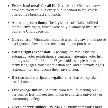
Free school meals for all K-12 students:
Minnesota now
provides every child in every public school in the state is
offered free breakfast and lunch.
Abortion protections:
The legislature officially codified
reproductive rights, which were only guaranteed by a state
Supreme Court decision.
Gun control:
Minnesota instituted a red flag law and imposed
background check requirements on all gun purchases.
Voting rights expansion:
A package of laws instituted
automatic voter registration, a permanent absentee voter list,
pre-registration for 16- and 17-year-olds, sample ballots in
many languages, voter intimidation ban, and automatic rights
restoration for felons once they leave prison.
Recreational marijuana legalization:
That one speaks for
itself, I think.
Free college tuition:
Students from families making $80,000
per year or less will get free tuition to any state university or
community college.
Green energy utilities:
By 2040, all utility companies must