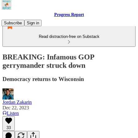
Progress Report
Subscribe
Sign in
Read distraction-free on Substack
BREAKING: Infamous GOP
gerrymander struck down
Democracy returns to Wisconsin
Jordan Zakarin
Dec 22, 2023
Listen
33