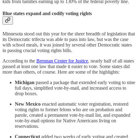
kids from families earning up to 130% of the federal poverty line.
Blue states expand and codify voting rights
Minnesota stood out this year for the sheer breadth of legislation that
its Democratic trifecta was able to pass into law, but was the case
with school meals, it was joined by several other Democratic states
in passing crucial voting rights bills.
According to the
Brennan Center for Justice
, nearly half of all states
passed at least one law that made it easier to vote. Some states did
more than others, of course. Here are some of the highlights:
Michigan
passed a package that extended early voting to nine
full days, simplified vote-by-mail, and increased access to
drop boxes.
New Mexico
enacted automatic voter registration, restored
voting rights to former felons who are on probation and
parole, created a permanent vote-by-mail list, and expanded
vote-by-mail options for Native Americans living on
reservations.
Connecticut
added two weeks of early voting and created