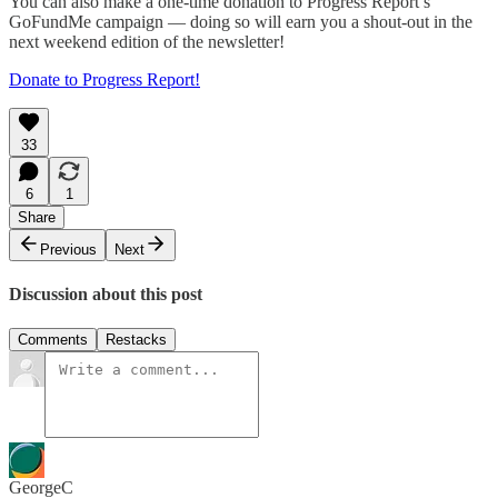
You can also make a one-time donation to Progress Report’s
GoFundMe campaign — doing so will earn you a shout-out in the
next weekend edition of the newsletter!
Donate to Progress Report!
33
6
1
Share
Previous
Next
Discussion about this post
Comments
Restacks
GeorgeC