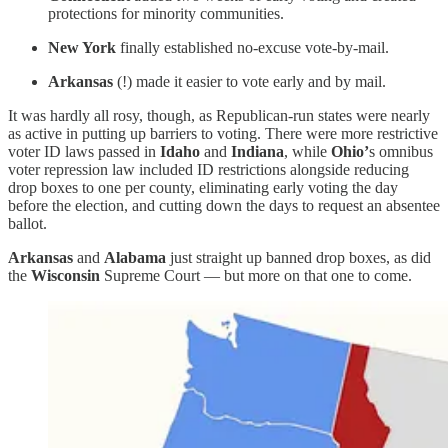
protections for minority communities.
New York
finally established no-excuse vote-by-mail.
Arkansas
(!) made it easier to vote early and by mail.
It was hardly all rosy, though, as Republican-run states were nearly
as active in putting up barriers to voting. There were more restrictive
voter ID laws passed in
Idaho
and
Indiana
, while
Ohio’
s omnibus
voter repression law included ID restrictions alongside reducing
drop boxes to one per county, eliminating early voting the day
before the election, and cutting down the days to request an absentee
ballot.
Arkansas
and
Alabama
just straight up banned drop boxes, as did
the
Wisconsin
Supreme Court — but more on that one to come.