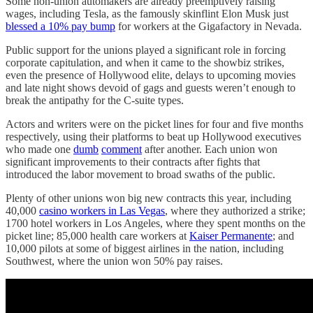
Some non-union automakers are already preemptively raising
wages, including Tesla, as the famously skinflint Elon Musk just
blessed a 10% pay bump
for workers at the Gigafactory in Nevada.
Public support for the unions played a significant role in forcing
corporate capitulation, and when it came to the showbiz strikes,
even the presence of Hollywood elite, delays to upcoming movies
and late night shows devoid of gags and guests weren’t enough to
break the antipathy for the C-suite types.
Actors and writers were on the picket lines for four and five months
respectively, using their platforms to beat up Hollywood executives
who made one
dumb
comment
after another. Each union won
significant improvements to their contracts after fights that
introduced the labor movement to broad swaths of the public.
Plenty of other unions won big new contracts this year, including
40,000
casino workers in Las Vegas
, where they authorized a strike;
1700 hotel workers in Los Angeles, where they spent months on the
picket line; 85,000 health care workers at
Kaiser Permanente
; and
10,000 pilots at some of biggest airlines in the nation, including
Southwest, where the union won 50% pay raises.