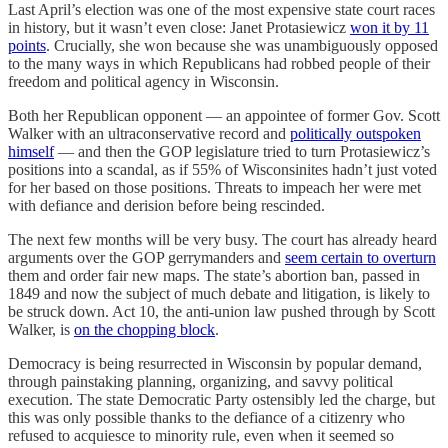
Last April’s election was one of the most expensive state court races
in history, but it wasn’t even close: Janet Protasiewicz
won it by 11
points
. Crucially, she won because she was unambiguously opposed
to the many ways in which Republicans had robbed people of their
freedom and political agency in Wisconsin.
Both her Republican opponent — an appointee of former Gov. Scott
Walker with an ultraconservative record and
politically outspoken
himself
— and then the GOP legislature tried to turn Protasiewicz’s
positions into a scandal, as if 55% of Wisconsinites hadn’t just voted
for her based on those positions. Threats to impeach her were met
with defiance and derision before being rescinded.
The next few months will be very busy. The court has already heard
arguments over the GOP gerrymanders and
seem certain to overturn
them and order fair new maps. The state’s abortion ban, passed in
1849 and now the subject of much debate and litigation, is likely to
be struck down. Act 10, the anti-union law pushed through by Scott
Walker, is
on the chopping block
.
Democracy is being resurrected in Wisconsin by popular demand,
through painstaking planning, organizing, and savvy political
execution. The state Democratic Party ostensibly led the charge, but
this was only possible thanks to the defiance of a citizenry who
refused to acquiesce to minority rule, even when it seemed so