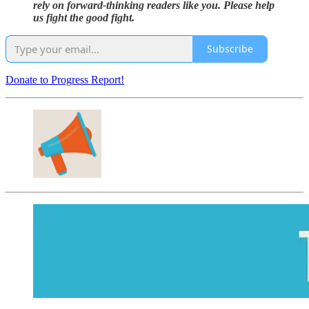
rely on forward-thinking readers like you. Please help
us fight the good fight.
Subscribe
Donate to Progress Report!