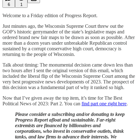
6
1
Welcome to a Friday edition of Progress Report.
Just minutes ago, the Wisconsin Supreme Court threw out the
GOP’s historic gerrymander of the state’s legislative maps and
ordered brand new fair maps to be drawn as soon as possible. After
more than a dozen years under unbreakable Republican control
sustained by a corrupt conservative high court, democracy is
returning to the people of Wisconsin.
Talk about timing: The monumental decision came down less than
two hours after I sent the original version of this email, which
included the liberal flip of the Wisconsin Supreme Court among the
very best progressive news developments of 2023. The prospect of
this decision was a fundamental part of why it ranked so high.
Now that I’ve given away the top item, it’s time for The Best
Political News of 2023: Part 2. You can
find part one right here
.
Please consider a subscribing and/or donating to keep
Progress Report afloat and sustainable. Far-right
extremists are financed by billionaires and
corporations, who invest in conservative outlets, think
tanks, and law firms to advance their interests. We