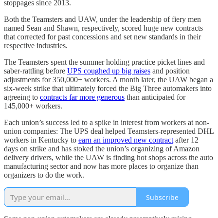
stoppages since 2013.
Both the Teamsters and UAW, under the leadership of fiery men
named Sean and Shawn, respectively, scored huge new contracts
that corrected for past concessions and set new standards in their
respective industries.
The Teamsters spent the summer holding practice picket lines and
saber-rattling before
UPS coughed up big raises
and position
adjustments for 350,000+ workers. A month later, the UAW began a
six-week strike that ultimately forced the Big Three automakers into
agreeing to
contracts far more generous
than anticipated for
145,000+ workers.
Each union’s success led to a spike in interest from workers at non-
union companies: The UPS deal helped Teamsters-represented DHL
workers in Kentucky to
earn an improved new contract
after 12
days on strike and has stoked the union’s organizing of Amazon
delivery drivers, while the UAW is finding hot shops across the auto
manufacturing sector and now has more places to organize than
organizers to do the work.
Subscribe