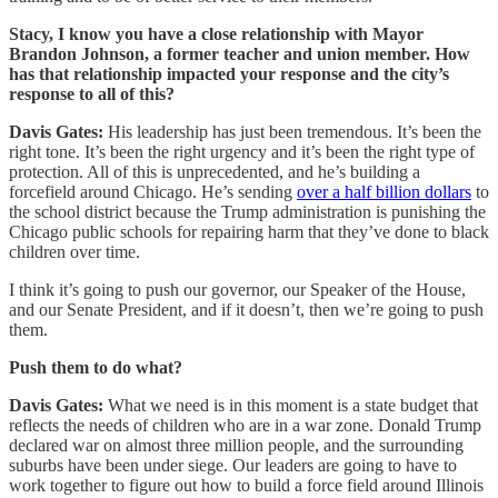
Stacy, I know you have a close relationship with Mayor
Brandon Johnson, a former teacher and union member. How
has that relationship impacted your response and the city’s
response to all of this?
Davis Gates:
His leadership has just been tremendous. It’s been the
right tone. It’s been the right urgency and it’s been the right type of
protection. All of this is unprecedented, and he’s building a
forcefield around Chicago. He’s sending
over a half billion dollars
to
the school district because the Trump administration is punishing the
Chicago public schools for repairing harm that they’ve done to black
children over time.
I think it’s going to push our governor, our Speaker of the House,
and our Senate President, and if it doesn’t, then we’re going to push
them.
Push them to do what?
Davis Gates:
What we need is in this moment is a state budget that
reflects the needs of children who are in a war zone. Donald Trump
declared war on almost three million people, and the surrounding
suburbs have been under siege. Our leaders are going to have to
work together to figure out how to build a force field around Illinois