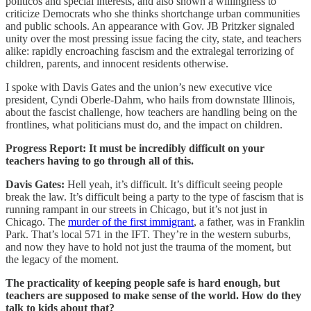
politicos and special interests, and also shown a willingness to
criticize Democrats who she thinks shortchange urban communities
and public schools. An appearance with Gov. JB Pritzker signaled
unity over the most pressing issue facing the city, state, and teachers
alike: rapidly encroaching fascism and the extralegal terrorizing of
children, parents, and innocent residents otherwise.
I spoke with Davis Gates and the union’s new executive vice
president, Cyndi Oberle-Dahm, who hails from downstate Illinois,
about the fascist challenge, how teachers are handling being on the
frontlines, what politicians must do, and the impact on children.
Progress Report: It must be incredibly difficult on your
teachers having to go through all of this.
Davis Gates:
Hell yeah, it’s difficult. It’s difficult seeing people
break the law. It’s difficult being a party to the type of fascism that is
running rampant in our streets in Chicago, but it’s not just in
Chicago. The
murder of the first immigrant
, a father, was in Franklin
Park. That’s local 571 in the IFT. They’re in the western suburbs,
and now they have to hold not just the trauma of the moment, but
the legacy of the moment.
The practicality of keeping people safe is hard enough, but
teachers are supposed to make sense of the world. How do they
talk to kids about that?