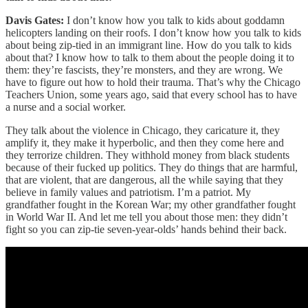
Davis Gates:
I don’t know how you talk to kids about goddamn
helicopters landing on their roofs. I don’t know how you talk to kids
about being zip-tied in an immigrant line. How do you talk to kids
about that? I know how to talk to them about the people doing it to
them: they’re fascists, they’re monsters, and they are wrong. We
have to figure out how to hold their trauma. That’s why the Chicago
Teachers Union, some years ago, said that every school has to have
a nurse and a social worker.
They talk about the violence in Chicago, they caricature it, they
amplify it, they make it hyperbolic, and then they come here and
they terrorize children. They withhold money from black students
because of their fucked up politics. They do things that are harmful,
that are violent, that are dangerous, all the while saying that they
believe in family values and patriotism. I’m a patriot. My
grandfather fought in the Korean War; my other grandfather fought
in World War II. And let me tell you about those men: they didn’t
fight so you can zip-tie seven-year-olds’ hands behind their back.