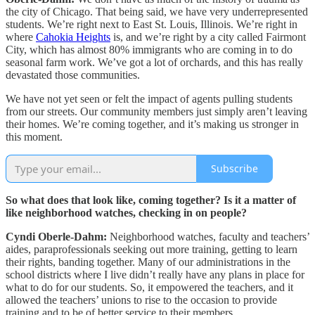
the city of Chicago. That being said, we have very underrepresented
students. We’re right next to East St. Louis, Illinois. We’re right in
where
Cahokia Heights
is, and we’re right by a city called Fairmont
City, which has almost 80% immigrants who are coming in to do
seasonal farm work. We’ve got a lot of orchards, and this has really
devastated those communities.
We have not yet seen or felt the impact of agents pulling students
from our streets. Our community members just simply aren’t leaving
their homes. We’re coming together, and it’s making us stronger in
this moment.
Subscribe
So what does that look like, coming together? Is it a matter of
like neighborhood watches, checking in on people?
Cyndi Oberle-Dahm:
Neighborhood watches, faculty and teachers’
aides, paraprofessionals seeking out more training, getting to learn
their rights, banding together. Many of our administrations in the
school districts where I live didn’t really have any plans in place for
what to do for our students. So, it empowered the teachers, and it
allowed the teachers’ unions to rise to the occasion to provide
training and to be of better service to their members.