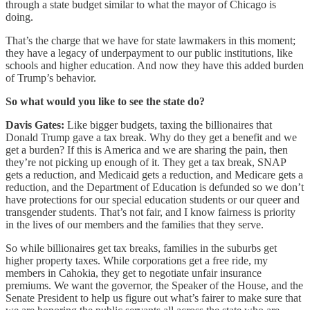
through a state budget similar to what the mayor of Chicago is
doing.
That’s the charge that we have for state lawmakers in this moment;
they have a legacy of underpayment to our public institutions, like
schools and higher education. And now they have this added burden
of Trump’s behavior.
So what would you like to see the state do?
Davis Gates:
Like bigger budgets, taxing the billionaires that
Donald Trump gave a tax break. Why do they get a benefit and we
get a burden? If this is America and we are sharing the pain, then
they’re not picking up enough of it. They get a tax break, SNAP
gets a reduction, and Medicaid gets a reduction, and Medicare gets a
reduction, and the Department of Education is defunded so we don’t
have protections for our special education students or our queer and
transgender students. That’s not fair, and I know fairness is priority
in the lives of our members and the families that they serve.
So while billionaires get tax breaks, families in the suburbs get
higher property taxes. While corporations get a free ride, my
members in Cahokia, they get to negotiate unfair insurance
premiums. We want the governor, the Speaker of the House, and the
Senate President to help us figure out what’s fairer to make sure that