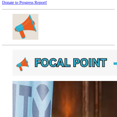
Donate to Progress Report!