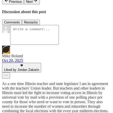
Previous
Next
Discussion about this post
Comments
Restacks
Mike Boland
Oct 20, 2025
Liked by Jordan Zakarin
As a one time Illinois teacher and state legislator I am in agreement
with the teachers' Union leader. But teachers and other leaders in
Illinois must led the fight to increase voting access in Illinois by
universal vote by mail with a provision of one polling place per
county for those who need or want to vote in person. They also
need to increase the number of women and minorities through
combining the local elections with the even year midterm elections.