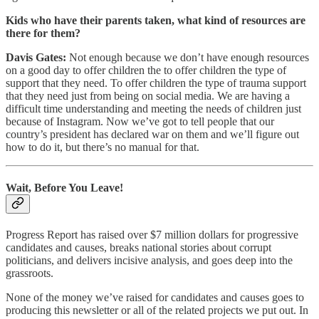
Kids who have their parents taken, what kind of resources are
there for them?
Davis Gates:
Not enough because we don’t have enough resources
on a good day to offer children the to offer children the type of
support that they need. To offer children the type of trauma support
that they need just from being on social media. We are having a
difficult time understanding and meeting the needs of children just
because of Instagram. Now we’ve got to tell people that our
country’s president has declared war on them and we’ll figure out
how to do it, but there’s no manual for that.
Wait, Before You Leave!
Progress Report has raised over $7 million dollars for progressive
candidates and causes, breaks national stories about corrupt
politicians, and delivers incisive analysis, and goes deep into the
grassroots.
None of the money we’ve raised for candidates and causes goes to
producing this newsletter or all of the related projects we put out. In