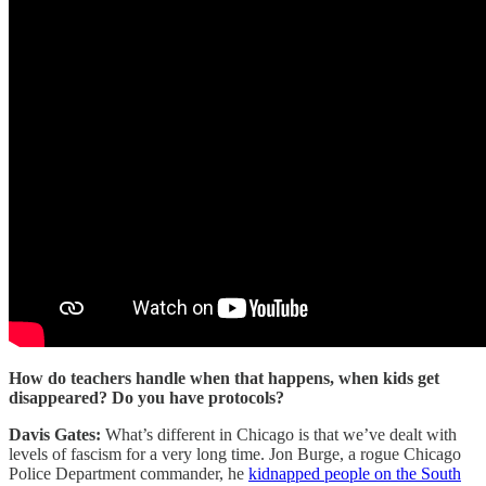
How do teachers handle when that happens, when kids get
disappeared? Do you have protocols?
Davis Gates:
What’s different in Chicago is that we’ve dealt with
levels of fascism for a very long time. Jon Burge, a rogue Chicago
Police Department commander, he
kidnapped people on the South