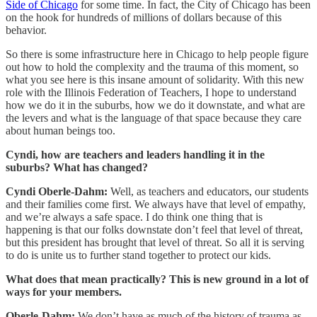
Side of Chicago
for some time. In fact, the City of Chicago has been
on the hook for hundreds of millions of dollars because of this
behavior.
So there is some infrastructure here in Chicago to help people figure
out how to hold the complexity and the trauma of this moment, so
what you see here is this insane amount of solidarity. With this new
role with the Illinois Federation of Teachers, I hope to understand
how we do it in the suburbs, how we do it downstate, and what are
the levers and what is the language of that space because they care
about human beings too.
Cyndi, how are teachers and leaders handling it in the
suburbs? What has changed?
Cyndi Oberle-Dahm:
Well, as teachers and educators, our students
and their families come first. We always have that level of empathy,
and we’re always a safe space. I do think one thing that is
happening is that our folks downstate don’t feel that level of threat,
but this president has brought that level of threat. So all it is serving
to do is unite us to further stand together to protect our kids.
What does that mean practically? This is new ground in a lot of
ways for your members.
Oberle-Dahm:
We don’t have as much of the history of trauma as