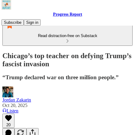
Progress Report
Subscribe
Sign in
Read distraction-free on Substack
Chicago’s top teacher on defying Trump’s
fascist invasion
“Trump declared war on three million people.”
Jordan Zakarin
Oct 20, 2025
Listen
20