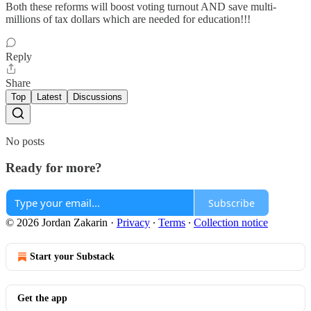
Both these reforms will boost voting turnout AND save multi-
millions of tax dollars which are needed for education!!!
Reply
Share
Top
Latest
Discussions
No posts
Ready for more?
Subscribe
© 2026 Jordan Zakarin
·
Privacy
∙
Terms
∙
Collection notice
Start your Substack
Get the app