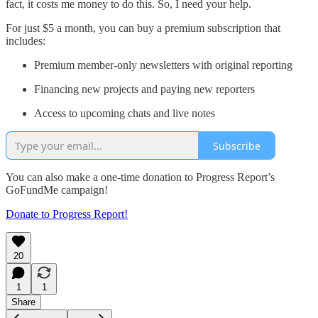
fact, it costs me money to do this. So, I need your help.
For just $5 a month, you can buy a premium subscription that
includes:
Premium member-only newsletters with original reporting
Financing new projects and paying new reporters
Access to upcoming chats and live notes
Subscribe
You can also make a one-time donation to Progress Report’s
GoFundMe campaign!
Donate to Progress Report!
20
1
1
Share