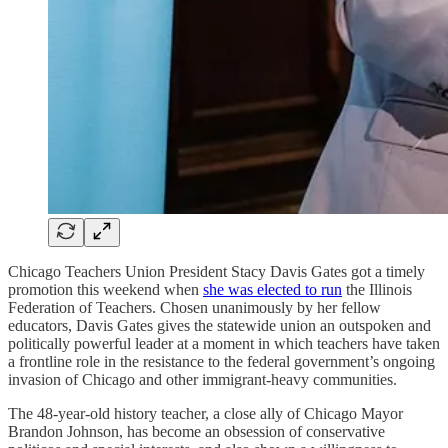
Chicago Teachers Union President Stacy Davis Gates got a timely
promotion this weekend when
she was elected to run
the Illinois
Federation of Teachers. Chosen unanimously by her fellow
educators, Davis Gates gives the statewide union an outspoken and
politically powerful leader at a moment in which teachers have taken
a frontline role in the resistance to the federal government’s ongoing
invasion of Chicago and other immigrant-heavy communities.
The 48-year-old history teacher, a close ally of Chicago Mayor
Brandon Johnson, has become an obsession of conservative