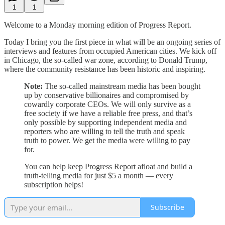
1
1
Welcome to a Monday morning edition of Progress Report.
Today I bring you the first piece in what will be an ongoing series of
interviews and features from occupied American cities. We kick off
in Chicago, the so-called war zone, according to Donald Trump,
where the community resistance has been historic and inspiring.
Note:
The so-called mainstream media has been bought
up by conservative billionaires and compromised by
cowardly corporate CEOs. We will only survive as a
free society if we have a reliable free press, and that’s
only possible by supporting independent media and
reporters who are willing to tell the truth and speak
truth to power. We get the media were willing to pay
for.
You can help keep Progress Report afloat and build a
truth-telling media for just $5 a month — every
subscription helps!
Subscribe