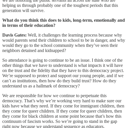
we are honoring the public servants all across the state who are
helping us through probably one of the toughest periods that this
generation will survive.
What do you think this does to kids, long-term, emotionally and
in terms of their education?
Davis Gates:
Well, it challenges the learning process because why
would parents send their children to school to be in danger, and why
would they go to the school community when they’ve seen their
neighbors detained and kidnapped?
So attendance is going to continue to be an issue. I think one of the
other things that we have to understand is what impacts it will have
on the trust and the fidelity that they have to this democracy project.
We’re supposed to protect and support our young people, and if we
can’t as institutions, then how do they build trust? How do they
understand us as a hallmark of democracy?
We are responsible for how we continue to perpetuate this
democracy. That’s why we’re working very hard to make sure our
kids have what they need. If they come for immigrant children, then
they come for queer children. If they come for queer children, then
they come for black children at some point because that’s how this
continuum of fascism works. So we’re going to stand in the gap
right now because we understand sequence as educators.