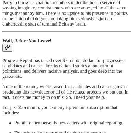
Party to throw its coalition members under the bus in service of
wooing imaginary centrist voters who are annoyed by all the same
things that annoy him. There is no upside to his presence in politics
or the national dialogue, and taking him seriously is just an
embarrassing sign of terminal Beltway brain.
Wait, Before You Leave!
Progress Report has raised over $7 million dollars for progressive
candidates and causes, breaks national stories about corrupt
politicians, and delivers incisive analysis, and goes deep into the
grassroots.
None of the money we’ve raised for candidates and causes goes to
producing this newsletter or all of the related projects we put out. In
fact, it costs me money to do this. So, I need your help.
For just $5 a month, you can buy a premium subscription that
includes:
Premium member-only newsletters with original reporting
Financing new projects and paying new reporters