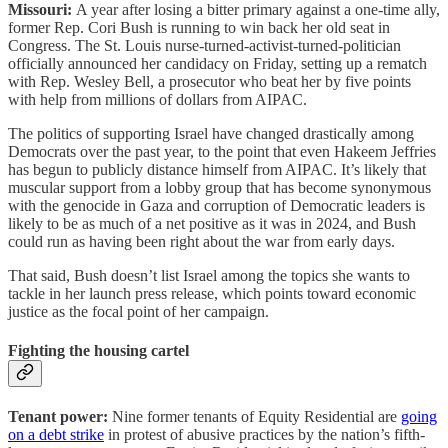
Missouri:
A year after losing a bitter primary against a one-time ally,
former Rep. Cori Bush is running to win back her old seat in
Congress. The St. Louis nurse-turned-activist-turned-politician
officially announced her candidacy on Friday, setting up a rematch
with Rep. Wesley Bell, a prosecutor who beat her by five points
with help from millions of dollars from AIPAC.
The politics of supporting Israel have changed drastically among
Democrats over the past year, to the point that even Hakeem Jeffries
has begun to publicly distance himself from AIPAC. It’s likely that
muscular support from a lobby group that has become synonymous
with the genocide in Gaza and corruption of Democratic leaders is
likely to be as much of a net positive as it was in 2024, and Bush
could run as having been right about the war from early days.
That said, Bush doesn’t list Israel among the topics she wants to
tackle in her launch press release, which points toward economic
justice as the focal point of her campaign.
Fighting the housing cartel
Tenant power:
Nine former tenants of Equity Residential are
going
on a debt strike
in protest of abusive practices by the nation’s fifth-