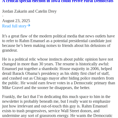
A critical special election in Iowa could revive rural Democrats
Jordan Zakarin
and
Catelin Drey
·
August 23, 2025
Read full story
It’s a great flaw of the modern political media that news outlets have
to refer to Rahm Emanuel as a potential presidential candidate just
because he’s been making noises to friends about his delusions of
grandeur.
He is a political relic whose instincts about public opinion have not
changed in more than 30 years. The resume is historically awful:
Emanuel put together a shambolic House majority in 2006, helped
derail Barack Obama’s presidency as his shitty first chief of staff,
and crashed out as Chicago mayor after hiding police murders from
the public. He would earn fewer votes in a Democratic primary than
Mike Gravel and the sooner he disappears, the better.
Frankly, the fact that I’m dedicating this much space to him in the
newsletter is probably beneath me, but I really want to emphasize
just how irrelevant and out-of-touch this guy is. Rahm Emanuel
exists to trash progressives, service Wall Street donors, and
undermine any sort of grassroots energy. He wants the Democratic