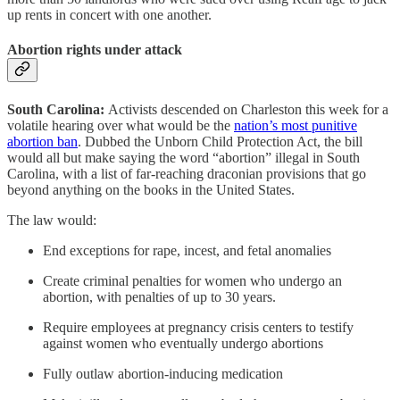
up rents in concert with one another.
Abortion rights under attack
South Carolina:
Activists descended on Charleston this week for a
volatile hearing over what would be the
nation’s most punitive
abortion ban
. Dubbed the Unborn Child Protection Act, the bill
would all but make saying the word “abortion” illegal in South
Carolina, with a list of far-reaching draconian provisions that go
beyond anything on the books in the United States.
The law would:
End exceptions for rape, incest, and fetal anomalies
Create criminal penalties for women who undergo an
abortion, with penalties of up to 30 years.
Require employees at pregnancy crisis centers to testify
against women who eventually undergo abortions
Fully outlaw abortion-inducing medication