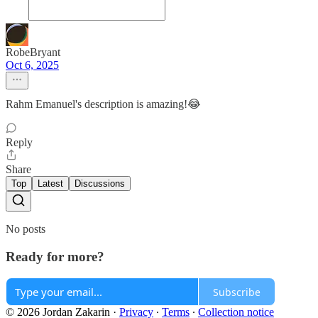
RobeBryant
Oct 6, 2025
Rahm Emanuel's description is amazing!😂
Reply
Share
Top
Latest
Discussions
No posts
Ready for more?
Subscribe
© 2026 Jordan Zakarin
·
Privacy
∙
Terms
∙
Collection notice