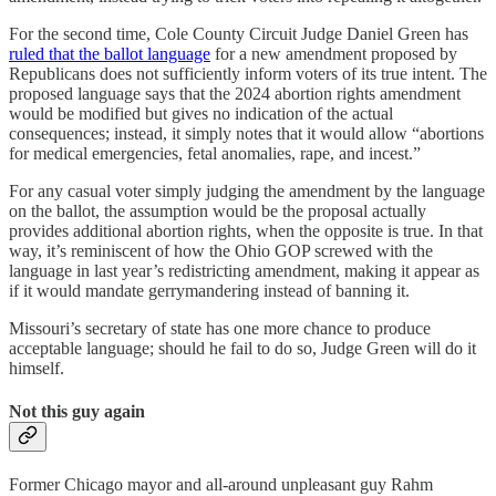
For the second time, Cole County Circuit Judge Daniel Green has
ruled that the ballot language
for a new amendment proposed by
Republicans does not sufficiently inform voters of its true intent. The
proposed language says that the 2024 abortion rights amendment
would be modified but gives no indication of the actual
consequences; instead, it simply notes that it would allow “abortions
for medical emergencies, fetal anomalies, rape, and incest.”
For any casual voter simply judging the amendment by the language
on the ballot, the assumption would be the proposal actually
provides additional abortion rights, when the opposite is true. In that
way, it’s reminiscent of how the Ohio GOP screwed with the
language in last year’s redistricting amendment, making it appear as
if it would mandate gerrymandering instead of banning it.
Missouri’s secretary of state has one more chance to produce
acceptable language; should he fail to do so, Judge Green will do it
himself.
Not this guy again
Former Chicago mayor and all-around unpleasant guy Rahm