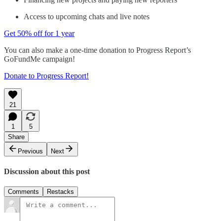
Access to upcoming chats and live notes
Get 50% off for 1 year
You can also make a one-time donation to Progress Report’s
GoFundMe campaign!
Donate to Progress Report!
21
1
5
Share
Previous
Next
Discussion about this post
Comments
Restacks