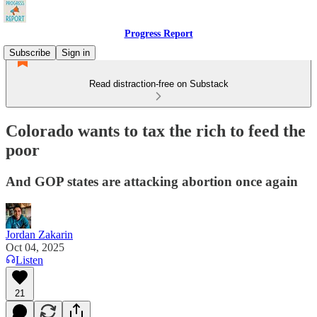
Progress Report
Subscribe
Sign in
Read distraction-free on Substack
Colorado wants to tax the rich to feed the
poor
And GOP states are attacking abortion once again
Jordan Zakarin
Oct 04, 2025
Listen
21