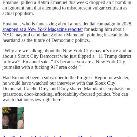
Emanuel pulled a Rahm Emanuel this week: dropped an f-bomb in
an ignorant rant that attempted to misrepresent vulgar centrism as
actual populism.
Emanuel, who is fantasizing about a presidential campaign in 2028,
snapped at a
New York
Magazine reporter
for asking him about
NYC mayoral candidate Zohran Mamdani, pointing instead to the
heartland as the future of Democratic politics.
“Why are we talking about the New York City mayor’s race and not
about a Sioux City Democrat who just flipped a +11 Trump district
in Iowa?” Emanuel said. “It’s because you are a New York City
journalist with a fucking 917 area code.”
Had Emanuel been a subscriber to the Progress Report newsletter,
he would have watched our interview with that Sioux City
Democrat, Catelin Drey, and Drey shared Mamdani’s emphasis on
grassroots, door-knocking, affordability-focused politics. You can
watch that interview right here: