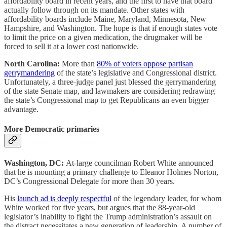
affordability board in recent years, and the first to have that board
actually follow through on its mandate. Other states with
affordability boards include Maine, Maryland, Minnesota, New
Hampshire, and Washington. The hope is that if enough states vote
to limit the price on a given medication, the drugmaker will be
forced to sell it at a lower cost nationwide.
North Carolina:
More than
80% of voters oppose partisan
gerrymandering
of the state’s legislative and Congressional district.
Unfortunately, a three-judge panel just blessed the gerrymandering
of the state Senate map, and lawmakers are considering redrawing
the state’s Congressional map to get Republicans an even bigger
advantage.
More Democratic primaries
Washington, DC:
At-large councilman Robert White announced
that he is mounting a primary challenge to Eleanor Holmes Norton,
DC’s Congressional Delegate for more than 30 years.
His
launch ad is deeply respectful
of the legendary leader, for whom
White worked for five years, but argues that the 88-year-old
legislator’s inability to fight the Trump administration’s assault on
the distract necessitates a new generation of leadership. A number of