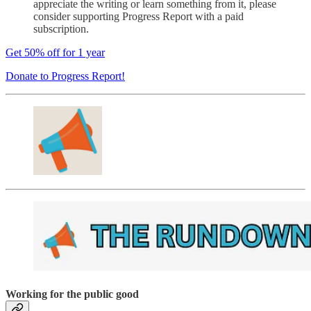
appreciate the writing or learn something from it, please
consider supporting Progress Report with a paid
subscription.
Get 50% off for 1 year
Donate to Progress Report!
Working for the public good