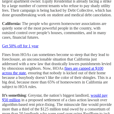
largest apartment owner. Equity Residential is already facing a strike
by a large number of current tenants who refuse to pay shady utility
fees. Their campaign is being backed by Debt Collective, which has
done groundbreaking work on student and medical debt cancelation.
California:
The people who govern homeowner associations are
quietly some of the most powerful people in the country, with
outsized control over people’s houses, communities, and in many
cases, financial futures.
Get 50% off for 1 year
Fines from HOAs can sometimes become so steep that they lead to
foreclosure, an unconscionable situation that California just
addressed with a new law that drastically lowers punishments levied
by obnoxious neighbors. Now, HOAs
fines are capped at $100
across the state
, ensuring that nobody is kicked out of their home
because a busybody doesn’t like the color of their shingles. This is a
big deal, because more than 65% of homeowners in California are
subject to HOA rules.
It’s something
: Greystar, the nation’s biggest landlord,
would pay
$50 million
in a proposed settlement of a class action lawsuit over
algorithm-based rent price-fixing. The minuscule fine would provide
more than a third of the $125 million total owed by a consortium of
more than 50 landlords who were sued over using RealPage to jack