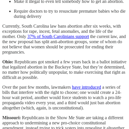
Make it illegal to even tell somebody how to get an abortion.
Require doctors to try to resuscitate premature babies who die
during delivery
Currently, South Carolina law bans abortion after six weeks, with
exceptions for rape, incest, fetal anomalies, and the life of the
mother. Only
37% of South Carolinians support
the current law, and
the new proposal has split anti-abortion groups, some of whom do
not believe that women should be prosecuted for ending their
pregnancies.
Ohio:
Republicans got smoked a few years back in a ballot initiative
that legalized abortion in the Buckeye State, but they’re determined,
no matter how politically unpopular, to make exercising that right as
difficult as possible.
Over the past few months, lawmakers
have introduced
a series of
bills that interfere with the right to choose; one would create a 24-
hour wait period, another would force students to watch a pro-life
propaganda video every year, and a third would just ban abortion
altogether (which, again, is unconstitutional).
Missouri:
Republicans in the Show Me State are taking a different
approach to undermining a new pro-choice constitutional
amendment, instead trying to trick voters into repealing it altogether.