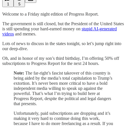
1
5
Welcome to a Friday night edition of Progress Report.
The government is still closed, but the President of the United States
is still spending your hard-earned money on
stupid AI-generated
videos
and memes.
Lots of news to discuss in the states tonight, so let’s jump right into
our deep-dive.
Oh, and in honor of my son’s third birthday, I’m offering 50% off
subscriptions to Progress Report for the next 24 hours.
Note:
The far-right’s fascist takeover of this country is
being aided by the media’s total capitulation to Trump’s
extortion. It’s never been more critical to have a bold
independent media willing to speak up against the
powerful. That’s what I’m trying to build here at
Progress Report, despite the political and legal dangers
that presents.
Unfortunately, paid subscriptions are dropping and it’s
making it very hard to continue doing this work,
because I have to do more freelancing as a result. If you