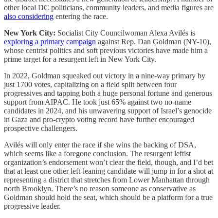
other local DC politicians, community leaders, and media figures are
also considering
entering the race.
New York City:
Socialist City Councilwoman Alexa Avilés is
exploring a primary campaign
against Rep. Dan Goldman (NY-10),
whose centrist politics and soft previous victories have made him a
prime target for a resurgent left in New York City.
In 2022, Goldman squeaked out victory in a nine-way primary by
just 1700 votes, capitalizing on a field split between four
progressives and tapping both a huge personal fortune and generous
support from AIPAC. He took just 65% against two no-name
candidates in 2024, and his unwavering support of Israel’s genocide
in Gaza and pro-crypto voting record have further encouraged
prospective challengers.
Avilés will only enter the race if she wins the backing of DSA,
which seems like a foregone conclusion. The resurgent leftist
organization’s endorsement won’t clear the field, though, and I’d bet
that at least one other left-leaning candidate will jump in for a shot at
representing a district that stretches from Lower Manhattan through
north Brooklyn. There’s no reason someone as conservative as
Goldman should hold the seat, which should be a platform for a true
progressive leader.