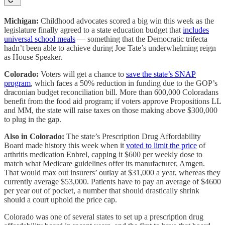
Michigan:
Childhood advocates scored a big win this week as the
legislature finally agreed to a state education budget that
includes
universal school meals
— something that the Democratic trifecta
hadn’t been able to achieve during Joe Tate’s underwhelming reign
as House Speaker.
Colorado:
Voters will get a chance to
save the state’s SNAP
program
, which faces a 50% reduction in funding due to the GOP’s
draconian budget reconciliation bill. More than 600,000 Coloradans
benefit from the food aid program; if voters approve Propositions LL
and MM, the state will raise taxes on those making above $300,000
to plug in the gap.
Also in Colorado:
The state’s Prescription Drug Affordability
Board made history this week when it
voted to limit the price
of
arthritis medication Enbrel, capping it $600 per weekly dose to
match what Medicare guidelines offer its manufacturer, Amgen.
That would max out insurers’ outlay at $31,000 a year, whereas they
currently average $53,000. Patients have to pay an average of $4600
per year out of pocket, a number that should drastically shrink
should a court uphold the price cap.
Colorado was one of several states to set up a prescription drug