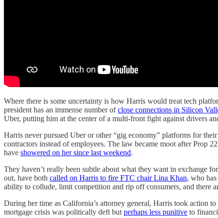
Where there is some uncertainty is how Harris would treat tech platfo
president has an immense number of
close connections in Silicon Vall
Uber, putting him at the center of a multi-front fight against drivers 
Harris never pursued Uber or other “gig economy” platforms for their
contractors instead of employees. The law became moot after Prop 22, 
have
showered on her since last weekend
.
They haven’t really been subtle about what they want in exchange fo
out, have both
called on Harris to fire FTC chair Lina Khan
, who has 
ability to collude, limit competition and rip off consumers, and the
During her time as California’s attorney general, Harris took action to
mortgage crisis was politically deft but
perhaps less punitive
to financi