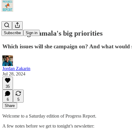
Decoding Kamala's big priorities
Subscribe
Sign in
Which issues will she campaign on? And what would s
Jordan Zakarin
Jul 28, 2024
35
6
5
Share
Welcome to a Saturday edition of Progress Report.
A few notes before we get to tonight’s newsletter: