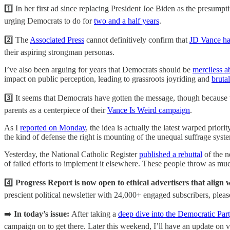
1️⃣ In her first ad since replacing President Joe Biden as the presu
urging Democrats to do for
two and a half years
.
2️⃣ The
Associated Press
cannot definitively confirm that
JD Vance ha
their aspiring strongman personas.
I’ve also been arguing for years that Democrats should be
merciless a
impact on public perception, leading to grassroots joyriding and
brutal
3️⃣ It seems that Democrats have gotten the message, though because t
parents as a centerpiece of their
Vance Is Weird campaign
.
As I
reported on Monday
, the idea is actually the latest warped prior
the kind of defense the right is mounting of the unequal suffrage syst
Yesterday, the National Catholic Register
published a rebuttal
of the n
of failed efforts to implement it elsewhere. These people throw as much
4️⃣
Progress Report is now open to ethical advertisers that align 
prescient political newsletter with 24,000+ engaged subscribers, ple
➡️
In today’s issue:
After taking a
deep dive into the Democratic Par
campaign on to get there. Later this weekend, I’ll have an update on vot