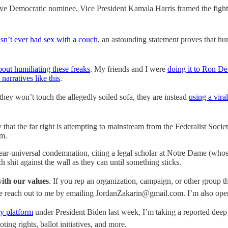
mptive Democratic nominee, Vice President Kamala Harris framed the fig
sn’t ever had sex with a couch
, an astounding statement proves that hu
bout humiliating these freaks
. My friends and I were
doing it to Ron De
 narratives like this
.
hey won’t touch the allegedly soiled sofa, they are instead
using a viral
ity that the far right is attempting to mainstream from the Federalist Soci
em.
ear-universal condemnation, citing a legal scholar at Notre Dame (who
 shit against the wall as they can until something sticks.
with our values
. If you rep an organization, campaign, or other group 
ase reach out to me by emailing JordanZakarin@gmail.com. I’m also open
ty platform
under President Biden last week, I’m taking a reported deep
ing rights, ballot initiatives, and more.