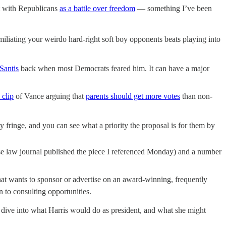
ht with Republicans
as a battle over freedom
— something I’ve been
miliating your weirdo hard-right soft boy opponents beats playing into
Santis
back when most Democrats feared him. It can have a major
 clip
of Vance arguing that
parents should get more votes
than non-
ety fringe, and you can see what a priority the proposal is for them by
se law journal published the piece I referenced Monday) and a number
that wants to sponsor or advertise on an award-winning, frequently
 to consulting opportunities.
 dive into what Harris would do as president, and what she might