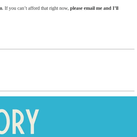
m
. If you can’t afford that right now,
please email me and I’ll