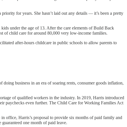
riority for years. She hasn’t laid out any details — it’s been a pretty
l kids under the age of 13. After the care elements of Build Back
st of child care for around 80,000 very low-income families.
ilitated after-hours childcare in public schools to allow parents to
of doing business in an era of soaring rents, consumer goods inflation,
ortage of qualified workers in the industry. In 2019, Harris introduced
heir paychecks even further. The Child Care for Working Families Act
 in office, Harris’s proposal to provide six months of paid family and
e guaranteed one month of paid leave.