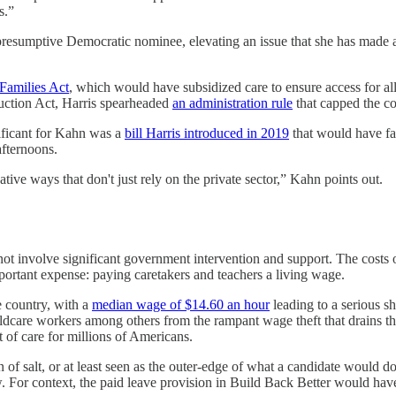
s.”
presumptive Democratic nominee, elevating an issue that she has made a p
Families Act
, which would have subsidized care to ensure access for al
duction Act, Harris spearheaded
an administration rule
that capped the co
ificant for Kahn was a
bill Harris introduced in 2019
that would have fac
afternoons.
ative ways that don't just rely on the private sector,” Kahn points out.
 not involve significant government intervention and support. The costs 
mportant expense: paying caretakers and teachers a living wage.
e country, with a
median wage of $14.60 an hour
leading to a serious sh
ldcare workers among others from the rampant wage theft that drains t
 of care for millions of Americans.
of salt, or at least seen as the outer-edge of what a candidate would do
. For context, the paid leave provision in Build Back Better would hav