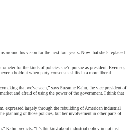
s around his vision for the next four years. Now that she’s replaced
rometer for the kinds of policies she’d pursue as president. Even so,
t never a holdout when party consensus shifts in a more liberal
licymaking that we've seen,” says Suzanne Kahn, the vice president of
e market and afraid of using the power of the government. I think that
sm, expressed largely through the rebuilding of American industrial
the planning of those policies, but her involvement in other parts of
,” Kahn predicts. “It’s thinking about industrial policy in not just