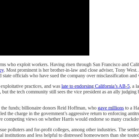
rms who exploit workers. Having risen through San Francisco and Califor
ey
. Most prominent is her brother-in-law and close adviser, Tony West.
and state officials who have sued the company over misclassification and 
 exploitative practices, and was
late to endorsing California’s AB-5
, a 
but the tech community still sees the vice president as an ally judging
r the funds; billionaire donors Reid Hoffman, who
gave millions
to a Ha
led the charge in the government’s aggressive return to enforcing antit
re are competing views on whether Harris would endorse so many crackdo
 sue polluters and for-profit colleges, among other industries. The settl
al institutions and less helpful to distressed homeowners than she touted