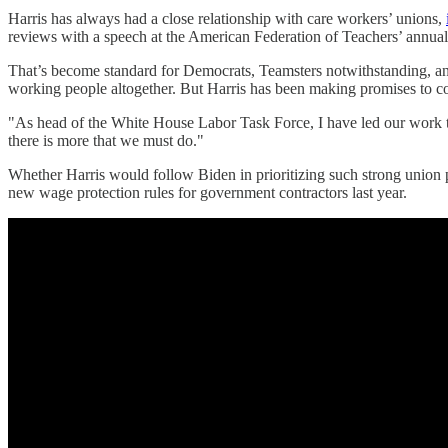
Harris has always had a close relationship with care workers’ unions,
reviews with a speech at the American Federation of Teachers’ annual
That’s become standard for Democrats, Teamsters notwithstanding, and
working people altogether. But Harris has been making promises to co
"As head of the White House Labor Task Force, I have led our work to 
there is more that we must do."
Whether Harris would follow Biden in prioritizing such strong union pr
new wage protection rules for government contractors last year.