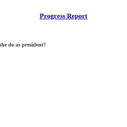
Progress Report
he do as president?