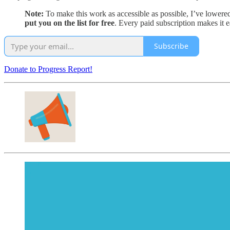
Note:
To make this work as accessible as possible, I’ve lowere
put you on the list for free
. Every paid subscription makes it 
Subscribe
Donate to Progress Report!