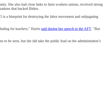
untry. She also had close links to farm workers unions, received strong
zations that backed Biden.
5 is a blueprint for destroying the labor movement and subjugating
luding for teachers," Harris
said during her speech to the AFT
. "But
s to be seen, but she did take the public lead on the administration’s