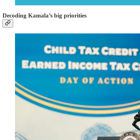
Decoding Kamala’s big priorities