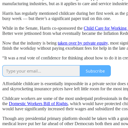
manufacturing industries, but as it applies to care and service industrie
Harris has regularly mentioned childcare during her first week as the 
busy week — but there’s a significant paper trail on this one.
While in the Senate, Harris co-sponsored the
Child Care for Working 
Better were jettisoned from what eventually became the Inflation Re
Now that the industry is being
taken over by private equity
, most sign
finish the workday without paying exorbitant fees for help in the late 
“It was a real vote of confidence for thinking about how to do it in cre
Subscribe
Affordable childcare is essentially impossible in a private sector does
and skyrocketing insurance prices have left little room for the most i
Childcare workers are some of the most underpaid professionals in th
the
Domestic Workers Bill of Rights
, which would have protected chi
would have significantly increased their wages and subsidized the cost
Though any presidential primary platform should be taken with a grain 
medical leave put her far ahead of other Democrats both then and now