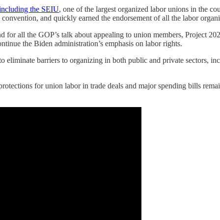
including the SEIU
, one of the largest organized labor unions in the co
 convention, and quickly earned the endorsement of all the labor organi
 for all the GOP’s talk about appealing to union members, Project 202
ntinue the Biden administration’s emphasis on labor rights.
eliminate barriers to organizing in both public and private sectors, inc
otections for union labor in trade deals and major spending bills remain