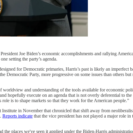
l President Joe Biden’s economic accomplishments and rallying American
one setting the party’s agenda.
signed for Democratic primaries, Harris’s past is likely an imperfect ba
t of the Democratic Party, more progressive on some issues than others bu
 of worldview and understanding of the tools available for economic po
 and hopefully execute on an agenda that is not overly deferential to th
 role is to shape markets so that they work for the American people.”
t Institute in November that chronicled that shift away from neoliberali
t.
Reports indicate
that the vice president has not played a major role in 
ond the places we've seen it applied under the Biden-Harris administration