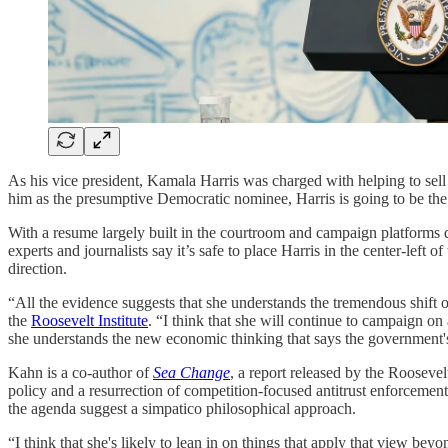
As his vice president, Kamala Harris was charged with helping to sel
him as the presumptive Democratic nominee, Harris is going to be the 
With a resume largely built in the courtroom and campaign platforms de
experts and journalists say it’s safe to place Harris in the center-lef
direction.
“All the evidence suggests that she understands the tremendous shift
the
Roosevelt Institute
. “I think that she will continue to campaign on
she understands the new economic thinking that says the government's
Kahn is a co-author of
Sea Change
, a report released by the Roosevel
policy and a resurrection of competition-focused antitrust enforcemen
the agenda suggest a simpatico philosophical approach.
“I think that she's likely to lean in on things that apply that view bey