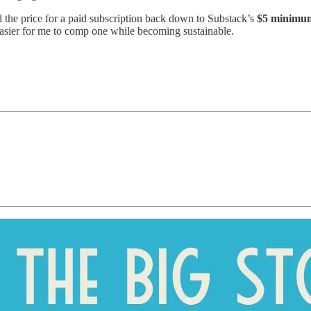
d the price for a paid subscription back down to Substack’s
$5 minimu
easier for me to comp one while becoming sustainable.