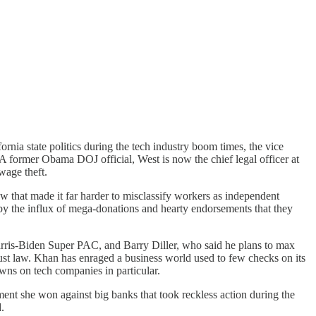
nia state politics during the tech industry boom times, the vice
 A former Obama DOJ official, West is now the chief legal officer at
wage theft.
law that made it far harder to misclassify workers as independent
 by the influx of mega-donations and hearty endorsements that they
rris-Biden Super PAC, and Barry Diller, who said he plans to max
rust law. Khan has enraged a business world used to few checks on its
wns on tech companies in particular.
ement she won against big banks that took reckless action during the
.