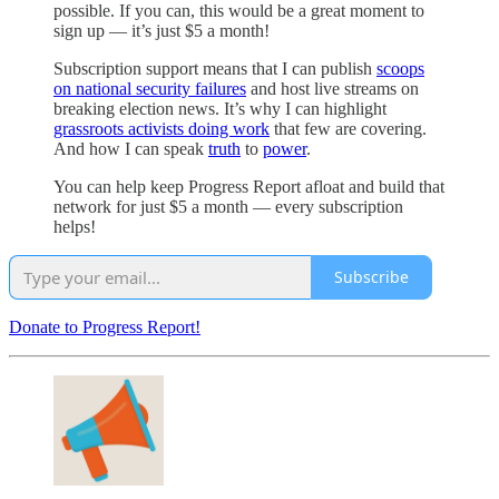
possible. If you can, this would be a great moment to
sign up — it’s just $5 a month!
Subscription support means that I can publish
scoops
on national security failures
and host live streams on
breaking election news. It’s why I can highlight
grassroots activists doing work
that few are covering.
And how I can speak
truth
to
power
.
You can help keep Progress Report afloat and build that
network for just $5 a month — every subscription
helps!
Subscribe
Donate to Progress Report!