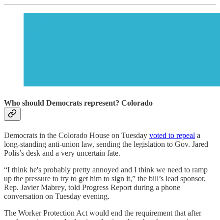
Who should Democrats represent? Colorado
Democrats in the Colorado House on Tuesday
voted to repeal
a
long-standing anti-union law, sending the legislation to Gov. Jared
Polis’s desk and a very uncertain fate.
“I think he's probably pretty annoyed and I think we need to ramp
up the pressure to try to get him to sign it,” the bill’s lead sponsor,
Rep. Javier Mabrey, told Progress Report during a phone
conversation on Tuesday evening.
The Worker Protection Act would end the requirement that after