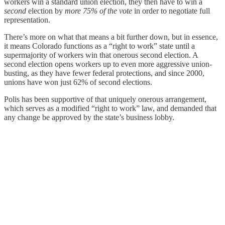
workers win a standard union election, they then have to win a
second
election by
more 75% of the vote
in order to negotiate full
representation.
There’s more on what that means a bit further down, but in essence,
it means Colorado functions as a “right to work” state until a
supermajority of workers win that onerous second election. A
second election opens workers up to even more aggressive union-
busting, as they have fewer federal protections, and since 2000,
unions have won just 62% of second elections.
Polis has been supportive of that uniquely onerous arrangement,
which serves as a modified “right to work” law, and demanded that
any change be approved by the state’s business lobby.