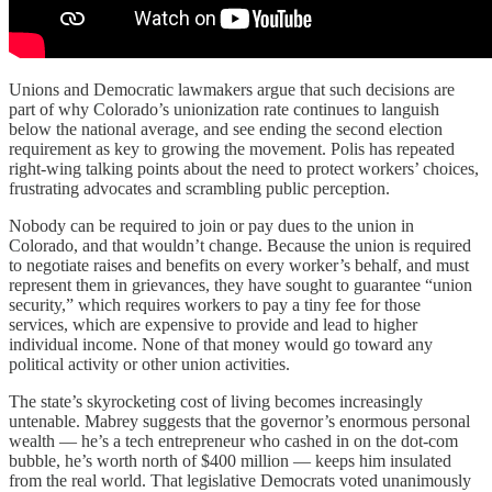
Unions and Democratic lawmakers argue that such decisions are
part of why Colorado’s unionization rate continues to languish
below the national average, and see ending the second election
requirement as key to growing the movement. Polis has repeated
right-wing talking points about the need to protect workers’ choices,
frustrating advocates and scrambling public perception.
Nobody can be required to join or pay dues to the union in
Colorado, and that wouldn’t change. Because the union is required
to negotiate raises and benefits on every worker’s behalf, and must
represent them in grievances, they have sought to guarantee “union
security,” which requires workers to pay a tiny fee for those
services, which are expensive to provide and lead to higher
individual income. None of that money would go toward any
political activity or other union activities.
The state’s skyrocketing cost of living becomes increasingly
untenable. Mabrey suggests that the governor’s enormous personal
wealth — he’s a tech entrepreneur who cashed in on the dot-com
bubble, he’s worth north of $400 million — keeps him insulated
from the real world. That legislative Democrats voted unanimously