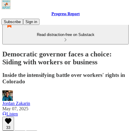
Progress Report
Subscribe
Sign in
Read distraction-free on Substack
Democratic governor faces a choice:
Siding with workers or business
Inside the intensifying battle over workers' rights in
Colorado
Jordan Zakarin
May 07, 2025
Listen
33