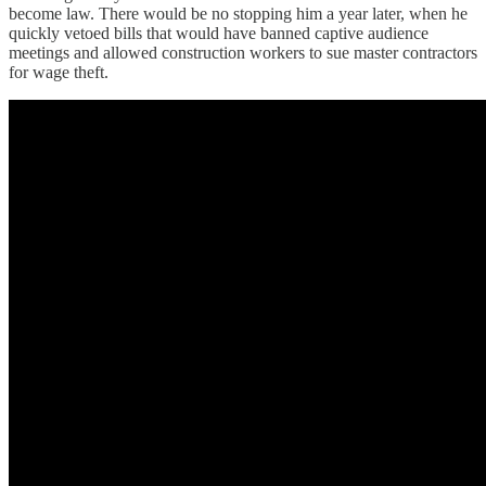
become law. There would be no stopping him a year later, when he
quickly vetoed bills that would have banned captive audience
meetings and allowed construction workers to sue master contractors
for wage theft.