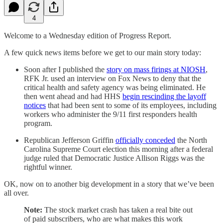
4
Welcome to a Wednesday edition of Progress Report.
A few quick news items before we get to our main story today:
Soon after I published the
story on mass firings at NIOSH
,
RFK Jr. used an interview on Fox News to deny that the
critical health and safety agency was being eliminated. He
then went ahead and had HHS
begin rescinding the layoff
notices
that had been sent to some of its employees, including
workers who administer the 9/11 first responders health
program.
Republican Jefferson Griffin
officially conceded
the North
Carolina Supreme Court election this morning after a federal
judge ruled that Democratic Justice Allison Riggs was the
rightful winner.
OK, now on to another big development in a story that we’ve been
all over.
Note:
The stock market crash has taken a real bite out
of paid subscribers, who are what makes this work