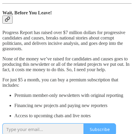
Wait, Before You Leave!
Progress Report has raised over $7 million dollars for progressive
candidates and causes, breaks national stories about corrupt
politicians, and delivers incisive analysis, and goes deep into the
grassroots.
None of the money we’ve raised for candidates and causes goes to
producing this newsletter or all of the related projects we put out. In
fact, it costs me money to do this. So, I need your help.
For just $5 a month, you can buy a premium subscription that
includes:
Premium member-only newsletters with original reporting
Financing new projects and paying new reporters
Access to upcoming chats and live notes
Subscribe