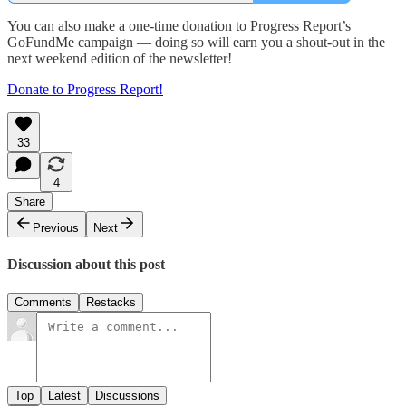
You can also make a one-time donation to Progress Report’s
GoFundMe campaign — doing so will earn you a shout-out in the
next weekend edition of the newsletter!
Donate to Progress Report!
33
4
Share
Previous
Next
Discussion about this post
Comments
Restacks
Top
Latest
Discussions