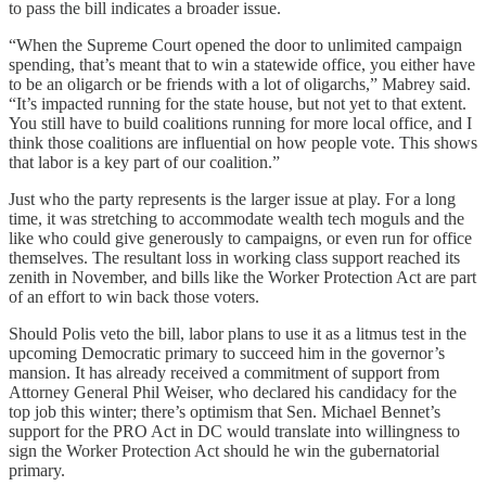
to pass the bill indicates a broader issue.
“When the Supreme Court opened the door to unlimited campaign
spending, that’s meant that to win a statewide office, you either have
to be an oligarch or be friends with a lot of oligarchs,” Mabrey said.
“It’s impacted running for the state house, but not yet to that extent.
You still have to build coalitions running for more local office, and I
think those coalitions are influential on how people vote. This shows
that labor is a key part of our coalition.”
Just who the party represents is the larger issue at play. For a long
time, it was stretching to accommodate wealth tech moguls and the
like who could give generously to campaigns, or even run for office
themselves. The resultant loss in working class support reached its
zenith in November, and bills like the Worker Protection Act are part
of an effort to win back those voters.
Should Polis veto the bill, labor plans to use it as a litmus test in the
upcoming Democratic primary to succeed him in the governor’s
mansion. It has already received a commitment of support from
Attorney General Phil Weiser, who declared his candidacy for the
top job this winter; there’s optimism that Sen. Michael Bennet’s
support for the PRO Act in DC would translate into willingness to
sign the Worker Protection Act should he win the gubernatorial
primary.