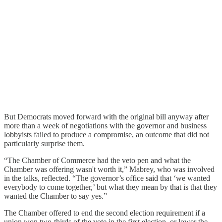
But Democrats moved forward with the original bill anyway after
more than a week of negotiations with the governor and business
lobbyists failed to produce a compromise, an outcome that did not
particularly surprise them.
“The Chamber of Commerce had the veto pen and what the
Chamber was offering wasn't worth it,” Mabrey, who was involved
in the talks, reflected. “The governor’s office said that ‘we wanted
everybody to come together,’ but what they mean by that is that they
wanted the Chamber to say yes.”
The Chamber offered to end the second election requirement if a
union won two-thirds of the vote in the first election, or lower the