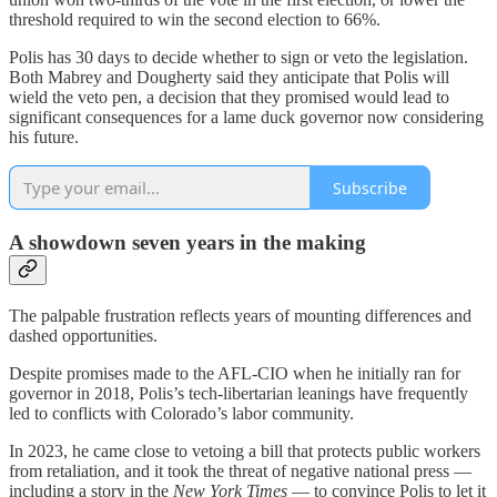
threshold required to win the second election to 66%.
Polis has 30 days to decide whether to sign or veto the legislation.
Both Mabrey and Dougherty said they anticipate that Polis will
wield the veto pen, a decision that they promised would lead to
significant consequences for a lame duck governor now considering
his future.
Subscribe
A showdown seven years in the making
The palpable frustration reflects years of mounting differences and
dashed opportunities.
Despite promises made to the AFL-CIO when he initially ran for
governor in 2018, Polis’s tech-libertarian leanings have frequently
led to conflicts with Colorado’s labor community.
In 2023, he came close to vetoing a bill that protects public workers
from retaliation, and it took the threat of negative national press —
including a story in the
New York Times
— to convince Polis to let it