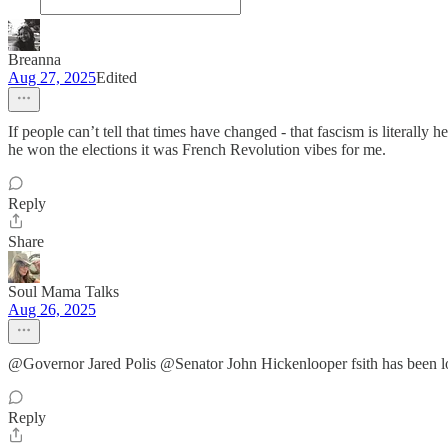
Breanna
Aug 27, 2025
Edited
If people can’t tell that times have changed - that fascism is literally 
he won the elections it was French Revolution vibes for me.
Reply
Share
Soul Mama Talks
Aug 26, 2025
@Governor Jared Polis @Senator John Hickenlooper fsith has been lo
Reply