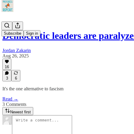
Democratic leaders are paralyz
Subscribe
Sign in
Jordan Zakarin
Aug 26, 2025
16
3
6
It's the one alternative to fascism
Read →
3 Comments
Newest first