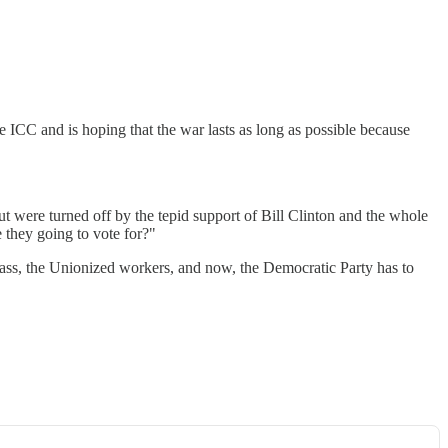
he ICC and is hoping that the war lasts as long as possible because
t were turned off by the tepid support of Bill Clinton and the whole
 they going to vote for?"
lass, the Unionized workers, and now, the Democratic Party has to