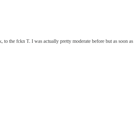
ok, to the fckn T. I was actually pretty moderate before but as soon as