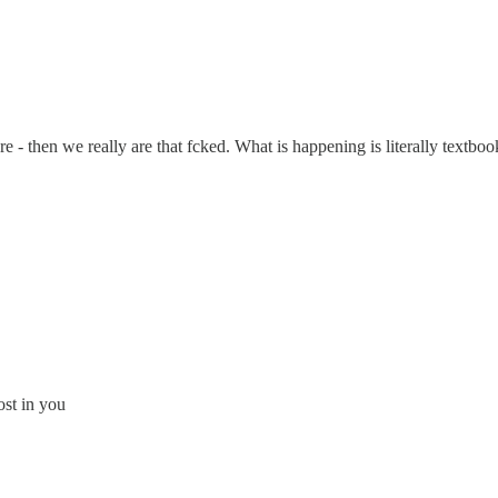
here - then we really are that fcked. What is happening is literally textbo
st in you