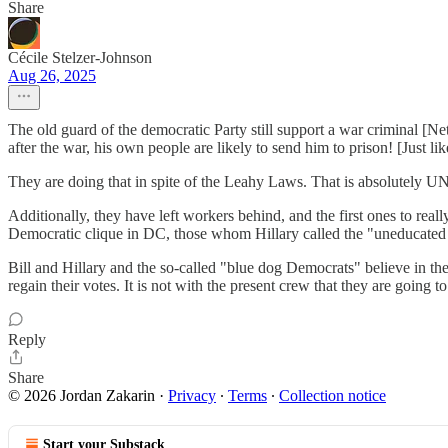
Share
Cécile Stelzer-Johnson
Aug 26, 2025
The old guard of the democratic Party still support a war criminal [Ne
after the war, his own people are likely to send him to prison! [Just l
They are doing that in spite of the Leahy Laws. That is absolute
Additionally, they have left workers behind, and the first ones to re
Democratic clique in DC, those whom Hillary called the "uneducated v
Bill and Hillary and the so-called "blue dog Democrats" believe in t
regain their votes. It is not with the present crew that they are going to
Reply
Share
© 2026 Jordan Zakarin
·
Privacy
∙
Terms
∙
Collection notice
Start your Substack