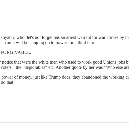
tanyahu] who, let's not forget has an arrest warrant for war crimes by t
ike Trump will be hanging on to power for a third term..
ly UNFORGIVABLE.
ally notice that were the white men who used to work good Unions jobs bu
oters", the "deplorables" etc. Another quote by her was "Who else are
he power of money, just like Trump does. they abandoned the working c
 do that!