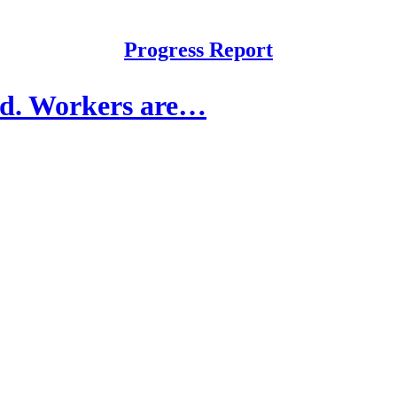
Progress Report
ed. Workers are…