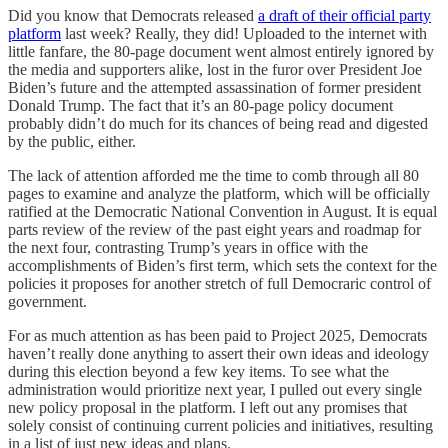
Did you know that Democrats released
a draft of their official party
platform
last week? Really, they did! Uploaded to the internet with
little fanfare, the 80-page document went almost entirely ignored by
the media and supporters alike, lost in the furor over President Joe
Biden’s future and the attempted assassination of former president
Donald Trump. The fact that it’s an 80-page policy document
probably didn’t do much for its chances of being read and digested
by the public, either.
The lack of attention afforded me the time to comb through all 80
pages to examine and analyze the platform, which will be officially
ratified at the Democratic National Convention in August. It is equal
parts review of the review of the past eight years and roadmap for
the next four, contrasting Trump’s years in office with the
accomplishments of Biden’s first term, which sets the context for the
policies it proposes for another stretch of full Democraric control of
government.
For as much attention as has been paid to Project 2025, Democrats
haven’t really done anything to assert their own ideas and ideology
during this election beyond a few key items. To see what the
administration would prioritize next year, I pulled out every single
new policy proposal in the platform. I left out any promises that
solely consist of continuing current policies and initiatives, resulting
in a list of just new ideas and plans.