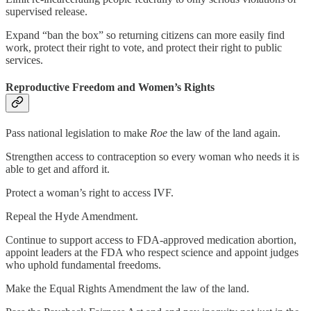
supervised release.
Expand “ban the box” so returning citizens can more easily find
work, protect their right to vote, and protect their right to public
services.
Reproductive Freedom and Women’s Rights
Pass national legislation to make
Roe
the law of the land again.
Strengthen access to contraception so every woman who needs it is
able to get and afford it.
Protect a woman’s right to access IVF.
Repeal the Hyde Amendment.
Continue to support access to FDA-approved medication abortion,
appoint leaders at the FDA who respect science and appoint judges
who uphold fundamental freedoms.
Make the Equal Rights Amendment the law of the land.