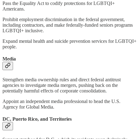
Pass the Equality Act to codify protections for LGBTQI+
Americans.
Prohibit employment discrimination in the federal government,
including contractors, and make federally-funded seniors programs
LGBTQI+ inclusive.
Expand mental health and suicide prevention services for LGBTQI+
people.
Media
Strengthen media ownership rules and direct federal antitrust
agencies to investigate media mergers, pushing back on the
potentially harmful effects of corporate consolidation.
Appoint an independent media professional to head the U.S.
Agency for Global Media.
DC, Puerto Rico, and Territories