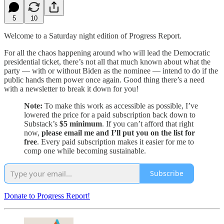
5
10
Welcome to a Saturday night edition of Progress Report.
For all the chaos happening around who will lead the Democratic
presidential ticket, there’s not all that much known about what the
party — with or without Biden as the nominee — intend to do if the
public hands them power once again. Good thing there’s a need
with a newsletter to break it down for you!
Note:
To make this work as accessible as possible, I’ve
lowered the price for a paid subscription back down to
Substack’s
$5 minimum
. If you can’t afford that right
now,
please email me and I’ll put you on the list for
free
. Every paid subscription makes it easier for me to
comp one while becoming sustainable.
Subscribe
Donate to Progress Report!