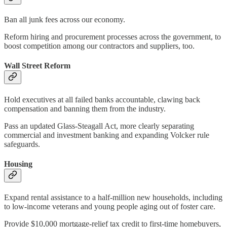
Ban all junk fees across our economy.
Reform hiring and procurement processes across the government, to
boost competition among our contractors and suppliers, too.
Wall Street Reform
Hold executives at all failed banks accountable, clawing back
compensation and banning them from the industry.
Pass an updated Glass-Steagall Act, more clearly separating
commercial and investment banking and expanding Volcker rule
safeguards.
Housing
Expand rental assistance to a half-million new households, including
to low-income veterans and young people aging out of foster care.
Provide $10,000 mortgage-relief tax credit to first-time homebuyers,