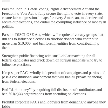
Pass the John R. Lewis Voting Rights Advancement Act and the
Freedom to Vote Act to fully secure the right to vote in every state,
ensure fair congressional maps for every American, modernize and
secure our elections, and curtail the corrupting influence of money in
politics.
Pass the DISCLOSE Act, which will require advocacy groups that
run ads to influence elections to disclose donors who contribute
more than $10,000, and ban foreign entities from contributing to
them.
Strengthen public financing with small-dollar matching for all
federal candidates and crack down on foreign nationals who try to
influence elections.
Keep super PACs wholly independent of campaigns and parties and
pass a constitutional amendment that will ban all private financing
from federal elections.
End “dark money” by requiring full disclosure of contributors and
ban 501(c)(4) organizations from spending on elections.
Prohibit corporate PACs and lobbyists from donating to anyone they
lobby.