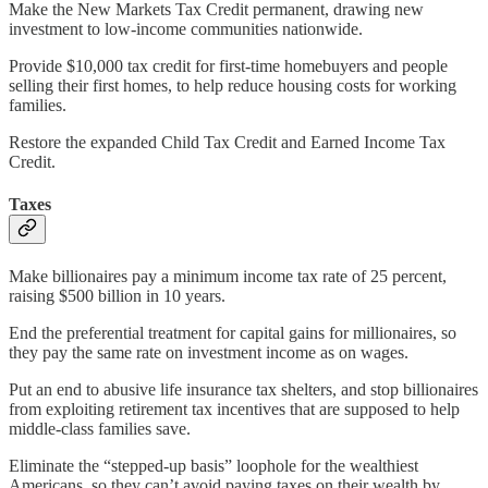
Make the New Markets Tax Credit permanent, drawing new
investment to low-income communities nationwide.
Provide $10,000 tax credit for first-time homebuyers and people
selling their first homes, to help reduce housing costs for working
families.
Restore the expanded Child Tax Credit and Earned Income Tax
Credit.
Taxes
Make billionaires pay a minimum income tax rate of 25 percent,
raising $500 billion in 10 years.
End the preferential treatment for capital gains for millionaires, so
they pay the same rate on investment income as on wages.
Put an end to abusive life insurance tax shelters, and stop billionaires
from exploiting retirement tax incentives that are supposed to help
middle-class families save.
Eliminate the “stepped-up basis” loophole for the wealthiest
Americans, so they can’t avoid paying taxes on their wealth by