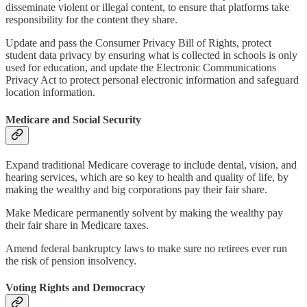
disseminate violent or illegal content, to ensure that platforms take
responsibility for the content they share.
Update and pass the Consumer Privacy Bill of Rights, protect
student data privacy by ensuring what is collected in schools is only
used for education, and update the Electronic Communications
Privacy Act to protect personal electronic information and safeguard
location information.
Medicare and Social Security
Expand traditional Medicare coverage to include dental, vision, and
hearing services, which are so key to health and quality of life, by
making the wealthy and big corporations pay their fair share.
Make Medicare permanently solvent by making the wealthy pay
their fair share in Medicare taxes.
Amend federal bankruptcy laws to make sure no retirees ever run
the risk of pension insolvency.
Voting Rights and Democracy