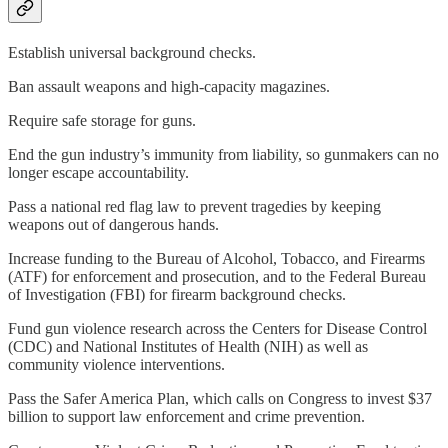
Establish universal background checks.
Ban assault weapons and high-capacity magazines.
Require safe storage for guns.
End the gun industry’s immunity from liability, so gunmakers can no
longer escape accountability.
Pass a national red flag law to prevent tragedies by keeping
weapons out of dangerous hands.
Increase funding to the Bureau of Alcohol, Tobacco, and Firearms
(ATF) for enforcement and prosecution, and to the Federal Bureau
of Investigation (FBI) for firearm background checks.
Fund gun violence research across the Centers for Disease Control
(CDC) and National Institutes of Health (NIH) as well as
community violence interventions.
Pass the Safer America Plan, which calls on Congress to invest $37
billion to support law enforcement and crime prevention.