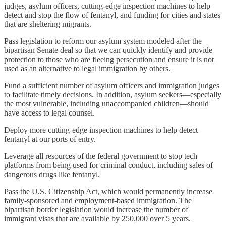
judges, asylum officers, cutting-edge inspection machines to help
detect and stop the flow of fentanyl, and funding for cities and states
that are sheltering migrants.
Pass legislation to reform our asylum system modeled after the
bipartisan Senate deal so that we can quickly identify and provide
protection to those who are fleeing persecution and ensure it is not
used as an alternative to legal immigration by others.
Fund a sufficient number of asylum officers and immigration judges
to facilitate timely decisions. In addition, asylum seekers—especially
the most vulnerable, including unaccompanied children—should
have access to legal counsel.
Deploy more cutting-edge inspection machines to help detect
fentanyl at our ports of entry.
Leverage all resources of the federal government to stop tech
platforms from being used for criminal conduct, including sales of
dangerous drugs like fentanyl.
Pass the U.S. Citizenship Act, which would permanently increase
family-sponsored and employment-based immigration. The
bipartisan border legislation would increase the number of
immigrant visas that are available by 250,000 over 5 years.