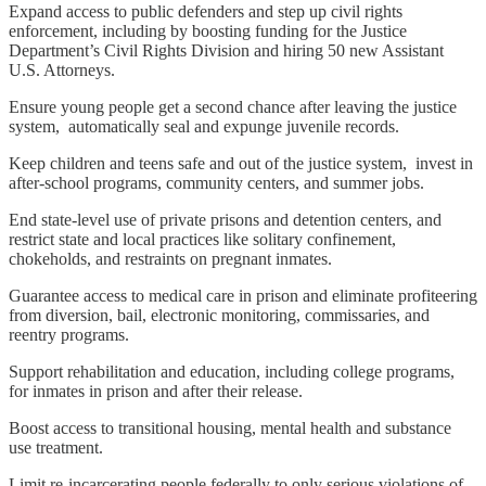
Expand access to public defenders and step up civil rights
enforcement, including by boosting funding for the Justice
Department’s Civil Rights Division and hiring 50 new Assistant
U.S. Attorneys.
Ensure young people get a second chance after leaving the justice
system, automatically seal and expunge juvenile records.
Keep children and teens safe and out of the justice system, invest in
after-school programs, community centers, and summer jobs.
End state-level use of private prisons and detention centers, and
restrict state and local practices like solitary confinement,
chokeholds, and restraints on pregnant inmates.
Guarantee access to medical care in prison and eliminate profiteering
from diversion, bail, electronic monitoring, commissaries, and
reentry programs.
Support rehabilitation and education, including college programs,
for inmates in prison and after their release.
Boost access to transitional housing, mental health and substance
use treatment.
Limit re-incarcerating people federally to only serious violations of