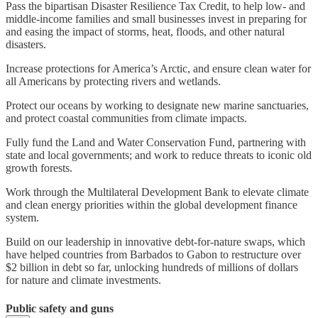
Pass the bipartisan Disaster Resilience Tax Credit, to help low- and
middle-income families and small businesses invest in preparing for
and easing the impact of storms, heat, floods, and other natural
disasters.
Increase protections for America’s Arctic, and ensure clean water for
all Americans by protecting rivers and wetlands.
Protect our oceans by working to designate new marine sanctuaries,
and protect coastal communities from climate impacts.
Fully fund the Land and Water Conservation Fund, partnering with
state and local governments; and work to reduce threats to iconic old
growth forests.
Work through the Multilateral Development Bank to elevate climate
and clean energy priorities within the global development finance
system.
Build on our leadership in innovative debt-for-nature swaps, which
have helped countries from Barbados to Gabon to restructure over
$2 billion in debt so far, unlocking hundreds of millions of dollars
for nature and climate investments.
Public safety and guns