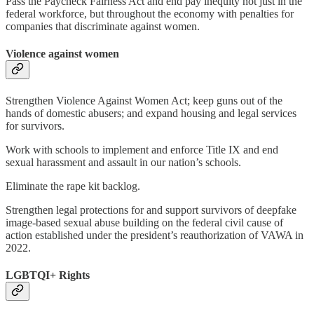
Pass the Paycheck Fairness Act and end pay inequity not just in the
federal workforce, but throughout the economy with penalties for
companies that discriminate against women.
Violence against women
Strengthen Violence Against Women Act; keep guns out of the
hands of domestic abusers; and expand housing and legal services
for survivors.
Work with schools to implement and enforce Title IX and end
sexual harassment and assault in our nation’s schools.
Eliminate the rape kit backlog.
Strengthen legal protections for and support survivors of deepfake
image-based sexual abuse building on the federal civil cause of
action established under the president’s reauthorization of VAWA in
2022.
LGBTQI+ Rights