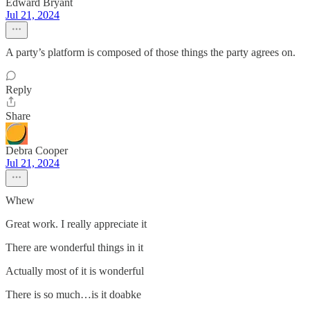
Edward Bryant
Jul 21, 2024
A party’s platform is composed of those things the party agrees on.
Reply
Share
Debra Cooper
Jul 21, 2024
Whew
Great work. I really appreciate it
There are wonderful things in it
Actually most of it is wonderful
There is so much…is it doabke