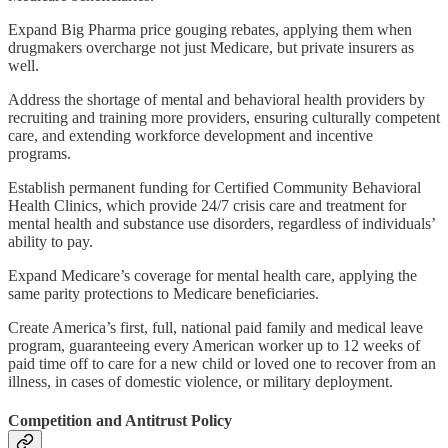
Expand Big Pharma price gouging rebates, applying them when
drugmakers overcharge not just Medicare, but private insurers as
well.
Address the shortage of mental and behavioral health providers by
recruiting and training more providers, ensuring culturally competent
care, and extending workforce development and incentive
programs.
Establish permanent funding for Certified Community Behavioral
Health Clinics, which provide 24/7 crisis care and treatment for
mental health and substance use disorders, regardless of individuals’
ability to pay.
Expand Medicare’s coverage for mental health care, applying the
same parity protections to Medicare beneficiaries.
Create America’s first, full, national paid family and medical leave
program, guaranteeing every American worker up to 12 weeks of
paid time off to care for a new child or loved one to recover from an
illness, in cases of domestic violence, or military deployment.
Competition and Antitrust Policy