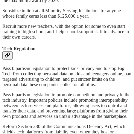
the maximum award by 2029.
Subsidize tuition at all Minority Serving Institutions for anyone
whose family earns less than $125,000 a year.
Recruit more new teachers, with the option for some to even start
training in high school; and help school-support staff to advance in
their own careers.
Tech Regulation
Pass bipartisan legislation to protect kids' privacy and to stop Big
Tech from collecting personal data on kids and teenagers online, ban
targeted advertising to children, and put stricter limits on the
personal data these companies collect on all of us.
Pass bipartisan legislation to promote competition and privacy in the
tech industry. Important policies include promoting interoperability
between tech services and platforms, allowing users to control and
transfer their data, and preventing large platforms from giving their
own products and services an unfair advantage in the marketplace.
Reform Section 230 of the Communications Decency Act, which
shields tech platforms from liability even when they host or