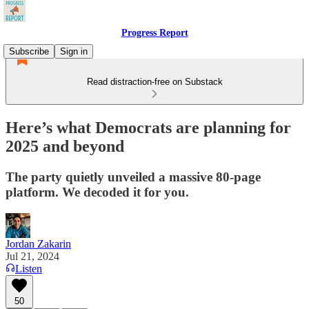
Progress Report
Subscribe
Sign in
Read distraction-free on Substack
Here’s what Democrats are planning for
2025 and beyond
The party quietly unveiled a massive 80-page
platform. We decoded it for you.
Jordan Zakarin
Jul 21, 2024
Listen
50