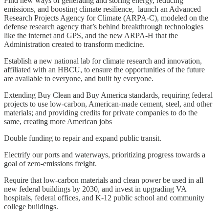
Find new ways of generating and storing energy, reducing
emissions, and boosting climate resilience, launch an Advanced
Research Projects Agency for Climate (ARPA-C), modeled on the
defense research agency that’s behind breakthrough technologies
like the internet and GPS, and the new ARPA-H that the
Administration created to transform medicine.
Establish a new national lab for climate research and innovation,
affiliated with an HBCU, to ensure the opportunities of the future
are available to everyone, and built by everyone.
Extending Buy Clean and Buy America standards, requiring federal
projects to use low-carbon, American-made cement, steel, and other
materials; and providing credits for private companies to do the
same, creating more American jobs
Double funding to repair and expand public transit.
Electrify our ports and waterways, prioritizing progress towards a
goal of zero-emissions freight.
Require that low-carbon materials and clean power be used in all
new federal buildings by 2030, and invest in upgrading VA
hospitals, federal offices, and K-12 public school and community
college buildings.