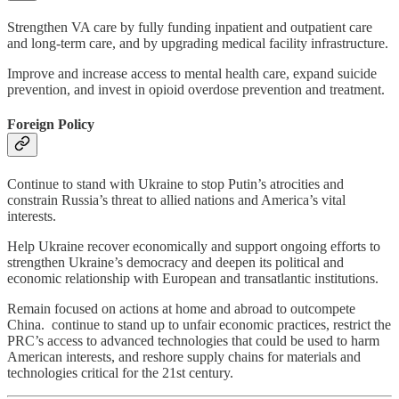
Strengthen VA care by fully funding inpatient and outpatient care
and long-term care, and by upgrading medical facility infrastructure.
Improve and increase access to mental health care, expand suicide
prevention, and invest in opioid overdose prevention and treatment.
Foreign Policy
Continue to stand with Ukraine to stop Putin’s atrocities and
constrain Russia’s threat to allied nations and America’s vital
interests.
Help Ukraine recover economically and support ongoing efforts to
strengthen Ukraine’s democracy and deepen its political and
economic relationship with European and transatlantic institutions.
Remain focused on actions at home and abroad to outcompete
China. continue to stand up to unfair economic practices, restrict the
PRC’s access to advanced technologies that could be used to harm
American interests, and reshore supply chains for materials and
technologies critical for the 21st century.