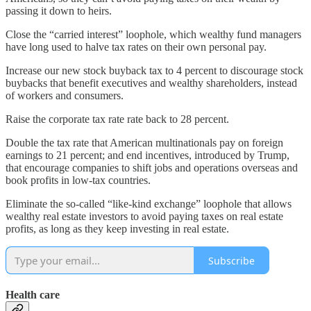
passing it down to heirs.
Close the “carried interest” loophole, which wealthy fund managers
have long used to halve tax rates on their own personal pay.
Increase our new stock buyback tax to 4 percent to discourage stock
buybacks that benefit executives and wealthy shareholders, instead
of workers and consumers.
Raise the corporate tax rate rate back to 28 percent.
Double the tax rate that American multinationals pay on foreign
earnings to 21 percent; and end incentives, introduced by Trump,
that encourage companies to shift jobs and operations overseas and
book profits in low-tax countries.
Eliminate the so-called “like-kind exchange” loophole that allows
wealthy real estate investors to avoid paying taxes on real estate
profits, as long as they keep investing in real estate.
Subscribe
Health care