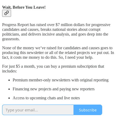
Wait, Before You Leave!
Progress Report has raised over $7 million dollars for progressive
candidates and causes, breaks national stories about corrupt
politicians, and delivers incisive analysis, and goes deep into the
grassroots.
None of the money we’ve raised for candidates and causes goes to
producing this newsletter or all of the related projects we put out. In
fact, it costs me money to do this. So, I need your help.
For just $5 a month, you can buy a premium subscription that
includes:
Premium member-only newsletters with original reporting
Financing new projects and paying new reporters
Access to upcoming chats and live notes
Subscribe