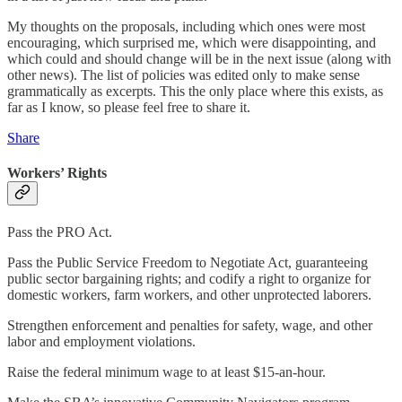
My thoughts on the proposals, including which ones were most
encouraging, which surprised me, which were disappointing, and
which could and should change will be in the next issue (along with
other news). The list of policies was edited only to make sense
grammatically as excerpts. This the only place where this exists, as
far as I know, so please feel free to share it.
Share
Workers’ Rights
Pass the PRO Act.
Pass the Public Service Freedom to Negotiate Act, guaranteeing
public sector bargaining rights; and codify a right to organize for
domestic workers, farm workers, and other unprotected laborers.
Strengthen enforcement and penalties for safety, wage, and other
labor and employment violations.
Raise the federal minimum wage to at least $15-an-hour.