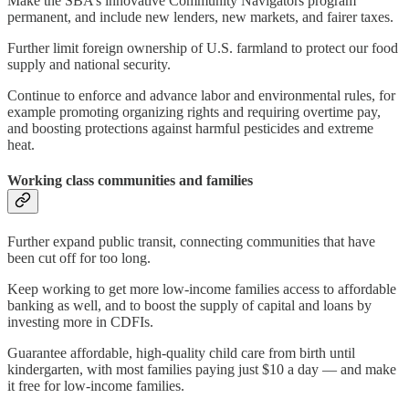
Make the SBA’s innovative Community Navigators program
permanent, and include new lenders, new markets, and fairer taxes.
Further limit foreign ownership of U.S. farmland to protect our food
supply and national security.
Continue to enforce and advance labor and environmental rules, for
example promoting organizing rights and requiring overtime pay,
and boosting protections against harmful pesticides and extreme
heat.
Working class communities and families
Further expand public transit, connecting communities that have
been cut off for too long.
Keep working to get more low-income families access to affordable
banking as well, and to boost the supply of capital and loans by
investing more in CDFIs.
Guarantee affordable, high-quality child care from birth until
kindergarten, with most families paying just $10 a day — and make
it free for low-income families.