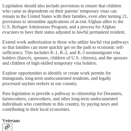
Legislation should also include provisions to ensure that children
who came as dependents on their parents’ temporary visas can
remain in the United States with their families, even after turning 21,
provisions to streamline applications of at-risk Afghan allies to the
U.S. Refugee Admissions Program, and a process for Afghan
evacuees to have their status adjusted to lawful permanent resident.
Extend work authorization to those who utilize lawful visa pathways
so that families can more quickly get on the path to economic self-
sufficiency. This includes K-1, K-2, and K-3 nonimmigrant visa
holders (fiancés, spouses, children of U.S. citizens), and the spouses
and children of high-skilled temporary visa holders.
Explore opportunities to identify or create work permits for
immigrants, long-term undocumented residents, and legally
processed asylum seekers in our country.
Pass legislation to provide a pathway to citizenship for Dreamers,
farmworkers, careworkers, and other long-term undocumented
individuals who contribute to this country, by paying taxes and
contributing to their local economies.
Veterans