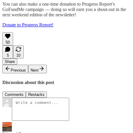
You can also make a one-time donation to Progress Report’s
GoFundMe campaign — doing so will earn you a shout-out in the
next weekend edition of the newsletter!
Donate to Progress Report!
50
5
10
Share
Previous
Next
Discussion about this post
Comments
Restacks