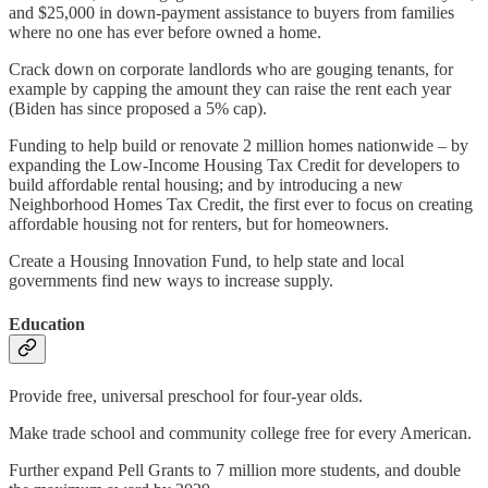
and $25,000 in down-payment assistance to buyers from families
where no one has ever before owned a home.
Crack down on corporate landlords who are gouging tenants, for
example by capping the amount they can raise the rent each year
(Biden has since proposed a 5% cap).
Funding to help build or renovate 2 million homes nationwide – by
expanding the Low-Income Housing Tax Credit for developers to
build affordable rental housing; and by introducing a new
Neighborhood Homes Tax Credit, the first ever to focus on creating
affordable housing not for renters, but for homeowners.
Create a Housing Innovation Fund, to help state and local
governments find new ways to increase supply.
Education
Provide free, universal preschool for four-year olds.
Make trade school and community college free for every American.
Further expand Pell Grants to 7 million more students, and double