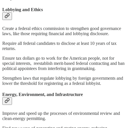
Lobbying and Ethics
Create a federal ethics commission to strengthen good governance
laws, like those requiring financial and lobbying disclosure.
Require all federal candidates to disclose at least 10 years of tax
returns.
Ensure tax dollars go to work for the American people, not for
special interests, reestablish merit-based federal contracting and ban
political appointees from interfering in grantmaking.
Strengthen laws that regulate lobbying by foreign governments and
lower the threshold for registering as a federal lobbyist.
Energy, Environment, and Infrastructure
Improve and speed up the processes of environmental review and
clean-energy permitting.