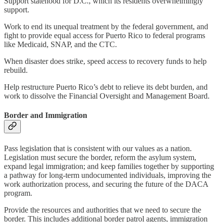
Support statehood for D.C., which its residents overwhelmingly
support.
Work to end its unequal treatment by the federal government, and
fight to provide equal access for Puerto Rico to federal programs
like Medicaid, SNAP, and the CTC.
When disaster does strike, speed access to recovery funds to help
rebuild.
Help restructure Puerto Rico’s debt to relieve its debt burden, and
work to dissolve the Financial Oversight and Management Board.
Border and Immigration
Pass legislation that is consistent with our values as a nation.
Legislation must secure the border, reform the asylum system,
expand legal immigration; and keep families together by supporting
a pathway for long-term undocumented individuals, improving the
work authorization process, and securing the future of the DACA
program.
Provide the resources and authorities that we need to secure the
border. This includes additional border patrol agents, immigration