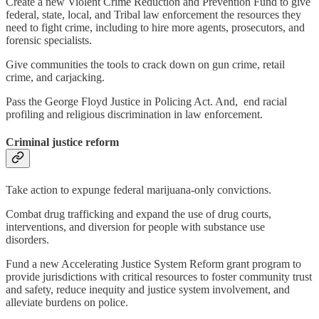
Create a new Violent Crime Reduction and Prevention Fund to give
federal, state, local, and Tribal law enforcement the resources they
need to fight crime, including to hire more agents, prosecutors, and
forensic specialists.
Give communities the tools to crack down on gun crime, retail
crime, and carjacking.
Pass the George Floyd Justice in Policing Act. And, end racial
profiling and religious discrimination in law enforcement.
Criminal justice reform
Take action to expunge federal marijuana-only convictions.
Combat drug trafficking and expand the use of drug courts,
interventions, and diversion for people with substance use
disorders.
Fund a new Accelerating Justice System Reform grant program to
provide jurisdictions with critical resources to foster community trust
and safety, reduce inequity and justice system involvement, and
alleviate burdens on police.