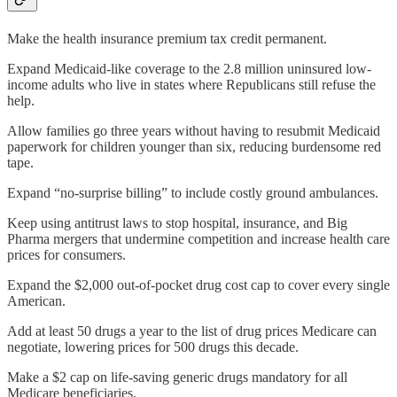
Make the health insurance premium tax credit permanent.
Expand Medicaid-like coverage to the 2.8 million uninsured low-
income adults who live in states where Republicans still refuse the
help.
Allow families go three years without having to resubmit Medicaid
paperwork for children younger than six, reducing burdensome red
tape.
Expand “no-surprise billing” to include costly ground ambulances.
Keep using antitrust laws to stop hospital, insurance, and Big
Pharma mergers that undermine competition and increase health care
prices for consumers.
Expand the $2,000 out-of-pocket drug cost cap to cover every single
American.
Add at least 50 drugs a year to the list of drug prices Medicare can
negotiate, lowering prices for 500 drugs this decade.
Make a $2 cap on life-saving generic drugs mandatory for all
Medicare beneficiaries.