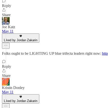
Reply
Share
Joe Katz
May 11
Liked by Jordan Zakarin
Folks ought to be LIGHTING UP blue trifecta leaders right now:
htt
Reply
Share
Kristin Donley
May 11
Liked by Jordan Zakarin