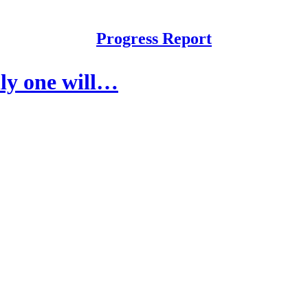
Progress Report
ly one will…