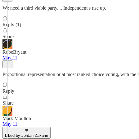
We need a third viable party.... Independent s rise up.
Reply (1)
Share
RobeBryant
May 11
Proportional representation or at most ranked choice voting, with the cu
Reply
Share
Mark Moulton
May 11
Liked by Jordan Zakarin