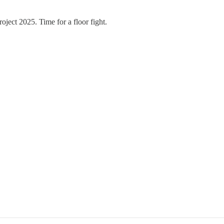
roject 2025. Time for a floor fight.