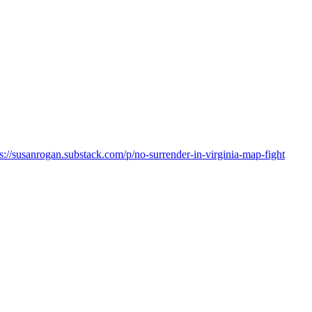
ps://susanrogan.substack.com/p/no-surrender-in-virginia-map-fight