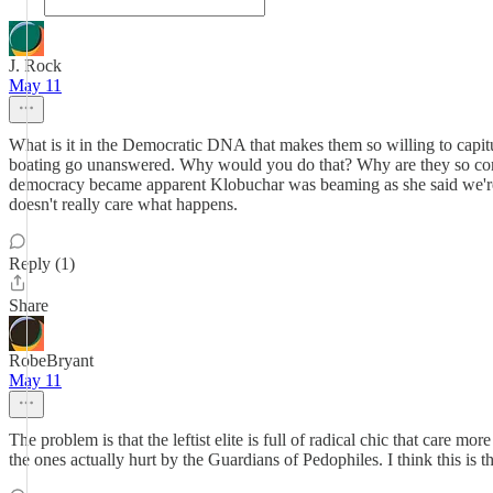
J. Rock
May 11
What is it in the Democratic DNA that makes them so willing to capit
boating go unanswered. Why would you do that? Why are they so comf
democracy became apparent Klobuchar was beaming as she said we're he
doesn't really care what happens.
Reply (1)
Share
RobeBryant
May 11
The problem is that the leftist elite is full of radical chic that care 
the ones actually hurt by the Guardians of Pedophiles. I think this is