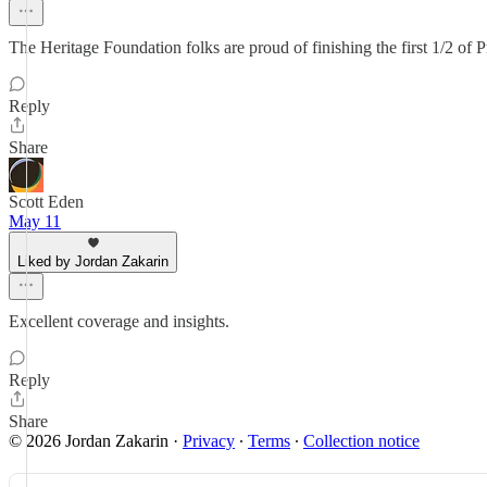
The Heritage Foundation folks are proud of finishing the first 1/2 of P
Reply
Share
Scott Eden
May 11
Liked by Jordan Zakarin
Excellent coverage and insights.
Reply
Share
© 2026 Jordan Zakarin
·
Privacy
∙
Terms
∙
Collection notice