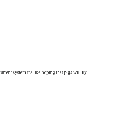
rrent system it's like hoping that pigs will fly