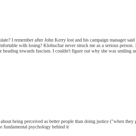
ulate? I remember after John Kerry lost and his campaign manager said 
ortable with losing? Klobuchar never struck me as a serious person.
ading towards fascism. I couldn't figure out why she was smiling and 
more about being perceived as better people than doing justice ("when they 
 the fundamental psychology behind it