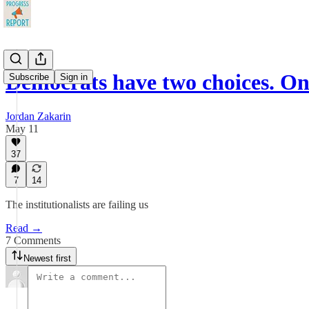
Democrats have two choices. On
Subscribe
Sign in
Jordan Zakarin
May 11
37
7
14
The institutionalists are failing us
Read →
7 Comments
Newest first