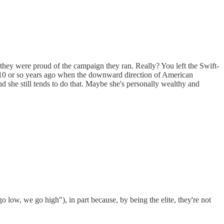
they were proud of the campaign they ran. Really? You left the Swift-
 10 or so years ago when the downward direction of American
she still tends to do that. Maybe she's personally wealthy and
go low, we go high"), in part because, by being the elite, they're not