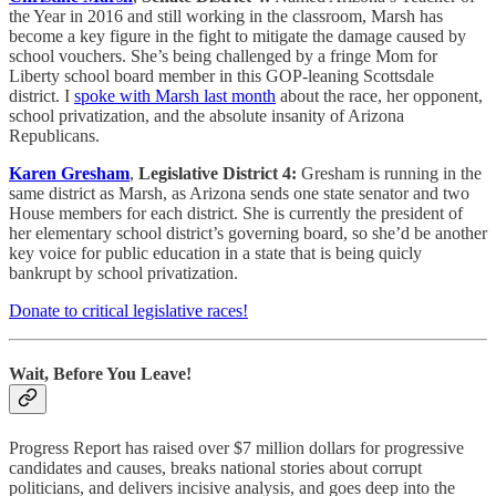
the Year in 2016 and still working in the classroom, Marsh has
become a key figure in the fight to mitigate the damage caused by
school vouchers. She’s being challenged by a fringe Mom for
Liberty school board member in this GOP-leaning Scottsdale
district. I
spoke with Marsh last month
about the race, her opponent,
school privatization, and the absolute insanity of Arizona
Republicans.
Karen Gresham
,
Legislative District 4:
Gresham is running in the
same district as Marsh, as Arizona sends one state senator and two
House members for each district. She is currently the president of
her elementary school district’s governing board, so she’d be another
key voice for public education in a state that is being quicly
bankrupt by school privatization.
Donate to critical legislative races!
Wait, Before You Leave!
Progress Report has raised over $7 million dollars for progressive
candidates and causes, breaks national stories about corrupt
politicians, and delivers incisive analysis, and goes deep into the