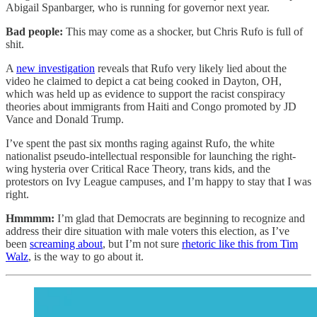
Abigail Spanbarger, who is running for governor next year.
Bad people:
This may come as a shocker, but Chris Rufo is full of
shit.
A
new investigation
reveals that Rufo very likely lied about the
video he claimed to depict a cat being cooked in Dayton, OH,
which was held up as evidence to support the racist conspiracy
theories about immigrants from Haiti and Congo promoted by JD
Vance and Donald Trump.
I’ve spent the past six months raging against Rufo, the white
nationalist pseudo-intellectual responsible for launching the right-
wing hysteria over Critical Race Theory, trans kids, and the
protestors on Ivy League campuses, and I’m happy to stay that I was
right.
Hmmmm:
I’m glad that Democrats are beginning to recognize and
address their dire situation with male voters this election, as I’ve
been
screaming about
, but I’m not sure
rhetoric like this from Tim
Walz
, is the way to go about it.