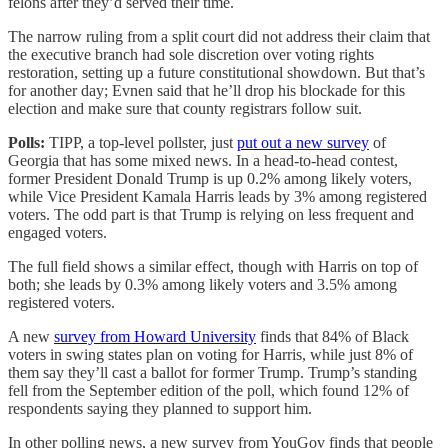
felons after they’d served their time.
The narrow ruling from a split court did not address their claim that
the executive branch had sole discretion over voting rights
restoration, setting up a future constitutional showdown. But that’s
for another day; Evnen said that he’ll drop his blockade for this
election and make sure that county registrars follow suit.
Polls:
TIPP, a top-level pollster, just
put out a new survey
of
Georgia that has some mixed news. In a head-to-head contest,
former President Donald Trump is up 0.2% among likely voters,
while Vice President Kamala Harris leads by 3% among registered
voters. The odd part is that Trump is relying on less frequent and
engaged voters.
The full field shows a similar effect, though with Harris on top of
both; she leads by 0.3% among likely voters and 3.5% among
registered voters.
A new
survey from Howard University
finds that 84% of Black
voters in swing states plan on voting for Harris, while just 8% of
them say they’ll cast a ballot for former Trump. Trump’s standing
fell from the September edition of the poll, which found 12% of
respondents saying they planned to support him.
In other polling news, a new survey from YouGov finds that people