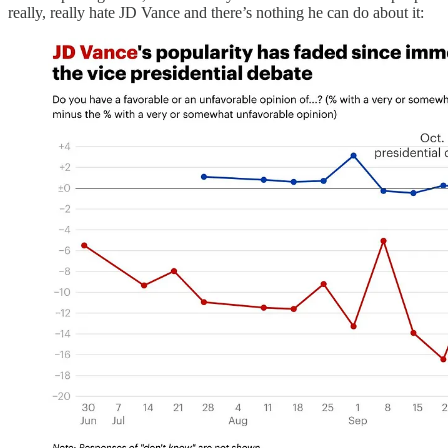
really, really hate JD Vance and there’s nothing he can do about it: