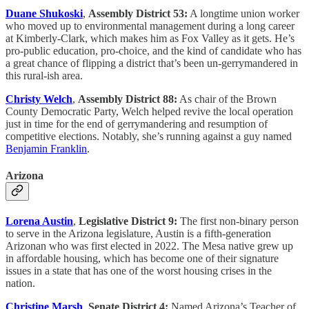
Duane Shukoski
,
Assembly District 53:
A longtime union worker
who moved up to environmental management during a long career
at Kimberly-Clark, which makes him as Fox Valley as it gets. He’s
pro-public education, pro-choice, and the kind of candidate who has
a great chance of flipping a district that’s been un-gerrymandered in
this rural-ish area.
Christy Welch
,
Assembly District 88:
As chair of the Brown
County Democratic Party, Welch helped revive the local operation
just in time for the end of gerrymandering and resumption of
competitive elections. Notably, she’s running against a guy named
Benjamin Franklin
.
Arizona
Lorena Austin
,
Legislative District 9:
The first non-binary person
to serve in the Arizona legislature, Austin is a fifth-generation
Arizonan who was first elected in 2022. The Mesa native grew up
in affordable housing, which has become one of their signature
issues in a state that has one of the worst housing crises in the
nation.
Christine Marsh
,
Senate District 4:
Named Arizona’s Teacher of