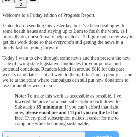
2
Welcome to a Friday edition of Progress Report.
I intended on sending this yesterday, but I’ve been dealing with
some health issues and staying up to 2 am to finish the work, as I
normally do, doesn’t really help matters. I’ll figure out a new way to
get this work done so that everyone’s still getting the news in a
timely fashion going forward.
Today I want to dive through some news and then present the new
slate of swing state legislative candidates for your perusal and
potential donations. Readers kicked in around $8K for this past
week’s candidates — it all went to them, I don’t get a penny — and
we’re at the point where campaigns can still put new donations to
use for another week or so.
Note:
To make this work as accessible as possible, I’ve
lowered the price for a paid subscription back down to
Substack’s
$5 minimum
. If you can’t afford that right
now,
please email me and I’ll put you on the list for
free
. Every paid subscription makes it easier for me to
comp one while becoming sustainable.