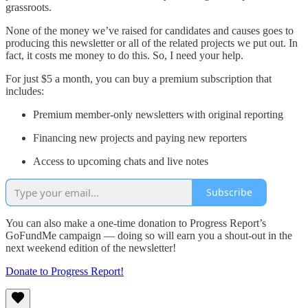
grassroots.
None of the money we’ve raised for candidates and causes goes to
producing this newsletter or all of the related projects we put out. In
fact, it costs me money to do this. So, I need your help.
For just $5 a month, you can buy a premium subscription that
includes:
Premium member-only newsletters with original reporting
Financing new projects and paying new reporters
Access to upcoming chats and live notes
Subscribe
You can also make a one-time donation to Progress Report’s
GoFundMe campaign — doing so will earn you a shout-out in the
next weekend edition of the newsletter!
Donate to Progress Report!