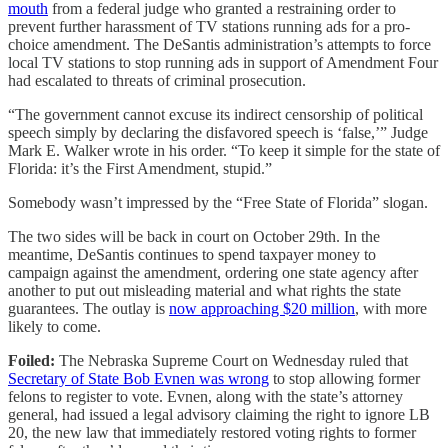
mouth
from a federal judge who granted a restraining order to
prevent further harassment of TV stations running ads for a pro-
choice amendment. The DeSantis administration’s attempts to force
local TV stations to stop running ads in support of Amendment Four
had escalated to threats of criminal prosecution.
“The government cannot excuse its indirect censorship of political
speech simply by declaring the disfavored speech is ‘false,’” Judge
Mark E. Walker wrote in his order. “To keep it simple for the state of
Florida: it’s the First Amendment, stupid.”
Somebody wasn’t impressed by the “Free State of Florida” slogan.
The two sides will be back in court on October 29th. In the
meantime, DeSantis continues to spend taxpayer money to
campaign against the amendment, ordering one state agency after
another to put out misleading material and what rights the state
guarantees. The outlay is
now approaching $20 million
, with more
likely to come.
Foiled:
The Nebraska Supreme Court on Wednesday ruled that
Secretary of State Bob Evnen was wrong
to stop allowing former
felons to register to vote. Evnen, along with the state’s attorney
general, had issued a legal advisory claiming the right to ignore LB
20, the new law that immediately restored voting rights to former