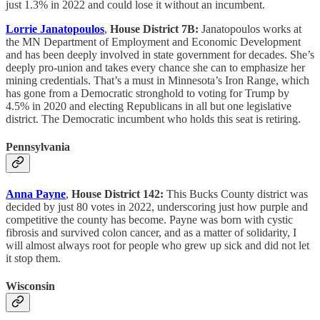
just 1.3% in 2022 and could lose it without an incumbent.
Lorrie Janatopoulos
,
House District 7B:
Janatopoulos works at
the MN Department of Employment and Economic Development
and has been deeply involved in state government for decades. She’s
deeply pro-union and takes every chance she can to emphasize her
mining credentials. That’s a must in Minnesota’s Iron Range, which
has gone from a Democratic stronghold to voting for Trump by
4.5% in 2020 and electing Republicans in all but one legislative
district. The Democratic incumbent who holds this seat is retiring.
Pennsylvania
Anna Payne
,
House District 142:
This Bucks County district was
decided by just 80 votes in 2022, underscoring just how purple and
competitive the county has become. Payne was born with cystic
fibrosis and survived colon cancer, and as a matter of solidarity, I
will almost always root for people who grew up sick and did not let
it stop them.
Wisconsin