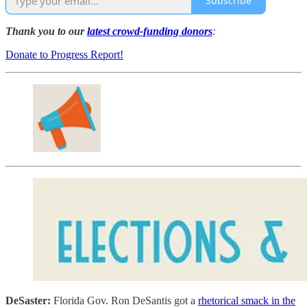
Subscribe
Thank you to our
latest crowd-funding donors
:
Donate to Progress Report!
DeSaster:
Florida Gov. Ron DeSantis got a
rhetorical smack in the