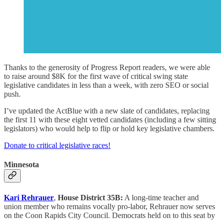
Thanks to the generosity of Progress Report readers, we were able
to raise around $8K for the first wave of critical swing state
legislative candidates in less than a week, with zero SEO or social
push.
I’ve updated the ActBlue with a new slate of candidates, replacing
the first 11 with these eight vetted candidates (including a few sitting
legislators) who would help to flip or hold key legislative chambers.
Donate to critical legislative races!
Minnesota
Kari Rehrauer
,
House District 35B:
A long-time teacher and
union member who remains vocally pro-labor, Rehrauer now serves
on the Coon Rapids City Council. Democrats held on to this seat by