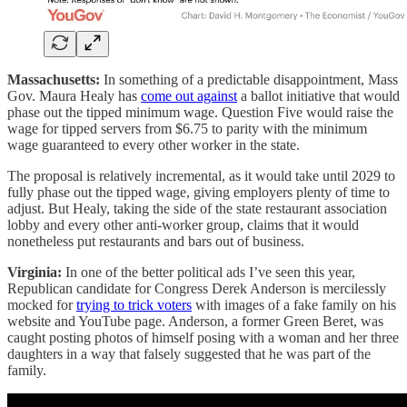
Massachusetts:
In something of a predictable disappointment, Mass
Gov. Maura Healy has
come out against
a ballot initiative that would
phase out the tipped minimum wage. Question Five would raise the
wage for tipped servers from $6.75 to parity with the minimum
wage guaranteed to every other worker in the state.
The proposal is relatively incremental, as it would take until 2029 to
fully phase out the tipped wage, giving employers plenty of time to
adjust. But Healy, taking the side of the state restaurant association
lobby and every other anti-worker group, claims that it would
nonetheless put restaurants and bars out of business.
Virginia:
In one of the better political ads I’ve seen this year,
Republican candidate for Congress Derek Anderson is mercilessly
mocked for
trying to trick voters
with images of a fake family on his
website and YouTube page. Anderson, a former Green Beret, was
caught posting photos of himself posing with a woman and her three
daughters in a way that falsely suggested that he was part of the
family.