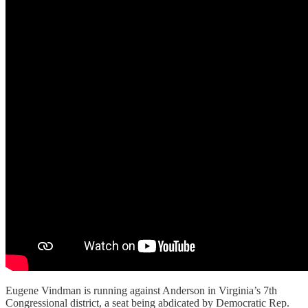
Eugene Vindman is running against Anderson in Virginia’s 7th
Congressional district, a seat being abdicated by Democratic Rep.