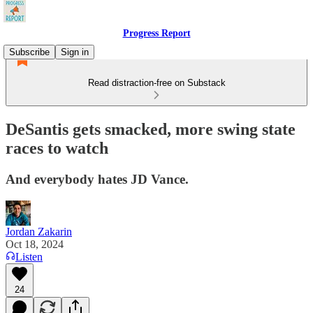
Progress Report
Subscribe
Sign in
Read distraction-free on Substack
DeSantis gets smacked, more swing state
races to watch
And everybody hates JD Vance.
Jordan Zakarin
Oct 18, 2024
Listen
24