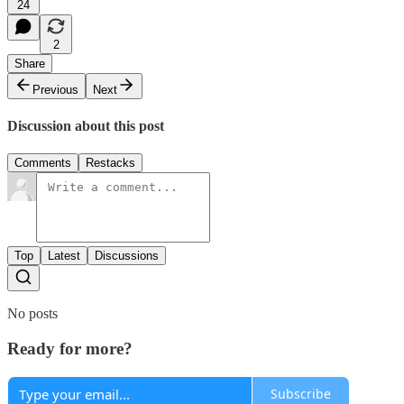
24
2
Share
Previous
Next
Discussion about this post
Comments
Restacks
Top
Latest
Discussions
No posts
Ready for more?
Subscribe