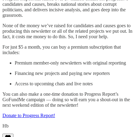
candidates and causes, breaks national stories about corrupt
politicians, and delivers incisive analysis, and goes deep into the
grassroots.
None of the money we’ve raised for candidates and causes goes to
producing this newsletter or all of the related projects we put out. In
fact, it costs me money to do this. So, I need your help.
For just $5 a month, you can buy a premium subscription that
includes:
Premium member-only newsletters with original reporting
Financing new projects and paying new reporters
Access to upcoming chats and live notes
You can also make a one-time donation to Progress Report’s
GoFundMe campaign — doing so will earn you a shout-out in the
next weekend edition of the newsletter!
Donate to Progress Report!
Hb