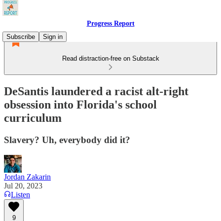
Progress Report
Subscribe
Sign in
Read distraction-free on Substack
DeSantis laundered a racist alt-right
obsession into Florida's school
curriculum
Slavery? Uh, everybody did it?
Jordan Zakarin
Jul 20, 2023
Listen
9