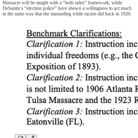
Massacre will be taught with a “both sides” framework, while
DeSantis’s “election police” have shown a willingness to act much
in the same way that the marauding white racists did back in 1920.