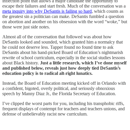
inflection point that allows a major candidate the opportunity to
escape their failures and start fresh. Much of the conversation was a
meta inquiry into why DeSantis is failing so hard
, which counts as
the greatest sin a politician can make. DeSantis fumbled a question
on abortion and another on his obsession with the word “woke,” but
those were just side notes.
Almost all of the conversation that followed was about how
DeSantis looked and sounded, which granted him a normalcy that
he could not deserve less. Tapper found no found time to ask
DeSantis about his hand-picked Board of Education’s nightmarish
rewrite of school curriculum, especially in the social studies lessons
about Black history.
Just a little research, which I’ve done myself
and published below, reveals just how deeply tied DeSantis’s
education policy is to radical alt-right lunatics.
Instead, the Board of Education meeting kicked off in Orlando with
a confident, bigoted, overly political, and seriously obnoxious
speech by Manny Diaz Jr., the Florida Secretary of Education.
I’ve clipped the worst parts for you, including his transphobic riffs,
frequent displays of contempt for teachers and teachers unions, and
defense of unbelievably racist new curriculum.