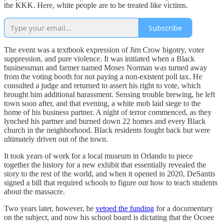
the KKK. Here, white people are to be treated like victims.
Subscribe
The event was a textbook expression of Jim Crow bigotry, voter
suppression, and pure violence. It was initiated when a Black
businessman and farmer named Moses Norman was turned away
from the voting booth for not paying a non-existent poll tax. He
consulted a judge and returned to assert his right to vote, which
brought him additional harassment. Sensing trouble brewing, he left
town soon after, and that evening, a white mob laid siege to the
home of his business partner. A night of terror commenced, as they
lynched his partner and burned down 22 homes and every Black
church in the neighborhood. Black residents fought back but were
ultimately driven out of the town.
It took years of work for a local museum in Orlando to piece
together the history for a new exhibit that essentially revealed the
story to the rest of the world, and when it opened in 2020, DeSantis
signed a bill that required schools to figure out how to teach students
about the massacre.
Two years later, however, he
vetoed the funding
for a documentary
on the subject, and now his school board is dictating that the Ocoee