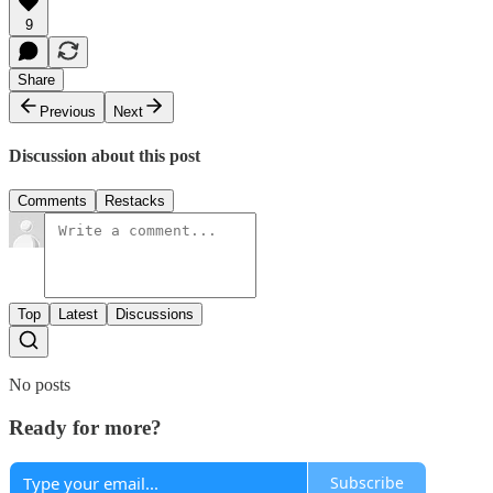
9
Share
Previous
Next
Discussion about this post
Comments
Restacks
Top
Latest
Discussions
No posts
Ready for more?
Subscribe