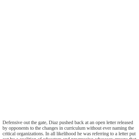
Defensive out the gate, Diaz pushed back at an open letter released
by opponents to the changes in curriculum without ever naming the
critical organizations. In all likelihood he was referring to a letter put