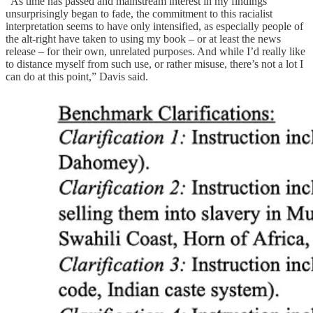
“As time has passed and mainstream interest in my findings
unsurprisingly began to fade, the commitment to this racialist
interpretation seems to have only intensified, as especially people of
the alt-right have taken to using my book – or at least the news
release – for their own, unrelated purposes. And while I’d really like
to distance myself from such use, or rather misuse, there’s not a lot I
can do at this point,” Davis said.