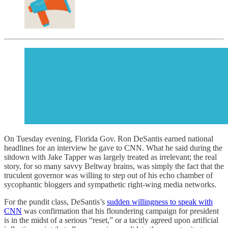
On Tuesday evening, Florida Gov. Ron DeSantis earned national
headlines for an interview he gave to CNN. What he said during the
sitdown with Jake Tapper was largely treated as irrelevant; the real
story, for so many savvy Beltway brains, was simply the fact that the
truculent governor was willing to step out of his echo chamber of
sycophantic bloggers and sympathetic right-wing media networks.
For the pundit class, DeSantis’s
sudden willingness to speak with
CNN
was confirmation that his floundering campaign for president
is in the midst of a serious “reset,” or a tacitly agreed upon artificial