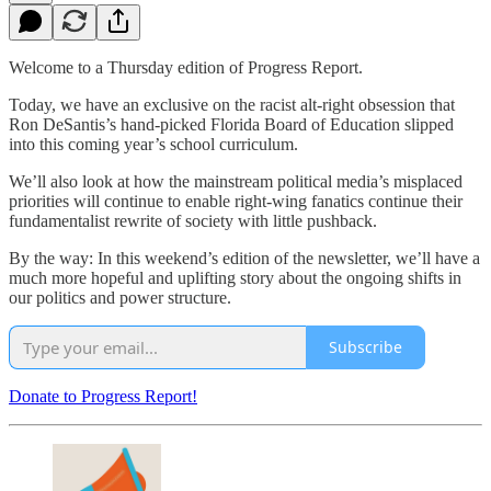
Welcome to a Thursday edition of Progress Report.
Today, we have an exclusive on the racist alt-right obsession that
Ron DeSantis’s hand-picked Florida Board of Education slipped
into this coming year’s school curriculum.
We’ll also look at how the mainstream political media’s misplaced
priorities will continue to enable right-wing fanatics continue their
fundamentalist rewrite of society with little pushback.
By the way: In this weekend’s edition of the newsletter, we’ll have a
much more hopeful and uplifting story about the ongoing shifts in
our politics and power structure.
Subscribe
Donate to Progress Report!