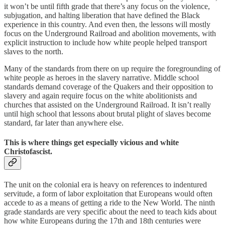
it won’t be until fifth grade that there’s any focus on the violence,
subjugation, and halting liberation that have defined the Black
experience in this country. And even then, the lessons will mostly
focus on the Underground Railroad and abolition movements, with
explicit instruction to include how white people helped transport
slaves to the north.
Many of the standards from there on up require the foregrounding of
white people as heroes in the slavery narrative. Middle school
standards demand coverage of the Quakers and their opposition to
slavery and again require focus on the white abolitionists and
churches that assisted on the Underground Railroad. It isn’t really
until high school that lessons about brutal plight of slaves become
standard, far later than anywhere else.
This is where things get especially vicious and white
Christofascist.
The unit on the colonial era is heavy on references to indentured
servitude, a form of labor exploitation that Europeans would often
accede to as a means of getting a ride to the New World. The ninth
grade standards are very specific about the need to teach kids about
how white Europeans during the 17th and 18th centuries were