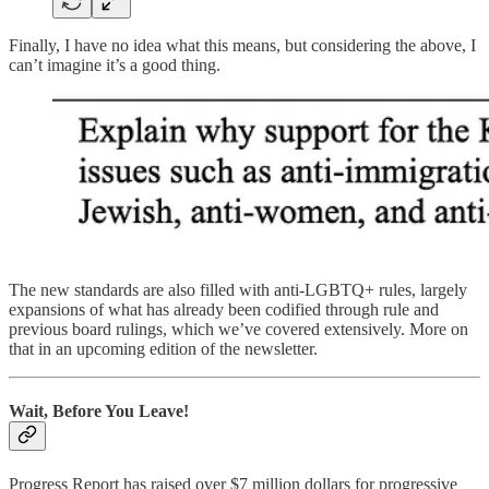
Finally, I have no idea what this means, but considering the above, I
can’t imagine it’s a good thing.
The new standards are also filled with anti-LGBTQ+ rules, largely
expansions of what has already been codified through rule and
previous board rulings, which we’ve covered extensively. More on
that in an upcoming edition of the newsletter.
Wait, Before You Leave!
Progress Report has raised over $7 million dollars for progressive