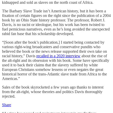
kidnapped and sold as slaves on the north coast of Africa.
The Barbary Slave Trade isn’t American history, but it
has
been a
fixation of certain figures on the right since the publication of a 2004
book by an Ohio State history professor. The professor, Robert J.
Davis, is no racist or ideologue, but his work has been twisted to
fuel pernicious narratives, even as he’s long avoided the unexpected
rabid fan base that his scholarship developed.
“[Soon after the book’s publication,] I started being contacted by
various right-wing broadcasters and conservative pundits who
believed the book or the news release supported their own take on
racial history,” Davis
recalled in a 2020 interview
about the rise of
the alt-right and its obsession with his book. Some have specifically
used it to back their claims that the slavery suffered by white
European Christians somehow lessens or even negates the great
historical horror of the trans-Atlantic slave trade from Africa to the
Americas.”
Sales of the book skyrocketed a few years ago thanks to interest
from the alt-right, whose theories and politics Davis thoroughly
rejected.
Share