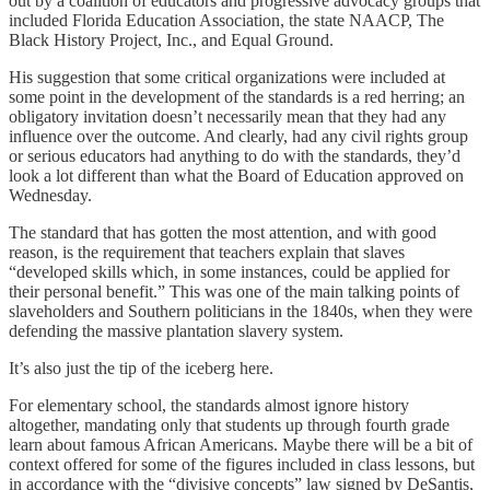
out by a coalition of educators and progressive advocacy groups that
included Florida Education Association, the state NAACP, The
Black History Project, Inc., and Equal Ground.
His suggestion that some critical organizations were included at
some point in the development of the standards is a red herring; an
obligatory invitation doesn’t necessarily mean that they had any
influence over the outcome. And clearly, had any civil rights group
or serious educators had anything to do with the standards, they’d
look a lot different than what the Board of Education approved on
Wednesday.
The standard that has gotten the most attention, and with good
reason, is the requirement that teachers explain that slaves
“developed skills which, in some instances, could be applied for
their personal benefit.” This was one of the main talking points of
slaveholders and Southern politicians in the 1840s, when they were
defending the massive plantation slavery system.
It’s also just the tip of the iceberg here.
For elementary school, the standards almost ignore history
altogether, mandating only that students up through fourth grade
learn about famous African Americans. Maybe there will be a bit of
context offered for some of the figures included in class lessons, but
in accordance with the “divisive concepts” law signed by DeSantis,