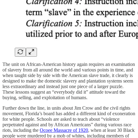
The unit on African-American history again requires an examination
of slavery from all around the world and various points in time, and
when taught side by side with the American slave trade, it clearly is
designed to make the domestic slavery and plantation systems seem
less extraordinary and instead just one piece of a larger puzzle.
These lessons suggest an “everybody did it” attitude toward the
buying, selling, and exploitation of humans.
Further down the line, in units about Jim Crow and the civil rights
movement, Florida’s board has added a different kind of exoneration
for white people. Schools are asked to teach about “violence
perpetrated against and by African Americans” during various race
riots, including the
Ocoee Massacre of 1920
, when at least 30 Black
people were murdered by a mob of whites, including members of