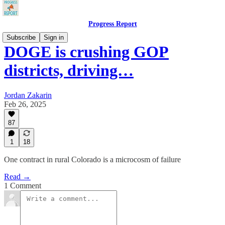
Progress Report
Subscribe
Sign in
DOGE is crushing GOP
districts, driving…
Jordan Zakarin
Feb 26, 2025
87
1
18
One contract in rural Colorado is a microcosm of failure
Read →
1 Comment