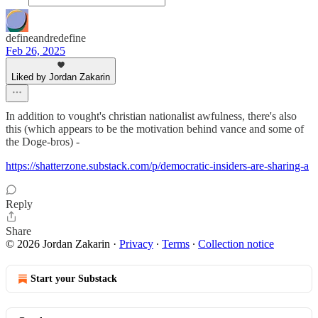
defineandredefine
Feb 26, 2025
Liked by Jordan Zakarin
In addition to vought's christian nationalist awfulness, there's also
this (which appears to be the motivation behind vance and some of
the Doge-bros) -
https://shatterzone.substack.com/p/democratic-insiders-are-sharing-a
Reply
Share
© 2026 Jordan Zakarin
·
Privacy
∙
Terms
∙
Collection notice
Start your Substack