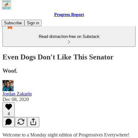
Progress Report
Subscribe
Sign in
Read distraction-free on Substack
Even Dogs Don't Like This Senator
Woof.
Jordan Zakarin
Dec 08, 2020
4
Welcome to a Monday night edition of Progressives Everywhere!