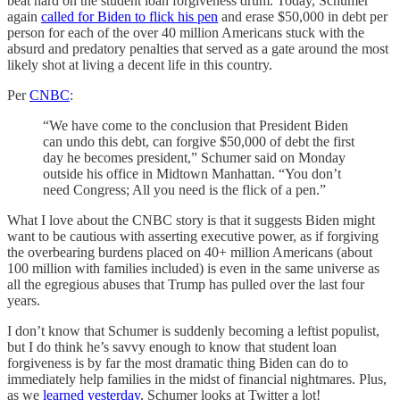
beat hard on the student loan forgiveness drum. Today, Schumer
again
called for Biden to flick his pen
and erase $50,000 in debt per
person for each of the over 40 million Americans stuck with the
absurd and predatory penalties that served as a gate around the most
likely shot at living a decent life in this country.
Per
CNBC
:
“We have come to the conclusion that President Biden
can undo this debt, can forgive $50,000 of debt the first
day he becomes president,” Schumer said on Monday
outside his office in Midtown Manhattan. “You don’t
need Congress; All you need is the flick of a pen.”
What I love about the CNBC story is that it suggests Biden might
want to be cautious with asserting executive power, as if forgiving
the overbearing burdens placed on 40+ million Americans (about
100 million with families included) is even in the same universe as
all the egregious abuses that Trump has pulled over the last four
years.
I don’t know that Schumer is suddenly becoming a leftist populist,
but I do think he’s savvy enough to know that student loan
forgiveness is by far the most dramatic thing Biden can do to
immediately help families in the midst of financial nightmares. Plus,
as we
learned yesterday
, Schumer looks at Twitter a lot!