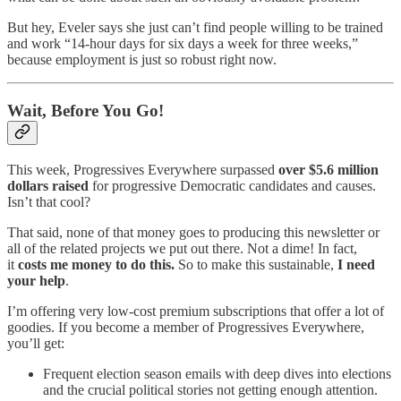
But hey, Eveler says she just can’t find people willing to be trained
and work “14-hour days for six days a week for three weeks,”
because employment is just so robust right now.
Wait, Before You Go!
This week, Progressives Everywhere surpassed
over $5.6 million
dollars raised
for progressive Democratic candidates and causes.
Isn’t that cool?
That said, none of that money goes to producing this newsletter or
all of the related projects we put out there. Not a dime! In fact,
it
costs me money to do this.
So to make this sustainable,
I need
your help
.
I’m offering very low-cost premium subscriptions that offer a lot of
goodies. If you become a member of Progressives Everywhere,
you’ll get:
Frequent election season emails with deep dives into elections
and the crucial political stories not getting enough attention.