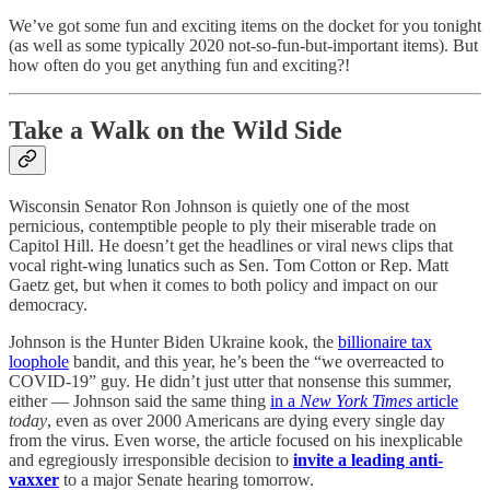
We’ve got some fun and exciting items on the docket for you tonight
(as well as some typically 2020 not-so-fun-but-important items). But
how often do you get anything fun and exciting?!
Take a Walk on the Wild Side
Wisconsin Senator Ron Johnson is quietly one of the most
pernicious, contemptible people to ply their miserable trade on
Capitol Hill. He doesn’t get the headlines or viral news clips that
vocal right-wing lunatics such as Sen. Tom Cotton or Rep. Matt
Gaetz get, but when it comes to both policy and impact on our
democracy.
Johnson is the Hunter Biden Ukraine kook, the
billionaire tax
loophole
bandit, and this year, he’s been the “we overreacted to
COVID-19” guy. He didn’t just utter that nonsense this summer,
either — Johnson said the same thing
in a
New York Times
article
today
, even as over 2000 Americans are dying every single day
from the virus. Even worse, the article focused on his inexplicable
and egregiously irresponsible decision to
invite a leading anti-
vaxxer
to a major Senate hearing tomorrow.