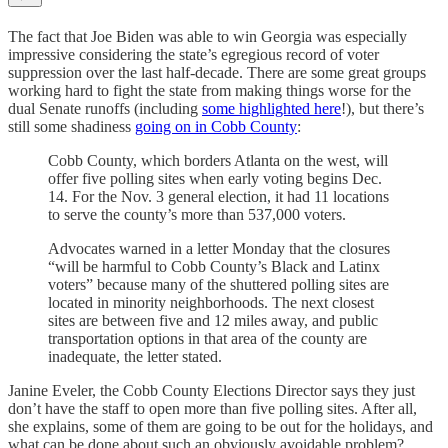
The fact that Joe Biden was able to win Georgia was especially
impressive considering the state’s egregious record of voter
suppression over the last half-decade. There are some great groups
working hard to fight the state from making things worse for the
dual Senate runoffs (including
some highlighted here
!), but there’s
still some shadiness
going on in Cobb County
:
Cobb County, which borders Atlanta on the west, will
offer five polling sites when early voting begins Dec.
14. For the Nov. 3 general election, it had 11 locations
to serve the county’s more than 537,000 voters.
Advocates warned in a letter Monday that the closures
“will be harmful to Cobb County’s Black and Latinx
voters” because many of the shuttered polling sites are
located in minority neighborhoods. The next closest
sites are between five and 12 miles away, and public
transportation options in that area of the county are
inadequate, the letter stated.
Janine Eveler, the Cobb County Elections Director says they just
don’t have the staff to open more than five polling sites. After all,
she explains, some of them are going to be out for the holidays, and
what can be done about such an obviously avoidable problem?