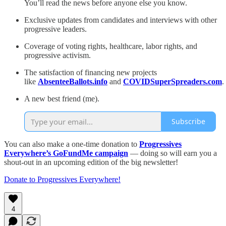
You’ll read the news before anyone else you know.
Exclusive updates from candidates and interviews with other
progressive leaders.
Coverage of voting rights, healthcare, labor rights, and
progressive activism.
The satisfaction of financing new projects
like
AbsenteeBallots.info
and
COVIDSuperSpreaders.com
.
A new best friend (me).
Subscribe
You can also make a one-time donation to
Progressives
Everywhere’s GoFundMe campaign
— doing so will earn you a
shout-out in an upcoming edition of the big newsletter!
Donate to Progressives Everywhere!
4