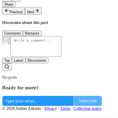
Share
Previous
Next
Discussion about this post
Comments
Restacks
Top
Latest
Discussions
No posts
Ready for more?
Subscribe
© 2026 Jordan Zakarin
·
Privacy
∙
Terms
∙
Collection notice