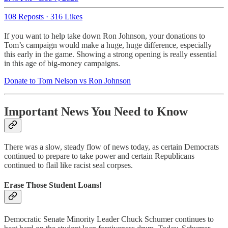
108 Reposts
·
316 Likes
If you want to help take down Ron Johnson, your donations to
Tom’s campaign would make a huge, huge difference, especially
this early in the game. Showing a strong opening is really essential
in this age of big-money campaigns.
Donate to Tom Nelson vs Ron Johnson
Important News You Need to Know
There was a slow, steady flow of news today, as certain Democrats
continued to prepare to take power and certain Republicans
continued to flail like racist seal corpses.
Erase Those Student Loans!
Democratic Senate Minority Leader Chuck Schumer continues to