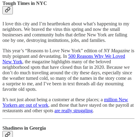
Tough Times in NYC
I love this city and I’m heartbroken about what’s happening to my
neighbors. We braved the virus this spring and now the small
businesses and community hubs that define New York are falling
one by one, destroying institutions, jobs, and families.
This year’s “Reasons to Love New York” edition of
NY Magazine
is
truly poignant and devastating. In
500 Reasons Why We Loved
New York
, the magazine highlights many of the beloved
neighborhood spots that have closed thus far in 2020. Because we
don’t do much traveling around the city these days, especially since
the weather turned cold, so many of the names in the story come as
a surprise to me, and I’ve been in text threads all day mourning
favorite old spots.
It’s not just about being a customer at these places; a
million New
Yorkers are out of work
, and those that have stayed on the payroll at
restaurants and other spots
are really struggling
.
Shadiness in Georgia