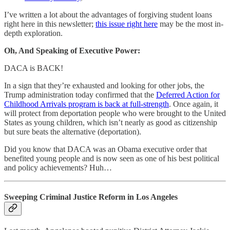
I’ve written a lot about the advantages of forgiving student loans
right here in this newsletter;
this issue right here
may be the most in-
depth exploration.
Oh, And Speaking of Executive Power:
DACA is BACK!
In a sign that they’re exhausted and looking for other jobs, the
Trump administration today confirmed that the
Deferred Action for
Childhood Arrivals program is back at full-strength
. Once again, it
will protect from deportation people who were brought to the United
States as young children, which isn’t nearly as good as citizenship
but sure beats the alternative (deportation).
Did you know that DACA was an Obama executive order that
benefited young people and is now seen as one of his best political
and policy achievements? Huh…
Sweeping Criminal Justice Reform in Los Angeles