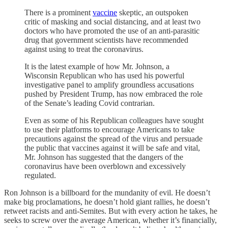
There is a prominent
vaccine
skeptic, an outspoken
critic of masking and social distancing, and at least two
doctors who have promoted the use of an anti-parasitic
drug that government scientists have recommended
against using to treat the coronavirus.
It is the latest example of how Mr. Johnson, a
Wisconsin Republican who has used his powerful
investigative panel to amplify groundless accusations
pushed by President Trump, has now embraced the role
of the Senate’s leading Covid contrarian.
Even as some of his Republican colleagues have sought
to use their platforms to encourage Americans to take
precautions against the spread of the virus and persuade
the public that vaccines against it will be safe and vital,
Mr. Johnson has suggested that the dangers of the
coronavirus have been overblown and excessively
regulated.
Ron Johnson is a billboard for the mundanity of evil. He doesn’t
make big proclamations, he doesn’t hold giant rallies, he doesn’t
retweet racists and anti-Semites. But with every action he takes, he
seeks to screw over the average American, whether it’s financially,