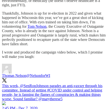
environmentally, or medically (he doesn’t believe healthcare is a
right, just FYI).
Thankfully, Johnson is up for re-election in 2022 and given what
happened in Wisconsin this year, we’ve got a great shot of kicking
him out of office. With eyes trained on taking him down, I’m
volunteering for
Tom Nelson
, the County Executive of Outagamie
County, who is already in the race against Johnson. Nelson is a
proud progressive and Outagamie is largely rural, which makes him
perfectly positioned to recapture parts of the state where Democrats
have fallen short.
I wrote and produced the campaign video below, which I promise
will make you laugh:
Thomas Nelson
@NelsonforWI
This week,
@SenRonJohnson
parades an anti-vaxxer through his
committee. Instead of getting
#COVID
under control and helping
people, he is fanning the flames of conspiracies & making things
worse. Sound familiar?
@marytherese5
2:45 PM · Dec 7, 2020