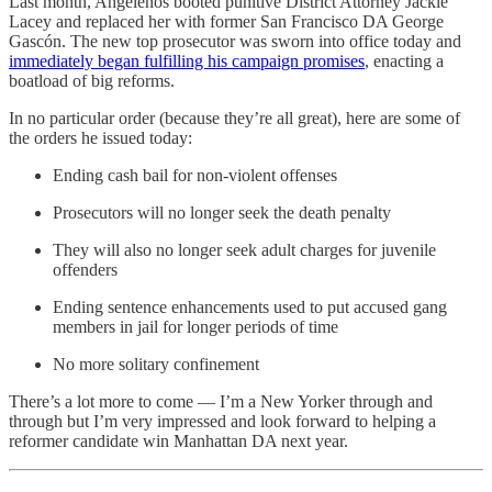
Last month, Angelenos booted punitive District Attorney Jackie
Lacey and replaced her with former San Francisco DA George
Gascón. The new top prosecutor was sworn into office today and
immediately began fulfilling his campaign promises
, enacting a
boatload of big reforms.
In no particular order (because they’re all great), here are some of
the orders he issued today:
Ending cash bail for non-violent offenses
Prosecutors will no longer seek the death penalty
They will also no longer seek adult charges for juvenile
offenders
Ending sentence enhancements used to put accused gang
members in jail for longer periods of time
No more solitary confinement
There’s a lot more to come — I’m a New Yorker through and
through but I’m very impressed and look forward to helping a
reformer candidate win Manhattan DA next year.