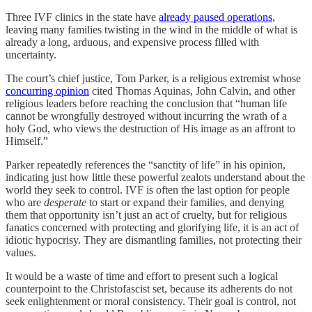
Three IVF clinics in the state have
already paused operations
,
leaving many families twisting in the wind in the middle of what is
already a long, arduous, and expensive process filled with
uncertainty.
The court’s chief justice, Tom Parker, is a religious extremist whose
concurring opinion
cited Thomas Aquinas, John Calvin, and other
religious leaders before reaching the conclusion that “human life
cannot be wrongfully destroyed without incurring the wrath of a
holy God, who views the destruction of His image as an affront to
Himself.”
Parker repeatedly references the “sanctity of life” in his opinion,
indicating just how little these powerful zealots understand about the
world they seek to control. IVF is often the last option for people
who are
desperate
to start or expand their families, and denying
them that opportunity isn’t just an act of cruelty, but for religious
fanatics concerned with protecting and glorifying life, it is an act of
idiotic hypocrisy. They are dismantling families, not protecting their
values.
It would be a waste of time and effort to present such a logical
counterpoint to the Christofascist set, because its adherents do not
seek enlightenment or moral consistency. Their goal is control, not