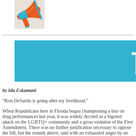
by Ida Eskamani
“Ron DeSantis is going after my livelihood.”
When Republicans here in Florida began championing a ban on
drag performances last year, it was widely decried as a bigoted
attack on the LGBTQ+ community and a gross violation of the First
Amendment. There was no further justification necessary to oppose
the bill, but the remark above, said with an exhausted anger by an