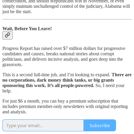
consecration, and should Republicans win in November, or even
simply maintain unchallenged control of the judiciary, Alabama will
just be the start.
Wait, Before You Leave!
Progress Report has raised over $7 million dollars for progressive
candidates and causes, breaks national stories about corrupt
politicians, and delivers incisive analysis, and goes deep into the
grassroots.
This is a second full-time job, and I’m looking to expand.
There are
no corporations, dark money think tanks, or big grants
sponsoring this work. It’s all people-powered.
So, I need your
help.
For just $6 a month, you can buy a premium subscription that
includes premium member-only newsletters with original reporting
and analysis.
Subscribe