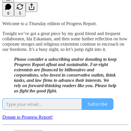
6
5
Welcome to a Thursday edition of Progress Report.
Tonight we’ve got a great piece by my good friend and frequent
collaborator, Ida Eskamani, and then some further reflection on how
corporate stooges and religious extremists continue to encroach on
our freedoms. It’s a busy night, so let’s jump right into it.
Please consider a subscribing and/or donating to keep
Progress Report afloat and sustainable. Far-right
extremists are financed by billionaires and
corporations, who invest in conservative outlets, think
tanks, and law firms to advance their interests. We
rely on forward-thinking readers like you. Please help
us fight the good fight.
Subscribe
Donate to Progress Report!