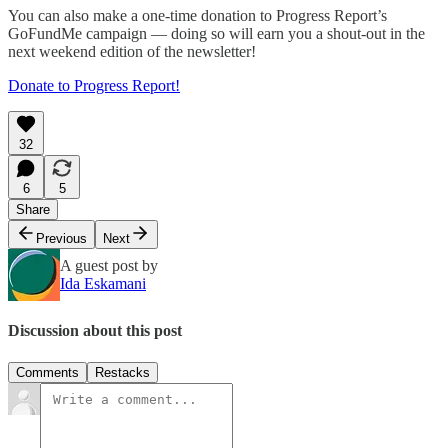
You can also make a one-time donation to Progress Report’s
GoFundMe campaign — doing so will earn you a shout-out in the
next weekend edition of the newsletter!
Donate to Progress Report!
32
6
5
Share
Previous
Next
A guest post by
Ida Eskamani
Discussion about this post
Comments
Restacks