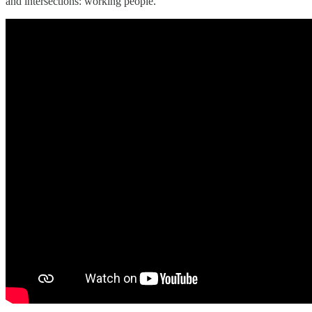
and intersections: working people.