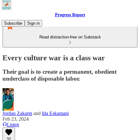
Progress Report
Subscribe
Sign in
Read distraction-free on Substack
Every culture war is a class war
Their goal is to create a permanent, obedient
underclass of disposable labor.
Jordan Zakarin
and
Ida Eskamani
Feb 23, 2024
Listen
32