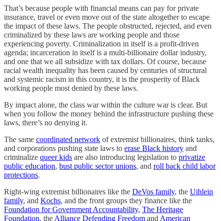
That’s because people with financial means can pay for private
insurance, travel or even move out of the state altogether to escape
the impact of these laws. The people obstructed, rejected, and even
criminalized by these laws are working people and those
experiencing poverty. Criminalization in itself is a profit-driven
agenda; incarceration in itself is a multi-billionaire dollar industry,
and one that we all subsidize with tax dollars. Of course, because
racial wealth inequality has been caused by centuries of structural
and systemic racism in this country, it is the prosperity of Black
working people most denied by these laws.
By impact alone, the class war within the culture war is clear. But
when you follow the money behind the infrastructure pushing these
laws, there’s no denying it.
The same
coordinated network
of extremist billionaires, think tanks,
and corporations pushing state laws to
erase Black history
and
criminalize
queer kids
are also introducing legislation to
privatize
public education
,
bust public sector unions
, and
roll back child labor
protections
.
Right-wing extremist billionaires like the
DeVos family
, the
Uihlein
family
, and
Kochs
, and the front groups they finance like the
Foundation for Government Accountability
,
The Heritage
Foundation
, the
Alliance Defending Freedom
and
American