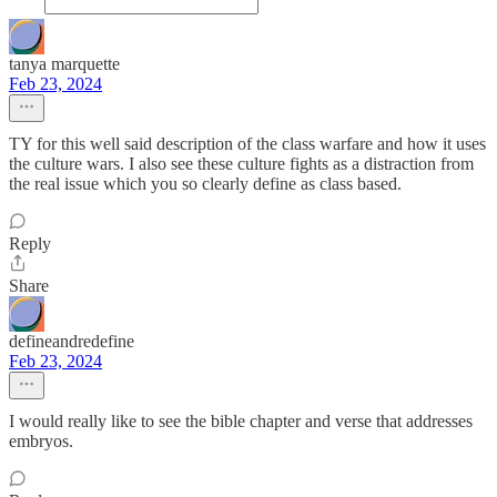
tanya marquette
Feb 23, 2024
TY for this well said description of the class warfare and how it uses
the culture wars. I also see these culture fights as a distraction from
the real issue which you so clearly define as class based.
Reply
Share
defineandredefine
Feb 23, 2024
I would really like to see the bible chapter and verse that addresses
embryos.