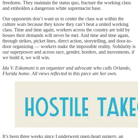
freedoms. They maintain the status quo, fracture the working class
and embolden a dangerous white supremacist base.
Our opponents don’t want us to center the class war within the
culture wars because they know they can’t beat a united working
class. Time and time again, workers across the country are told by
bosses their demands will never be met. And time and time again,
through strikes, picket lines, direct action, storytelling, and door-to-
door organizing — workers make the impossible reality. Solidarity is
our superpower and across race, gender, borders, and movements, if
we build it, we will win.
Ida V. Eskamani is an organizer and advocate who calls Orlando,
Florida home. All views reflected in this piece are her own.
It’s been three weeks since I underwent open-heart surgery, an