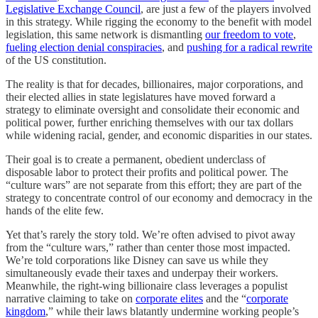
Legislative Exchange Council
, are just a few of the players involved
in this strategy. While rigging the economy to the benefit with model
legislation, this same network is dismantling
our freedom to vote
,
fueling election denial conspiracies
, and
pushing for a radical rewrite
of the US constitution.
The reality is that for decades, billionaires, major corporations, and
their elected allies in state legislatures have moved forward a
strategy to eliminate oversight and consolidate their economic and
political power, further enriching themselves with our tax dollars
while widening racial, gender, and economic disparities in our states.
Their goal is to create a permanent, obedient underclass of
disposable labor to protect their profits and political power. The
“culture wars” are not separate from this effort; they are part of the
strategy to concentrate control of our economy and democracy in the
hands of the elite few.
Yet that’s rarely the story told. We’re often advised to pivot away
from the “culture wars,” rather than center those most impacted.
We’re told corporations like Disney can save us while they
simultaneously evade their taxes and underpay their workers.
Meanwhile, the right-wing billionaire class leverages a populist
narrative claiming to take on
corporate elites
and the “
corporate
kingdom
,” while their laws blatantly undermine working people’s