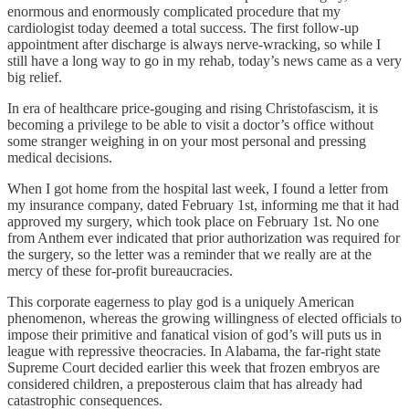
enormous and enormously complicated procedure that my
cardiologist today deemed a total success. The first follow-up
appointment after discharge is always nerve-wracking, so while I
still have a long way to go in my rehab, today’s news came as a very
big relief.
In era of healthcare price-gouging and rising Christofascism, it is
becoming a privilege to be able to visit a doctor’s office without
some stranger weighing in on your most personal and pressing
medical decisions.
When I got home from the hospital last week, I found a letter from
my insurance company, dated February 1st, informing me that it had
approved my surgery, which took place on February 1st. No one
from Anthem ever indicated that prior authorization was required for
the surgery, so the letter was a reminder that we really are at the
mercy of these for-profit bureaucracies.
This corporate eagerness to play god is a uniquely American
phenomenon, whereas the growing willingness of elected officials to
impose their primitive and fanatical vision of god’s will puts us in
league with repressive theocracies. In Alabama, the far-right state
Supreme Court decided earlier this week that frozen embryos are
considered children, a preposterous claim that has already had
catastrophic consequences.