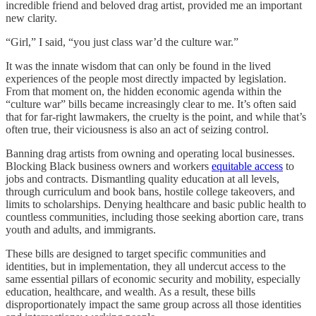
incredible friend and beloved drag artist, provided me an important
new clarity.
“Girl,” I said, “you just class war’d the culture war.”
It was the innate wisdom that can only be found in the lived
experiences of the people most directly impacted by legislation.
From that moment on, the hidden economic agenda within the
“culture war” bills became increasingly clear to me. It’s often said
that for far-right lawmakers, the cruelty is the point, and while that’s
often true, their viciousness is also an act of seizing control.
Banning drag artists from owning and operating local businesses.
Blocking Black business owners and workers
equitable access
to
jobs and contracts. Dismantling quality education at all levels,
through curriculum and book bans, hostile college takeovers, and
limits to scholarships. Denying healthcare and basic public health to
countless communities, including those seeking abortion care, trans
youth and adults, and immigrants.
These bills are designed to target specific communities and
identities, but in implementation, they all undercut access to the
same essential pillars of economic security and mobility, especially
education, healthcare, and wealth. As a result, these bills
disproportionately impact the same group across all those identities