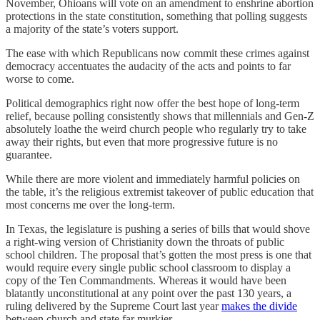
November, Ohioans will vote on an amendment to enshrine abortion
protections in the state constitution, something that polling suggests
a majority of the state’s voters support.
The ease with which Republicans now commit these crimes against
democracy accentuates the audacity of the acts and points to far
worse to come.
Political demographics right now offer the best hope of long-term
relief, because polling consistently shows that millennials and Gen-Z
absolutely loathe the weird church people who regularly try to take
away their rights, but even that more progressive future is no
guarantee.
While there are more violent and immediately harmful policies on
the table, it’s the religious extremist takeover of public education that
most concerns me over the long-term.
In Texas, the legislature is pushing a series of bills that would shove
a right-wing version of Christianity down the throats of public
school children. The proposal that’s gotten the most press is one that
would require every single public school classroom to display a
copy of the Ten Commandments. Whereas it would have been
blatantly unconstitutional at any point over the past 130 years, a
ruling delivered by the Supreme Court last year
makes the divide
between church and state far murkier.