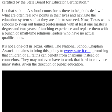
certified by the State Board for Educator Certification.”
Let that sink in. A school counselor is there to help kids deal with
what are often real low points in their lives and navigate the
education system so that they are able to succeed. Now, Texas wants
schools to swap out trained professionals with at least one master’s
degree and two years of teaching experience and replace them with
a bunch of small-time religious leaders who have no actual
qualifications.
It’s not a one-off in Texas, either. The National School Chaplain
Association aims to bring this policy to
every state it can
, promising
that children of all faiths can benefit from chaplains instead of
counselors. They may not even have to work that hard to convince
many states, given the direction of public education.