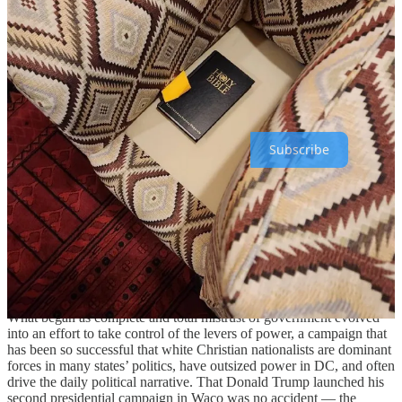
who was responsible for it. (Naturally, they ignored the giant caches
of illegal weapons, firefights with neighbors, and rampant sexual
abuse.)
Progress Report is a reader-supported publication. To receive all of
our posts and help us grow our journalism and impact, please
consider becoming a paid member
Subscribe
It took less than 30 years for the white nationalist movement to go
from a cult under siege on a remote mountain to a national
coordinated militia storming the US Capitol. The link to a malignant
strain of Christianity
is as apparent now
as it was then, so size and
scope aside, the starkest between difference between those early
days and the fringe right as it stands now is its relationship to the
government.
What began as complete and total mistrust of government evolved
into an effort to take control of the levers of power, a campaign that
has been so successful that white Christian nationalists are dominant
forces in many states’ politics, have outsized power in DC, and often
drive the daily political narrative. That Donald Trump launched his
second presidential campaign in Waco was no accident — the