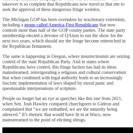
takeover is so complete that Republicans now travel to that site to
seek the approval of these dangerous fringe weirdos.
The Michigan GOP has been overtaken by reactionary extremists,
including a
group called America First Republicans
that now
controls more than half of the GOP county parties. The state party
membership elected a devotee of QAnon to run the show for the
next two years, which should see the fringe become entrenched in
the Republican firmament.
The same is happening in Oregon, where insurrectionists are seizing
control of the state Republican Party. And in states where
Republicans have control, this fringe faction has had its ideas
mainstreamed, reinvigorating a religious and cultural conservatism
that when combined with legal authority leads to an increasingly
fascistic implementation of laws shaped by moral panic and
questionable interpretations of scripture.
People no longer bat an eye at speeches like this one from 2021,
when Sen. Josh Hawley compared churchgoers to Gideon and
complained that “we are embattled, we are the minority being
silenced.” It’s rhetoric that would have fit in at Waco, now
mainstreamed to the point of eliciting shrugs.