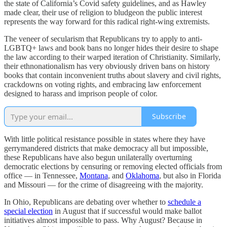
the state of California’s Covid safety guidelines, and as Hawley
made clear, their use of religion to bludgeon the public interest
represents the way forward for this radical right-wing extremists.
The veneer of secularism that Republicans try to apply to anti-
LGBTQ+ laws and book bans no longer hides their desire to shape
the law according to their warped iteration of Christianity. Similarly,
their ethnonationalism has very obviously driven bans on history
books that contain inconvenient truths about slavery and civil rights,
crackdowns on voting rights, and embracing law enforcement
designed to harass and imprison people of color.
Subscribe
With little political resistance possible in states where they have
gerrymandered districts that make democracy all but impossible,
these Republicans have also begun unilaterally overturning
democratic elections by censuring or removing elected officials from
office — in Tennessee,
Montana
, and
Oklahoma
, but also in Florida
and Missouri — for the crime of disagreeing with the majority.
In Ohio, Republicans are debating over whether to
schedule a
special election
in August that if successful would make ballot
initiatives almost impossible to pass. Why August? Because in