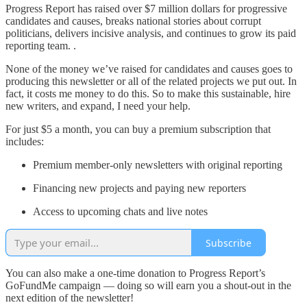
Progress Report has raised over $7 million dollars for progressive
candidates and causes, breaks national stories about corrupt
politicians, delivers incisive analysis, and continues to grow its paid
reporting team. .
None of the money we’ve raised for candidates and causes goes to
producing this newsletter or all of the related projects we put out. In
fact, it costs me money to do this. So to make this sustainable, hire
new writers, and expand, I need your help.
For just $5 a month, you can buy a premium subscription that
includes:
Premium member-only newsletters with original reporting
Financing new projects and paying new reporters
Access to upcoming chats and live notes
Subscribe
You can also make a one-time donation to Progress Report’s
GoFundMe campaign — doing so will earn you a shout-out in the
next edition of the newsletter!