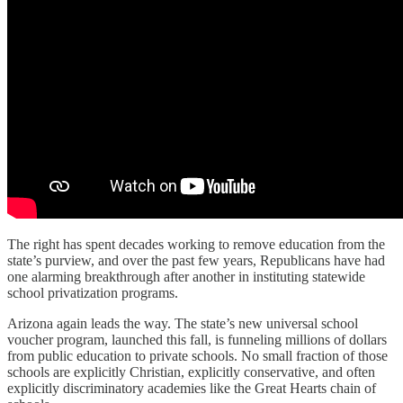
The right has spent decades working to remove education from the
state’s purview, and over the past few years, Republicans have had
one alarming breakthrough after another in instituting statewide
school privatization programs.
Arizona again leads the way. The state’s new universal school
voucher program, launched this fall, is funneling millions of dollars
from public education to private schools. No small fraction of those
schools are explicitly Christian, explicitly conservative, and often
explicitly discriminatory academies like the Great Hearts chain of