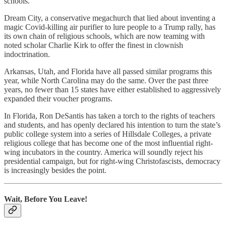
schools.
Dream City, a conservative megachurch that lied about inventing a
magic Covid-killing air purifier to lure people to a Trump rally, has
its own chain of religious schools, which are now teaming with
noted scholar Charlie Kirk to offer the finest in clownish
indoctrination.
Arkansas, Utah, and Florida have all passed similar programs this
year, while North Carolina may do the same. Over the past three
years, no fewer than 15 states have either established to aggressively
expanded their voucher programs.
In Florida, Ron DeSantis has taken a torch to the rights of teachers
and students, and has openly declared his intention to turn the state’s
public college system into a series of Hillsdale Colleges, a private
religious college that has become one of the most influential right-
wing incubators in the country. America will soundly reject his
presidential campaign, but for right-wing Christofascists, democracy
is increasingly besides the point.
Wait, Before You Leave!