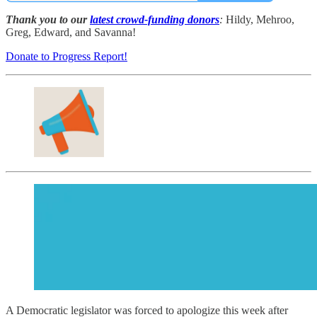
Thank you to our
latest crowd-funding donors
:
Hildy, Mehroo,
Greg, Edward, and Savanna!
Donate to Progress Report!
A Democratic legislator was forced to apologize this week after