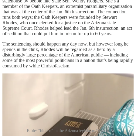
statehouse by people like State Sen. Wendy Rodgers. She’s a
member of the Oath Keepers, an extremist paramilitary organization
that was at the center of the Jan. 6th insurrection. The connection
runs both ways; the Oath Keepers were founded by Stewart
Rhodes, who once clerked for a justice on the Arizona state
Supreme Court. Rhodes helped lead the Jan. 6th insurrection, an act
of sedition that could put him in prison for up to 60 years.
The sentencing should happen any day now, but however long he
spends in the clink, Rhodes will be regarded as a hero by a
disturbingly large percentage of the American public — including
some of the most powerful politicians in a nation that’s being rapidly
consumed by white Christofascism.
Bibles "hidden" in the Arizona legislators' lounge