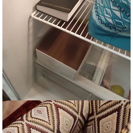
This month (April, in case you read this on Monday) marks the 30th
anniversary of the Waco siege, a 51-day standoff between the
federal government and a far-right, militantly white Christian
nationalist cult that festered in central Texas in the late ‘80s and early
‘90s. The Branch Davidians were viciously bigoted, heavily armed,
and rife with the sort of sex crimes that are usually found in cults led
by a guy who fashions himself a messianic figure. Nasty people,
who purposely isolated themselves from the rest of the country as
they awaited the rapture.
Law enforcement at the time was focused on snuffing out the white
nationalist, anti-government terror cells that were beginning to
spring up across the country. The ATF’s pursuit of the Davidians
was a mess from start to finish, and after nearly two months of
international attention, it concluded with the incineration of the cult’s
compound, the deaths of more than 70 cult members (including 20+
children), and a galvanized far-right white nationalist movement.
The Waco standoff confirmed fringe-right groups’ various
suspicions about the federal government — generally that it was run
by a cabal of Jews plotting a New World Order that would take
away their freedoms to have guns and impregnate children. The
NRA and other conservative groups, seeking to prevent a national
gun control law,
poured money into fanning the flames
of anger and
fueling the conspiracies around what
really
happened in Waco and