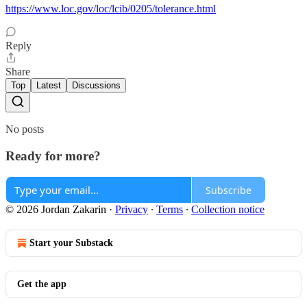
https://www.loc.gov/loc/lcib/0205/tolerance.html
Reply
Share
Top
Latest
Discussions
No posts
Ready for more?
Subscribe
© 2026 Jordan Zakarin
·
Privacy
∙
Terms
∙
Collection notice
Start your Substack
Get the app