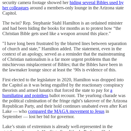
security camera footage showed her
hiding several Bibles used by
her colleagues
around a members-only lounge in the Arizona state
Capitol.
The twist? Rep. Stephanie Stahl Hamilton is an ordained minister
and had been hiding the books for months as to protest how “the
Christian Bible gets used like a weapon around this place."
"I have long been frustrated by the blurred lines between separation
of church and state,” Hamilton added. The statement, even in the
context of an apology, served as a reminder that the mainstreaming
of Christian nationalism is a far more urgent problems than the
mischievous misplacement of Bibles; that the Bibles have been in
the lawmaker lounge since at least the ‘90s is evidence of this.
First elected to the legislature in 2020, Hamilton was dropped into
the Capitol as it was being engulfed by the reactionary conspiracy
theorists and armed lunatics that forced the state to pay for
a
humiliating and pointless
ballot recount. The yearlong charade was
the political culmination of the fringe right’s takeover of the Arizona
Republican Party, and their hold continues unabated even after Kari
Lake — who
compared the MAGA movement to Jesus
in
September — lost her bid for governor.
Lake’s strain of extremism is already well-represented in the