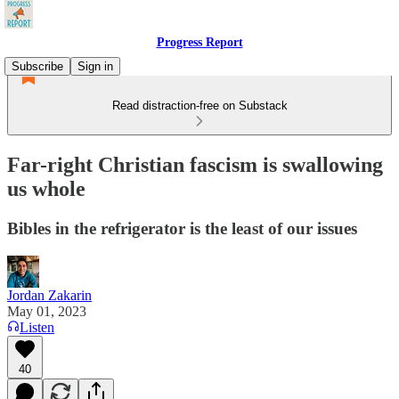
Progress Report
Subscribe
Sign in
Read distraction-free on Substack
Far-right Christian fascism is swallowing
us whole
Bibles in the refrigerator is the least of our issues
Jordan Zakarin
May 01, 2023
Listen
40