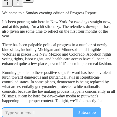
1
1
Welcome to a Sunday evening edition of Progress Report.
It’s been pouring rain here in New York for two days straight now,
and at this point, I’m a bit stir-crazy. The relentless downpour has
also given me some time to reflect on the first four months of the
year.
There has been palpable political progress in a number of newly
blue states, including Michigan and Minnesota, and tangible
victories in places like New Mexico and Colorado. Abortion rights,
voting rights, labor rights, and health care access have all been in
enhanced quite a few places, even if it’s been in piecemeal fashion.
Running parallel to these positive steps forward has been a violent
lurch toward dangerous and puritanical laws in Republican-
controlled states. In some places, democracy is being replaced by
what are essentially gerrymander-protected white nationalist
councils; because the lawmaking process happens concurrently in all
50 states, it can be hard for day-to-day media to put what’s
happening in its proper context. Tonight, we’ll do exactly that.
Subscribe