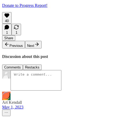
Donate to Progress Report!
40
1
1
Share
Previous
Next
Discussion about this post
Comments
Restacks
Art Kendall
May 1, 2023