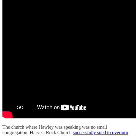
The church where Hawley was speaking was no small
congregation. Harvest Rock Church
successfully sued to overturn