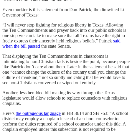
Even murkier is this statement from Dan Patrick, the dimwitted Lt.
Governor of Texas:
“I will never stop fighting for religious liberty in Texas. Allowing
the Ten Commandments and prayer back into our public schools is
one step we can take to make sure that all Texans have the right to
freely express their sincerely held religious beliefs,” Patrick
said
when the bill passed
the state Senate.
That displaying the Ten Commandments in classrooms is
intimidating to non-Christian kids is beside the point, because people
like Patrick don’t care about them. Later in the statement he said that
one “cannot change the culture of the country until you change the
culture of mankind,” not so subtly indicating that he would love to
see non-Christians converted or wiped out entirely.
Another, less heralded bill making its way through the Texas
legislature would allow schools to replace counselors with religious
chaplains.
Here’s
the outrageous language
in HB 3614 and SB 763: “A school
district may employ a chaplain instead of a school counselor to
perform the duties required of a school counselor under this title. A
chaplain employed under this subsection is not required to be