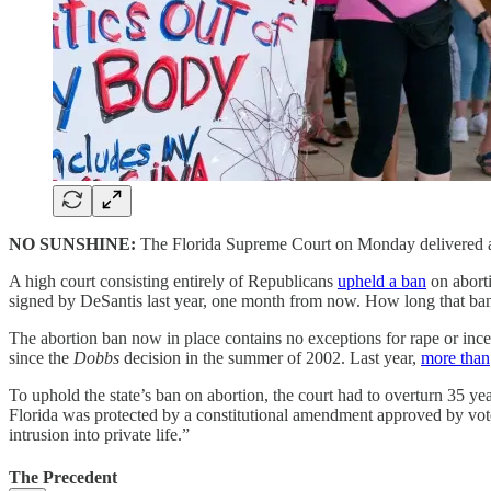
NO SUNSHINE:
The Florida Supreme Court on Monday delivered a de
A high court consisting entirely of Republicans
upheld a ban
on aborti
signed by DeSantis last year, one month from now. How long that ban
The abortion ban now in place contains no exceptions for rape or inces
since the
Dobbs
decision in the summer of 2002. Last year,
more than
To uphold the state’s ban on abortion, the court had to overturn 35 years
Florida was protected by a constitutional amendment approved by vote
intrusion into private life.”
The Precedent