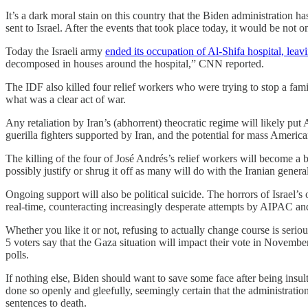
It’s a dark moral stain on this country that the Biden administration 
sent to Israel. After the events that took place today, it would be not 
Today the Israeli army
ended its occupation of Al-Shifa hospital, leavi
decomposed in houses around the hospital,” CNN reported.
The IDF also killed four relief workers who were trying to stop a fami
what was a clear act of war.
Any retaliation by Iran’s (abhorrent) theocratic regime will likely put
guerilla fighters supported by Iran, and the potential for mass America
The killing of the four of José Andrés’s relief workers will become 
possibly justify or shrug it off as many will do with the Iranian gene
Ongoing support will also be political suicide. The horrors of Israe
real-time, counteracting increasingly desperate attempts by AIPAC and a
Whether you like it or not, refusing to actually change course is serio
5 voters say that the Gaza situation will impact their vote in Nove
polls.
If nothing else, Biden should want to save some face after being insul
done so openly and gleefully, seemingly certain that the administration
sentences to death.