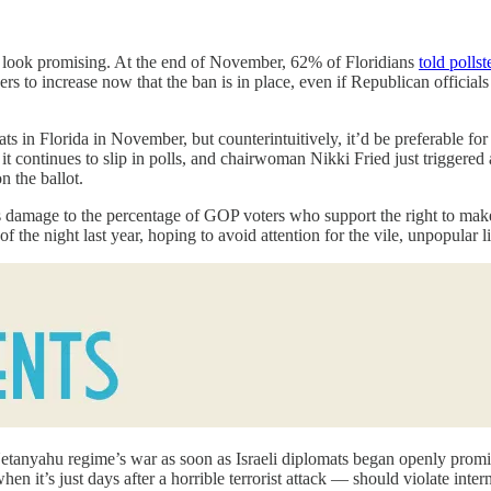
ns look promising. At the end of November, 62% of Floridians
told pollst
to increase now that the ban is in place, even if Republican officials 
 in Florida in November, but counterintuitively, it’d be preferable for
, it continues to slip in polls, and chairwoman Nikki Fried just trigger
n the ballot.
s damage to the percentage of GOP voters who support the right to make
 the night last year, hoping to avoid attention for the vile, unpopular l
Netanyahu regime’s war as soon as Israeli diplomats began openly promi
n it’s just days after a horrible terrorist attack — should violate inter