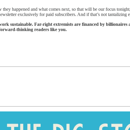
ow they happened and what comes next, so that will be our focus tonight
wsletter exclusively for paid subscribers. And if that’s not tantalizing
ork sustainable. Far-right extremists are financed by billionaires 
 forward-thinking readers like you.