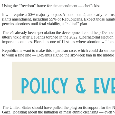
Using the “freedom” frame for the amendment — chef’s kiss.
It will require a 60% majority to pass Amendment 4, and early retur
rights amendment, including 55% of Republicans. Expect those numbers 
permits abortions until fetal viability, a “radical” plan.
There’s already been speculation the development could help Democrats
utterly toxic after DeSantis torched in the 2022 gubernatorial election
important counties. Florida is one of 11 states where abortion will be o
Republicans want to make this a partisan race, which could do seriou
to walk a fine line — DeSantis signed the six-week ban in the middle of
The United States should have pulled the plug on its support for the 
Gaza. Boasting about the initiation of mass ethnic cleansing — even whe