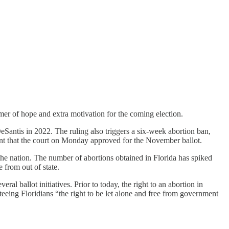
er of hope and extra motivation for the coming election.
Santis in 2022. The ruling also triggers a six-week abortion ban,
nt that the court on Monday approved for the November ballot.
 the nation. The number of abortions obtained in Florida has spiked
 from out of state.
ral ballot initiatives. Prior to today, the right to an abortion in
eing Floridians “the right to be let alone and free from government