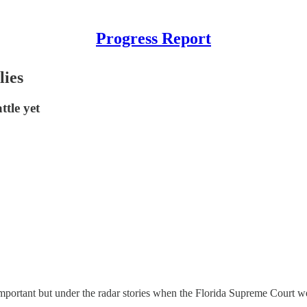
Progress Report
lies
ttle yet
important but under the radar stories when the Florida Supreme Court 