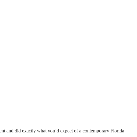
went and did exactly what you’d expect of a contemporary Florida