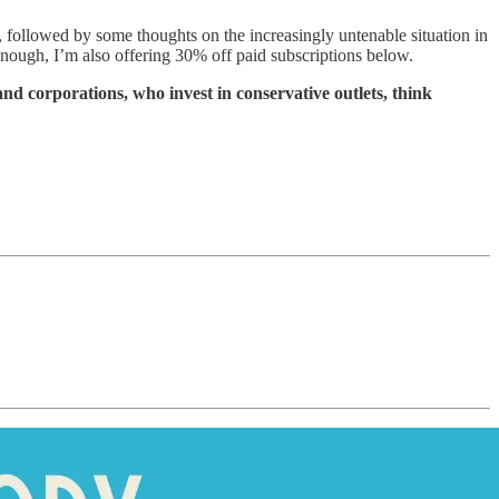
, followed by some thoughts on the increasingly untenable situation in
 enough, I’m also offering 30% off paid subscriptions below.
and corporations, who invest in conservative outlets, think