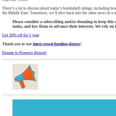
There’s a lot to discuss about today’s bombshell rulings, including h
the Middle East. Tomorrow, we’ll dive back into the other news in a ne
Please consider a subscribing and/or donating to keep this w
tanks, and law firms to advance their interests. We rely on
Get 30% off for 1 year
Thank you to our
latest crowd-funding donors
!
Donate to Progress Report!