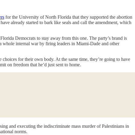
ers
for the University of North Florida that they supported the abortion
have already started to bark like seals and call the amendment, which
 Florida Democrats to stay away from this one. The party’s brand is
ed a whole internal war by firing leaders in Miami-Dade and other
 choices for their own body. At the same time, they’re going to have
imit on freedom that he’d just sent to home.
sing and executing the indiscriminate mass murder of Palestinians in
national norms.