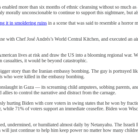
has enabled more than six months of ethnic cleansing without so much as 
only morally unconscionable to continue to support this nightmare, but als
ng it in smoldering ruins
in a scene that was said to resemble a horror m
ne with Chef José Andrés’s World Central Kitchen, and executed an air s
 American lives at risk and draw the US into a blooming regional war. Wit
n casualties, it would be beyond catastrophic.
a bigger story than the Iranian embassy bombing. The guy is portrayed 
rals who were killed in the embassy bombing.
l’s onslaught in Gaza — its screaming child amputees, sobbing parents, 
llies to control the narrative and distract from the carnage.
usly hurting Biden with core voters in swing states that he won by fract
mber, while 71% of voters support an immediate ceasefire. Biden won W
ted, undermined, or humiliated almost daily by Netanyahu. The Israeli P
 will just continue to help him keep power no matter how many children, 