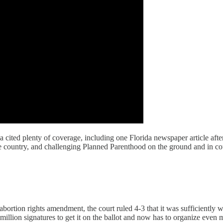
rga cited plenty of coverage, including one Florida newspaper article af
 country, and challenging Planned Parenthood on the ground and in cou
 abortion rights amendment, the court ruled 4-3 that it was sufficiently 
million signatures to get it on the ballot and now has to organize even 