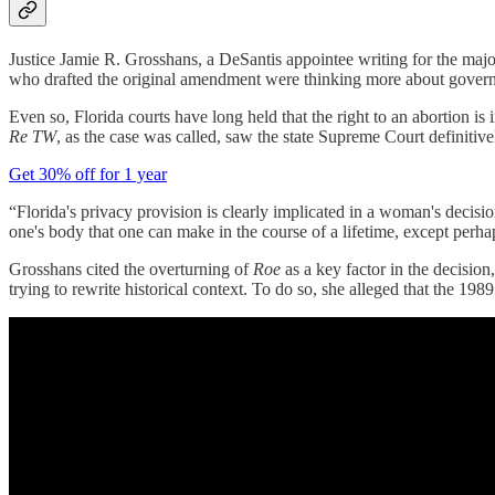
Justice Jamie R. Grosshans, a DeSantis appointee writing for the major
who drafted the original amendment were thinking more about governme
Even so, Florida courts have long held that the right to an abortion is
Re TW
, as the case was called, saw the state Supreme Court definitivel
Get 30% off for 1 year
“Florida's privacy provision is clearly implicated in a woman's decisi
one's body that one can make in the course of a lifetime, except perhap
Grosshans cited the overturning of
Roe
as a key factor in the decision,
trying to rewrite historical context. To do so, she alleged that the 1