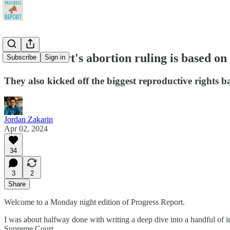
Florida court's abortion ruling is based on 
Subscribe
Sign in
They also kicked off the biggest reproductive rights ba
Jordan Zakarin
Apr 02, 2024
34
3
2
Share
Welcome to a Monday night edition of Progress Report.
I was about halfway done with writing a deep dive into a handful of 
Supreme Court.