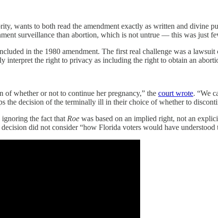
ity, wants to both read the amendment exactly as written and divine pub
nt surveillance than abortion, which is not untrue — this was just fe
 included in the 1980 amendment. The first real challenge was a lawsuit 
y interpret the right to privacy as including the right to obtain an aborti
on of whether or not to continue her pregnancy,” the
court wrote
. “We c
s the decision of the terminally ill in their choice of whether to discon
 ignoring the fact that
Roe
was based on an implied right, not an explicit 
989 decision did not consider “how Florida voters would have understood 