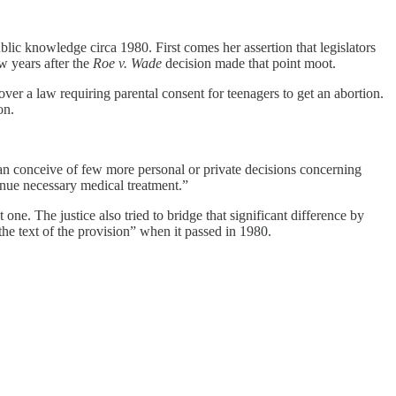
lic knowledge circa 1980. First comes her assertion that legislators
w years after the
Roe v. Wade
decision made that point moot.
over a law requiring parental consent for teenagers to get an abortion.
on.
an conceive of few more personal or private decisions concerning
tinue necessary medical treatment.”
one. The justice also tried to bridge that significant difference by
the text of the provision” when it passed in 1980.