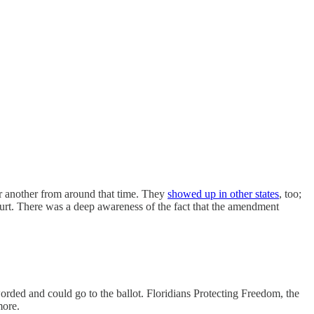
ter another from around that time. They
showed up in other states
, too;
rt. There was a deep awareness of the fact that the amendment
worded and could go to the ballot. Floridians Protecting Freedom, the
more.