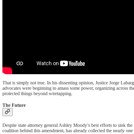
That is simply not true. In his dissenting opinion, Justice Jorge Laba
advocates were beginning to amass some power, organizing across the
protected things beyond wiretapping.
The Future
Despite state attorney general Ashley Moody’s best efforts to sink the
coalition behind this amendment, has already collected the nearly one 