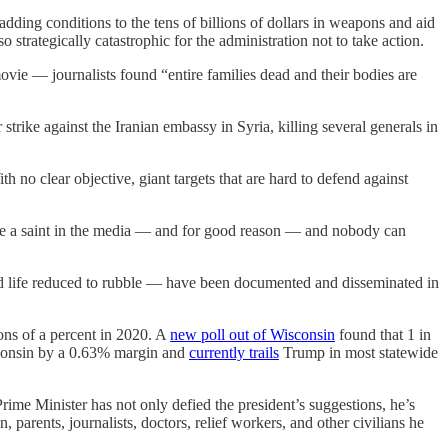
adding conditions to the tens of billions of dollars in weapons and aid
o strategically catastrophic for the administration not to take action.
ovie — journalists found “entire families dead and their bodies are
trike against the Iranian embassy in Syria, killing several generals in
h no clear objective, giant targets that are hard to defend against
like a saint in the media — and for good reason — and nobody can
and life reduced to rubble — have been documented and disseminated in
ions of a percent in 2020. A
new poll out of Wisconsin
found that 1 in
isconsin by a 0.63% margin and
currently trails
Trump in most statewide
rime Minister has not only defied the president’s suggestions, he’s
parents, journalists, doctors, relief workers, and other civilians he