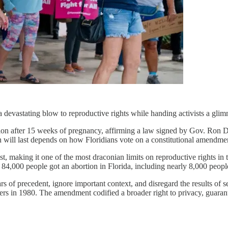
vastating blow to reproductive rights while handing activists a glimm
on after 15 weeks of pregnancy, affirming a law signed by Gov. Ron De
 will last depends on how Floridians vote on a constitutional amendme
t, making it one of the most draconian limits on reproductive rights in
84,000 people got an abortion in Florida, including nearly 8,000 people
 of precedent, ignore important context, and disregard the results of seve
rs in 1980. The amendment codified a broader right to privacy, guarante