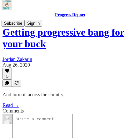
Progress Report
Subscribe
Sign in
Getting progressive bang for
your buck
Jordan Zakarin
Aug 26, 2020
5
And turmoil across the country.
Read →
Comments