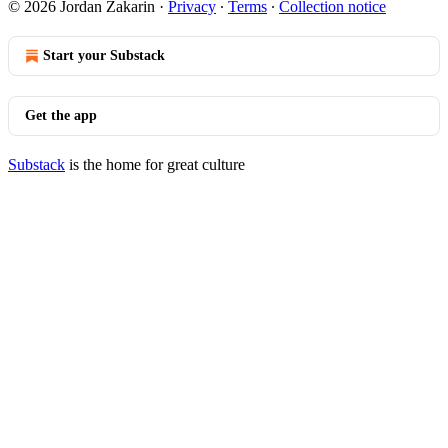
© 2026 Jordan Zakarin
·
Privacy
∙
Terms
∙
Collection notice
Start your Substack
Get the app
Substack
is the home for great culture