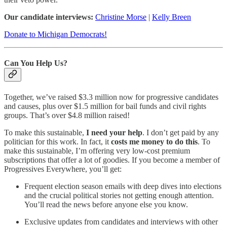
Our candidate interviews:
Christine Morse
|
Kelly Breen
Donate to Michigan Democrats!
Can You Help Us?
Together, we’ve raised $3.3 million now for progressive candidates
and causes, plus over $1.5 million for bail funds and civil rights
groups. That’s over $4.8 million raised!
To make this sustainable,
I need your help
. I don’t get paid by any
politician for this work. In fact, it
costs me money to do this
. To
make this sustainable, I’m offering very low-cost premium
subscriptions that offer a lot of goodies. If you become a member of
Progressives Everywhere, you’ll get:
Frequent election season emails with deep dives into elections
and the crucial political stories not getting enough attention.
You’ll read the news before anyone else you know.
Exclusive updates from candidates and interviews with other