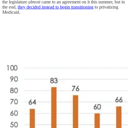
the legislature
almost
came to an agreement on it this summer, but in
the end,
they decided instead to begin transitioning
to privatizing
Medicaid.