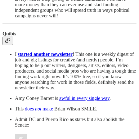
more money than they can ever use and start funding
independent groups who will spread truth in ways political
campaigns never will!
Quibis
I
started another newsletter
! This one is a weekly digest of
job and gig listings for creative (and nerdy) people. I’m
hoping to help out writers, designers, artists, editors, video
producers, and social media pros who are having a tough time
finding work right now. It’s 100% free, so if you know
anyone searching for work in those fields, definitely send the
newsletter their way.
Amy Coney Barrett is
awful in every single way
.
This
does
not
make
Brian Wilson SMiLE.
Admit DC and Puerto Rico as states but also abolish the
Senate: