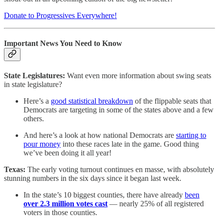
Donate to Progressives Everywhere!
Important News You Need to Know
State Legislatures:
Want even more information about swing seats
in state legislature?
Here’s a
good statistical breakdown
of the flippable seats that
Democrats are targeting in some of the states above and a few
others.
And here’s a look at how national Democrats are
starting to
pour money
into these races late in the game. Good thing
we’ve been doing it all year!
Texas:
The early voting turnout continues en masse, with absolutely
stunning numbers in the six days since it began last week.
In the state’s 10 biggest counties, there have already
been
over 2.3 million votes cast
— nearly 25% of all registered
voters in those counties.