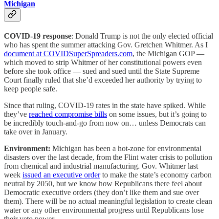
Michigan
COVID-19 response
: Donald Trump is not the only elected official
who has spent the summer attacking Gov. Gretchen Whitmer. As I
document at COVIDSuperSpreaders.com
, the Michigan GOP —
which moved to strip Whitmer of her constitutional powers even
before she took office — sued and sued until the State Supreme
Court finally ruled that she’d exceeded her authority by trying to
keep people safe.
Since that ruling, COVID-19 rates in the state have spiked. While
they’ve
reached compromise bills
on some issues, but it’s going to
be incredibly touch-and-go from now on… unless Democrats can
take over in January.
Environment:
Michigan has been a hot-zone for environmental
disasters over the last decade, from the Flint water crisis to pollution
from chemical and industrial manufacturing. Gov. Whitmer last
week
issued an executive order
to make the state’s economy carbon
neutral by 2050, but we know how Republicans there feel about
Democratic executive orders (they don’t like them and sue over
them). There will be no actual meaningful legislation to create clean
water or any other environmental progress until Republicans lose
their veto power.