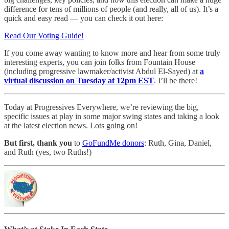
difference for tens of millions of people (and really, all of us). It’s a
quick and easy read — you can check it out here:
Read Our Voting Guide!
If you come away wanting to know more and hear from some truly
interesting experts, you can join folks from Fountain House
(including progressive lawmaker/activist Abdul El-Sayed) at
a
virtual discussion on Tuesday at 12pm EST
. I’ll be there!
Today at Progressives Everywhere, we’re reviewing the big,
specific issues at play in some major swing states and taking a look
at the latest election news. Lots going on!
But first, thank you
to
GoFundMe donors
: Ruth, Gina, Daniel,
and Ruth (yes, two Ruths!)