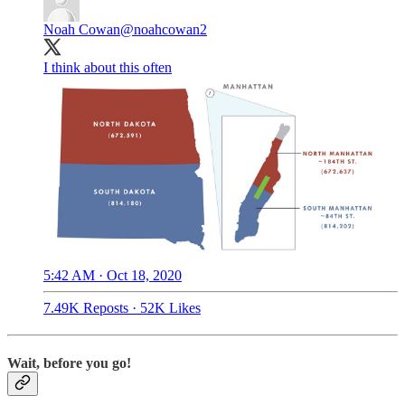
Noah Cowan
@noahcowan2
I think about this often
5:42 AM · Oct 18, 2020
7.49K Reposts
·
52K Likes
Wait, before you go!