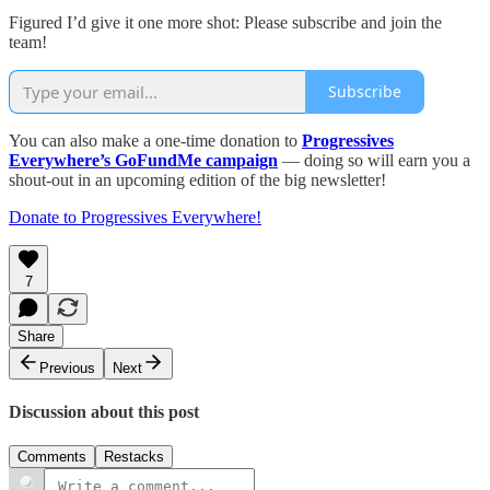
Figured I’d give it one more shot: Please subscribe and join the
team!
Subscribe
You can also make a one-time donation to
Progressives
Everywhere’s GoFundMe campaign
— doing so will earn you a
shout-out in an upcoming edition of the big newsletter!
Donate to Progressives Everywhere!
7
Share
Previous
Next
Discussion about this post
Comments
Restacks