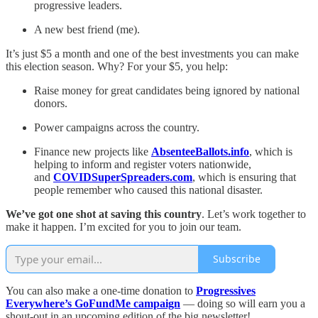
progressive leaders.
A new best friend (me).
It’s just $5 a month and one of the best investments you can make
this election season. Why? For your $5, you help:
Raise money for great candidates being ignored by national
donors.
Power campaigns across the country.
Finance new projects like
AbsenteeBallots.info
, which is
helping to inform and register voters nationwide,
and
COVIDSuperSpreaders.com
, which is ensuring that
people remember who caused this national disaster.
We’ve got one shot at saving this country
. Let’s work together to
make it happen. I’m excited for you to join our team.
Subscribe
You can also make a one-time donation to
Progressives
Everywhere’s GoFundMe campaign
— doing so will earn you a
shout-out in an upcoming edition of the big newsletter!