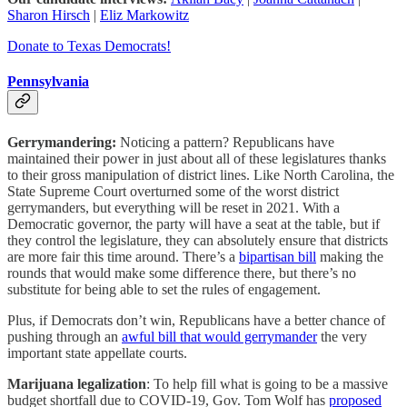
Sharon Hirsch
|
Eliz Markowitz
Donate to Texas Democrats!
Pennsylvania
Gerrymandering:
Noticing a pattern? Republicans have
maintained their power in just about all of these legislatures thanks
to their gross manipulation of district lines. Like North Carolina, the
State Supreme Court overturned some of the worst district
gerrymanders, but everything will be reset in 2021. With a
Democratic governor, the party will have a seat at the table, but if
they control the legislature, they can absolutely ensure that districts
are more fair this time around. There’s a
bipartisan bill
making the
rounds that would make some difference there, but there’s no
substitute for being able to set the rules of engagement.
Plus, if Democrats don’t win, Republicans have a better chance of
pushing through an
awful bill that would gerrymander
the very
important state appellate courts.
Marijuana legalization
: To help fill what is going to be a massive
budget shortfall due to COVID-19, Gov. Tom Wolf has
proposed