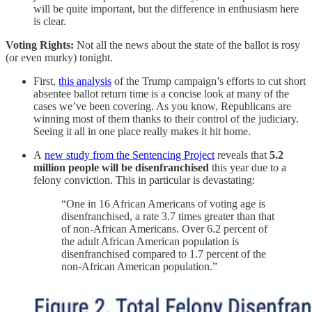
will be quite important, but the difference in enthusiasm here
is clear.
Voting Rights:
Not all the news about the state of the ballot is rosy
(or even murky) tonight.
First,
this analysis
of the Trump campaign’s efforts to cut short
absentee ballot return time is a concise look at many of the
cases we’ve been covering. As you know, Republicans are
winning most of them thanks to their control of the judiciary.
Seeing it all in one place really makes it hit home.
A
new study from the Sentencing Project
reveals that
5.2
million people will be disenfranchised
this year due to a
felony conviction. This in particular is devastating:
“One in 16 African Americans of voting age is
disenfranchised, a rate 3.7 times greater than that
of non-African Americans. Over 6.2 percent of
the adult African American population is
disenfranchised compared to 1.7 percent of the
non-African American population.”