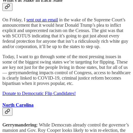
What’s at Stake In Each State
On Friday, I
sent out an email
in the wake of the Supreme Court’s
announcement that it would hear Donald Trump’s plea to inflict
explicit and unprecented racism on the Census. The gist was that
with SCOTUS indicating that it’s going to gut just about every
federal protection for anyone that isn’t a ridiculously rich white guy
and/or corporation, it’ll be up to the states to step up.
Today, I want to go through some of the most pressing issues in
some of the biggest swing states we’re targeting for flipping. These
are key not just for the people living in those states, but for all of us
— gerrymandering impacts control of Congress, access to healthcare
is clearly linked to COVID-19, criminal justice reform becomes
bipartisan when it proves popular, etc.
Donate to Democratic Flip Candidates!
North Carolina
Gerrymandering
: While Democrats already control the governor’s
mansion and Gov. Roy Cooper looks likely to win re-election, the