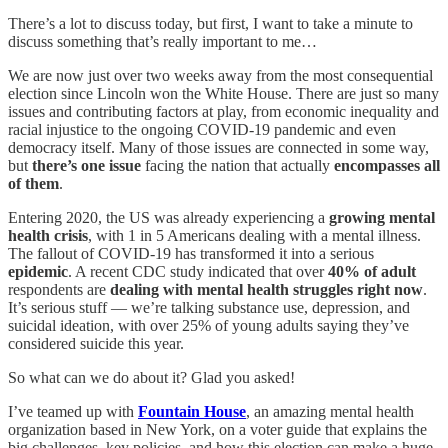
There’s a lot to discuss today, but first, I want to take a minute to
discuss something that’s really important to me…
We are now just over two weeks away from the most consequential
election since Lincoln won the White House. There are just so many
issues and contributing factors at play, from economic inequality and
racial injustice to the ongoing COVID-19 pandemic and even
democracy itself. Many of those issues are connected in some way,
but
there’s one issue
facing the nation that actually
encompasses all
of them
.
Entering 2020, the US was already experiencing a
growing mental
health crisis
, with 1 in 5 Americans dealing with a mental illness.
The fallout of COVID-19 has transformed it into a serious
epidemic
. A recent CDC study indicated that over
40% of adult
respondents are
dealing with mental health struggles right now
.
It’s serious stuff — we’re talking substance use, depression, and
suicidal ideation, with over 25% of young adults saying they’ve
considered suicide this year.
So what can we do about it? Glad you asked!
I’ve teamed up with
Fountain House
, an amazing mental health
organization based in New York, on a voter guide that explains the
big challenges, key policies, and how this election can make a huge