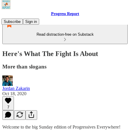
Progress Report
Subscribe
Sign in
Read distraction-free on Substack
Here's What The Fight Is About
More than slogans
Jordan Zakarin
Oct 18, 2020
7
Welcome to the big Sunday edition of Progressives Everywhere!