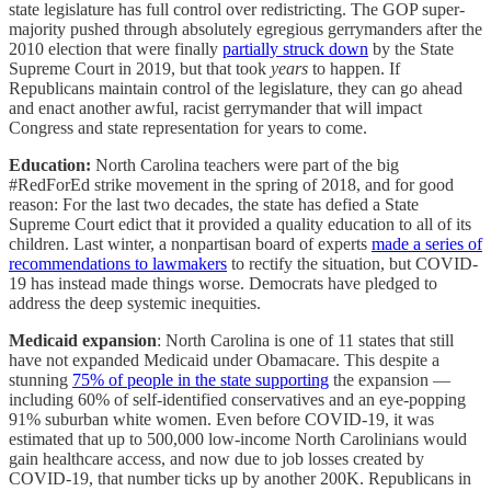
state legislature has full control over redistricting. The GOP super-
majority pushed through absolutely egregious gerrymanders after the
2010 election that were finally
partially struck down
by the State
Supreme Court in 2019, but that took
years
to happen. If
Republicans maintain control of the legislature, they can go ahead
and enact another awful, racist gerrymander that will impact
Congress and state representation for years to come.
Education:
North Carolina teachers were part of the big
#RedForEd strike movement in the spring of 2018, and for good
reason: For the last two decades, the state has defied a State
Supreme Court edict that it provided a quality education to all of its
children. Last winter, a nonpartisan board of experts
made a series of
recommendations to lawmakers
to rectify the situation, but COVID-
19 has instead made things worse. Democrats have pledged to
address the deep systemic inequities.
Medicaid expansion
: North Carolina is one of 11 states that still
have not expanded Medicaid under Obamacare. This despite a
stunning
75% of people in the state supporting
the expansion —
including 60% of self-identified conservatives and an eye-popping
91% suburban white women. Even before COVID-19, it was
estimated that up to 500,000 low-income North Carolinians would
gain healthcare access, and now due to job losses created by
COVID-19, that number ticks up by another 200K. Republicans in