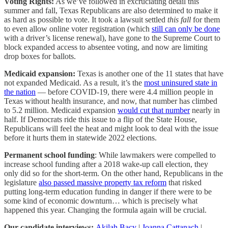
Voting Rights:
As we’ve followed in excruciating detail this
summer and fall, Texas Republicans are also determined to make it
as hard as possible to vote. It took a lawsuit settled
this fall
for them
to even allow online voter registration (which
still can only be done
with a driver’s license renewal), have gone to the Supreme Court to
block expanded access to absentee voting, and now are limiting
drop boxes for ballots.
Medicaid expansion:
Texas is another one of the 11 states that have
not expanded Medicaid. As a result, it’s the
most uninsured state in
the nation
— before COVID-19, there were 4.4 million people in
Texas without health insurance, and now, that number has climbed
to 5.2 million. Medicaid expansion
would cut that number
nearly in
half. If Democrats ride this issue to a flip of the State House,
Republicans will feel the heat and might look to deal with the issue
before it hurts them in statewide 2022 elections.
Permanent school funding
:
While lawmakers were compelled to
increase school funding after a 2018 wake-up call election, they
only did so for the short-term. On the other hand, Republicans in the
legislature
also passed massive property tax reform
that risked
putting long-term education funding in danger if there were to be
some kind of economic downturn… which is precisely what
happened this year. Changing the formula again will be crucial.
Our candidate interviews:
Akilah Bacy
|
Joanna Cattanach
|