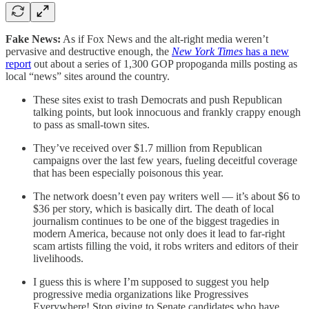
Fake News:
As if Fox News and the alt-right media weren’t
pervasive and destructive enough, the
New York Times
has a new
report
out about a series of 1,300 GOP propoganda mills posting as
local “news” sites around the country.
These sites exist to trash Democrats and push Republican
talking points, but look innocuous and frankly crappy enough
to pass as small-town sites.
They’ve received over $1.7 million from Republican
campaigns over the last few years, fueling deceitful coverage
that has been especially poisonous this year.
The network doesn’t even pay writers well — it’s about $6 to
$36 per story, which is basically dirt. The death of local
journalism continues to be one of the biggest tragedies in
modern America, because not only does it lead to far-right
scam artists filling the void, it robs writers and editors of their
livelihoods.
I guess this is where I’m supposed to suggest you help
progressive media organizations like Progressives
Everywhere! Stop giving to Senate candidates who have