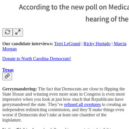
Our candidate interviews:
Terri LeGrand
|
Ricky Hurtado
|
Marcia
Morgan
Donate to North Carolina Democrats!
Texas
Gerrymandering:
The fact that Democrats are close to flipping the
State House and winning even more seats in Congress is even more
impressive when you look at just how much that Republicans have
gerrymandered the state. They’ve
refused all overtures
to creating an
independent redistricting commission, and they’ll make things even
worse if Democrats don’t take at least one chamber of the
legislature.