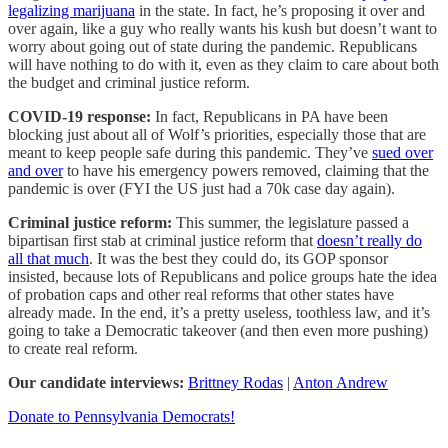
legalizing marijuana
in the state. In fact, he’s proposing it over and
over again, like a guy who really wants his kush but doesn’t want to
worry about going out of state during the pandemic. Republicans
will have nothing to do with it, even as they claim to care about both
the budget and criminal justice reform.
COVID-19 response:
In fact, Republicans in PA have been
blocking just about all of Wolf’s priorities, especially those that are
meant to keep people safe during this pandemic. They’ve
sued over
and over
to have his emergency powers removed, claiming that the
pandemic is over (FYI the US just had a 70k case day again).
Criminal justice reform:
This summer, the legislature passed a
bipartisan first stab at criminal justice reform that
doesn’t really do
all that much
. It was the best they could do, its GOP sponsor
insisted, because lots of Republicans and police groups hate the idea
of probation caps and other real reforms that other states have
already made. In the end, it’s a pretty useless, toothless law, and it’s
going to take a Democratic takeover (and then even more pushing)
to create real reform.
Our candidate interviews:
Brittney Rodas
|
Anton Andrew
Donate to Pennsylvania Democrats!