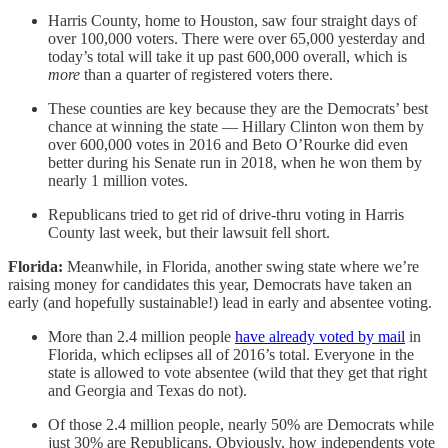
Harris County, home to Houston, saw four straight days of
over 100,000 voters. There were over 65,000 yesterday and
today’s total will take it up past 600,000 overall, which is
more
than a quarter of registered voters there.
These counties are key because they are the Democrats’ best
chance at winning the state — Hillary Clinton won them by
over 600,000 votes in 2016 and Beto O’Rourke did even
better during his Senate run in 2018, when he won them by
nearly 1 million votes.
Republicans tried to get rid of drive-thru voting in Harris
County last week, but their lawsuit fell short.
Florida:
Meanwhile, in Florida, another swing state where we’re
raising money for candidates this year, Democrats have taken an
early (and hopefully sustainable!) lead in early and absentee voting.
More than 2.4 million people
have already voted by mail
in
Florida, which eclipses all of 2016’s total. Everyone in the
state is allowed to vote absentee (wild that they get that right
and Georgia and Texas do not).
Of those 2.4 million people, nearly 50% are Democrats while
just 30% are Republicans. Obviously, how independents vote