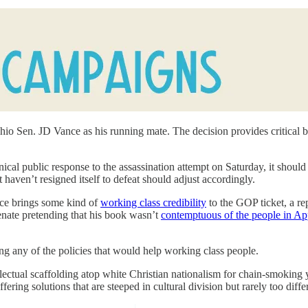
io Sen. JD Vance as his running mate. The decision provides critical b
ical public response to the assassination attempt on Saturday, it shoul
t haven’t resigned itself to defeat should adjust accordingly.
nce brings some kind of
working class credibility
to the GOP ticket, a re
Senate pretending that his book wasn’t
contemptuous of the people in Ap
ng any of the policies that would help working class people.
llectual scaffolding atop white Christian nationalism for chain-smokin
ering solutions that are steeped in cultural division but rarely too di