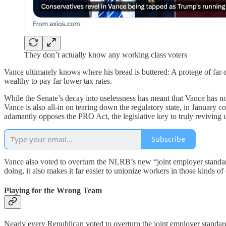
They don’t actually know any working class voters
Vance ultimately knows where his bread is buttered: A protege of far-ri
wealthy to pay far lower tax rates.
While the Senate’s decay into uselessness has meant that Vance has no
Vance is also all-in on tearing down the regulatory state, in Janua
adamantly opposes the PRO Act, the legislative key to truly reviving
Subscribe
Vance also voted to overturn the NLRB’s new “joint employer standard
doing, it also makes it far easier to unionize workers in those kinds
Playing for the Wrong Team
Nearly every Republican voted to overturn the joint employer standar