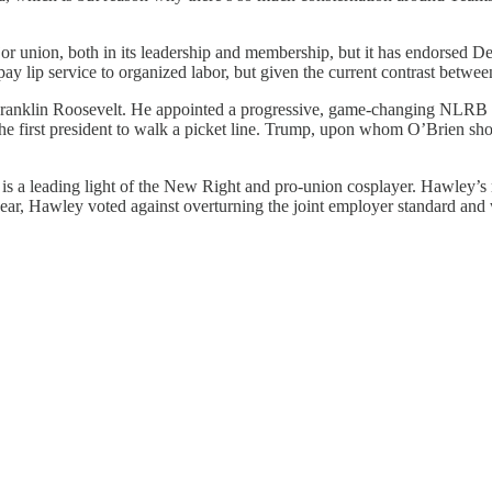
or union, both in its leadership and membership, but it has endorsed De
pay lip service to organized labor, but given the current contrast betwee
Franklin Roosevelt. He appointed a progressive, game-changing NLRB th
he first president to walk a picket line. Trump, upon whom O’Brien s
s a leading light of the New Right and pro-union cosplayer. Hawley’s r
s year, Hawley voted against overturning the joint employer standard an