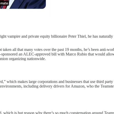
ght vampire and private equity billionaire Peter Thiel, he has naturally 
t taken all that many votes over the past 19 months, he’s been anti-wo
ry co-sponsored an ALEC-approved bill with Marco Rubio that would all
 union organizing nationwide.
,” which makes large corporations and businesses that use third party 
 of environments, including delivery drivers for Amazon, who the Teamst
d, which is but reason why there’s so much consternation around Teamst