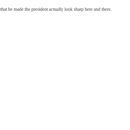
that he made the president actually look sharp here and there.