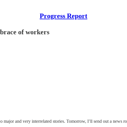
Progress Report
brace of workers
 major and very interrelated stories. Tomorrow, I’ll send out a news r