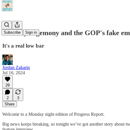
Hillbilly hegemony and the GOP's fake em
Subscribe
Sign in
It's a real low bar
Jordan Zakarin
Jul 16, 2024
29
2
3
Share
Welcome to a Monday night edition of Progress Report.
Big news keeps breaking, so tonight we’ve got another story about two
feature interview.