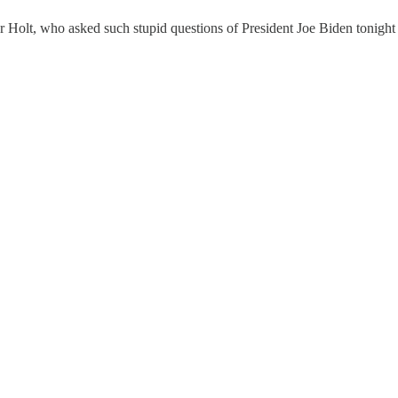
ter Holt, who asked such stupid questions of President Joe Biden tonight 