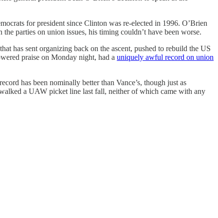
mocrats for president since Clinton was re-elected in 1996. O’Brien
n the parties on union issues, his timing couldn’t have been worse.
at has sent organizing back on the ascent, pushed to rebuild the US
howered praise on Monday night, had a
uniquely awful record on union
ecord has been nominally better than Vance’s, though just as
d walked a UAW picket line last fall, neither of which came with any