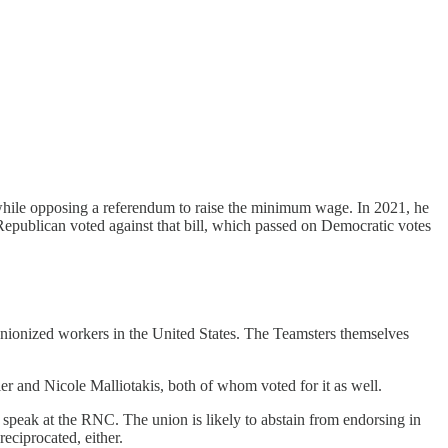
while opposing a referendum to raise the minimum wage. In 2021, he
Republican voted against that bill, which passed on Democratic votes
unionized workers in the United States. The Teamsters themselves
r and Nicole Malliotakis, both of whom voted for it as well.
speak at the RNC. The union is likely to abstain from endorsing in
reciprocated, either.