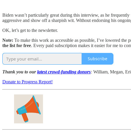
Biden wasn’t particularly great during this interview, as he frequentl
aggressive and show off a sharpish wit. Without endorsing his ongoing ca
OK, let’s get to the newsletter.
Note:
To make this work as accessible as possible, I’ve lowered the 
the list for free
. Every paid subscription makes it easier for me to c
Subscribe
Thank you to our
latest crowd-funding donors
:
William, Megan, Eri
Donate to Progress Report!