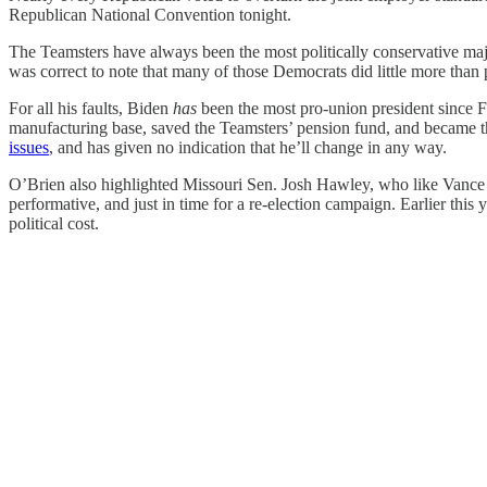
Republican National Convention tonight.
The Teamsters have always been the most politically conservative maj
was correct to note that many of those Democrats did little more than 
For all his faults, Biden
has
been the most pro-union president since 
manufacturing base, saved the Teamsters’ pension fund, and became t
issues
, and has given no indication that he’ll change in any way.
O’Brien also highlighted Missouri Sen. Josh Hawley, who like Vance i
performative, and just in time for a re-election campaign. Earlier thi
political cost.