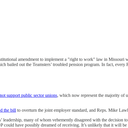
stitutional amendment to implement a "right to work" law in Missouri 
ch bailed out the Teamsters’ troubled pension program. In fact, every 
not support public sector unions
, which now represent the majority of 
d the bill
to overturn the joint employer standard, and Reps. Mike Lawle
s’ leadership, many of whom vehemently disagreed with the decision to 
 could have possibly dreamed of receiving. It’s unlikely that it will be 