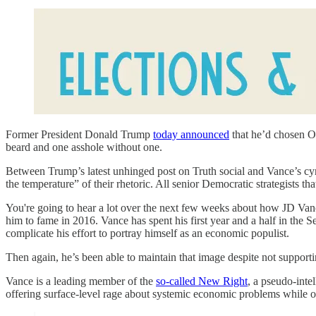
Former President Donald Trump
today announced
that he’d chosen Oh
beard and one asshole without one.
Between Trump’s latest unhinged post on Truth social and Vance’s cyn
the temperature” of their rhetoric. All senior Democratic strategists tha
You're going to hear a lot over the next few weeks about how JD Va
him to fame in 2016. Vance has spent his first year and a half in the 
complicate his effort to portray himself as an economic populist.
Then again, he’s been able to maintain that image despite not supporti
Vance is a leading member of the
so-called New Right
, a pseudo-inte
offering surface-level rage about systemic economic problems while off