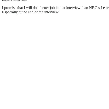
I promise that I will do a better job in that interview than NBC’s Les
Especially at the end of the interview: