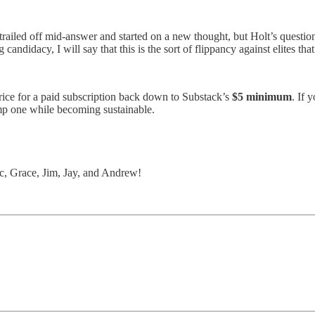
y trailed off mid-answer and started on a new thought, but Holt’s quest
ndidacy, I will say that this is the sort of flippancy against elites tha
price for a paid subscription back down to Substack’s
$5 minimum
. If 
omp one while becoming sustainable.
c, Grace, Jim, Jay, and Andrew!