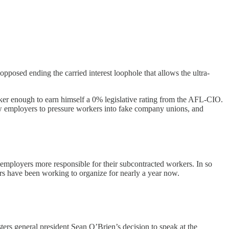
opposed ending the carried interest loophole that allows the ultra-
rker enough to earn himself a 0% legislative rating from the AFL-CIO.
ow employers to pressure workers into fake company unions, and
employers more responsible for their subcontracted workers. In so
ers have been working to organize for nearly a year now.
ers general president Sean O’Brien’s decision to speak at the