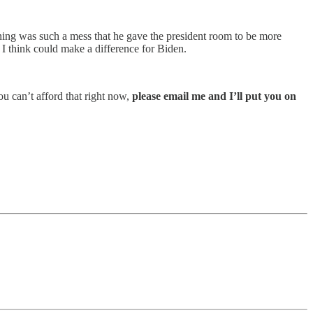
ioning was such a mess that he gave the president room to be more
t I think could make a difference for Biden.
you can’t afford that right now,
please email me and I’ll put you on