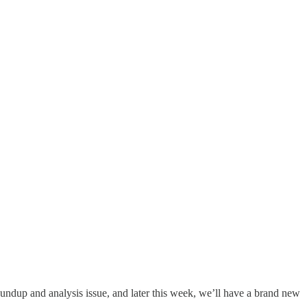
oundup and analysis issue, and later this week, we’ll have a brand new