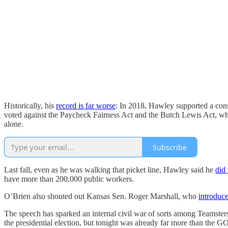
Historically, his
record is far worse
: In 2018, Hawley supported a con
voted against the Paycheck Fairness Act and the Butch Lewis Act, whi
alone.
Subscribe
Last fall, even as he was walking that picket line, Hawley said he
did 
have more than 200,000 public workers.
O’Brien also shouted out Kansas Sen. Roger Marshall, who
introduce
The speech has sparked an internal civil war of sorts among Teamster
the presidential election, but tonight was already far more than the GOP