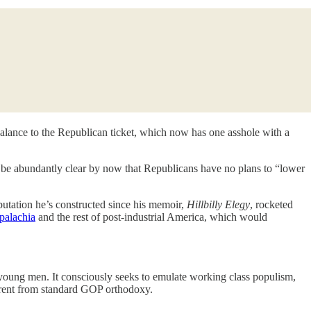
alance to the Republican ticket, which now has one asshole with a
d be abundantly clear by now that Republicans have no plans to “lower
putation he’s constructed since his memoir,
Hillbilly Elegy
, rocketed
palachia
and the rest of post-industrial America, which would
g young men. It consciously seeks to emulate working class populism,
fferent from standard GOP orthodoxy.