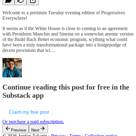
Welcome to a premium Tuesday evening edition of Progressives
Everywhere!
It seems as if the White House is close to coming to an agreement
with Presidents Manchin and Sinema on a somewhat anemic version
of the Build Back Better economic program, scything what could
have been a truly transformational package into a hodgepodge of
decent provisions that wi…
Continue reading this post for free in the
Substack app
Claim my free post
Or purchase a paid subscription.
Previous
Next
© 2026 Jordan Zakarin
·
Privacy
∙
Terms
∙
Collection notice