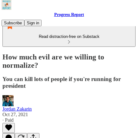
Progress Report
Subscribe
Sign in
Read distraction-free on Substack
How much evil are we willing to
normalize?
You can kill lots of people if you're running for
president
Jordan Zakarin
Oct 27, 2021
∙ Paid