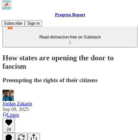
Progress Report
Subscribe
Sign in
Read distraction-free on Substack
How states are opening the door to
fascism
Preempting the rights of their citizens
Jordan Zakarin
Sep 09, 2025
Listen
24