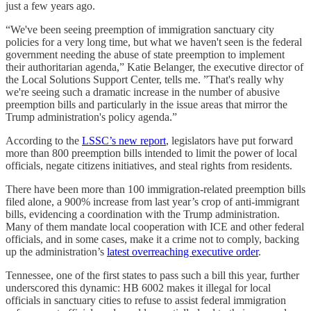
just a few years ago.
“We've been seeing preemption of immigration sanctuary city
policies for a very long time, but what we haven't seen is the federal
government needing the abuse of state preemption to implement
their authoritarian agenda,” Katie Belanger, the executive director of
the Local Solutions Support Center, tells me. ”That's really why
we're seeing such a dramatic increase in the number of abusive
preemption bills and particularly in the issue areas that mirror the
Trump administration's policy agenda.”
According to the
LSSC’s new report
, legislators have put forward
more than 800 preemption bills intended to limit the power of local
officials, negate citizens initiatives, and steal rights from residents.
There have been more than 100 immigration-related preemption bills
filed alone, a 900% increase from last year’s crop of anti-immigrant
bills, evidencing a coordination with the Trump administration.
Many of them mandate local cooperation with ICE and other federal
officials, and in some cases, make it a crime not to comply, backing
up the administration’s
latest overreaching executive order
.
Tennessee, one of the first states to pass such a bill this year, further
underscored this dynamic: HB 6002 makes it illegal for local
officials in sanctuary cities to refuse to assist federal immigration