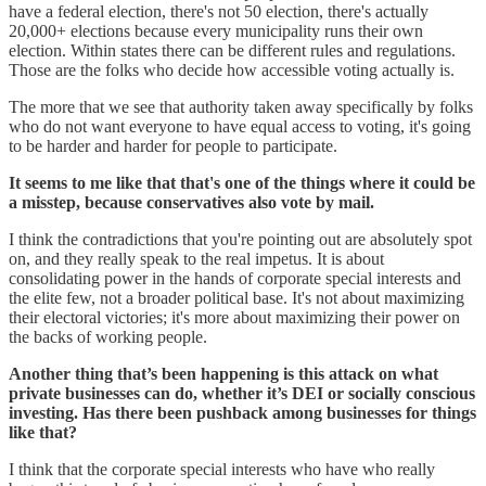
have a federal election, there's not 50 election, there's actually
20,000+ elections because every municipality runs their own
election. Within states there can be different rules and regulations.
Those are the folks who decide how accessible voting actually is.
The more that we see that authority taken away specifically by folks
who do not want everyone to have equal access to voting, it's going
to be harder and harder for people to participate.
It seems to me like that that's one of the things where it could be
a misstep, because conservatives also vote by mail.
I think the contradictions that you're pointing out are absolutely spot
on, and they really speak to the real impetus. It is about
consolidating power in the hands of corporate special interests and
the elite few, not a broader political base. It's not about maximizing
their electoral victories; it's more about maximizing their power on
the backs of working people.
Another thing that’s been happening is this attack on what
private businesses can do, whether it’s DEI or socially conscious
investing. Has there been pushback among businesses for things
like that?
I think that the corporate special interests who have who really