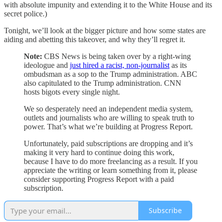
with absolute impunity and extending it to the White House and its
secret police.)
Tonight, we’ll look at the bigger picture and how some states are
aiding and abetting this takeover, and why they’ll regret it.
Note:
CBS News is being taken over by a right-wing
ideologue and
just hired a racist, non-journalist
as its
ombudsman as a sop to the Trump administration. ABC
also capitulated to the Trump administration. CNN
hosts bigots every single night.
We so desperately need an independent media system,
outlets and journalists who are willing to speak truth to
power. That’s what we’re building at Progress Report.
Unfortunately, paid subscriptions are dropping and it’s
making it very hard to continue doing this work,
because I have to do more freelancing as a result. If you
appreciate the writing or learn something from it, please
consider supporting Progress Report with a paid
subscription.
Subscribe