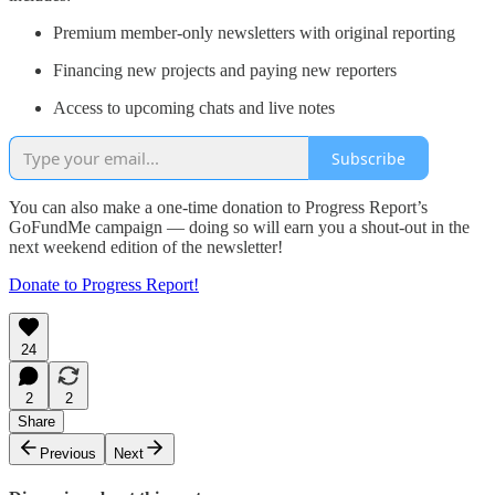
Premium member-only newsletters with original reporting
Financing new projects and paying new reporters
Access to upcoming chats and live notes
Subscribe
You can also make a one-time donation to Progress Report’s
GoFundMe campaign — doing so will earn you a shout-out in the
next weekend edition of the newsletter!
Donate to Progress Report!
24
2
2
Share
Previous
Next