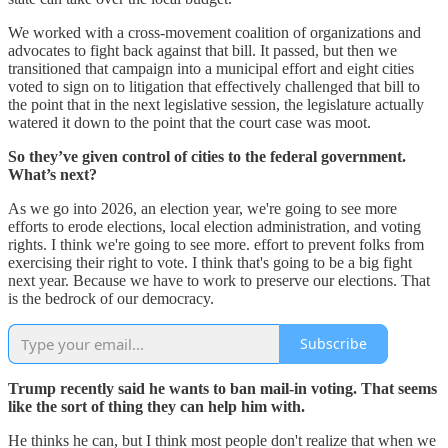
We worked with a cross-movement coalition of organizations and
advocates to fight back against that bill. It passed, but then we
transitioned that campaign into a municipal effort and eight cities
voted to sign on to litigation that effectively challenged that bill to
the point that in the next legislative session, the legislature actually
watered it down to the point that the court case was moot.
So they’ve given control of cities to the federal government.
What’s next?
As we go into 2026, an election year, we're going to see more
efforts to erode elections, local election administration, and voting
rights. I think we're going to see more. effort to prevent folks from
exercising their right to vote. I think that's going to be a big fight
next year. Because we have to work to preserve our elections. That
is the bedrock of our democracy.
Subscribe
Trump recently said he wants to ban mail-in voting. That seems
like the sort of thing they can help him with.
He thinks he can, but I think most people don't realize that when we