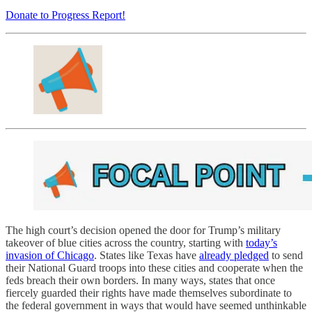
Donate to Progress Report!
The high court’s decision opened the door for Trump’s military
takeover of blue cities across the country, starting with
today’s
invasion of Chicago
. States like Texas have
already pledged
to send
their National Guard troops into these cities and cooperate when the
feds breach their own borders. In many ways, states that once
fiercely guarded their rights have made themselves subordinate to
the federal government in ways that would have seemed unthinkable