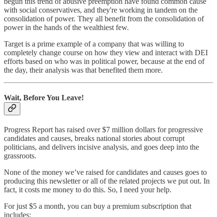
begun this trend of abusive preemption have found common cause
with social conservatives, and they're working in tandem on the
consolidation of power. They all benefit from the consolidation of
power in the hands of the wealthiest few.
Target is a prime example of a company that was willing to
completely change course on how they view and interact with DEI
efforts based on who was in political power, because at the end of
the day, their analysis was that benefited them more.
Wait, Before You Leave!
Progress Report has raised over $7 million dollars for progressive
candidates and causes, breaks national stories about corrupt
politicians, and delivers incisive analysis, and goes deep into the
grassroots.
None of the money we’ve raised for candidates and causes goes to
producing this newsletter or all of the related projects we put out. In
fact, it costs me money to do this. So, I need your help.
For just $5 a month, you can buy a premium subscription that
includes: