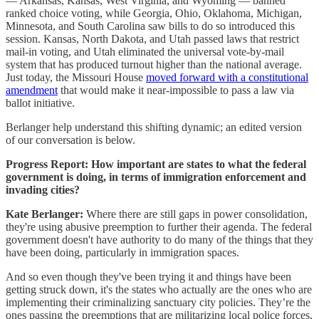
— Arkansas, Kansas, West Virginia, and Wyoming — banned
ranked choice voting, while Georgia, Ohio, Oklahoma, Michigan,
Minnesota, and South Carolina saw bills to do so introduced this
session. Kansas, North Dakota, and Utah passed laws that restrict
mail-in voting, and Utah eliminated the universal vote-by-mail
system that has produced turnout higher than the national average.
Just today, the Missouri House
moved forward with a constitutional
amendment
that would make it near-impossible to pass a law via
ballot initiative.
Berlanger help understand this shifting dynamic; an edited version
of our conversation is below.
Progress Report:
How important are states to what the federal
government is doing, in terms of immigration enforcement and
invading cities?
Kate Berlanger:
Where there are still gaps in power consolidation,
they're using abusive preemption to further their agenda. The federal
government doesn't have authority to do many of the things that they
have been doing, particularly in immigration spaces.
And so even though they've been trying it and things have been
getting struck down, it's the states who actually are the ones who are
implementing their criminalizing sanctuary city policies. They’re the
ones passing the preemptions that are militarizing local police forces,