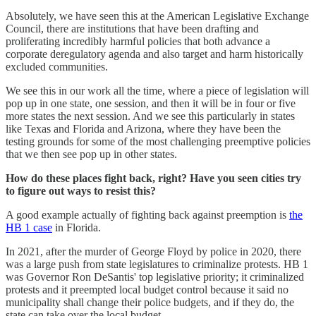
Absolutely, we have seen this at the American Legislative Exchange
Council, there are institutions that have been drafting and
proliferating incredibly harmful policies that both advance a
corporate deregulatory agenda and also target and harm historically
excluded communities.
We see this in our work all the time, where a piece of legislation will
pop up in one state, one session, and then it will be in four or five
more states the next session. And we see this particularly in states
like Texas and Florida and Arizona, where they have been the
testing grounds for some of the most challenging preemptive policies
that we then see pop up in other states.
How do these places fight back, right? Have you seen cities try
to figure out ways to resist this?
A good example actually of fighting back against preemption is
the
HB 1 case
in Florida.
In 2021, after the murder of George Floyd by police in 2020, there
was a large push from state legislatures to criminalize protests. HB 1
was Governor Ron DeSantis' top legislative priority; it criminalized
protests and it preempted local budget control because it said no
municipality shall change their police budgets, and if they do, the
state can take over the local budget.