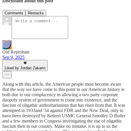
Discussion about this post
Comments
Restacks
Old Reprobate
Sep 9, 2025
Liked by Jordan Zakarin
Along with this article, the American people must become aware
that the way we have come to this point in our American history is
both due to our complacency in allowing a two party corporate
duopoly system of government to come into existence, and the
fascism of oligathic authoritarianism that has risen from that. It was
attempted in 1933and '34 against FDR and the New Deal, only to
have been destroyed by Retired USMC General Smedley D Butler
and a few members in Congress investigating the rise of oligathic
fascism then in our country. Make no mistake, it is up to us the