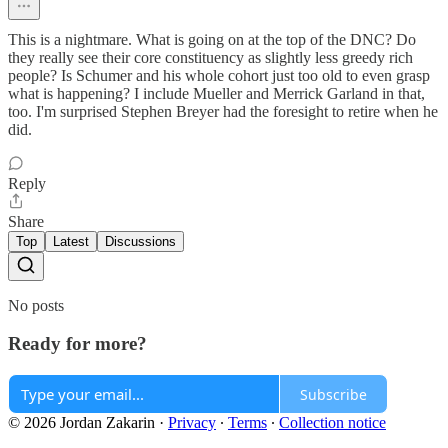
This is a nightmare. What is going on at the top of the DNC? Do
they really see their core constituency as slightly less greedy rich
people? Is Schumer and his whole cohort just too old to even grasp
what is happening? I include Mueller and Merrick Garland in that,
too. I'm surprised Stephen Breyer had the foresight to retire when he
did.
Reply
Share
Top
Latest
Discussions
No posts
Ready for more?
Subscribe
© 2026 Jordan Zakarin
·
Privacy
∙
Terms
∙
Collection notice