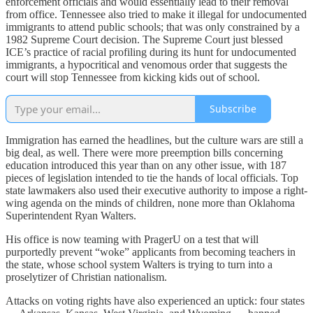
enforcement officials and would essentially lead to their removal
from office. Tennessee also tried to make it illegal for undocumented
immigrants to attend public schools; that was only constrained by a
1982 Supreme Court decision. The Supreme Court just blessed
ICE’s practice of racial profiling during its hunt for undocumented
immigrants, a hypocritical and venomous order that suggests the
court will stop Tennessee from kicking kids out of school.
Subscribe
Immigration has earned the headlines, but the culture wars are still a
big deal, as well. There were more preemption bills concerning
education introduced this year than on any other issue, with 187
pieces of legislation intended to tie the hands of local officials. Top
state lawmakers also used their executive authority to impose a right-
wing agenda on the minds of children, none more than Oklahoma
Superintendent Ryan Walters.
His office is now teaming with PragerU on a test that will
purportedly prevent “woke” applicants from becoming teachers in
the state, whose school system Walters is trying to turn into a
proselytizer of Christian nationalism.
Attacks on voting rights have also experienced an uptick: four states