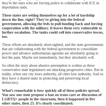
they're the ones who are forcing police to collaborate with ICE in
deportation raids.
These states are setting themselves up for a lot of hardship
down the line, right? They’re giving into the federal
government, allowing the feds to pull funding back and forcing
cooperation with the military. It leaves them very vulnerable to
further escalation. The tanks could roll into conservative towns,
too.
These efforts are absolutely short-sighted, and the state governments
that are collaborating with the federal government to consolidate
power and advance authoritarian agendas are absolutely going to
feel the pain. Maybe not immediately, but they absolutely will.
So often the story about abusive preemption is written as these
conservative state legislatures are attacking progressive cities. But in
reality, when one city loses authority, all cities lose authority. And so
they have a shared stake in protecting and preserving local
democracy.
What’s remarkable is how quickly all of these policies spread.
You saw one state propose a ban on trans care or discussion of
LGBTQ+ people in the classroom, then it happened in five
other states, then 25. It’s clearly coordinated.