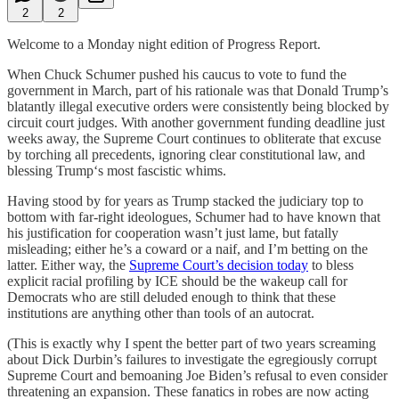
2
2
Welcome to a Monday night edition of Progress Report.
When Chuck Schumer pushed his caucus to vote to fund the
government in March, part of his rationale was that Donald Trump’s
blatantly illegal executive orders were consistently being blocked by
circuit court judges. With another government funding deadline just
weeks away, the Supreme Court continues to obliterate that excuse
by torching all precedents, ignoring clear constitutional law, and
blessing Trump‘s most fascistic whims.
Having stood by for years as Trump stacked the judiciary top to
bottom with far-right ideologues, Schumer had to have known that
his justification for cooperation wasn’t just lame, but fatally
misleading; either he’s a coward or a naif, and I’m betting on the
latter. Either way, the
Supreme Court’s decision today
to bless
explicit racial profiling by ICE should be the wakeup call for
Democrats who are still deluded enough to think that these
institutions are anything other than tools of an autocrat.
(This is exactly why I spent the better part of two years screaming
about Dick Durbin’s failures to investigate the egregiously corrupt
Supreme Court and bemoaning Joe Biden’s refusal to even consider
threatening an expansion. These fanatics in robes are now acting