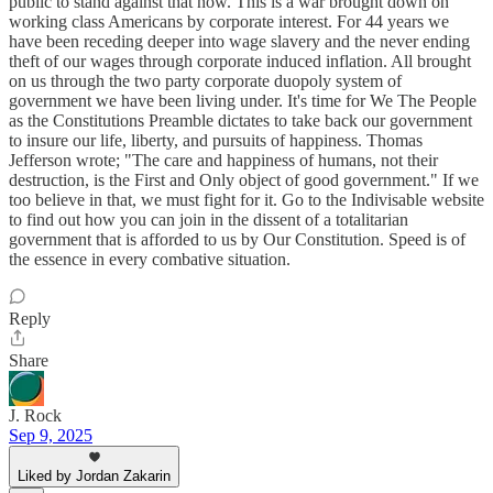
public to stand against that now. This is a war brought down on
working class Americans by corporate interest. For 44 years we
have been receding deeper into wage slavery and the never ending
theft of our wages through corporate induced inflation. All brought
on us through the two party corporate duopoly system of
government we have been living under. It's time for We The People
as the Constitutions Preamble dictates to take back our government
to insure our life, liberty, and pursuits of happiness. Thomas
Jefferson wrote; "The care and happiness of humans, not their
destruction, is the First and Only object of good government." If we
too believe in that, we must fight for it. Go to the Indivisable website
to find out how you can join in the dissent of a totalitarian
government that is afforded to us by Our Constitution. Speed is of
the essence in every combative situation.
Reply
Share
J. Rock
Sep 9, 2025
Liked by Jordan Zakarin