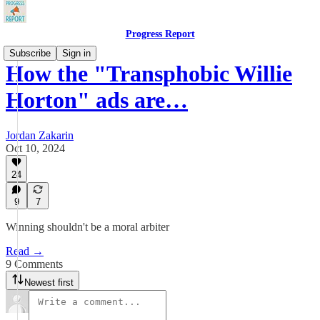
Progress Report
Subscribe
Sign in
How the "Transphobic Willie
Horton" ads are…
Jordan Zakarin
Oct 10, 2024
24
9
7
Winning shouldn't be a moral arbiter
Read →
9 Comments
Newest first