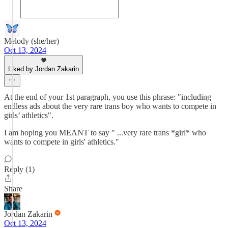
Melody (she/her)
Oct 13, 2024
Liked by Jordan Zakarin
At the end of your 1st paragraph, you use this phrase: "including
endless ads about the very rare trans boy who wants to compete in
girls’ athletics".
I am hoping you MEANT to say " ...very rare trans *girl* who
wants to compete in girls' athletics."
Reply (1)
Share
Jordan Zakarin
Oct 13, 2024