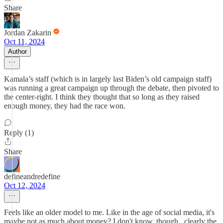
Share
Jordan Zakarin
Oct 11, 2024
Author
Kamala’s staff (which is in largely last Biden’s old campaign staff)
was running a great campaign up through the debate, then pivoted to
the center-right. I think they thought that so long as they raised
enough money, they had the race won.
Reply (1)
Share
defineandredefine
Oct 12, 2024
Feels like an older model to me. Like in the age of social media, it's
maybe not as much about money? I don't know, though...clearly the