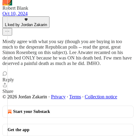
Robert Blank
Oct 10, 2024
Liked by Jordan Zakarin
Mostly agree with what you say (though you are buying in too
much to the desperate Republican polls -- read the great, great
Simon Rosenberg on this subject). Lee Atwater recanted on his
death bed ONLY because he was ON his death bed. Few men have
deserved a painful death as much as he did. IMHO.
Reply
Share
© 2026 Jordan Zakarin
·
Privacy
∙
Terms
∙
Collection notice
Start your Substack
Get the app