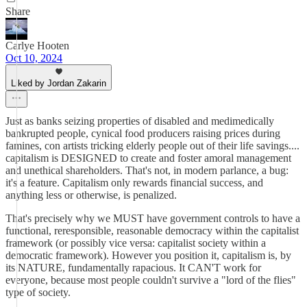
Share
Carlye Hooten
Oct 10, 2024
Liked by Jordan Zakarin
Just as banks seizing properties of disabled and medimedically
bankrupted people, cynical food producers raising prices during
famines, con artists tricking elderly people out of their life savings....
capitalism is DESIGNED to create and foster amoral management
and unethical shareholders. That's not, in modern parlance, a bug:
it's a feature. Capitalism only rewards financial success, and
anything less or otherwise, is penalized.
That's precisely why we MUST have government controls to have a
functional, reresponsible, reasonable democracy within the capitalist
framework (or possibly vice versa: capitalist society within a
democratic framework). However you position it, capitalism is, by
its NATURE, fundamentally rapacious. It CAN'T work for
everyone, because most people couldn't survive a "lord of the flies"
type of society.