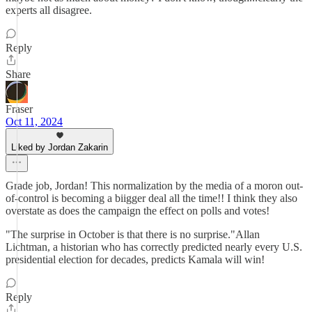
experts all disagree.
Reply
Share
Fraser
Oct 11, 2024
Liked by Jordan Zakarin
Grade job, Jordan! This normalization by the media of a moron out-
of-control is becoming a biigger deal all the time!! I think they also
overstate as does the campaign the effect on polls and votes!
"The surprise in October is that there is no surprise."Allan
Lichtman, a historian who has correctly predicted nearly every U.S.
presidential election for decades, predicts Kamala will win!
Reply