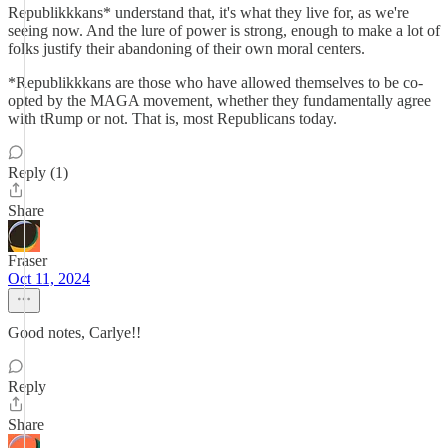
Republikkkans* understand that, it's what they live for, as we're
seeing now. And the lure of power is strong, enough to make a lot of
folks justify their abandoning of their own moral centers.
*Republikkkans are those who have allowed themselves to be co-
opted by the MAGA movement, whether they fundamentally agree
with tRump or not. That is, most Republicans today.
Reply (1)
Share
Fraser
Oct 11, 2024
Good notes, Carlye!!
Reply
Share