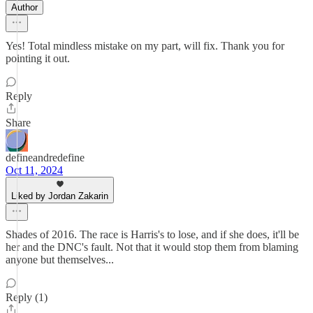
Author
Yes! Total mindless mistake on my part, will fix. Thank you for
pointing it out.
Reply
Share
defineandredefine
Oct 11, 2024
Liked by Jordan Zakarin
Shades of 2016. The race is Harris's to lose, and if she does, it'll be
her and the DNC's fault. Not that it would stop them from blaming
anyone but themselves...
Reply (1)