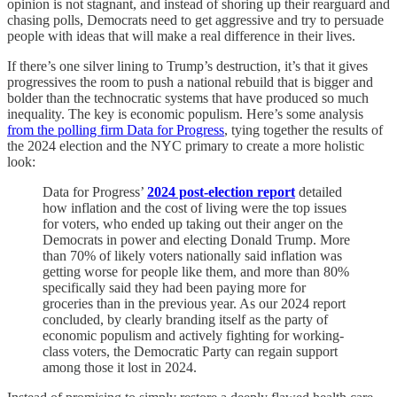
opinion is not stagnant, and instead of shoring up their rearguard and
chasing polls, Democrats need to get aggressive and try to persuade
people with ideas that will make a real difference in their lives.
If there’s one silver lining to Trump’s destruction, it’s that it gives
progressives the room to push a national rebuild that is bigger and
bolder than the technocratic systems that have produced so much
inequality. The key is economic populism. Here’s some analysis
from the polling firm Data for Progress
, tying together the results of
the 2024 election and the NYC primary to create a more holistic
look:
Data for Progress’
2024 post-election report
detailed
how inflation and the cost of living were the top issues
for voters, who ended up taking out their anger on the
Democrats in power and electing Donald Trump. More
than 70% of likely voters nationally said inflation was
getting worse for people like them, and more than 80%
specifically said they had been paying more for
groceries than in the previous year. As our 2024 report
concluded, by clearly branding itself as the party of
economic populism and actively fighting for working-
class voters, the Democratic Party can regain support
among those it lost in 2024.