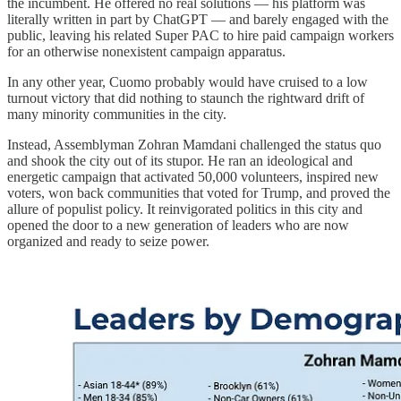
the incumbent. He offered no real solutions — his platform was
literally written in part by ChatGPT — and barely engaged with the
public, leaving his related Super PAC to hire paid campaign workers
for an otherwise nonexistent campaign apparatus.
In any other year, Cuomo probably would have cruised to a low
turnout victory that did nothing to staunch the rightward drift of
many minority communities in the city.
Instead, Assemblyman Zohran Mamdani challenged the status quo
and shook the city out of its stupor. He ran an ideological and
energetic campaign that activated 50,000 volunteers, inspired new
voters, won back communities that voted for Trump, and proved the
allure of populist policy. It reinvigorated politics in this city and
opened the door to a new generation of leaders who are now
organized and ready to seize power.