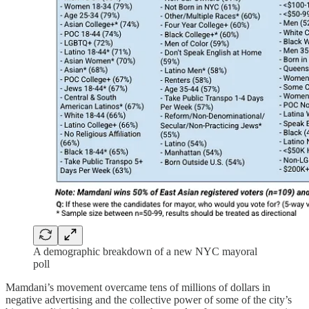
A demographic breakdown of a new NYC mayoral
poll
Mamdani’s movement overcame tens of millions of dollars in
negative advertising and the collective power of some of the city’s