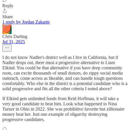
Reply
Share
1 reply by Jordan Zakarin
Chris Darling
Jul 31, 2025
I do not know Nadler's district well as I live in California, but if
Nadler drops out, there must a progressive alternative to Liam
Elkind. You could be that alternative if you have deep community
roots, can excite thousands of small donors, do zippy social media
outreach, come across as likeable, and can handle tough questions
comfortably. Who else in the district is a potential candidate who is a
solid progressive and fits all the other criteria I noted above?
If Elkind gets unlimited funds from Reid Hoffman, it will take a
very good candidate to beat him. Look what happened to Nina
Turner in Ohio in 2022. She was prohibitive favorite but zillionaire
money beat her. Just one example of oligarchy destroying
progressive candidates.