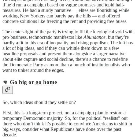
if he’d run a campaign based on vague promises and tepid half-
measures. He had a sturdy narrative — elites are flourishing while
working New Yorkers can barely pay the bills — and offered
concrete solutions like freezing the rent and providing free buses.
The center-right of the party is trying to fill the ideological void with
pro-business, technocratic manifestos like
Abundance
, but they’re
hardly a fit in this era of inequality and rising populism. The left has
a lot of big ideas, and if they can whittle them down to a few
headline proposals and present them alongside a larger narrative
about elite capture and social decline, there’s a chance to redefine
the Democratic Party as more than a bunch of institutionalists who
want to tinker around the edges.
👊 Go big or go home
So, which ideas should they settle on?
First, this is a long-term project, not a campaign plan to restore a
temporary Democratic majority. So, for the political “realists” out
there who don’t think it’s possible to convince Americans to shift in
big ways, consider what Republicans have done over the past
decade.