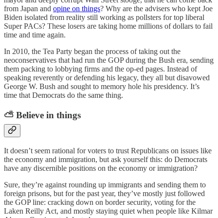
from Japan and
opine on things
? Why are the advisers who kept Joe
Biden isolated from reality still working as pollsters for top liberal
Super PACs? These losers are taking home millions of dollars to fail
time and time again.
In 2010, the Tea Party began the process of taking out the
neoconservatives that had run the GOP during the Bush era, sending
them packing to lobbying firms and the op-ed pages. Instead of
speaking reverently or defending his legacy, they all but disavowed
George W. Bush and sought to memory hole his presidency. It’s
time that Democrats do the same thing.
⛅ Believe in things
It doesn’t seem rational for voters to trust Republicans on issues like
the economy and immigration, but ask yourself this: do Democrats
have any discernible positions on the economy or immigration?
Sure, they’re against rounding up immigrants and sending them to
foreign prisons, but for the past year, they’ve mostly just followed
the GOP line: cracking down on border security, voting for the
Laken Reilly Act, and mostly staying quiet when people like Kilmar