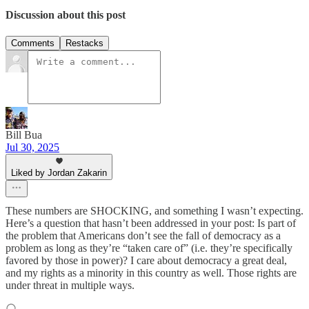
Discussion about this post
Comments
Restacks
Bill Bua
Jul 30, 2025
Liked by Jordan Zakarin
These numbers are SHOCKING, and something I wasn’t expecting.
Here’s a question that hasn’t been addressed in your post: Is part of
the problem that Americans don’t see the fall of democracy as a
problem as long as they’re “taken care of” (i.e. they’re specifically
favored by those in power)? I care about democracy a great deal,
and my rights as a minority in this country as well. Those rights are
under threat in multiple ways.