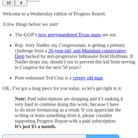
10
4
Welcome to a Wednesday edition of Progress Report.
A few things before we start:
The GOP’s
new gerrymandered Texas maps
are out.
Rep. Jerry Nadler, my Congressman, is getting a primary
challenge from a
26-year-old, anti-Mamdani conservative
Dem
backed by anti-progressive billionaire Reid Hoffman. If
Nadler drops out, should I run to prevent this kid from serving
in Congress for the next 50 years?
Porn enthusiast Ted Cruz is a
creepy old man
.
OK, I’ve got a long piece for you today, so let’s get right to it.
Note:
Paid subscriptions are dropping and it’s making it
very hard to continue doing this work, because I have
to do more freelancing as a result. If you appreciate the
writing or learn something from it, please consider
supporting Progress Report with a paid subscription.
It’s just $5 a month.