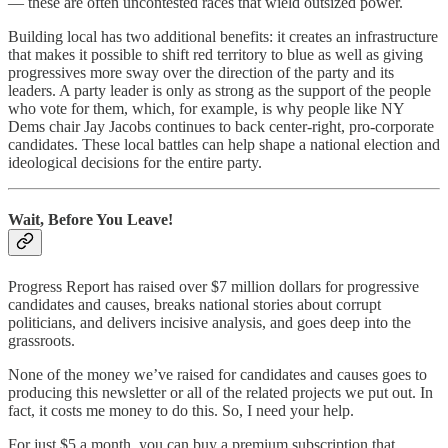
— these are often uncontested races that wield outsized power.
Building local has two additional benefits: it creates an infrastructure
that makes it possible to shift red territory to blue as well as giving
progressives more sway over the direction of the party and its
leaders. A party leader is only as strong as the support of the people
who vote for them, which, for example, is why people like NY
Dems chair Jay Jacobs continues to back center-right, pro-corporate
candidates. These local battles can help shape a national election and
ideological decisions for the entire party.
Wait, Before You Leave!
Progress Report has raised over $7 million dollars for progressive
candidates and causes, breaks national stories about corrupt
politicians, and delivers incisive analysis, and goes deep into the
grassroots.
None of the money we’ve raised for candidates and causes goes to
producing this newsletter or all of the related projects we put out. In
fact, it costs me money to do this. So, I need your help.
For just $5 a month, you can buy a premium subscription that