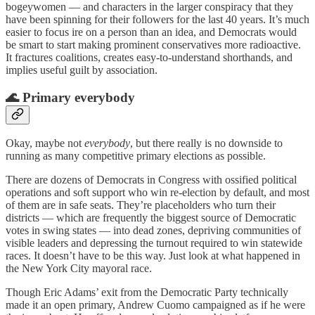
bogeywomen — and characters in the larger conspiracy that they
have been spinning for their followers for the last 40 years. It’s much
easier to focus ire on a person than an idea, and Democrats would
be smart to start making prominent conservatives more radioactive.
It fractures coalitions, creates easy-to-understand shorthands, and
implies useful guilt by association.
🌊 Primary everybody
Okay, maybe not
everybody
, but there really is no downside to
running as many competitive primary elections as possible.
There are dozens of Democrats in Congress with ossified political
operations and soft support who win re-election by default, and most
of them are in safe seats. They’re placeholders who turn their
districts — which are frequently the biggest source of Democratic
votes in swing states — into dead zones, depriving communities of
visible leaders and depressing the turnout required to win statewide
races. It doesn’t have to be this way. Just look at what happened in
the New York City mayoral race.
Though Eric Adams’ exit from the Democratic Party technically
made it an open primary, Andrew Cuomo campaigned as if he were