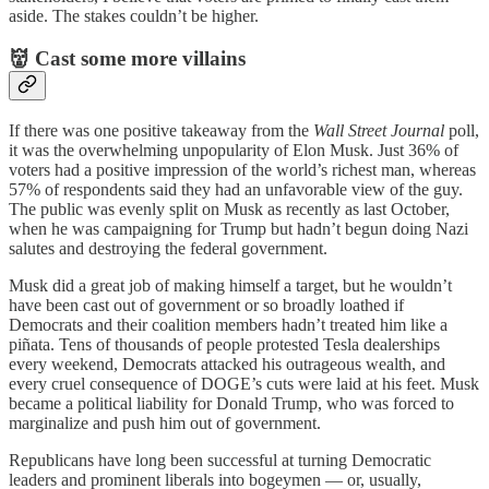
aside. The stakes couldn’t be higher.
👹 Cast some more villains
If there was one positive takeaway from the
Wall Street Journal
poll,
it was the overwhelming unpopularity of Elon Musk. Just 36% of
voters had a positive impression of the world’s richest man, whereas
57% of respondents said they had an unfavorable view of the guy.
The public was evenly split on Musk as recently as last October,
when he was campaigning for Trump but hadn’t begun doing Nazi
salutes and destroying the federal government.
Musk did a great job of making himself a target, but he wouldn’t
have been cast out of government or so broadly loathed if
Democrats and their coalition members hadn’t treated him like a
piñata. Tens of thousands of people protested Tesla dealerships
every weekend, Democrats attacked his outrageous wealth, and
every cruel consequence of DOGE’s cuts were laid at his feet. Musk
became a political liability for Donald Trump, who was forced to
marginalize and push him out of government.
Republicans have long been successful at turning Democratic
leaders and prominent liberals into bogeymen — or, usually,