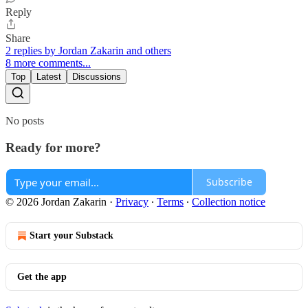
Reply
Share
2 replies by Jordan Zakarin and others
8 more comments...
Top
Latest
Discussions
No posts
Ready for more?
Subscribe
© 2026 Jordan Zakarin
·
Privacy
∙
Terms
∙
Collection notice
Start your Substack
Get the app