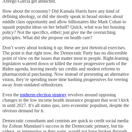
Abrego Garcia get abducted.
How about the economy? Did Kamala Harris have any kind of
defining ideology, or did she mostly speak in broad strokes about
middle class opportunity and allow billionaires like Mark Cuban to
squash populist ideas on her behalf? Quick, what was her housing
policy? Not the specifics, either; just give me the overarching
principles. What did she propose on health care?
Don’t worry about looking it up; these are just rhetorical exercises.
The point is that right now, the Democratic Party has no discernible
point of view on the issues that matter most to people. Right-leaning
legislators watered down or killed the more progressive parts of the
Biden agenda, leaving mostly tax credits and modest reforms to
pharmaceutical purchasing. Now instead of presenting an alternative
vision, they’re spending more time bashing progressives for veering
away from outdated orthodoxies.
Even the
midterm election strategy
revolves around opposing
changes to the low income health insurance program that won’t kick
in until 2027. It’s all status quo, zero economic populism, despite the
obvious demand for it.
Democratic consultants and centrists are quick to credit social media
for Zohran Mamdani’s success in the Democratic primary, but his
videos, as impressive as they were, would not have broken through