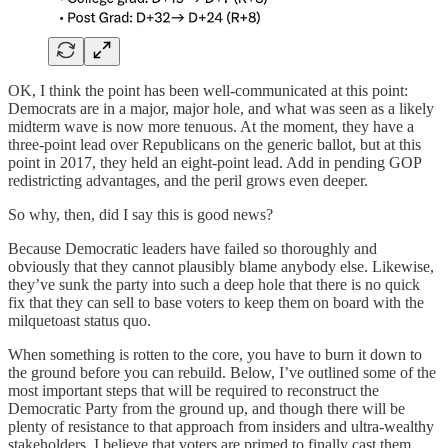
OK, I think the point has been well-communicated at this point:
Democrats are in a major, major hole, and what was seen as a likely
midterm wave is now more tenuous. At the moment, they have a
three-point lead over Republicans on the generic ballot, but at this
point in 2017, they held an eight-point lead. Add in pending GOP
redistricting advantages, and the peril grows even deeper.
So why, then, did I say this is good news?
Because Democratic leaders have failed so thoroughly and
obviously that they cannot plausibly blame anybody else. Likewise,
they’ve sunk the party into such a deep hole that there is no quick
fix that they can sell to base voters to keep them on board with the
milquetoast status quo.
When something is rotten to the core, you have to burn it down to
the ground before you can rebuild. Below, I’ve outlined some of the
most important steps that will be required to reconstruct the
Democratic Party from the ground up, and though there will be
plenty of resistance to that approach from insiders and ultra-wealthy
stakeholders, I believe that voters are primed to finally cast them