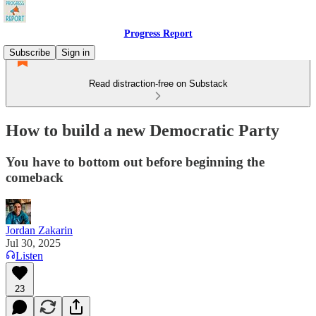
Progress Report
Subscribe
Sign in
Read distraction-free on Substack
How to build a new Democratic Party
You have to bottom out before beginning the
comeback
Jordan Zakarin
Jul 30, 2025
Listen
23