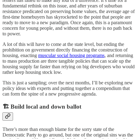
renters has failed to make any iota of a difference. It’s time for a
fundamental rethink on this issue, and after years of suburban
resistance predicated on preserving home values, the average age of
first-time homebuyers has skyrocketed to the point that people are
ready to move to a new paradigm. Once again, this is a paramount
concern for young people, and without them, there is no path back
to power.
A lot of this will have to come at the state level, but ending the
prohibition on government directly financing the construction of
housing, enacting
muscular social housing programs
, and returning
to mass production are three tangible policies that can scale up the
housing supply far faster than relying on big developers who would
rather keep housing stock low.
This is just a sampling; over the next months, I’ll be exploring new
policy ideas with experts and putting together a compendium that
can form the spine of a new progressive agenda.
🏗️ Build local and down ballot
There’s more than enough blame for the sorry state of the
Democratic Party to go around, but one of the original sins was the