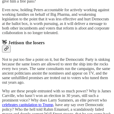
give him a free pass?
Even now, holding Peters accountable for actively working against
working families on behalf of Big Pharma, and weakening
legislation to the point that it was less effective and hurt Democrats
at the ballot box, is worth pursuing, as it will deliver a message to
both other incumbents and voters that reform is afoot and corporate
collaboration is no longer tolerated.
👋 Jettison the losers
Not to put too fine a point on it, but the Democratic Party is sinking
because the same losers are allowed to steer the ship into the rocks
every two years. The same consultants run the campaigns, the same
ancient politicians anoint the nominees and appear on TV, and the
same unfulfilled promises are trotted out to voters who tuned them
out years ago.
Why are these people entrusted with so much power? Why is James
Carville, who hasn’t won an election in 30 years, still such a
prominent voice? Why does Larry Summers, an elite pervert who
celebrates capitulation to Trump
, have any say over Democratic
policy? Who the hell told Rahm Emanuel, a scandalously failed
mayor and deeply corrupt Wall Street stooge, that he can come back