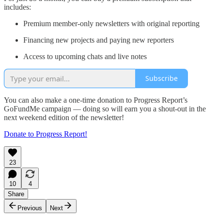
includes:
Premium member-only newsletters with original reporting
Financing new projects and paying new reporters
Access to upcoming chats and live notes
Subscribe
You can also make a one-time donation to Progress Report’s
GoFundMe campaign — doing so will earn you a shout-out in the
next weekend edition of the newsletter!
Donate to Progress Report!
23
10
4
Share
Previous
Next