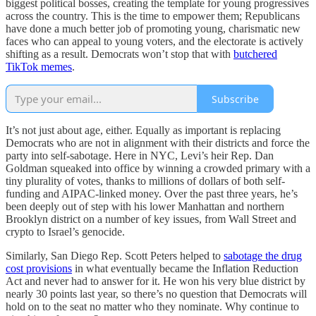
biggest political bosses, creating the template for young progressives
across the country. This is the time to empower them; Republicans
have done a much better job of promoting young, charismatic new
faces who can appeal to young voters, and the electorate is actively
shifting as a result. Democrats won’t stop that with
butchered
TikTok memes
.
Subscribe
It’s not just about age, either. Equally as important is replacing
Democrats who are not in alignment with their districts and force the
party into self-sabotage. Here in NYC, Levi’s heir Rep. Dan
Goldman squeaked into office by winning a crowded primary with a
tiny plurality of votes, thanks to millions of dollars of both self-
funding and AIPAC-linked money. Over the past three years, he’s
been deeply out of step with his lower Manhattan and northern
Brooklyn district on a number of key issues, from Wall Street and
crypto to Israel’s genocide.
Similarly, San Diego Rep. Scott Peters helped to
sabotage the drug
cost provisions
in what eventually became the Inflation Reduction
Act and never had to answer for it. He won his very blue district by
nearly 30 points last year, so there’s no question that Democrats will
hold on to the seat no matter who they nominate. Why continue to