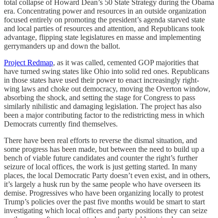
total collapse of Howard Dean’s 50 State Strategy during the Obama
era. Concentrating power and resources in an outside organization
focused entirely on promoting the president’s agenda starved state
and local parties of resources and attention, and Republicans took
advantage, flipping state legislatures en masse and implementing
gerrymanders up and down the ballot.
Project Redmap
, as it was called, cemented GOP majorities that
have turned swing states like Ohio into solid red ones. Republicans
in those states have used their power to enact increasingly right-
wing laws and choke out democracy, moving the Overton window,
absorbing the shock, and setting the stage for Congress to pass
similarly nihilistic and damaging legislation. The project has also
been a major contributing factor to the redistricting mess in which
Democrats currently find themselves.
There have been real efforts to reverse the dismal situation, and
some progress has been made, but between the need to build up a
bench of viable future candidates and counter the right’s further
seizure of local offices, the work is just getting started. In many
places, the local Democratic Party doesn’t even exist, and in others,
it’s largely a husk run by the same people who have overseen its
demise. Progressives who have been organizing locally to protest
Trump’s policies over the past five months would be smart to start
investigating which local offices and party positions they can seize