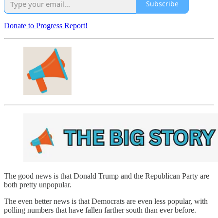
Subscribe
Donate to Progress Report!
The good news is that Donald Trump and the Republican Party are
both pretty unpopular.
The even better news is that Democrats are even less popular, with
polling numbers that have fallen farther south than ever before.