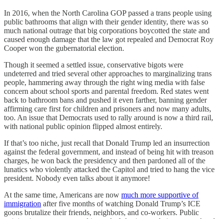
In 2016, when the North Carolina GOP passed a trans people using
public bathrooms that align with their gender identity, there was so
much national outrage that big corporations boycotted the state and
caused enough damage that the law got repealed and Democrat Roy
Cooper won the gubernatorial election.
Though it seemed a settled issue, conservative bigots were
undeterred and tried several other approaches to marginalizing trans
people, hammering away through the right wing media with false
concern about school sports and parental freedom. Red states went
back to bathroom bans and pushed it even farther, banning gender
affirming care first for children and prisoners and now many adults,
too. An issue that Democrats used to rally around is now a third rail,
with national public opinion flipped almost entirely.
If that’s too niche, just recall that Donald Trump led an insurrection
against the federal government, and instead of being hit with treason
charges, he won back the presidency and then pardoned all of the
lunatics who violently attacked the Capitol and tried to hang the vice
president. Nobody even talks about it anymore!
At the same time, Americans are now
much more supportive of
immigration
after five months of watching Donald Trump’s ICE
goons brutalize their friends, neighbors, and co-workers. Public