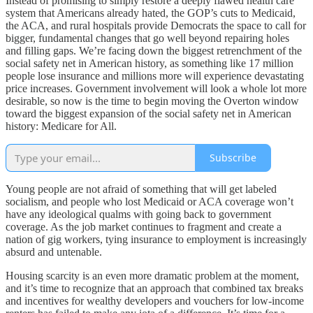
Instead of promising to simply restore a deeply flawed health care
system that Americans already hated, the GOP’s cuts to Medicaid,
the ACA, and rural hospitals provide Democrats the space to call for
bigger, fundamental changes that go well beyond repairing holes
and filling gaps. We’re facing down the biggest retrenchment of the
social safety net in American history, as something like 17 million
people lose insurance and millions more will experience devastating
price increases. Government involvement will look a whole lot more
desirable, so now is the time to begin moving the Overton window
toward the biggest expansion of the social safety net in American
history: Medicare for All.
Subscribe
Young people are not afraid of something that will get labeled
socialism, and people who lost Medicaid or ACA coverage won’t
have any ideological qualms with going back to government
coverage. As the job market continues to fragment and create a
nation of gig workers, tying insurance to employment is increasingly
absurd and untenable.
Housing scarcity is an even more dramatic problem at the moment,
and it’s time to recognize that an approach that combined tax breaks
and incentives for wealthy developers and vouchers for low-income