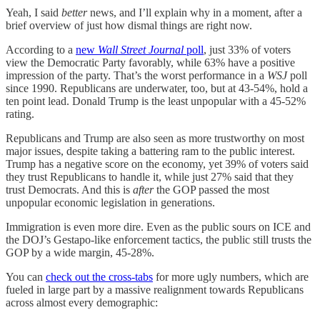
Yeah, I said
better
news, and I’ll explain why in a moment, after a
brief overview of just how dismal things are right now.
According to a
new
Wall Street Journal
poll
, just 33% of voters
view the Democratic Party favorably, while 63% have a positive
impression of the party. That’s the worst performance in a
WSJ
poll
since 1990. Republicans are underwater, too, but at 43-54%, hold a
ten point lead. Donald Trump is the least unpopular with a 45-52%
rating.
Republicans and Trump are also seen as more trustworthy on most
major issues, despite taking a battering ram to the public interest.
Trump has a negative score on the economy, yet 39% of voters said
they trust Republicans to handle it, while just 27% said that they
trust Democrats. And this is
after
the GOP passed the most
unpopular economic legislation in generations.
Immigration is even more dire. Even as the public sours on ICE and
the DOJ’s Gestapo-like enforcement tactics, the public still trusts the
GOP by a wide margin, 45-28%.
You can
check out the cross-tabs
for more ugly numbers, which are
fueled in large part by a massive realignment towards Republicans
across almost every demographic: