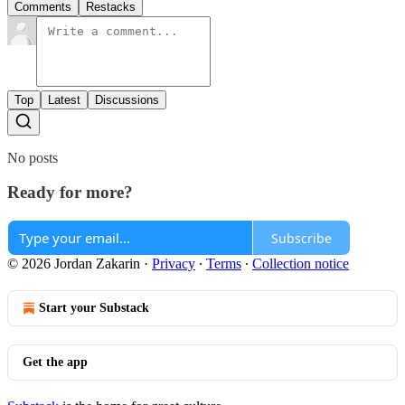
Comments
Restacks
Top
Latest
Discussions
No posts
Ready for more?
Subscribe
© 2026 Jordan Zakarin
·
Privacy
∙
Terms
∙
Collection notice
Start your Substack
Get the app