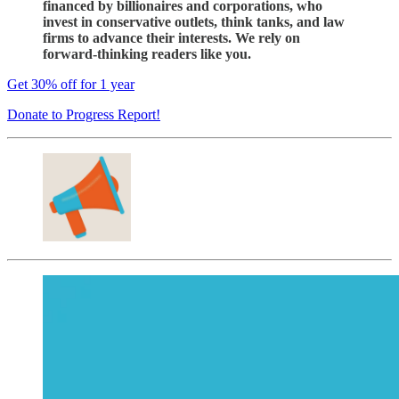
financed by billionaires and corporations, who
invest in conservative outlets, think tanks, and law
firms to advance their interests. We rely on
forward-thinking readers like you.
Get 30% off for 1 year
Donate to Progress Report!