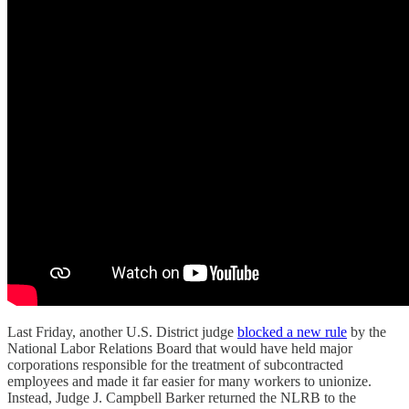
Last Friday, another U.S. District judge
blocked a new rule
by the
National Labor Relations Board that would have held major
corporations responsible for the treatment of subcontracted
employees and made it far easier for many workers to unionize.
Instead, Judge J. Campbell Barker returned the NLRB to the