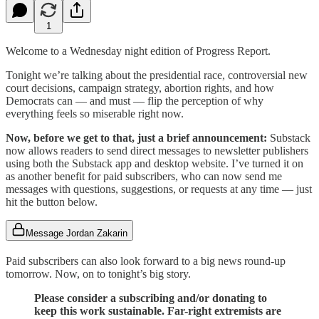
1
Welcome to a Wednesday night edition of Progress Report.
Tonight we’re talking about the presidential race, controversial new
court decisions, campaign strategy, abortion rights, and how
Democrats can — and must — flip the perception of why
everything feels so miserable right now.
Now, before we get to that, just a brief announcement:
Substack
now allows readers to send direct messages to newsletter publishers
using both the Substack app and desktop website. I’ve turned it on
as another benefit for paid subscribers, who can now send me
messages with questions, suggestions, or requests at any time — just
hit the button below.
Message Jordan Zakarin
Paid subscribers can also look forward to a big news round-up
tomorrow. Now, on to tonight’s big story.
Please consider a subscribing and/or donating to
keep this work sustainable. Far-right extremists are