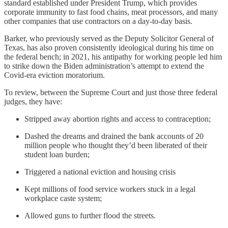
standard established under President Trump, which provides
corporate immunity to fast food chains, meat processors, and many
other companies that use contractors on a day-to-day basis.
Barker, who previously served as the Deputy Solicitor General of
Texas, has also proven consistently ideological during his time on
the federal bench; in 2021, his antipathy for working people led him
to strike down the Biden administration’s attempt to extend the
Covid-era eviction moratorium.
To review, between the Supreme Court and just those three federal
judges, they have:
Stripped away abortion rights and access to contraception;
Dashed the dreams and drained the bank accounts of 20
million people who thought they’d been liberated of their
student loan burden;
Triggered a national eviction and housing crisis
Kept millions of food service workers stuck in a legal
workplace caste system;
Allowed guns to further flood the streets.