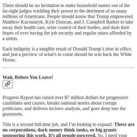
There should be no hesitation to make household names out of the
far-right judges wielding their power to the detriment of so many
millions of Americans. People should know that Trump empowered
Matthew Kacsmaryk, Kyle Duncan, and J. Campbell Barker to take
away their health care, seize control of their bodies, and dash their
hopes of ever having the job security and regular raises afforded by
a union.
Each indignity is a tangible result of Donald Trump’s time in office,
and just a preview of what’s to come should he win back the White
House.
Wait, Before You Leave!
Progress Report has raised over $7 million dollars for progressive
candidates and causes, breaks national stories about corrupt
politicians, and delivers incisive analysis, and goes deep into the
grassroots.
This is a second full-time job, and I’m looking to expand.
There are
no corporations, dark money think tanks, or big grants
sponsoring this work. It’s all people-powered.
So, I need your