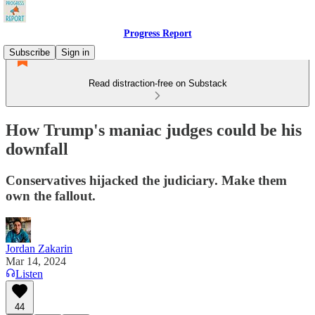
Progress Report
Subscribe
Sign in
Read distraction-free on Substack
How Trump's maniac judges could be his
downfall
Conservatives hijacked the judiciary. Make them
own the fallout.
Jordan Zakarin
Mar 14, 2024
Listen
44