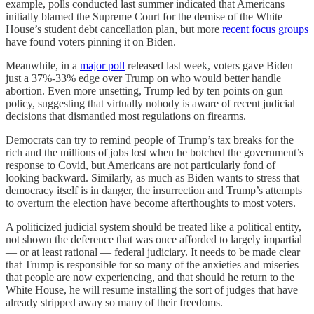
example, polls conducted last summer indicated that Americans
initially blamed the Supreme Court for the demise of the White
House’s student debt cancellation plan, but more
recent focus groups
have found voters pinning it on Biden.
Meanwhile, in a
major poll
released last week, voters gave Biden
just a 37%-33% edge over Trump on who would better handle
abortion. Even more unsetting, Trump led by ten points on gun
policy, suggesting that virtually nobody is aware of recent judicial
decisions that dismantled most regulations on firearms.
Democrats can try to remind people of Trump’s tax breaks for the
rich and the millions of jobs lost when he botched the government’s
response to Covid, but Americans are not particularly fond of
looking backward. Similarly, as much as Biden wants to stress that
democracy itself is in danger, the insurrection and Trump’s attempts
to overturn the election have become afterthoughts to most voters.
A politicized judicial system should be treated like a political entity,
not shown the deference that was once afforded to largely impartial
— or at least rational — federal judiciary. It needs to be made clear
that Trump is responsible for so many of the anxieties and miseries
that people are now experiencing, and that should he return to the
White House, he will resume installing the sort of judges that have
already stripped away so many of their freedoms.