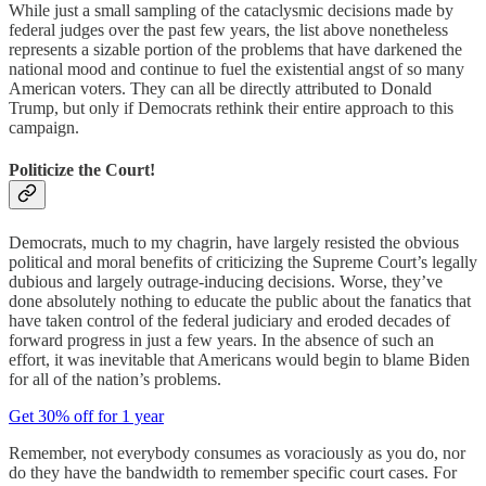
While just a small sampling of the cataclysmic decisions made by
federal judges over the past few years, the list above nonetheless
represents a sizable portion of the problems that have darkened the
national mood and continue to fuel the existential angst of so many
American voters. They can all be directly attributed to Donald
Trump, but only if Democrats rethink their entire approach to this
campaign.
Politicize the Court!
Democrats, much to my chagrin, have largely resisted the obvious
political and moral benefits of criticizing the Supreme Court’s legally
dubious and largely outrage-inducing decisions. Worse, they’ve
done absolutely nothing to educate the public about the fanatics that
have taken control of the federal judiciary and eroded decades of
forward progress in just a few years. In the absence of such an
effort, it was inevitable that Americans would begin to blame Biden
for all of the nation’s problems.
Get 30% off for 1 year
Remember, not everybody consumes as voraciously as you do, nor
do they have the bandwidth to remember specific court cases. For