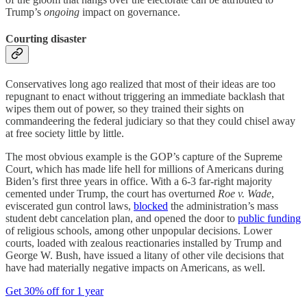
Trump’s
ongoing
impact on governance.
Courting disaster
Conservatives long ago realized that most of their ideas are too
repugnant to enact without triggering an immediate backlash that
wipes them out of power, so they trained their sights on
commandeering the federal judiciary so that they could chisel away
at free society little by little.
The most obvious example is the GOP’s capture of the Supreme
Court, which has made life hell for millions of Americans during
Biden’s first three years in office. With a 6-3 far-right majority
cemented under Trump, the court has overturned
Roe v. Wade
,
eviscerated gun control laws,
blocked
the administration’s mass
student debt cancelation plan, and opened the door to
public funding
of religious schools, among other unpopular decisions. Lower
courts, loaded with zealous reactionaries installed by Trump and
George W. Bush, have issued a litany of other vile decisions that
have had materially negative impacts on Americans, as well.
Get 30% off for 1 year