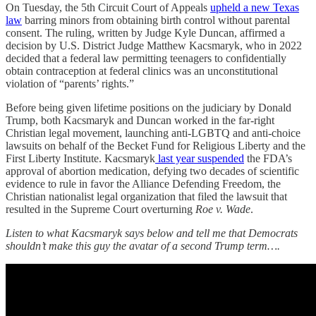
On Tuesday, the 5th Circuit Court of Appeals
upheld a new Texas
law
barring minors from obtaining birth control without parental
consent. The ruling, written by Judge Kyle Duncan, affirmed a
decision by U.S. District Judge Matthew Kacsmaryk, who in 2022
decided that a federal law permitting teenagers to confidentially
obtain contraception at federal clinics was an unconstitutional
violation of “parents’ rights.”
Before being given lifetime positions on the judiciary by Donald
Trump, both Kacsmaryk and Duncan worked in the far-right
Christian legal movement, launching anti-LGBTQ and anti-choice
lawsuits on behalf of the Becket Fund for Religious Liberty and the
First Liberty Institute. Kacsmaryk
last year suspended
the FDA’s
approval of abortion medication, defying two decades of scientific
evidence to rule in favor the Alliance Defending Freedom, the
Christian nationalist legal organization that filed the lawsuit that
resulted in the Supreme Court overturning
Roe v. Wade
.
Listen to what Kacsmaryk says below and tell me that Democrats
shouldn’t make this guy the avatar of a second Trump term….