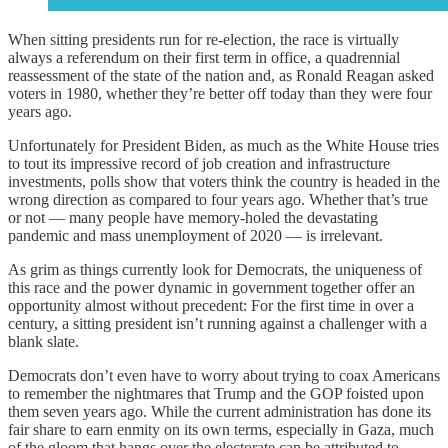
When sitting presidents run for re-election, the race is virtually
always a referendum on their first term in office, a quadrennial
reassessment of the state of the nation and, as Ronald Reagan asked
voters in 1980, whether they’re better off today than they were four
years ago.
Unfortunately for President Biden, as much as the White House tries
to tout its impressive record of job creation and infrastructure
investments, polls show that voters think the country is headed in the
wrong direction as compared to four years ago. Whether that’s true
or not — many people have memory-holed the devastating
pandemic and mass unemployment of 2020 — is irrelevant.
As grim as things currently look for Democrats, the uniqueness of
this race and the power dynamic in government together offer an
opportunity almost without precedent: For the first time in over a
century, a sitting president isn’t running against a challenger with a
blank slate.
Democrats don’t even have to worry about trying to coax Americans
to remember the nightmares that Trump and the GOP foisted upon
them seven years ago. While the current administration has done its
fair share to earn enmity on its own terms, especially in Gaza, much
of the gloom that hangs over the electorate can be attributed to