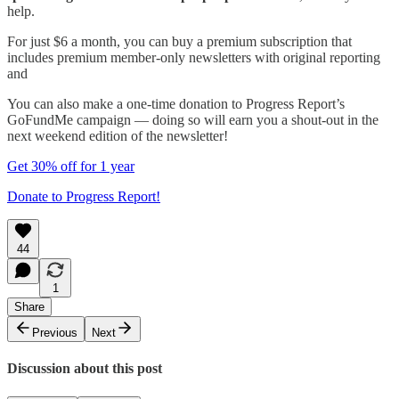
help.
For just $6 a month, you can buy a premium subscription that
includes premium member-only newsletters with original reporting
and
You can also make a one-time donation to Progress Report’s
GoFundMe campaign — doing so will earn you a shout-out in the
next weekend edition of the newsletter!
Get 30% off for 1 year
Donate to Progress Report!
44
1
Share
Previous
Next
Discussion about this post