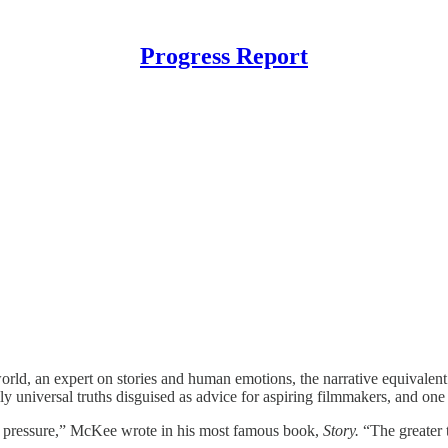
Progress Report
rld, an expert on stories and human emotions, the narrative equivalen
eally universal truths disguised as advice for aspiring filmmakers, and on
er pressure,” McKee wrote in his most famous book,
Story.
“The greater t