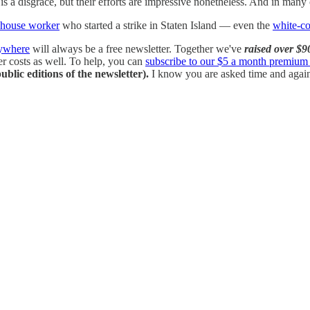
s a disgrace, but their efforts are impressive nonetheless. And in many
ehouse worker
who started a strike in Staten Island — even the
white-co
rywhere
will always be a free newsletter. Together we've
raised over $9
her costs as well. To help, you can
subscribe to our $5 a month premium 
ublic editions of the newsletter).
I know you are asked time and again f