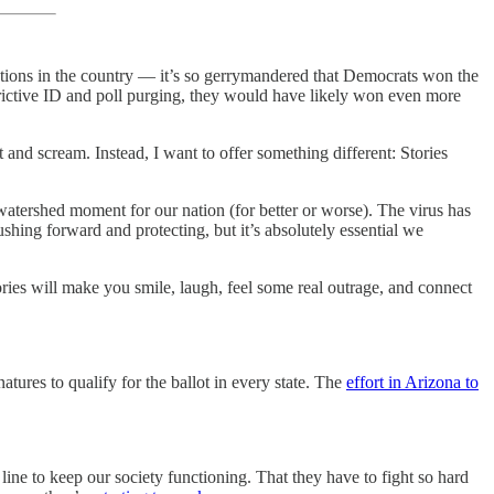
ations in the country — it’s so gerrymandered that Democrats won the
estrictive ID and poll purging, they would have likely won even more
and scream. Instead, I want to offer something different: Stories
a watershed moment for our nation (for better or worse). The virus has
shing forward and protecting, but it’s absolutely essential we
ories will make you smile, laugh, feel some real outrage, and connect
atures to qualify for the ballot in every state. The
effort in Arizona to
line to keep our society functioning. That they have to fight so hard