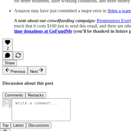
for better treatment, safer working conditions, and more money i
Amazon may have just committed a major error in
firing a war
A note about our crowdfunding campaign:
Progressives Eve
much that it costs $100 just to send this email, and there are ot
time donations at GoFundMe
(you’ll be thanked in future p
2
Share
Previous
Next
Discussion about this post
Comments
Restacks
Top
Latest
Discussions