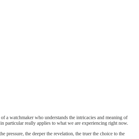
t of a watchmaker who understands the intricacies and meaning of
e in particular really applies to what we are experiencing right now.
he pressure, the deeper the revelation, the truer the choice to the