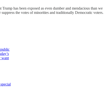
ident Trump has been exposed as even dumber and mendacious than we
 suppress the votes of minorities and traditionally Democratic voters.
 public
sday’s
y want
special