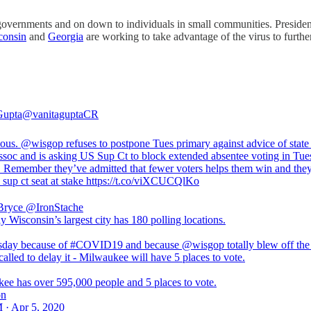
te governments and on down to individuals in small communities. Pres
consin
and
Georgia
are working to take advantage of the virus to further
Gupta
@vanitaguptaCR
eous.
@wisgop
refuses to postpone Tues primary against advice of state
assoc and is asking US Sup Ct to block extended absentee voting in Tue
. Remember they’ve admitted that fewer voters helps them win and the
e sup ct seat at stake https://t.co/viXCUCQlKo
Bryce
@IronStache
 Wisconsin’s largest city has 180 polling locations.
day because of #COVID19 and because @wisgop totally blew off the 
called to delay it - Milwaukee will have 5 places to vote.
ee has over 595,000 people and 5 places to vote.
on
 · Apr 5, 2020