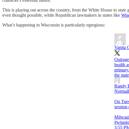
character's essential nature.”
This is playing out across the country, from the White House to sta
even thought possible, while Republican lawmakers in states like
Wis
What’s happening in Wisconsin is particularly egregious:
Vanita 
Outrag
health 
primary
the stat
Randy 
Normally
On Tues
session 
Milwauk
#wiuni
3:55 PM