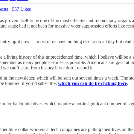
osts
·
557 Likes
as proven itself to be one of the most effective anti-democracy organiz
ture seats; had it not been for massive voter suppression efforts like r
ntry right now — most of us have nothing else to do all day but read it 
ate a living history of this unprecedented time, which I believe will be 
emember as many people’s stories as possible. Americans are great at pu
we can’t learn from history if we don’t record it.
d in the newsletter, which will be sent out several times a week. The st
 be honored if you’d subscribe,
which you can do by clicking here
.
n for ballot initiatives, which require a not-insignificant number of sign
er blue-collar workers at tech companies are putting their lives on the 