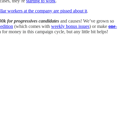
 cases, they’re
starting to work
.
llar workers at the company are pissed about it
.
00k for progressives candidates
and causes! We’ve grown so
edition
(which comes with
weekly bonus issues
) or make
one-
or money in this campaign cycle, but any little bit helps!