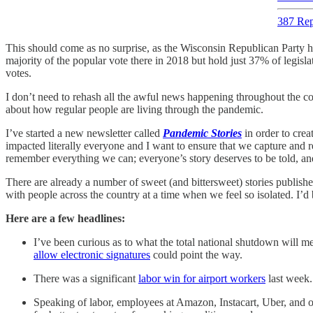
387 Rep
This should come as no surprise, as the Wisconsin Republican Party h
majority of the popular vote there in 2018 but hold just 37% of legisla
votes.
I don’t need to rehash all the awful news happening throughout the cou
about how regular people are living through the pandemic.
I’ve started a new newsletter called
Pandemic Stories
in order to cre
impacted literally everyone and I want to ensure that we capture and r
remember everything we can; everyone’s story deserves to be told, and 
There are already a number of sweet (and bittersweet) stories publishe
with people across the country at a time when we feel so isolated. I’d
Here are a few headlines:
I’ve been curious as to what the total national shutdown will mea
allow electronic signatures
could point the way.
There was a significant
labor win for airport workers
last week.
Speaking of labor, employees at Amazon, Instacart, Uber, and oth