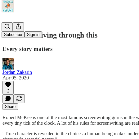
How we're living through this
Subscribe
Sign in
Every story matters
Jordan Zakarin
Apr 05, 2020
2
Share
Robert McKee is one of the most famous screenwriting gurus in the wo
every tiny tick of the clock. A lot of his rules for screenwriting are r
“True character is revealed in the choices a human being makes und