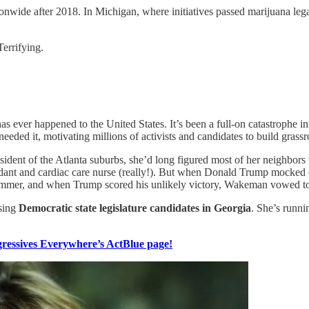
onwide after 2018. In Michigan, where initiatives passed marijuana legali
Terrifying.
s ever happened to the United States. It’s been a full-on catastrophe in 
ded it, motivating millions of activists and candidates to build grassro
resident of the Atlanta suburbs, she’d long figured most of her neighbor
endant and cardiac care nurse (really!). But when Donald Trump mocked of
 summer, and when Trump scored his unlikely victory, Wakeman vowed t
ising
Democratic state legislature candidates in Georgia
. She’s runni
essives Everywhere’s ActBlue page!