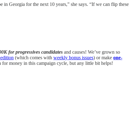
pe in Georgia for the next 10 years,” she says. “If we can flip these
00K for progressives candidates
and causes! We’ve grown so
edition
(which comes with
weekly bonus issues
) or make
one-
or money in this campaign cycle, but any little bit helps!