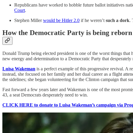
Republicans have worked to hobble future ballot initiatives nati
Court
.
Stephen Miller
would be Hitler 2.0
if he weren’t
such a dork
. 
How the Democratic Party is being reborn
Donald Trump being elected president is one of the worst things that ha
new energy and determination to a Democratic Party that desperately nee
Luisa Wakeman
is a perfect example of this progressive revival. A 
instead, she focused on her family and her dual career as a flight att
the sidelines; she began volunteering for the Clinton campaign that
Fast forward a few years later and Wakeman is one of the most prom
43, a seat Democrats desperately need to win.
CLICK HERE to donate to Luisa Wakeman’s campaign via Progr