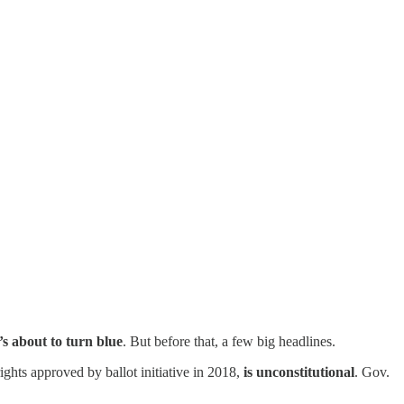
’s about to turn blue
. But before that, a few big headlines.
ights approved by ballot initiative in 2018,
is unconstitutional
. Gov.