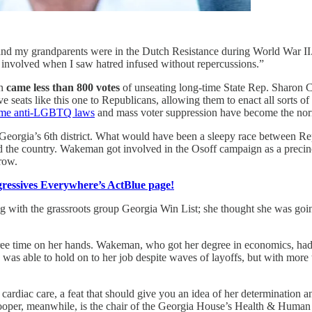
and my grandparents were in the Dutch Resistance during World War II
involved when I saw hatred infused without repercussions.”
an
came less than 800 votes
of unseating long-time State Rep. Sharon C
ive seats like this one to Republicans, allowing them to enact all sorts o
eme anti-LGBTQ laws
and mass voter suppression have become the no
n in Georgia’s 6th district. What would have been a sleepy race betwee
 the country. Wakeman got involved in the Osoff campaign as a precinct 
row.
essives Everywhere’s ActBlue page!
g with the grassroots group Georgia Win List; she thought she was goi
 free time on her hands. Wakeman, who got her degree in economics, had
e was able to hold on to her job despite waves of layoffs, but with mo
ardiac care, a feat that should give you an idea of her determination an
e. Cooper, meanwhile, is the chair of the Georgia House’s Health & Huma