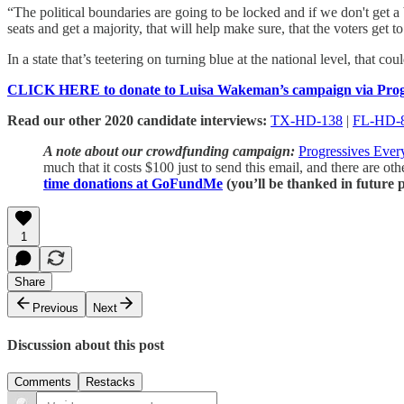
“The political boundaries are going to be locked and if we don't get a b
seats and get a majority, that will help make sure, that the voters get 
In a state that’s teetering on turning blue at the national level, that co
CLICK HERE to donate to Luisa Wakeman’s campaign via Progr
Read our other 2020 candidate interviews:
TX-HD-138
|
FL-HD-
A note about our crowdfunding campaign:
Progressives Eve
much that it costs $100 just to send this email, and there are ot
time donations at GoFundMe
(you’ll be thanked in future p
1
Share
Previous
Next
Discussion about this post
Comments
Restacks