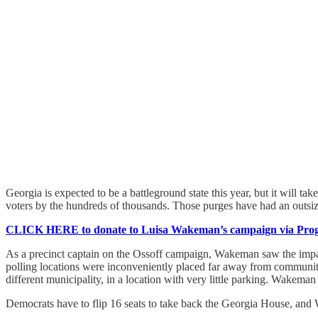
Georgia is expected to be a battleground state this year, but it will t
voters by the hundreds of thousands. Those purges have had an outsize
CLICK HERE to donate to Luisa Wakeman’s campaign via Progr
As a precinct captain on the Ossoff campaign, Wakeman saw the impact
polling locations were inconveniently placed far away from communiti
different municipality, in a location with very little parking. Wakeman
Democrats have to flip 16 seats to take back the Georgia House, and Wa