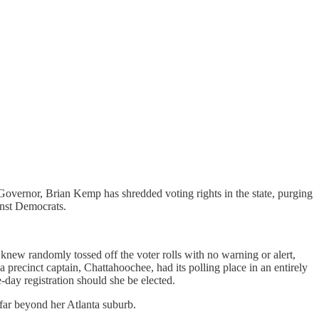
nd Governor, Brian Kemp has shredded voting rights in the state, purging
inst Democrats.
new randomly tossed off the voter rolls with no warning or alert,
recinct captain, Chattahoochee, had its polling place in an entirely
-day registration should she be elected.
 far beyond her Atlanta suburb.