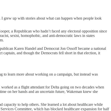
. I grew up with stories about what can happen when people look
ooper, a Republican who hadn’t faced any electoral opposition since
f racist, sexist, homophobic, and anti-democratic laws in states
rm.
n Republican Karen Handel and Democrat Jon Ossoff became a national
captain, and though the Democrats fell short in that election, it
ng to learn more about working on a campaign, but instead was
 worked as a flight attendant for Delta going on two decades when
re time on her hands and an uncertain future, Wakeman knew she
d capacity to help others. She learned a lot about healthcare while
n Services Committee, which has blocked healthcare expansion for half