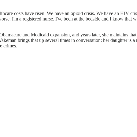
care costs have risen. We have an opioid crisis. We have an HIV crisis 
rse. I'm a registered nurse. I've been at the bedside and I know that w
 Obamacare and Medicaid expansion, and years later, she maintains that
keman brings that up several times in conversation; her daughter is a
e crimes.