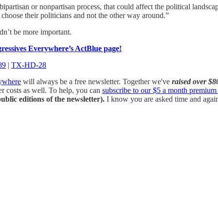
ipartisan or nonpartisan process, that could affect the political landsca
to choose their politicians and not the other way around.”
uldn’t be more important.
essives Everywhere’s ActBlue page!
89
|
TX-HD-28
rywhere
will always be a free newsletter. Together we've
raised over $8
her costs as well. To help, you can
subscribe to our $5 a month premium 
ublic editions of the newsletter).
I know you are asked time and again f