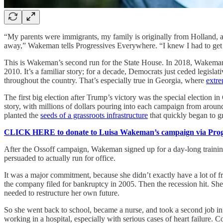
“My parents were immigrants, my family is originally from Holland, 
away,” Wakeman tells Progressives Everywhere. “I knew I had to get 
This is Wakeman’s second run for the State House. In 2018, Wakem
2010. It’s a familiar story; for a decade, Democrats just ceded legislat
throughout the country. That’s especially true in Georgia, where
extr
The first big election after Trump’s victory was the special electio
story, with millions of dollars pouring into each campaign from around
planted the
seeds of a grassroots infrastructure
that quickly began to g
CLICK HERE to donate to Luisa Wakeman’s campaign via Progr
After the Ossoff campaign, Wakeman signed up for a day-long trainin
persuaded to actually run for office.
It was a major commitment, because she didn’t exactly have a lot of
the company filed for bankruptcy in 2005. Then the recession hit. Sh
needed to restructure her own future.
So she went back to school, became a nurse, and took a second job in c
working in a hospital, especially with serious cases of heart failur