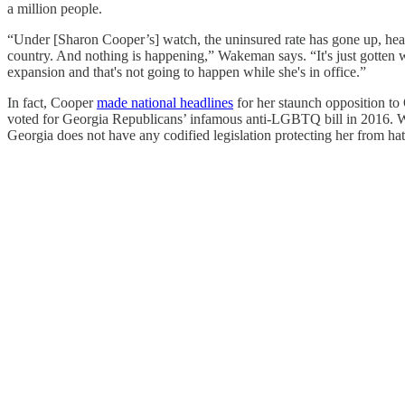
a million people.
“Under [Sharon Cooper’s] watch, the uninsured rate has gone up, health
country. And nothing is happening,” Wakeman says. “It's just gotten wo
expansion and that's not going to happen while she's in office.”
In fact, Cooper
made national headlines
for her staunch opposition to
voted for Georgia Republicans’ infamous anti-LGBTQ bill in 2016. Wa
Georgia does not have any codified legislation protecting her from hat