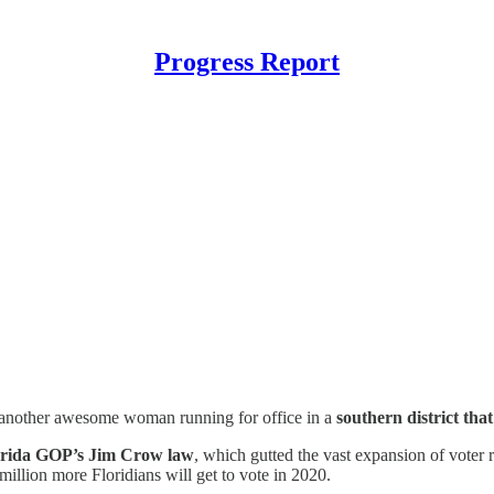
Progress Report
another awesome woman running for office in a
southern district that
orida GOP’s Jim Crow law
, which gutted the vast expansion of voter r
illion more Floridians will get to vote in 2020.