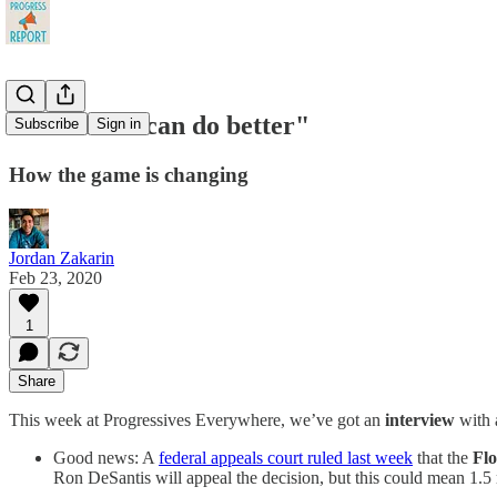
"I know we can do better"
Subscribe
Sign in
How the game is changing
Jordan Zakarin
Feb 23, 2020
1
Share
This week at Progressives Everywhere, we’ve got an
interview
with 
Good news: A
federal appeals court ruled last week
that the
Fl
Ron DeSantis will appeal the decision, but this could mean 1.5 m