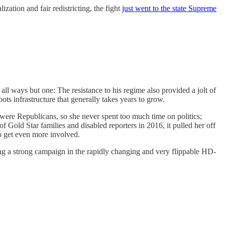
zation and fair redistricting, the fight
just went to the state Supreme
all ways but one: The resistance to his regime also provided a jolt of
ots infrastructure that generally takes years to grow.
s were Republicans, so she never spent too much time on politics;
 Gold Star families and disabled reporters in 2016, it pulled her off
o get even more involved.
ng a strong campaign in the rapidly changing and very flippable HD-