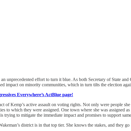
ake an unprecedented effort to turn it blue. As both Secretary of State a
d impact on minority communities, which in turn tilts the election aga
essives Everywhere’s ActBlue page!
 of Kemp’s active assault on voting rights. Not only were people she k
es to which they were assigned. One town where she was assigned as a p
 is trying to mitigate the immediate impact and promises to support same
keman’s district is in that top tier. She knows the stakes, and they go