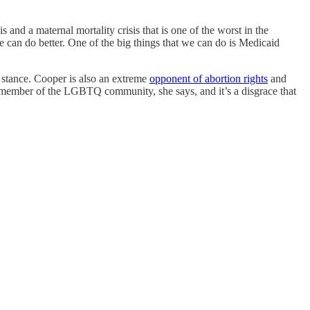
and a maternal mortality crisis that is one of the worst in the
e can do better. One of the big things that we can do is Medicaid
 stance. Cooper is also an extreme
opponent of abortion rights
and
 member of the LGBTQ community, she says, and it’s a disgrace that