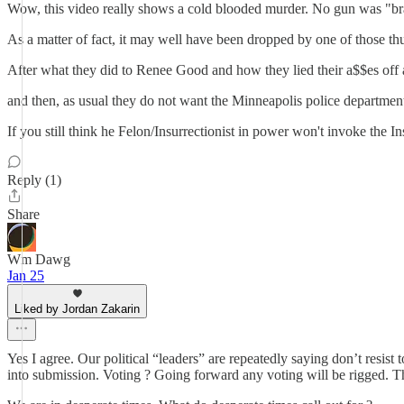
Wow, this video really shows a cold blooded murder. No gun was "br
As a matter of fact, it may well have been dropped by one of those thu
After what they did to Renee Good and how they lied their a$$es off a
and then, as usual they do not want the Minneapolis police department
If you still think he Felon/Insurrectionist in power won't invoke the I
Reply (1)
Share
Wm Dawg
Jan 25
Liked by Jordan Zakarin
Yes I agree. Our political “leaders” are repeatedly saying don’t resist
into submission. Voting ? Going forward any voting will be rigged. Th