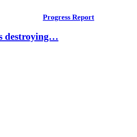
Progress Report
s destroying…