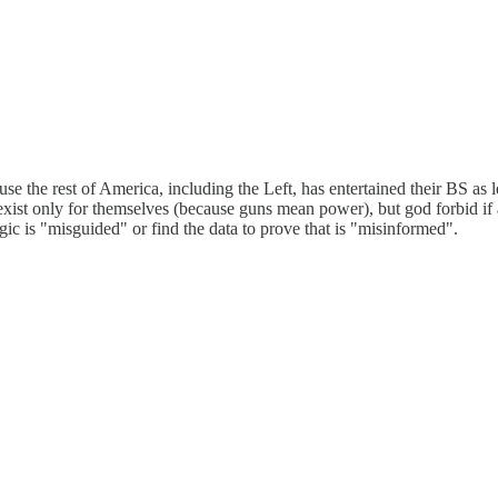
ause the rest of America, including the Left, has entertained their BS 
exist only for themselves (because guns mean power), but god forbid if 
gic is "misguided" or find the data to prove that is "misinformed".