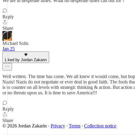
We are in desperate times. What do desperate times call out for ?
Reply
Share
Michael Solis
Jan 25
Liked by Jordan Zakarin
Well written. The time has come. We all knew it would come, but hoping
Nazis! Nazis do not negotiate or ever deal in good faith. The fools tha
is to counter on all levels with strategic thinking & action. But action 
or no threats upon us. It is time to save America!!!
Reply
Share
© 2026 Jordan Zakarin
·
Privacy
∙
Terms
∙
Collection notice