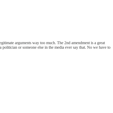
as legitimate arguments way too much. The 2nd amendment is a great
a politician or someone else in the media ever say that. No we have to