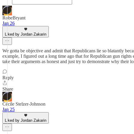
RobeBryant
Jan 26
Liked by Jordan Zakarin
We gotta be objective and admit that Republicans lie so blatantly bec
example, I figured out a long time ago that for Republican gun rights 
take their arguments as honest and just try to demonstrate why their lo
Reply
Share
Cécile Stelzer-Johnson
Jan 25
Liked by Jordan Zakarin