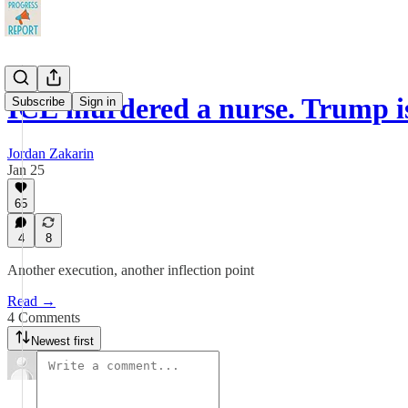
ICE murdered a nurse. Trump i
Subscribe
Sign in
Jordan Zakarin
Jan 25
65
4
8
Another execution, another inflection point
Read →
4 Comments
Newest first