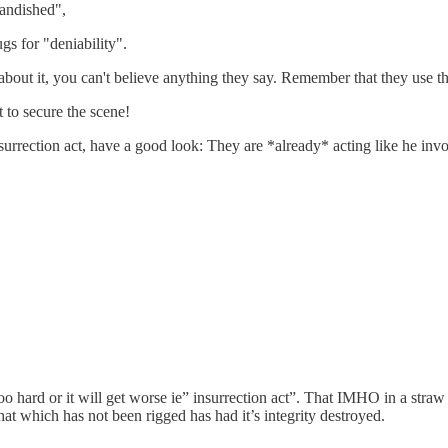
andished",
gs for "deniability".
bout it, you can't believe anything they say. Remember that they use th
 to secure the scene!
nsurrection act, have a good look: They are *already* acting like he invo
 too hard or it will get worse ie” insurrection act”. That IMHO in a stra
at which has not been rigged has had it’s integrity destroyed.