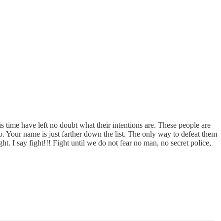
s time have left no doubt what their intentions are. These people are
oo. Your name is just farther down the list. The only way to defeat them
ght. I say fight!!! Fight until we do not fear no man, no secret police,