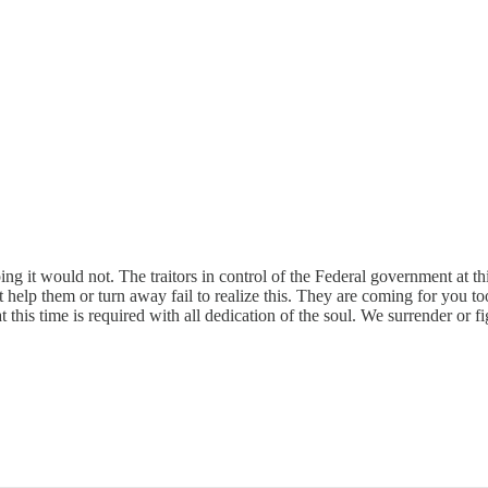
 it would not. The traitors in control of the Federal government at thi
t help them or turn away fail to realize this. They are coming for you t
at this time is required with all dedication of the soul. We surrender or fi