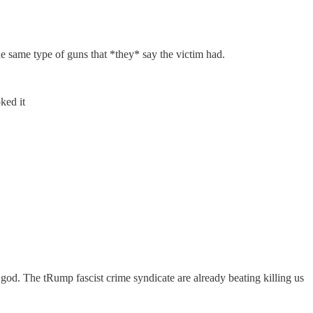
e same type of guns that *they* say the victim had.
ked it
w god. The tRump fascist crime syndicate are already beating killing us