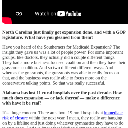
North Carolina just finally got expansion done, and with a GOP
legislature. What have you gleaned from them?
Have you heard of the Southerners for Medicaid Expansion? The
insight they gave us was a lot of people power. For some important
groups, like doctors, they actually did a couple different things.
They had a more business-focused coalition and then they have their
grassroots coalition. And so two different different ways. And
whereas the grassroots, the grassroots was able to really focus on
that, and the business was really able to focus more on the
conservative talking points. So that was really successful.
Alabama has lost 11 rural hospitals over the past decade. How
much does expansion — or lack thereof — make a difference
with have it be real?
It's a huge concern. There are about 19 rural hospitals at
immediate
risk of closure
within the next year. I mean, they really are hanging
on by a lifeline and just doing whatever gymnastics they have to do