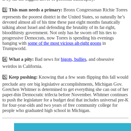
3️⃣
This man needs a primary:
Bronx Congressman Richie Torres
represents the poorest district in the United States, so naturally he’s
devoted almost all of his time these past eight months fanatically
talking about Israel and defending the brutality of its far-right,
bloodthirsty government. Not only has he sworn off his ties to
progressive Democrats, now Torres is spending his evenings
hanging with
some of the most vicious alt-right goons
in
Trumpworld.
4️⃣
What a pity:
Bad news for
bigots, bullies
, and obsessive
weirdos in California.
5️⃣
Keep pushing:
Knowing that a few seats flipping this fall would
preclude any ore big legislative accomplishments, Michigan Gov.
Gretchen Whitmer is determined to get everything she can out of her
paper-thin Democratic trifecta before November. Whitmer continues
to push the legislature for a budget deal that includes universal pre-K
for four-year-olds and two years of free community college for
people who graduated high school in Michigan.