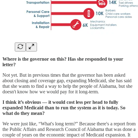
Where is the governor on this? Has she responded to your
letter?
Not yet. But in previous times that the governor has been asked
about closing and coverage gap, expanding Medicaid, she has said
that she wants to find a way to help the people of Alabama, but she
doesn't know how we would pay for it long-term.
I think it’s obvious — it would cost less per head to fully
expanded Medicaid than to run the system as it is today. So
what do they mean?
We were just like, “What's long term?” Because there's a report from
the Public Affairs and Research Council of Alabama that was done a
couple of years on the economic impact of Medicaid expansion. It