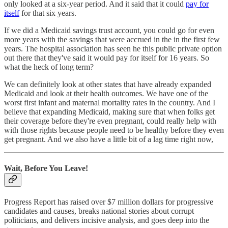
only looked at a six-year period. And it said that it could
pay for
itself
for that six years.
If we did a Medicaid savings trust account, you could go for even
more years with the savings that were accrued in the in the first few
years. The hospital association has seen he this public private option
out there that they've said it would pay for itself for 16 years. So
what the heck of long term?
We can definitely look at other states that have already expanded
Medicaid and look at their health outcomes. We have one of the
worst first infant and maternal mortality rates in the country. And I
believe that expanding Medicaid, making sure that when folks get
their coverage before they're even pregnant, could really help with
with those rights because people need to be healthy before they even
get pregnant. And we also have a little bit of a lag time right now,
Wait, Before You Leave!
Progress Report has raised over $7 million dollars for progressive
candidates and causes, breaks national stories about corrupt
politicians, and delivers incisive analysis, and goes deep into the