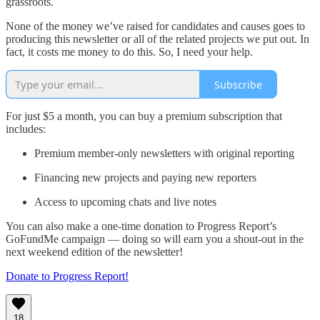
grassroots.
None of the money we’ve raised for candidates and causes goes to
producing this newsletter or all of the related projects we put out. In
fact, it costs me money to do this. So, I need your help.
Subscribe
For just $5 a month, you can buy a premium subscription that
includes:
Premium member-only newsletters with original reporting
Financing new projects and paying new reporters
Access to upcoming chats and live notes
You can also make a one-time donation to Progress Report’s
GoFundMe campaign — doing so will earn you a shout-out in the
next weekend edition of the newsletter!
Donate to Progress Report!
18