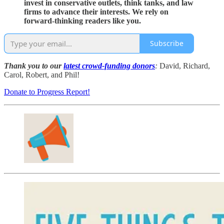
invest in conservative outlets, think tanks, and law
firms to advance their interests. We rely on
forward-thinking readers like you.
Subscribe
Thank you to our
latest crowd-funding donors
:
David, Richard,
Carol, Robert, and Phil!
Donate to Progress Report!