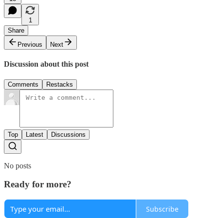
1
Share
Previous
Next
Discussion about this post
Comments
Restacks
Top
Latest
Discussions
No posts
Ready for more?
Subscribe