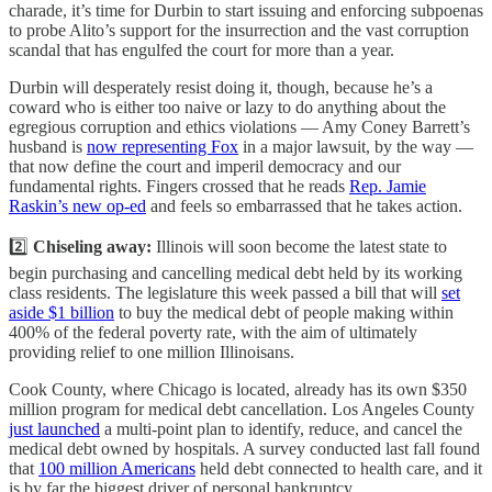
charade, it’s time for Durbin to start issuing and enforcing subpoenas
to probe Alito’s support for the insurrection and the vast corruption
scandal that has engulfed the court for more than a year.
Durbin will desperately resist doing it, though, because he’s a
coward who is either too naive or lazy to do anything about the
egregious corruption and ethics violations — Amy Coney Barrett’s
husband is
now representing Fox
in a major lawsuit, by the way —
that now define the court and imperil democracy and our
fundamental rights. Fingers crossed that he reads
Rep. Jamie
Raskin’s new op-ed
and feels so embarrassed that he takes action.
2️⃣
Chiseling away:
Illinois will soon become the latest state to
begin purchasing and cancelling medical debt held by its working
class residents. The legislature this week passed a bill that will
set
aside $1 billion
to buy the medical debt of people making within
400% of the federal poverty rate, with the aim of ultimately
providing relief to one million Illinoisans.
Cook County, where Chicago is located, already has its own $350
million program for medical debt cancellation. Los Angeles County
just launched
a multi-point plan to identify, reduce, and cancel the
medical debt owned by hospitals. A survey conducted last fall found
that
100 million Americans
held debt connected to health care, and it
is by far the biggest driver of personal bankruptcy.