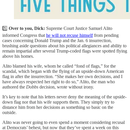
1️⃣
Over to you, Dick:
Supreme Court Justice Samuel Alito
informed Congress that
he will not recuse himself
from pending
cases concerning Donald Trump and the Jan. 6 insurrection,
brushing aside questions about his political allegiances and ability to
remain impartial after several Trump-coded flags were spotted flying
above his homes.
Alito blamed his wife, whom he called “fond of flags,” for the
scandal, which began with the flying of an upside-down American
flag in after the insurrection. “She makes her own decisions, and I
have always respected her right to do so,” Alito, the man who
authored the
Dobbs
decision, wrote without irony.
It’s key to note that his letters never deny the meaning of the upside-
down flag nor that his wife supports them. They simply try to
distance him from her decisions as something so basic on the
outside.
Alito was never going to even spend a moment considering recusal
at Democrats’ behest, but now that they’ve spent a week on this