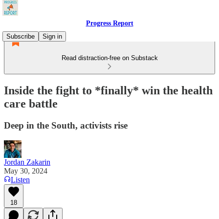
Progress Report
Subscribe
Sign in
Read distraction-free on Substack
Inside the fight to *finally* win the health
care battle
Deep in the South, activists rise
Jordan Zakarin
May 30, 2024
Listen
18