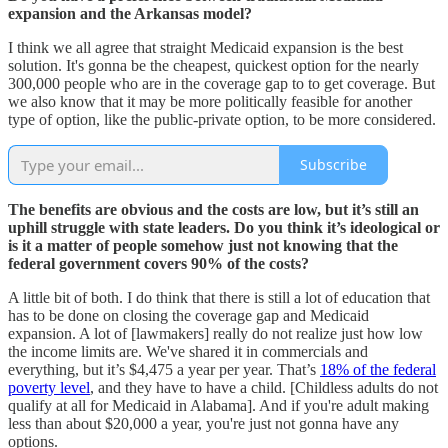
expansion and the Arkansas model?
I think we all agree that straight Medicaid expansion is the best
solution. It's gonna be the cheapest, quickest option for the nearly
300,000 people who are in the coverage gap to to get coverage. But
we also know that it may be more politically feasible for another
type of option, like the public-private option, to be more considered.
Subscribe
The benefits are obvious and the costs are low, but it’s still an
uphill struggle with state leaders. Do you think it’s ideological or
is it a matter of people somehow just not knowing that the
federal government covers 90% of the costs?
A little bit of both. I do think that there is still a lot of education that
has to be done on closing the coverage gap and Medicaid
expansion. A lot of [lawmakers] really do not realize just how low
the income limits are. We've shared it in commercials and
everything, but it’s $4,475 a year per year. That’s
18% of the federal
poverty level
, and they have to have a child. [Childless adults do not
qualify at all for Medicaid in Alabama]. And if you're adult making
less than about $20,000 a year, you're just not gonna have any
options.