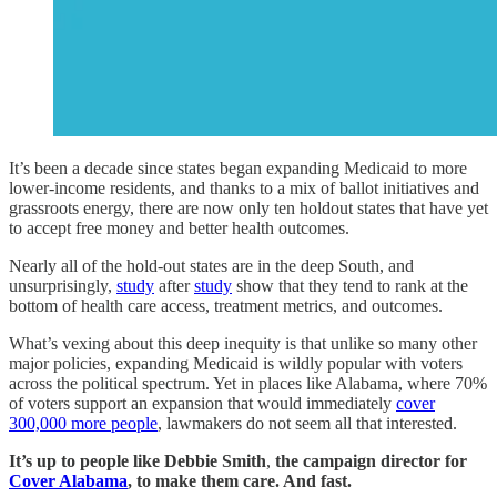
It’s been a decade since states began expanding Medicaid to more
lower-income residents, and thanks to a mix of ballot initiatives and
grassroots energy, there are now only ten holdout states that have yet
to accept free money and better health outcomes.
Nearly all of the hold-out states are in the deep South, and
unsurprisingly,
study
after
study
show that they tend to rank at the
bottom of health care access, treatment metrics, and outcomes.
What’s vexing about this deep inequity is that unlike so many other
major policies, expanding Medicaid is wildly popular with voters
across the political spectrum. Yet in places like Alabama, where 70%
of voters support an expansion that would immediately
cover
300,000 more people
, lawmakers do not seem all that interested.
It’s up to people like
Debbie Smith
,
the campaign director for
Cover Alabama
, to make them care. And fast.