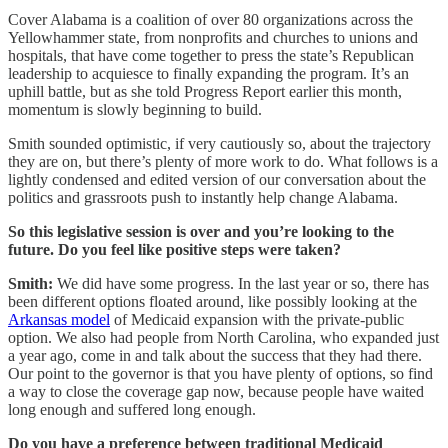
Cover Alabama is a coalition of over 80 organizations across the
Yellowhammer state, from nonprofits and churches to unions and
hospitals, that have come together to press the state’s Republican
leadership to acquiesce to finally expanding the program. It’s an
uphill battle, but as she told Progress Report earlier this month,
momentum is slowly beginning to build.
Smith sounded optimistic, if very cautiously so, about the trajectory
they are on, but there’s plenty of more work to do. What follows is a
lightly condensed and edited version of our conversation about the
politics and grassroots push to instantly help change Alabama.
So this legislative session is over and you’re looking to the
future. Do you feel like positive steps were taken?
Smith:
We did have some progress. In the last year or so, there has
been different options floated around, like possibly looking at the
Arkansas model
of Medicaid expansion with the private-public
option. We also had people from North Carolina, who expanded just
a year ago, come in and talk about the success that they had there.
Our point to the governor is that you have plenty of options, so find
a way to close the coverage gap now, because people have waited
long enough and suffered long enough.
Do you have a preference between traditional Medicaid