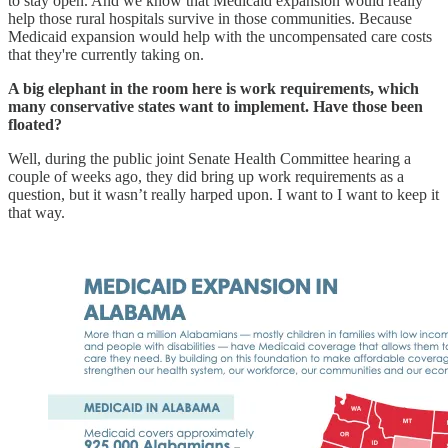
to stay open. And we know that Medicaid expansion would really
help those rural hospitals survive in those communities. Because
Medicaid expansion would help with the uncompensated care costs
that they're currently taking on.
A big elephant in the room here is work requirements, which
many conservative states want to implement. Have those been
floated?
Well, during the public joint Senate Health Committee hearing a
couple of weeks ago, they did bring up work requirements as a
question, but it wasn’t really harped upon. I want to I want to keep it
that way.