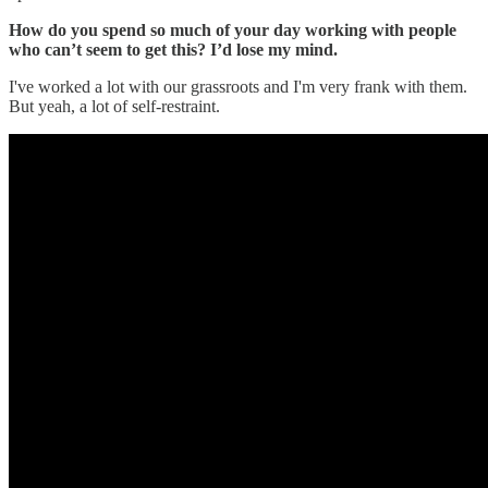
How do you spend so much of your day working with people
who can’t seem to get this? I’d lose my mind.
I've worked a lot with our grassroots and I'm very frank with them.
But yeah, a lot of self-restraint.