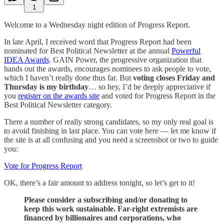
1
Welcome to a Wednesday night edition of Progress Report.
In late April, I received word that Progress Report had been
nominated for Best Political Newsletter at the annual
Powerful
IDEA Awards
. GAIN Power, the progressive organization that
hands out the awards, encourages nominees to ask people to vote,
which I haven’t really done thus far. But
voting closes Friday and
Thursday is my birthday
… so hey, I’d be deeply appreciative if
you
register on the awards site
and voted for Progress Report in the
Best Political Newsletter category.
There a number of really strong candidates, so my only real goal is
to avoid finishing in last place. You can vote here — let me know if
the site is at all confusing and you need a screenshot or two to guide
you:
Vote for Progress Report
OK, there’s a fair amount to address tonight, so let’s get to it!
Please consider a subscribing and/or donating to
keep this work sustainable. Far-right extremists are
financed by billionaires and corporations, who