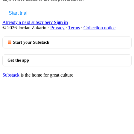
Start trial
Already a paid subscriber?
Sign in
© 2026 Jordan Zakarin
·
Privacy
∙
Terms
∙
Collection notice
Start your Substack
Get the app
Substack
is the home for great culture