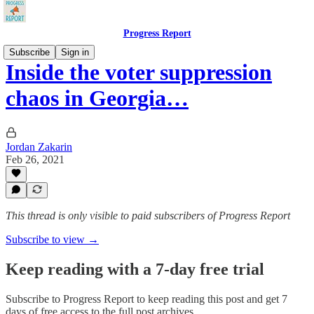
Progress Report
Subscribe
Sign in
Inside the voter suppression
chaos in Georgia…
Jordan Zakarin
Feb 26, 2021
This thread is only visible to paid subscribers of Progress Report
Subscribe to view →
Keep reading with a 7-day free trial
Subscribe to
Progress Report
to keep reading this post and get 7
days of free access to the full post archives.