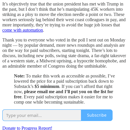
It’s objectively true that the union president has met with Trump in
the past, but I don’t think that he’s manipulating 45K workers into
striking as a ploy to move the election needle a point or two. These
workers seriously lag behind their west coast colleagues in pay, and
more importantly, they’re trying to avoid the huge job losses that
come with automation
.
Thank you to everyone who voted in the poll I sent out on Monday
night — by popular demand, more news roundups and analysis are
on the way for paid subscribers, starting tonight. There’s lots to
discuss, including new polls, swing state drama, a far-right takeover
of a western state, a Midwest uprising, a hypocrite homophobe, and
an admirable member of Congress doing the unthinkable.
Note:
To make this work as accessible as possible, I’ve
lowered the price for a paid subscription back down to
Substack’s
$5 minimum
. If you can’t afford that right
now,
please email me and I’ll put you on the list for
free
. Every paid subscription makes it easier for me to
comp one while becoming sustainable.
Subscribe
Donate to Progress Report!