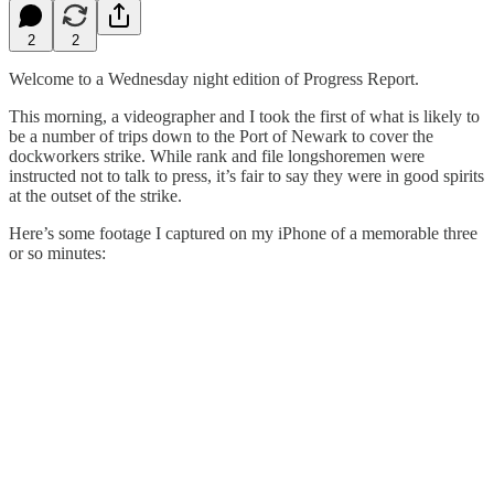
2
2
Welcome to a Wednesday night edition of Progress Report.
This morning, a videographer and I took the first of what is likely to
be a number of trips down to the Port of Newark to cover the
dockworkers strike. While rank and file longshoremen were
instructed not to talk to press, it’s fair to say they were in good spirits
at the outset of the strike.
Here’s some footage I captured on my iPhone of a memorable three
or so minutes: