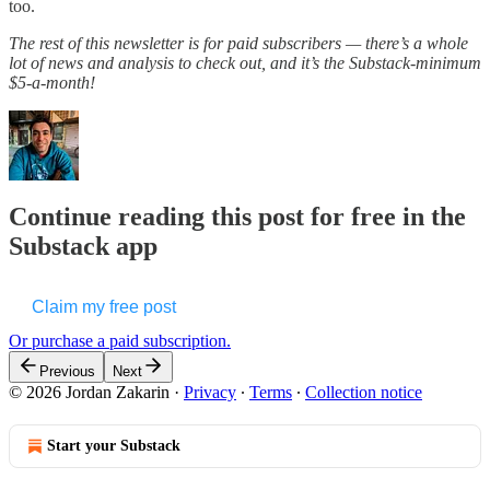
too.
The rest of this newsletter is for paid subscribers — there’s a whole
lot of news and analysis to check out, and it’s the Substack-minimum
$5-a-month!
Continue reading this post for free in the
Substack app
Claim my free post
Or purchase a paid subscription.
Previous
Next
© 2026 Jordan Zakarin
·
Privacy
∙
Terms
∙
Collection notice
Start your Substack