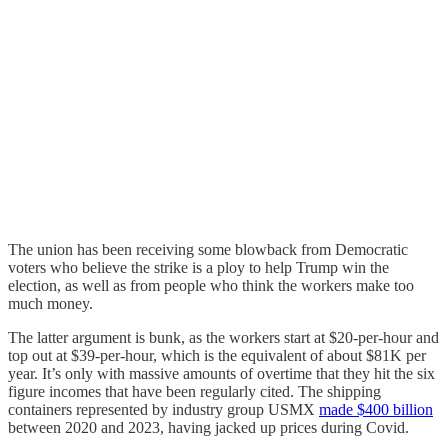
The union has been receiving some blowback from Democratic
voters who believe the strike is a ploy to help Trump win the
election, as well as from people who think the workers make too
much money.
The latter argument is bunk, as the workers start at $20-per-hour and
top out at $39-per-hour, which is the equivalent of about $81K per
year. It’s only with massive amounts of overtime that they hit the six
figure incomes that have been regularly cited. The shipping
containers represented by industry group USMX
made $400 billion
between 2020 and 2023, having jacked up prices during Covid.