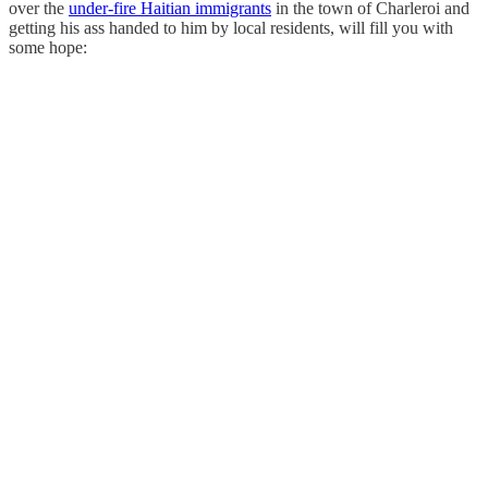
over the
under-fire Haitian immigrants
in the town of Charleroi and
getting his ass handed to him by local residents, will fill you with
some hope: