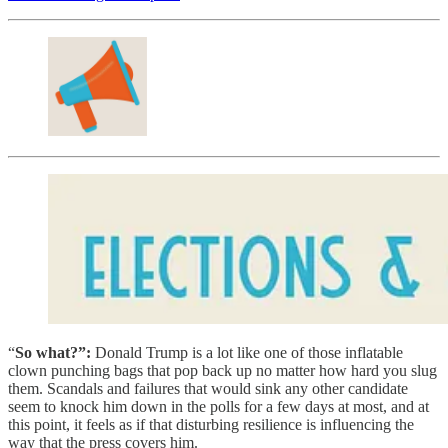
“
So what?”:
Donald Trump is a lot like one of those inflatable
clown punching bags that pop back up no matter how hard you slug
them. Scandals and failures that would sink any other candidate
seem to knock him down in the polls for a few days at most, and at
this point, it feels as if that disturbing resilience is influencing the
way that the press covers him.