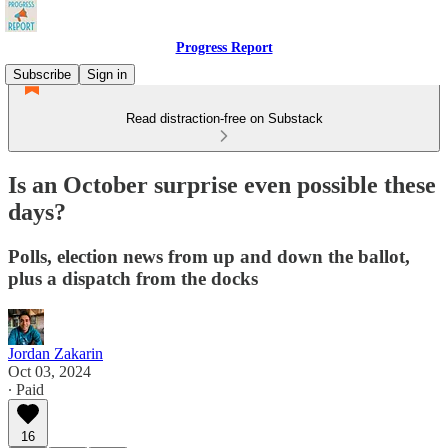
Progress Report
Subscribe
Sign in
Read distraction-free on Substack
Is an October surprise even possible these
days?
Polls, election news from up and down the ballot,
plus a dispatch from the docks
Jordan Zakarin
Oct 03, 2024
∙ Paid
16