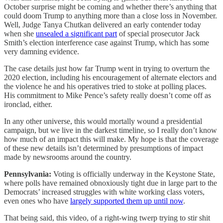
October surprise might be coming and whether there’s anything that
could doom Trump to anything more than a close loss in November.
Well, Judge Tanya Chutkan delivered an early contender today
when she
unsealed a significant part
of special prosecutor Jack
Smith’s election interference case against Trump, which has some
very damning evidence.
The case details just how far Trump went in trying to overturn the
2020 election, including his encouragement of alternate electors and
the violence he and his operatives tried to stoke at polling places.
His commitment to Mike Pence’s safety really doesn’t come off as
ironclad, either.
In any other universe, this would mortally wound a presidential
campaign, but we live in the darkest timeline, so I really don’t know
how much of an impact this will make. My hope is that the coverage
of these new details isn’t determined by presumptions of impact
made by newsrooms around the country.
Pennsylvania:
Voting is officially underway in the Keystone State,
where polls have remained obnoxiously tight due in large part to the
Democrats’ increased struggles with white working class voters,
even ones who have
largely supported them up until now
.
That being said, this video, of a right-wing twerp trying to stir shit