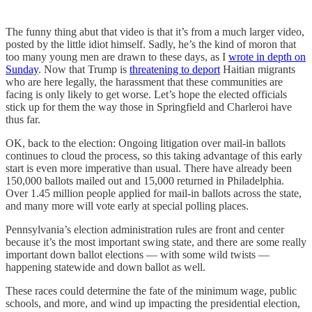
The funny thing abut that video is that it’s from a much larger video,
posted by the little idiot himself. Sadly, he’s the kind of moron that
too many young men are drawn to these days, as I
wrote in depth on
Sunday
. Now that Trump is
threatening to deport
Haitian migrants
who are here legally, the harassment that these communities are
facing is only likely to get worse. Let’s hope the elected officials
stick up for them the way those in Springfield and Charleroi have
thus far.
OK, back to the election: Ongoing litigation over mail-in ballots
continues to cloud the process, so this taking advantage of this early
start is even more imperative than usual. There have already been
150,000 ballots mailed out and 15,000 returned in Philadelphia.
Over 1.45 million people applied for mail-in ballots across the state,
and many more will vote early at special polling places.
Pennsylvania’s election administration rules are front and center
because it’s the most important swing state, and there are some really
important down ballot elections — with some wild twists —
happening statewide and down ballot as well.
These races could determine the fate of the minimum wage, public
schools, and more, and wind up impacting the presidential election,