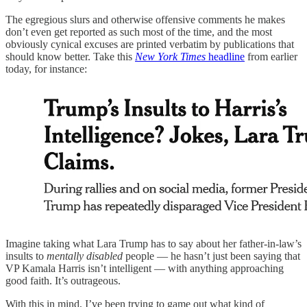
The egregious slurs and otherwise offensive comments he makes
don’t even get reported as such most of the time, and the most
obviously cynical excuses are printed verbatim by publications that
should know better. Take this
New York Times
headline
from earlier
today, for instance:
Imagine taking what Lara Trump has to say about her father-in-law’s
insults to
mentally disabled
people — he hasn’t just been saying that
VP Kamala Harris isn’t intelligent — with anything approaching
good faith. It’s outrageous.
With this in mind, I’ve been trying to game out what kind of