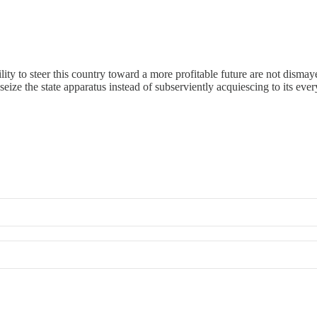
ility to steer this country toward a more profitable future are not di
eize the state apparatus instead of subserviently acquiescing to its ever