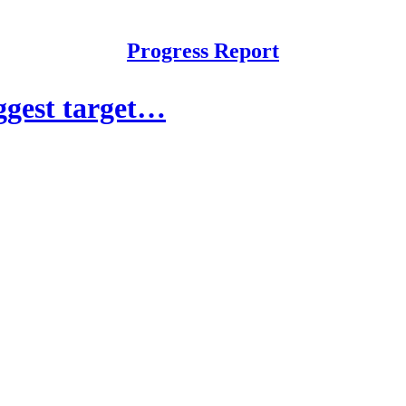
Progress Report
ggest target…