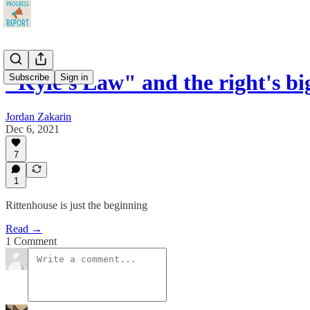
"Kyle's Law" and the right's bi
Subscribe
Sign in
Jordan Zakarin
Dec 6, 2021
7
1
Rittenhouse is just the beginning
Read →
1 Comment