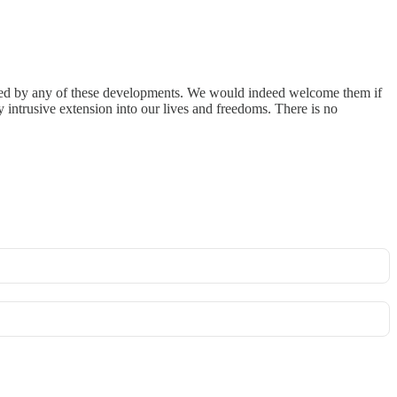
smayed by any of these developments. We would indeed welcome them if
y intrusive extension into our lives and freedoms. There is no