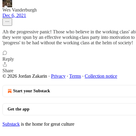
Wes Vanderburgh
Dec 6, 2021
Ah the progressive panic! Those who believe in the working class' ab
they were spun by an effective working-class party into motivation to s
'progress' to be had without the working class at the helm of society!
Reply
Share
© 2026 Jordan Zakarin
·
Privacy
∙
Terms
∙
Collection notice
Start your Substack
Get the app
Substack
is the home for great culture