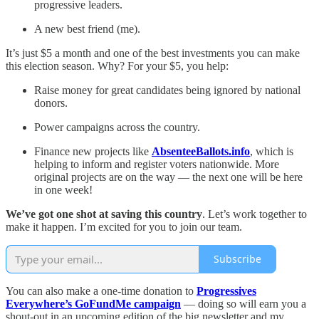
progressive leaders.
A new best friend (me).
It’s just $5 a month and one of the best investments you can make
this election season. Why? For your $5, you help:
Raise money for great candidates being ignored by national
donors.
Power campaigns across the country.
Finance new projects like
AbsenteeBallots.info
, which is
helping to inform and register voters nationwide. More
original projects are on the way — the next one will be here
in one week!
We’ve got one shot at saving this country
. Let’s work together to
make it happen. I’m excited for you to join our team.
Subscribe
You can also make a one-time donation to
Progressives
Everywhere’s GoFundMe campaign
— doing so will earn you a
shout-out in an upcoming edition of the big newsletter and my