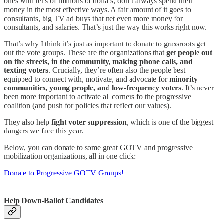
ones with tens of millions of dollars, don’t always spend their
money in the most effective ways. A fair amount of it goes to
consultants, big TV ad buys that net even more money for
consultants, and salaries. That’s just the way this works right now.
That’s why I think it’s just as important to donate to grassroots get
out the vote groups. These are the organizations that
get people out
on the streets, in the community, making phone calls, and
texting voters
. Crucially, they’re often also the people best
equipped to connect with, motivate, and advocate for
minority
communities, young people, and low-frequency voters
. It’s never
been more important to activate all corners fo the progressive
coalition (and push for policies that reflect our values).
They also help
fight voter suppression
, which is one of the biggest
dangers we face this year.
Below, you can donate to some great GOTV and progressive
mobilization organizations, all in one click:
Donate to Progressive GOTV Groups!
Help Down-Ballot Candidates