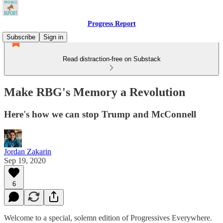
Progress Report
Subscribe
Sign in
Read distraction-free on Substack
Make RBG's Memory a Revolution
Here's how we can stop Trump and McConnell
Jordan Zakarin
Sep 19, 2020
6
Welcome to a special, solemn edition of Progressives Everywhere.