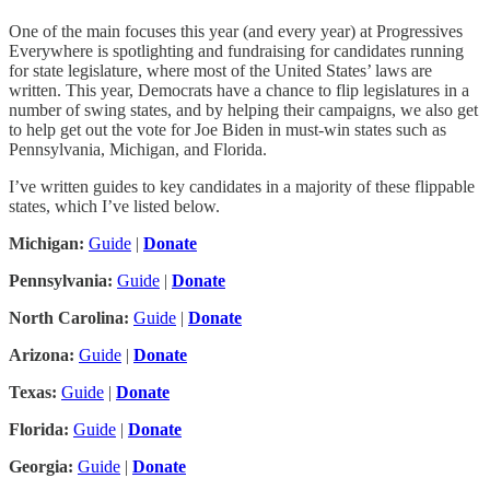
One of the main focuses this year (and every year) at Progressives
Everywhere is spotlighting and fundraising for candidates running
for state legislature, where most of the United States’ laws are
written. This year, Democrats have a chance to flip legislatures in a
number of swing states, and by helping their campaigns, we also get
to help get out the vote for Joe Biden in must-win states such as
Pennsylvania, Michigan, and Florida.
I’ve written guides to key candidates in a majority of these flippable
states, which I’ve listed below.
Michigan:
Guide
|
Donate
Pennsylvania:
Guide
|
Donate
North Carolina:
Guide
|
Donate
Arizona:
Guide
|
Donate
Texas:
Guide
|
Donate
Florida:
Guide
|
Donate
Georgia:
Guide
|
Donate