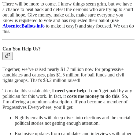
There will be more to come. I know things seem grim, but we have
a chance to beat back and defeat the demons who are trying to snuff
out all hope. Give money, make calls, make sure everyone you
know is registered to vote and has requested their ballot (
use
AbsenteeBallots.info
to make it easy!) and stay focused. We can do
this.
Can You Help Us?
Together, we’ve raised nearly $1.7 million now for progressive
candidates and causes, plus $1.5 million for bail funds and civil
rights groups. That’s $3.2 million raised!
To make this sustainable,
I need your help
. I don’t get paid by any
politician for this work. In fact, it
costs me money to do this
. So,
I’m offering a premium subscription. If you become a member of
Progressives Everywhere, you’ll get:
Nightly emails with deep dives into elections and the crucial
political stories not getting enough attention.
Exclusive updates from candidates and interviews with other