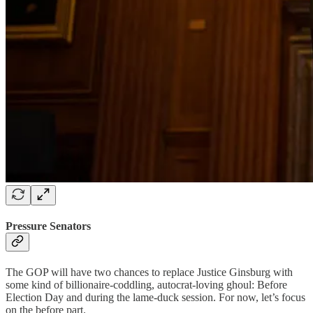
Pressure Senators
The GOP will have two chances to replace Justice Ginsburg with
some kind of billionaire-coddling, autocrat-loving ghoul: Before
Election Day and during the lame-duck session. For now, let’s focus
on the before part.