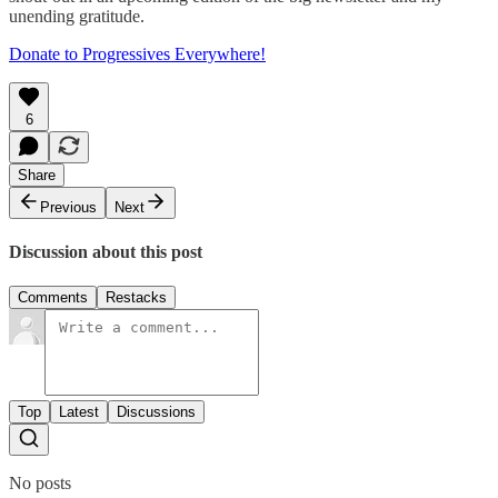
unending gratitude.
Donate to Progressives Everywhere!
6
Share
Previous
Next
Discussion about this post
Comments
Restacks
Top
Latest
Discussions
No posts