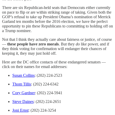
There are six Republican-held seats that Democrats either currently
on pace to flip or are within striking range of taking. Given both the
GOP’s refusal to take up President Obama’s nomination of Merrick
Garland ten months before the 2016 election, we have the perfect
opportunity to pin these Republicans to committing to holding off on
a Trump nominee.
Not that I think they actually care about fairness or justice, of course
—
these people have zero morals
. But they
do
like power, and if
they think voting for confirmation will endanger their chances of
keeping it, they may just hold off.
Here are the DC office contacts of these endangered senators —
click on their names for email addresses:
Susan Collins
: (202) 224-2523
Thom Tillis
: (202) 224-6342
Cory Gardner
: (202) 224-5941
Steve Daines
: (202) 224-2651
Joni Ernst
: (202) 224-3254