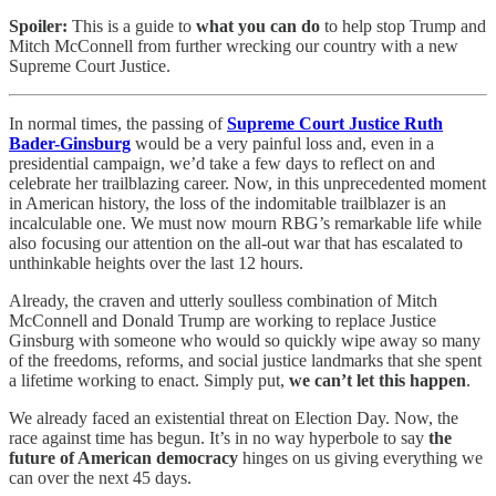
Spoiler:
This is a guide to
what you can do
to help stop Trump and
Mitch McConnell from further wrecking our country with a new
Supreme Court Justice.
In normal times, the passing of
Supreme Court Justice Ruth
Bader-Ginsburg
would be a very painful loss and, even in a
presidential campaign, we’d take a few days to reflect on and
celebrate her trailblazing career. Now, in this unprecedented moment
in American history, the loss of the indomitable trailblazer is an
incalculable one. We must now mourn RBG’s remarkable life while
also focusing our attention on the all-out war that has escalated to
unthinkable heights over the last 12 hours.
Already, the craven and utterly soulless combination of Mitch
McConnell and Donald Trump are working to replace Justice
Ginsburg with someone who would so quickly wipe away so many
of the freedoms, reforms, and social justice landmarks that she spent
a lifetime working to enact. Simply put,
we can’t let this happen
.
We already faced an existential threat on Election Day. Now, the
race against time has begun. It’s in no way hyperbole to say
the
future of American democracy
hinges on us giving everything we
can over the next 45 days.