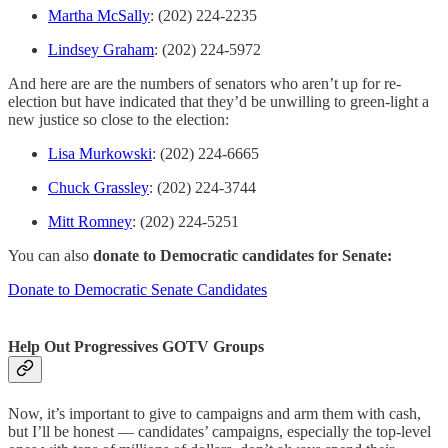
Martha McSally
: (202) 224-2235
Lindsey Graham
: (202) 224-5972
And here are are the numbers of senators who aren’t up for re-
election but have indicated that they’d be unwilling to green-light a
new justice so close to the election:
Lisa Murkowski
: (202) 224-6665
Chuck Grassley
: (202) 224-3744
Mitt Romney
: (202) 224-5251
You can also
donate to Democratic candidates for Senate:
Donate to Democratic Senate Candidates
Help Out Progressives GOTV Groups
Now, it’s important to give to campaigns and arm them with cash,
but I’ll be honest — candidates’ campaigns, especially the top-level