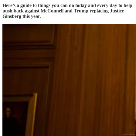
Here’s a guide to things you can do today and every day to help
push back against McConnell and Trump replacing Justice
Ginsberg this year
.