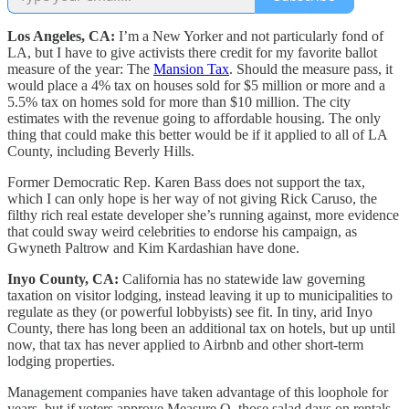
Los Angeles, CA:
I’m a New Yorker and not particularly fond of
LA, but I have to give activists there credit for my favorite ballot
measure of the year: The
Mansion Tax
. Should the measure pass, it
would place a 4% tax on houses sold for $5 million or more and a
5.5% tax on homes sold for more than $10 million. The city
estimates with the revenue going to affordable housing. The only
thing that could make this better would be if it applied to all of LA
County, including Beverly Hills.
Former Democratic Rep. Karen Bass does not support the tax,
which I can only hope is her way of not giving Rick Caruso, the
filthy rich real estate developer she’s running against, more evidence
that could sway weird celebrities to endorse his campaign, as
Gwyneth Paltrow and Kim Kardashian have done.
Inyo County, CA:
California has no statewide law governing
taxation on visitor lodging, instead leaving it up to municipalities to
regulate as they (or powerful lobbyists) see fit. In tiny, arid Inyo
County, there has long been an additional tax on hotels, but up until
now, that tax has never applied to Airbnb and other short-term
lodging properties.
Management companies have taken advantage of this loophole for
years, but if voters approve Measure Q, those salad days on rentals