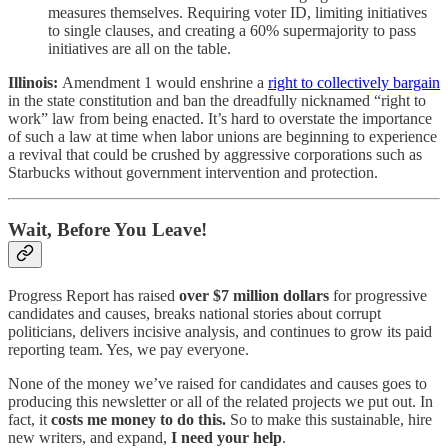
measures themselves. Requiring voter ID, limiting initiatives
to single clauses, and creating a 60% supermajority to pass
initiatives are all on the table.
Illinois:
Amendment 1 would enshrine a
right to collectively bargain
in the state constitution and ban the dreadfully nicknamed “right to
work” law from being enacted. It’s hard to overstate the importance
of such a law at time when labor unions are beginning to experience
a revival that could be crushed by aggressive corporations such as
Starbucks without government intervention and protection.
Wait, Before You Leave!
Progress Report has raised
over $7 million dollars
for progressive
candidates and causes, breaks national stories about corrupt
politicians, delivers incisive analysis, and continues to grow its paid
reporting team. Yes, we pay everyone.
None of the money we’ve raised for candidates and causes goes to
producing this newsletter or all of the related projects we put out. In
fact, it
costs me money to do this.
So to make this sustainable, hire
new writers, and expand,
I need your help
.