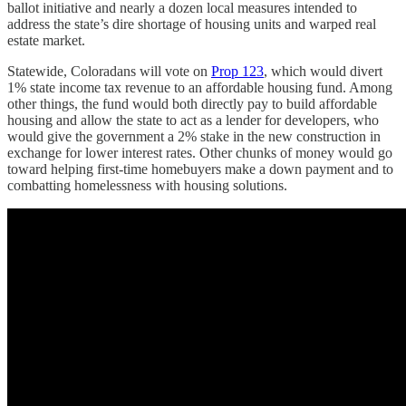
ballot initiative and nearly a dozen local measures intended to
address the state’s dire shortage of housing units and warped real
estate market.
Statewide, Coloradans will vote on
Prop 123
, which would divert
1% state income tax revenue to an affordable housing fund. Among
other things, the fund would both directly pay to build affordable
housing and allow the state to act as a lender for developers, who
would give the government a 2% stake in the new construction in
exchange for lower interest rates. Other chunks of money would go
toward helping first-time homebuyers make a down payment and to
combatting homelessness with housing solutions.