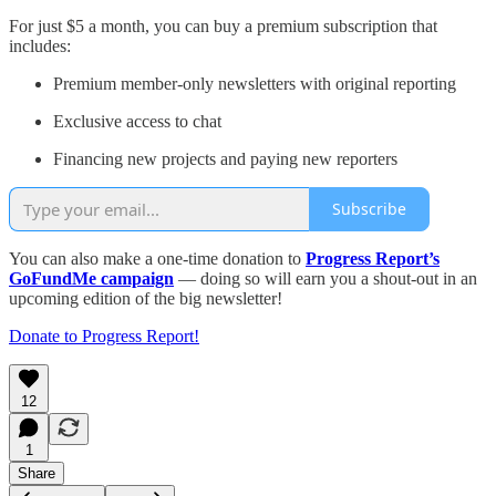
For just $5 a month, you can buy a premium subscription that
includes:
Premium member-only newsletters with original reporting
Exclusive access to chat
Financing new projects and paying new reporters
Subscribe
You can also make a one-time donation to
Progress Report’s
GoFundMe campaign
— doing so will earn you a shout-out in an
upcoming edition of the big newsletter!
Donate to Progress Report!
12
1
Share