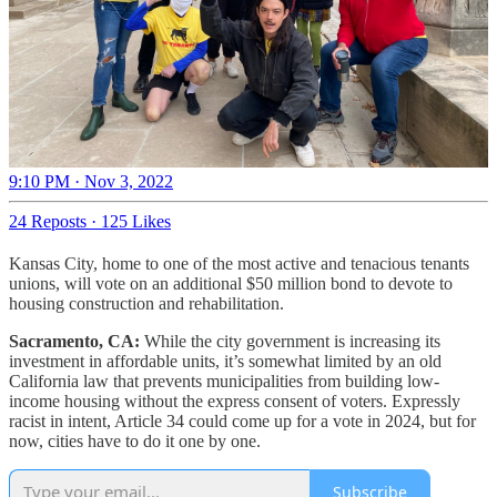
9:10 PM · Nov 3, 2022
24 Reposts
·
125 Likes
Kansas City, home to one of the most active and tenacious tenants
unions, will vote on an additional $50 million bond to devote to
housing construction and rehabilitation.
Sacramento, CA:
While the city government is increasing its
investment in affordable units, it’s somewhat limited by an old
California law that prevents municipalities from building low-
income housing without the express consent of voters. Expressly
racist in intent, Article 34 could come up for a vote in 2024, but for
now, cities have to do it one by one.
Subscribe