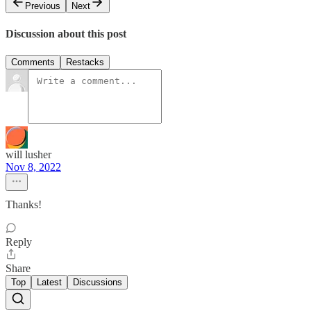
Previous
Next
Discussion about this post
Comments
Restacks
will lusher
Nov 8, 2022
Thanks!
Reply
Share
Top
Latest
Discussions