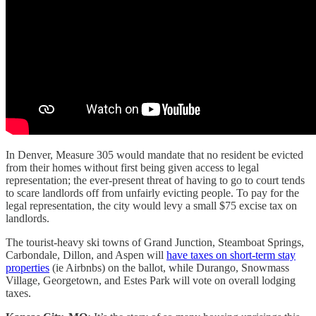
In Denver, Measure 305 would mandate that no resident be evicted
from their homes without first being given access to legal
representation; the ever-present threat of having to go to court tends
to scare landlords off from unfairly evicting people. To pay for the
legal representation, the city would levy a small $75 excise tax on
landlords.
The tourist-heavy ski towns of Grand Junction, Steamboat Springs,
Carbondale, Dillon, and Aspen will
have taxes on short-term stay
properties
(ie Airbnbs) on the ballot, while Durango, Snowmass
Village, Georgetown, and Estes Park will vote on overall lodging
taxes.