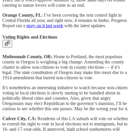
catering to nature lovers will come to an end.
Orange County, FL
: I’ve been covering the rent control fight in
Central Florida all year, and right now, it remains in limbo. Progress
Report ran a
story on it last week
with the latest updates.
Voting Rights and Elections
Multnomah County, OR:
Home to Portland, the most populous
county in Oregon is weighing a big change: Amending the county
charter to allow non-citizens to vote in county elections — if it’s
legal. The state constitution of Oregon may make this moot due to a
1914 amendment that barred non-citizens to vote.
It’s nonetheless an interesting initiative to watch because non-citizen
voting in local elections is slowly starting to be bandied about in
politically liberal cities and counties. Also, given that angry
Oregonians may elect Republican to the governor’s mansion, I’ll be
curious to see whether this one passes. May be the wrong year for it.
Culver City, CA:
Residents of this LA suburb will vote on whether
to extend the right to vote in local elections not to immigrants, but to
16- and 17-year-olds. If approved, high school sophomores will