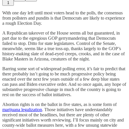
1
With one day left until most voters head to the polls, the consensus
from pollsters and pundits is that Democrats are likely to experience
a rough Election Day.
A Republican takeover of the House seems all but guaranteed, in
part due to the egregious GOP gerrymandering that Democrats
failed to stop. Ditto for state legislatures. Control of the Senate,
meanwhile, seems like a true toss-up, thanks largely to the GOP’s
history-making slate of dead-eyed creeps, crooks, and in the case of
Blake Masters in Arizona, creatures of the night.
Barring some sort of widespread polling error, it’s fair to predict that
there probably isn’t going to be much progressive policy being
enacted over the next few years outside of a few deep blue states
can pass and Biden executive order. And so once again, any hope of
substantive progressive change in much of the country is going to
rest on the success of ballot initiatives.
Abortion rights is on the ballot in five states, as is some form of
marijuana legalization
. Those initiatives have understandably
received most of the headlines, but there are plenty of other
significant initiatives worth reviewing. I’ll focus mainly on city and
county-wide ballot measures here, with a few unsung statewide