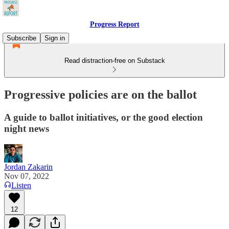
Progress Report
Subscribe
Sign in
Read distraction-free on Substack
Progressive policies are on the ballot
A guide to ballot initiatives, or the good election
night news
Jordan Zakarin
Nov 07, 2022
Listen
12