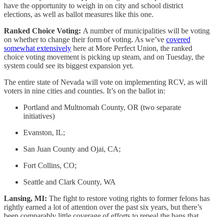
have the opportunity to weigh in on city and school district
elections, as well as ballot measures like this one.
Ranked Choice Voting:
A number of municipalities will be voting
on whether to change their form of voting. As we’ve
covered
somewhat extensively
here at More Perfect Union, the ranked
choice voting movement is picking up steam, and on Tuesday, the
system could see its biggest expansion yet.
The entire state of Nevada will vote on implementing RCV, as will
voters in nine cities and counties. It’s on the ballot in:
Portland and Multnomah County, OR (two separate
initiatives)
Evanston, IL;
San Juan County and Ojai, CA;
Fort Collins, CO;
Seattle and Clark County, WA
Lansing, MI:
The fight to restore voting rights to former felons has
rightly earned a lot of attention over the past six years, but there’s
been comparably little coverage of efforts to repeal the bans that