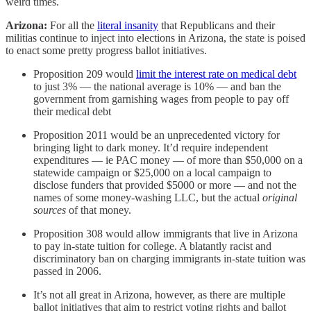
weird times.
Arizona:
For all the
literal insanity
that Republicans and their
militias continue to inject into elections in Arizona, the state is poised
to enact some pretty progress ballot initiatives.
Proposition 209 would
limit the interest rate on medical debt
to just 3% — the national average is 10% — and ban the
government from garnishing wages from people to pay off
their medical debt
Proposition 2011 would be an unprecedented victory for
bringing light to dark money. It’d require independent
expenditures — ie PAC money — of more than $50,000 on a
statewide campaign or $25,000 on a local campaign to
disclose funders that provided $5000 or more — and not the
names of some money-washing LLC, but the actual
original
sources
of that money.
Proposition 308 would allow immigrants that live in Arizona
to pay in-state tuition for college. A blatantly racist and
discriminatory ban on charging immigrants in-state tuition was
passed in 2006.
It’s not all great in Arizona, however, as there are multiple
ballot initiatives that aim to restrict voting rights and ballot