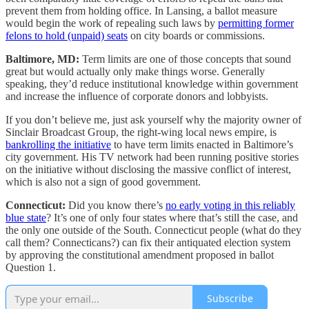
prevent them from holding office. In Lansing, a ballot measure
would begin the work of repealing such laws by
permitting former
felons to hold (unpaid) seats
on city boards or commissions.
Baltimore, MD:
Term limits are one of those concepts that sound
great but would actually only make things worse. Generally
speaking, they’d reduce institutional knowledge within government
and increase the influence of corporate donors and lobbyists.
If you don’t believe me, just ask yourself why the majority owner of
Sinclair Broadcast Group, the right-wing local news empire, is
bankrolling the initiative
to have term limits enacted in Baltimore’s
city government. His TV network had been running positive stories
on the initiative without disclosing the massive conflict of interest,
which is also not a sign of good government.
Connecticut:
Did you know there’s
no early voting in this reliably
blue state
? It’s one of only four states where that’s still the case, and
the only one outside of the South. Connecticut people (what do they
call them? Connecticans?) can fix their antiquated election system
by approving the constitutional amendment proposed in ballot
Question 1.
Subscribe