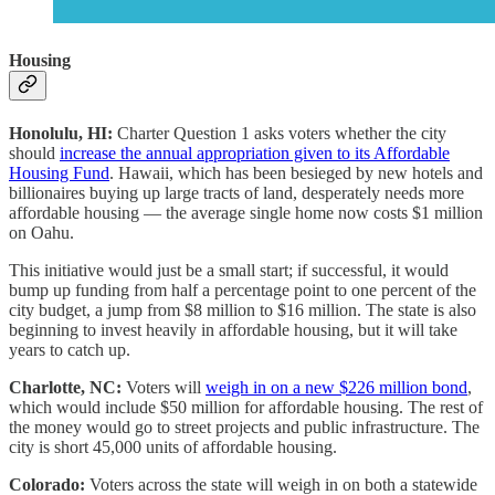
Housing
Honolulu, HI:
Charter Question 1 asks voters whether the city
should
increase the annual appropriation given to its Affordable
Housing Fund
. Hawaii, which has been besieged by new hotels and
billionaires buying up large tracts of land, desperately needs more
affordable housing — the average single home now costs $1 million
on Oahu.
This initiative would just be a small start; if successful, it would
bump up funding from half a percentage point to one percent of the
city budget, a jump from $8 million to $16 million. The state is also
beginning to invest heavily in affordable housing, but it will take
years to catch up.
Charlotte, NC:
Voters will
weigh in on a new $226 million bond
,
which would include $50 million for affordable housing. The rest of
the money would go to street projects and public infrastructure. The
city is short 45,000 units of affordable housing.
Colorado:
Voters across the state will weigh in on both a statewide