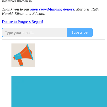
initiatives thrown in.
Thank you to our
latest crowd-funding donors
: Marjorie, Ruth,
Harold, Elissa, and Edward!
Donate to Progress Report!
Subscribe