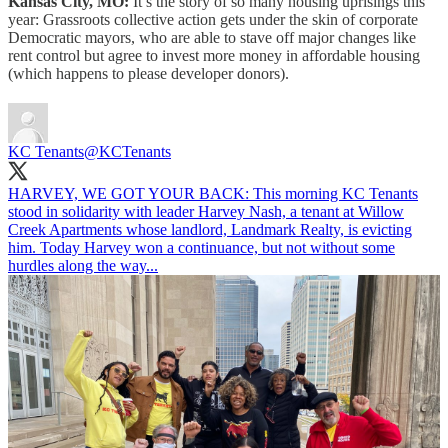
Kansas City, MO:
It’s the story of so many housing uprisings this
year: Grassroots collective action gets under the skin of corporate
Democratic mayors, who are able to stave off major changes like
rent control but agree to invest more money in affordable housing
(which happens to please developer donors).
KC Tenants
@KCTenants
HARVEY, WE GOT YOUR BACK: This morning KC Tenants
stood in solidarity with leader Harvey Nash, a tenant at Willow
Creek Apartments whose landlord, Landmark Realty, is evicting
him. Today Harvey won a continuance, but not without some
hurdles along the way...