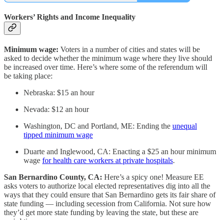
Workers’ Rights and Income Inequality
Minimum wage:
Voters in a number of cities and states will be
asked to decide whether the minimum wage where they live should
be increased over time. Here’s where some of the referendum will
be taking place:
Nebraska: $15 an hour
Nevada: $12 an hour
Washington, DC and Portland, ME: Ending the
unequal
tipped minimum wage
Duarte and Inglewood, CA: Enacting a $25 an hour minimum
wage
for health care workers at private hospitals
.
San Bernardino County, CA:
Here’s a spicy one! Measure EE
asks voters to authorize local elected representatives dig into all the
ways that they could ensure that San Bernardino gets its fair share of
state funding — including secession from California. Not sure how
they’d get more state funding by leaving the state, but these are