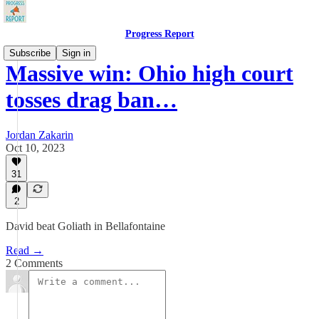
Progress Report
Subscribe
Sign in
Massive win: Ohio high court
tosses drag ban…
Jordan Zakarin
Oct 10, 2023
31
2
David beat Goliath in Bellafontaine
Read →
2 Comments