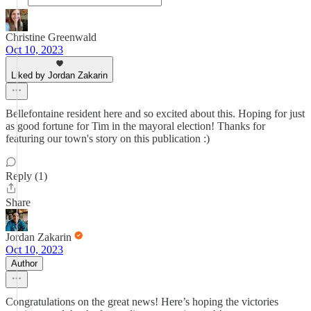
Christine Greenwald
Oct 10, 2023
Liked by Jordan Zakarin
Bellefontaine resident here and so excited about this. Hoping for just
as good fortune for Tim in the mayoral election! Thanks for
featuring our town's story on this publication :)
Reply (1)
Share
Jordan Zakarin
Oct 10, 2023
Author
Congratulations on the great news! Here’s hoping the victories