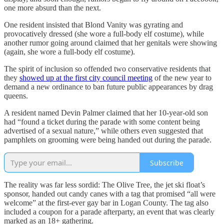
one more absurd than the next.
One resident insisted that Blond Vanity was gyrating and
provocatively dressed (she wore a full-body elf costume), while
another rumor going around claimed that her genitals were showing
(again, she wore a full-body elf costume).
The spirit of inclusion so offended two conservative residents that
they
showed up at the first city council meeting
of the new year to
demand a new ordinance to ban future public appearances by drag
queens.
A resident named Devin Palmer claimed that her 10-year-old son
had “found a ticket during the parade with some content being
advertised of a sexual nature,” while others even suggested that
pamphlets on grooming were being handed out during the parade.
Subscribe
The reality was far less sordid: The Olive Tree, the jet ski float’s
sponsor, handed out candy canes with a tag that promised “all were
welcome” at the first-ever gay bar in Logan County. The tag also
included a coupon for a parade afterparty, an event that was clearly
marked as an 18+ gathering.