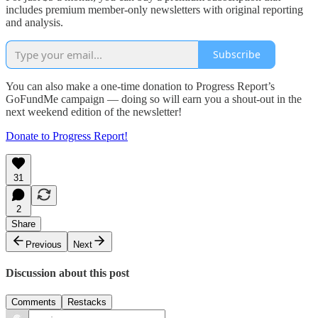
includes premium member-only newsletters with original reporting
and analysis.
Subscribe
You can also make a one-time donation to Progress Report’s
GoFundMe campaign — doing so will earn you a shout-out in the
next weekend edition of the newsletter!
Donate to Progress Report!
31
2
Share
Previous
Next
Discussion about this post
Comments
Restacks