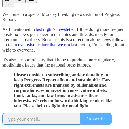
2
Welcome to a special Monday breaking news edition of Progress
Report.
As I mentioned in
last night’s newsletter
, I’ll be doing more frequent
breaking news posts over in our notes and threads, mostly for
premium subscribers. Because this is a direct breaking news follow-
up to an
exclusive feature that we ran
last month, I’m sending it out
wide to everyone.
It’s also the sort of story that I hope to produce more regularly,
spotlighting issues that the national press ignores.
Please consider a subscribing and/or donating to
keep Progress Report afloat and sustainable. Far-
right extremists are financed by billionaires and
corporations, who invest in conservative outlets,
think tanks, and law firms to advance their
interests. We rely on forward-thinking readers like
you. Please help us fight the good fight.
Subscribe