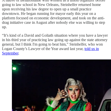
A native of Bellafontaine who worked as a union organizer before
going to law school in New Orleans, Steinhelfer returned home
upon receiving his law degree to open up a small practice
downtown. He began running for mayor early this year on a
platform focused on economic development, and took on the anti-
drag initiative case in August after nobody else was willing to step
up.
“It’s kind of a David and Goliath situation where you have a lawyer
in his third year of practicing law going up against the state attorney
general, but I think I'm going to beat him,” Steinhelfer, who won
Logan County’s Lawyer of the Year award last year,
told us in
September
.