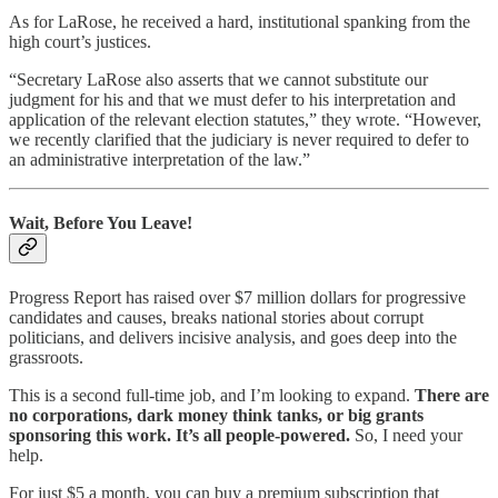
As for LaRose, he received a hard, institutional spanking from the
high court’s justices.
“Secretary LaRose also asserts that we cannot substitute our
judgment for his and that we must defer to his interpretation and
application of the relevant election statutes,” they wrote. “However,
we recently clarified that the judiciary is never required to defer to
an administrative interpretation of the law.”
Wait, Before You Leave!
Progress Report has raised over $7 million dollars for progressive
candidates and causes, breaks national stories about corrupt
politicians, and delivers incisive analysis, and goes deep into the
grassroots.
This is a second full-time job, and I’m looking to expand.
There are
no corporations, dark money think tanks, or big grants
sponsoring this work. It’s all people-powered.
So, I need your
help.
For just $5 a month, you can buy a premium subscription that