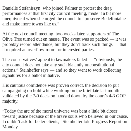
Danielle Stefaniszyn, who joined Palmer to protest the drag
performances at that first city council meeting, made it a bit more
unequivocal when she urged the council to “preserve Bellefontaine
and make more towns like us.”
At the next council meeting, two weeks later, supporters of The
Olive Tree turned out en masse. The event was so packed — it was
probably record attendance, but they don’t track such things — that
it required an overflow room for interested parties.
The conservatives’ appeal to lawmakers failed — “obviously, the
city council does not take any such blatantly unconstitutional
actions,” Steinhefler says — and so they went to work collecting
signatures for a ballot initiative.
His cautious confidence was proven correct, the decision to put
campaigning on hold while working on the brief late last month
validated by the 7-0 decision handed down by the court’s 4-3 GOP
majority.
“Today the arc of the moral universe was bent a little bit closer
toward justice because of the brave souls who believed in our cause.
I couldn’t ask for better clients,” Steinhelfer told Progress Report on
Monday.