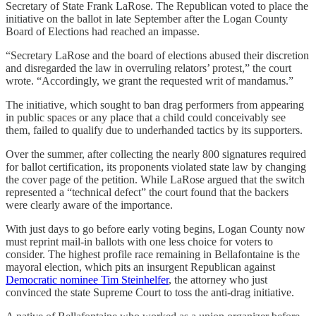
Secretary of State Frank LaRose. The Republican voted to place the
initiative on the ballot in late September after the Logan County
Board of Elections had reached an impasse.
“Secretary LaRose and the board of elections abused their discretion
and disregarded the law in overruling relators’ protest,” the court
wrote. “Accordingly, we grant the requested writ of mandamus.”
The initiative, which sought to ban drag performers from appearing
in public spaces or any place that a child could conceivably see
them, failed to qualify due to underhanded tactics by its supporters.
Over the summer, after collecting the nearly 800 signatures required
for ballot certification, its proponents violated state law by changing
the cover page of the petition. While LaRose argued that the switch
represented a “technical defect” the court found that the backers
were clearly aware of the importance.
With just days to go before early voting begins, Logan County now
must reprint mail-in ballots with one less choice for voters to
consider. The highest profile race remaining in Bellafontaine is the
mayoral election, which pits an insurgent Republican against
Democratic nominee Tim Steinhelfer
, the attorney who just
convinced the state Supreme Court to toss the anti-drag initiative.