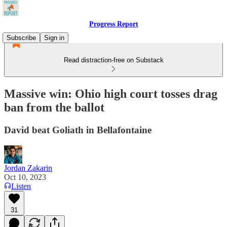
Progress Report
Subscribe
Sign in
Read distraction-free on Substack
Massive win: Ohio high court tosses drag
ban from the ballot
David beat Goliath in Bellafontaine
Jordan Zakarin
Oct 10, 2023
Listen
31