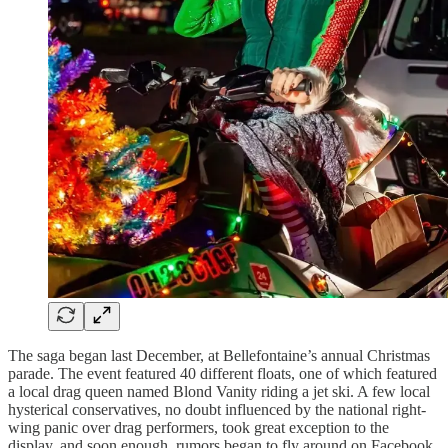
The saga began last December, at Bellefontaine’s annual Christmas
parade. The event featured 40 different floats, one of which featured
a local drag queen named Blond Vanity riding a jet ski. A few local
hysterical conservatives, no doubt influenced by the national right-
wing panic over drag performers, took great exception to the
display, and soon enough, rumors began to fly around on Facebook,