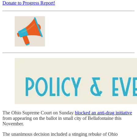
Donate to Progress Report!
The Ohio Supreme Court on Sunday
blocked an anti-drag initiative
from appearing on the ballot in small city of Bellafontaine this
November.
The unanimous decision included a stinging rebuke of Ohio