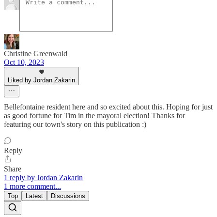
Christine Greenwald
Oct 10, 2023
Liked by Jordan Zakarin
Bellefontaine resident here and so excited about this. Hoping for just
as good fortune for Tim in the mayoral election! Thanks for
featuring our town's story on this publication :)
Reply
Share
1 reply by Jordan Zakarin
1 more comment...
Top
Latest
Discussions