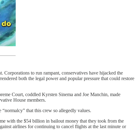
nt. Corporations to run rampant, conservatives have hijacked the
ndered both the legal power and popular pressure that could restore
 Supreme Court, coddled Kyrsten Sinema and Joe Manchin, made
ervative House members.
e “normalcy” that this crew so allegedly values.
me with the $54 billion in bailout money that they took from the
gainst airlines for continuing to cancel flights at the last minute or