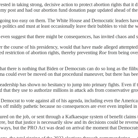
ted in taking strong, decisive action to protect abortion rights that it d
my post and had our abortion fund donation page updated ahead of the d
s going too easy on them. The White House and Democratic leaders hav
 politics and must at least occasionally leave their bubbles to visit the 
to even suggest that there might be consequences, has invited chaos and 
ver the course of his presidency, would that have made alleged attempt
ed restriction of abortion rights, thereby preventing
Roe
from being over
that there is nothing that Biden or Democrats can do so long as the filibu
ma could ever be moved on that procedural maneuver, but there has been
eadership has shown no hesitancy to jump into primary fights. Even if th
d that they use to authorize millions in attack ads from conservative g
Democrat to vote against all of his agenda, including even the Americ
off mildly pathetic because no consequences are ever even implied in its
ured on the job, or sent through a Kafkaesque system of benefit claims t
re, but that justice is necessarily slow and its decisions could be reve
y ways, but the PRO Act was dead on arrival the moment that Democrat