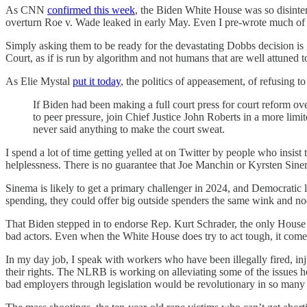
As CNN
confirmed this week
, the Biden White House was so disinteres
overturn Roe v. Wade leaked in early May. Even I pre-wrote much of 
Simply asking them to be ready for the devastating Dobbs decision i
Court, as if is run by algorithm and not humans that are well attuned to
As Elie Mystal
put it today
, the politics of appeasement, of refusing 
If Biden had been making a full court press for court reform o
to peer pressure, join Chief Justice John Roberts in a more limit
never said anything to make the court sweat.
I spend a lot of time getting yelled at on Twitter by people who insist 
helplessness. There is no guarantee that Joe Manchin or Kyrsten Sine
Sinema is likely to get a primary challenger in 2024, and Democratic l
spending, they could offer big outside spenders the same wink and no
That Biden stepped in to endorse Rep. Kurt Schrader, the only House 
bad actors. Even when the White House does try to act tough, it comes 
In my day job, I speak with workers who have been illegally fired, inj
their rights. The NLRB is working on alleviating some of the issues he
bad employers through legislation would be revolutionary in so man