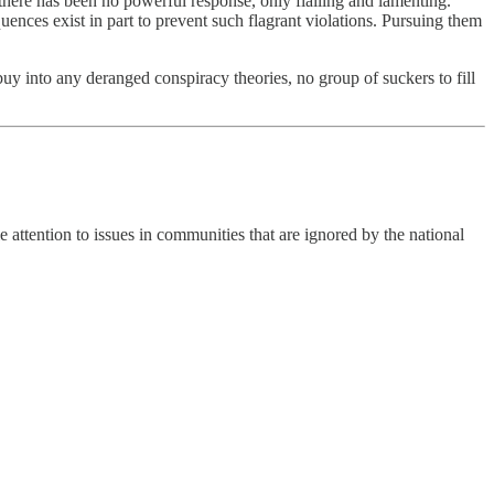
there has been no powerful response, only flailing and lamenting.
nces exist in part to prevent such flagrant violations. Pursuing them
buy into any deranged conspiracy theories, no group of suckers to fill
attention to issues in communities that are ignored by the national