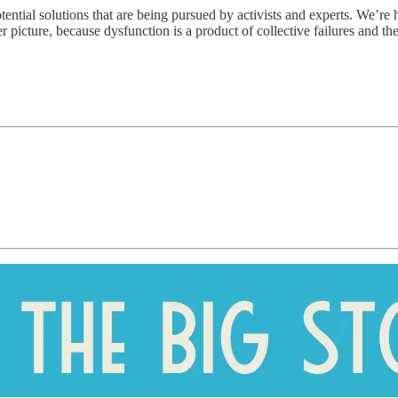
tential solutions that are being pursued by activists and experts. We’re
picture, because dysfunction is a product of collective failures and there