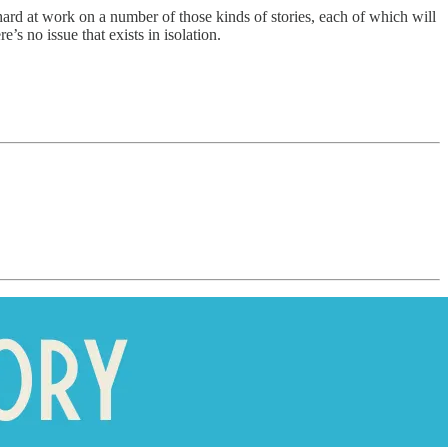
 hard at work on a number of those kinds of stories, each of which will
’s no issue that exists in isolation.