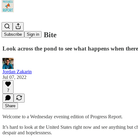
No Bark, No Bite
Subscribe
Sign in
Look across the pond to see what happens when there
Jordan Zakarin
Jul 07, 2022
7
Share
Welcome to a Wednesday evening edition of Progress Report.
It’s hard to look at the United States right now and see anything but 
despair and hopelessness.