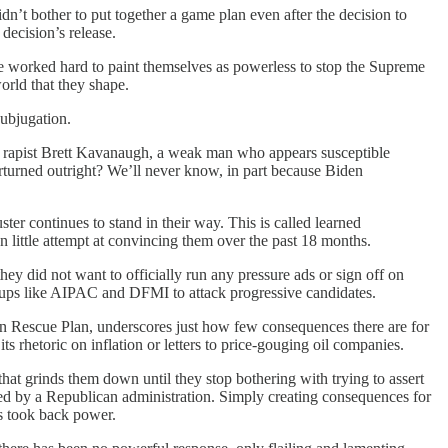
idn’t bother to put together a game plan even after the decision to
ecision’s release.
e worked hard to paint themselves as powerless to stop the Supreme
world that they shape.
subjugation.
ed rapist Brett Kavanaugh, a weak man who appears susceptible
turned outright? We’ll never know, in part because Biden
ster continues to stand in their way. This is called learned
 little attempt at convincing them over the past 18 months.
ey did not want to officially run any pressure ads or sign off on
roups like AIPAC and DFMI to attack progressive candidates.
an Rescue Plan, underscores just how few consequences there are for
 rhetoric on inflation or letters to price-gouging oil companies.
hat grinds them down until they stop bothering with trying to assert
rsed by a Republican administration. Simply creating consequences for
s took back power.