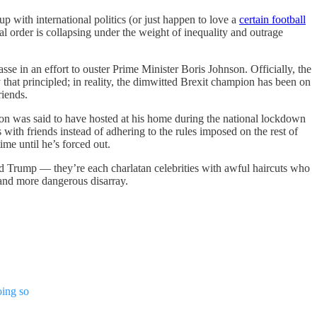
up with international politics (or just happen to love a
certain football
al order is collapsing under the weight of inequality and outrage
 in an effort to ouster Prime Minister Boris Johnson. Officially, the
y that principled; in reality, the dimwitted Brexit champion has been on
riends.
on was said to have hosted at his home during the national lockdown
s with friends instead of adhering to the rules imposed on the rest of
ime until he’s forced out.
ald Trump — they’re each charlatan celebrities with awful haircuts who
 and more dangerous disarray.
oing so