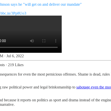
ohnson says he "will get on and deliver our mandate"
bbc.in/3Pp8Uo3
M · Jul 6, 2022
sts
·
219 Likes
onsequences for even the most pernicious offenses. Shame is dead, rules
g raw political power and legal brinksmanship to
sabotage even the mos
ecause it reports on politics as sport and drama instead of the engine 
narrative.