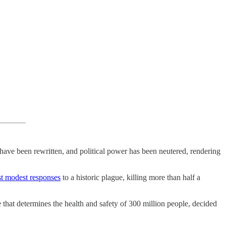
 have been rewritten, and political power has been neutered, rendering
t modest responses
to a historic plague, killing more than half a
that determines the health and safety of 300 million people, decided