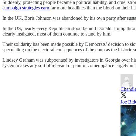
Suddenly, protecting people became a political liability, and cruel 
campaign strategies earn
far more headlines than the blood on their ha
In the UK, Boris Johnson was abandoned by his own party after sustai
In the US, nearly every Republican stood behind Donald Trump through 
clearly instigated, most of them continue to stand by him.
Their solidarity has been made possible by Democrats’ decision to slo
speculating on the electoral consequences of the coup as the historic se
Lindsey Graham was subpoenaed by investigators in Georgia over his r
system makes any sort of relevant or painful comeuppance largely imp
Chandl
Joe Bid