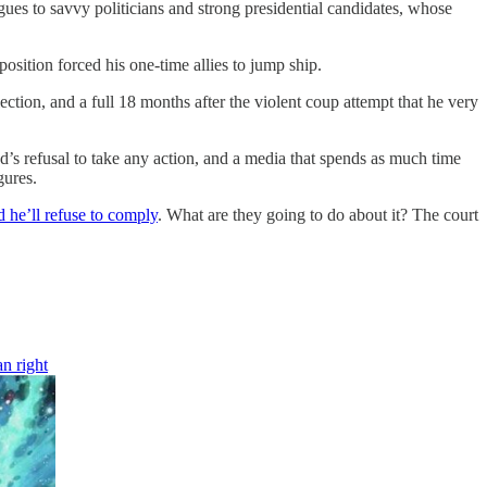
ues to savvy politicians and strong presidential candidates, whose
ition forced his one-time allies to jump ship.
tion, and a full 18 months after the violent coup attempt that he very
’s refusal to take any action, and a media that spends as much time
gures.
d he’ll refuse to comply
. What are they going to do about it? The court
n right