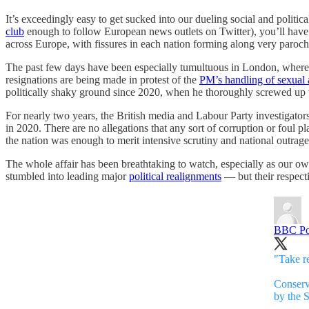
It’s exceedingly easy to get sucked into our dueling social and politic
club
enough to follow European news outlets on Twitter), you’ll have no
across Europe, with fissures in each nation forming along very parochi
The past few days have been especially tumultuous in London, where C
resignations are being made in protest of the
PM’s handling of sexual a
politically shaky ground since 2020, when he thoroughly screwed up 
For nearly two years, the British media and Labour Party investigator
in 2020. There are no allegations that any sort of corruption or foul pl
the nation was enough to merit intensive scrutiny and national outrage. 
The whole affair has been breathtaking to watch, especially as our ow
stumbled into leading major
political realignments
— but their respect
BBC Pol
"Take re
Conserv
by the 