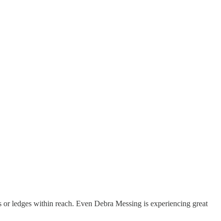
lds or ledges within reach. Even Debra Messing is experiencing great