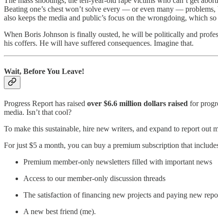
The mass shootings, the ten-year-old rape victims who can’t get abort
Beating one’s chest won’t solve every — or even many — problems, but
also keeps the media and public’s focus on the wrongdoing, which so oft
When Boris Johnson is finally ousted, he will be politically and profes
his coffers. He will have suffered consequences. Imagine that.
Wait, Before You Leave!
Progress Report has raised
over $6.6 million dollars raised
for progr
media. Isn’t that cool?
To make this sustainable, hire new writers, and expand to report out m
For just $5 a month, you can buy a premium subscription that include
Premium member-only newsletters filled with important news
Access to our member-only discussion threads
The satisfaction of financing new projects and paying new repo
A new best friend (me).