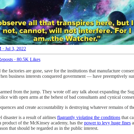
 · Jul 3, 2022
eposts
·
80.5K Likes
he factories are gone, save for the institutions that manufacture conse
en business interests conquered government — have preemptively surre
 disarmed from the jump. They wrote off any talk about expanding the
lice with open arms at the behest of bad consultants and cynical cons
equences and create accountability is destroying whatever remains of th
 disaster is a result of airlines
flagrantly violating the conditions
that ca
, a product of the McKinsey academy, has the
power to levy huge fines
a
ason that should be regarded as in the public interest.