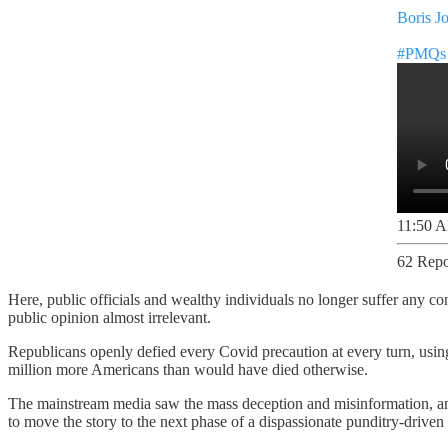
Boris J
#PMQs
11:50 A
62 Repo
Here, public officials and wealthy individuals no longer suffer any c
public opinion almost irrelevant.
Republicans openly defied every Covid precaution at every turn, usin
million more Americans than would have died otherwise.
The mainstream media saw the mass deception and misinformation, and b
to move the story to the next phase of a dispassionate punditry-driven 