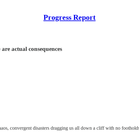
Progress Report
 are actual consequences
chaos, convergent disasters dragging us all down a cliff with no footho