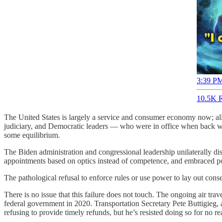
3:39 PM
10.5K R
The United States is largely a service and consumer economy now; all t
judiciary, and Democratic leaders — who were in office when back wh
some equilibrium.
The Biden administration and congressional leadership unilaterally
appointments based on optics instead of competence, and embraced po
The pathological refusal to enforce rules or use power to lay out cons
There is no issue that this failure does not touch. The ongoing air travel
federal government in 2020. Transportation Secretary Pete Buttigieg
refusing to provide timely refunds, but he’s resisted doing so for no re