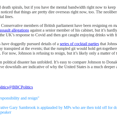
al death spirals, but if you have the mental bandwidth right now to keep 
ticed that things are pretty dire overseas right now, too. The neoliber
al lines.
onservative members of British parliament have been resigning en masse
ssault allegations
against a senior member of his cabinet, but it’s hardl
the UK’s response to Covid and then got caught enjoying drinks with f
s have doggedly pursued details of a
series of cocktail parties
that Johns
ay transpired at the events; that the rumpled git would hold get-together
For now, Johnson is refusing to resign, but it’s likely only a matter of t
n political disaster has unfolded. It’s easy to compare Johnson to Don
ive downfalls are indicative of why the United States is a much deeper
itics
@BBCPolitics
sponsibility and resign"
ative Gary Sambrook is applauded by MPs who are then told off for d
Speaker