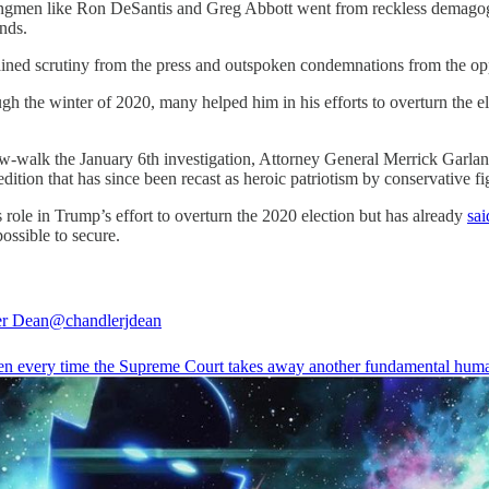
strongmen like Ron DeSantis and Greg Abbott went from reckless demagog
nds.
ned scrutiny from the press and outspoken condemnations from the oppos
the winter of 2020, many helped him in his efforts to overturn the elec
w-walk the January 6th investigation, Attorney General Merrick Garland
dition that has since been recast as heroic patriotism by conservative fi
ole in Trump’s effort to overturn the 2020 election but has already
sai
ossible to secure.
er Dean
@chandlerjdean
en every time the Supreme Court takes away another fundamental huma