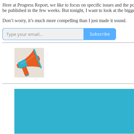
Here at Progress Report, we like to focus on specific issues and the po
be published in the few weeks. But tonight, I want to look at the bigger 
Don’t worry, it’s much more compelling than I just made it sound.
Subscribe