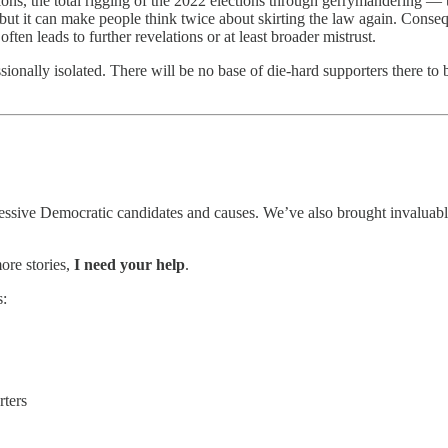
ions, the total rigging of the 2022 elections through gerrymandering — 
 it can make people think twice about skirting the law again. Conseque
en leads to further revelations or at least broader mistrust.
sionally isolated. There will be no base of die-hard supporters there to 
essive Democratic candidates and causes. We’ve also brought invaluable 
ore stories,
I need your help
.
s:
rters