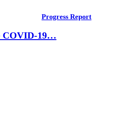
Progress Report
the COVID-19…