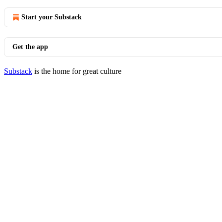
Start your Substack
Get the app
Substack
is the home for great culture