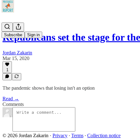
Republicans set the stage for 
Subscribe
Sign in
Jordan Zakarin
Mar 15, 2020
1
The pandemic shows that losing isn't an option
Read →
Comments
© 2026 Jordan Zakarin
·
Privacy
∙
Terms
∙
Collection notice