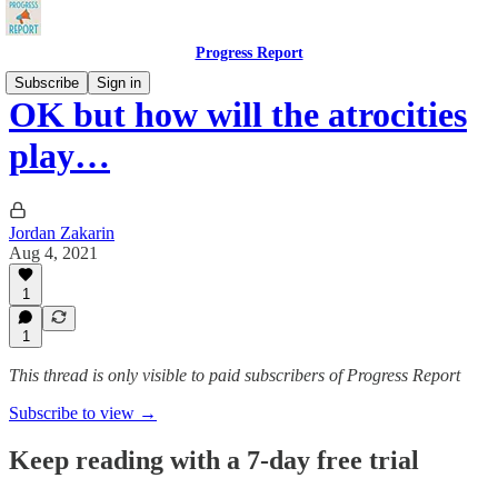
Progress Report
Subscribe
Sign in
OK but how will the atrocities
play…
Jordan Zakarin
Aug 4, 2021
1
1
This thread is only visible to paid subscribers of Progress Report
Subscribe to view →
Keep reading with a 7-day free trial