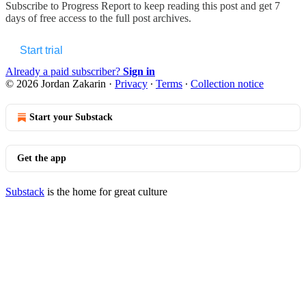
Subscribe to
Progress Report
to keep reading this post and get 7
days of free access to the full post archives.
Start trial
Already a paid subscriber?
Sign in
© 2026 Jordan Zakarin
·
Privacy
∙
Terms
∙
Collection notice
Start your Substack
Get the app
Substack
is the home for great culture